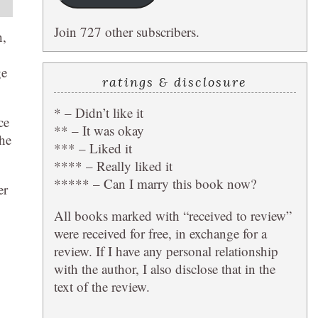
Join 727 other subscribers.
h,
ge
ratings & disclosure
* – Didn’t like it
ce
** – It was okay
the
*** – Liked it
**** – Really liked it
***** – Can I marry this book now?
er
All books marked with “received to review”
were received for free, in exchange for a
review. If I have any personal relationship
with the author, I also disclose that in the
text of the review.