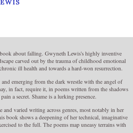
EWIS
 book about falling. Gwyneth Lewis's highly inventive
ndscape carved out by the trauma of childhood emotional
hronic ill health and towards a hard-won resurrection.
n and emerging from the dark wrestle with the angel of
, in fact, require it, in poems written from the shadows
 pain a secret. Shame is a lurking presence.
 and varied writing across genres, most notably in her
is book shows a deepening of her technical, imaginative
xercised to the full. The poems map uneasy terrains with