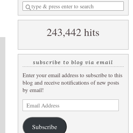
Enter
a
search
243,442 hits
query
subscribe to blog via email
Enter your email address to subscribe to this
blog and receive notifications of new posts
by email!
Email
Address
Subscribe