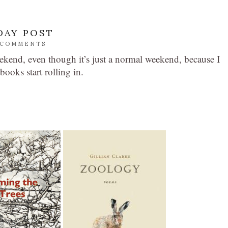
DAY POST
 COMMENTS
ekend, even though it’s just a normal weekend, because I
books start rolling in.