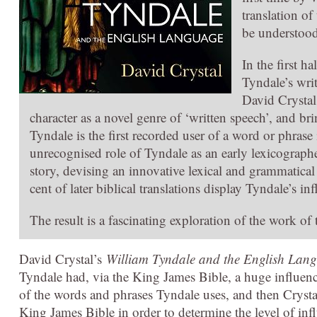
translation of
be understood
In the first h
Tyndale’s wri
David Crystal 
character as a novel genre of ‘written speech’, and b
Tyndale is the first recorded user of a word or phrase
unrecognised role of Tyndale as an early lexicographer
story, devising an innovative lexical and grammatical m
cent of later biblical translations display Tyndale’s in
The result is a fascinating exploration of the work of 
David Crystal’s
William Tyndale and the English Lan
Tyndale had, via the King James Bible, a huge influence
of the words and phrases Tyndale uses, and then Crysta
King James Bible in order to determine the level of inf