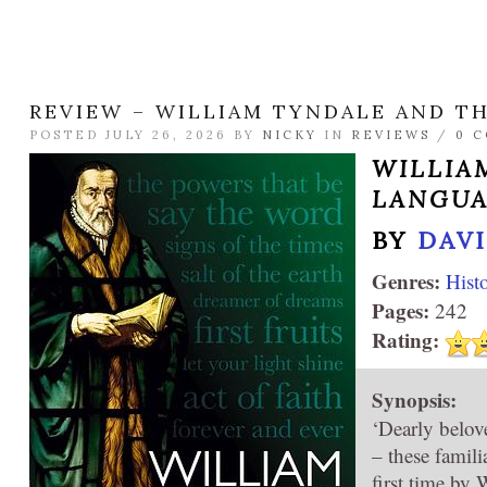
REVIEW – WILLIAM TYNDALE AND T
POSTED JULY 26, 2026 BY
NICKY
IN
REVIEWS
/
0 
WILLIA
LANGU
BY
DAV
Genres:
Hist
Pages:
242
Rating:
Synopsis:
‘Dearly belove
– these famil
first time by