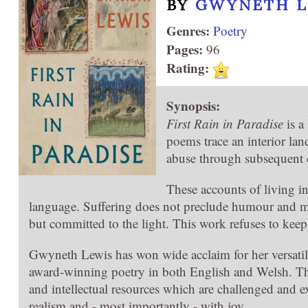
BY
GWYNETH L
Genres:
Poetry
Pages:
96
Rating:
Synopsis:
First Rain in Paradise
is a
poems trace an interior la
abuse through subsequent c
These accounts of living i
language. Suffering does not preclude humour and may
but committed to the light. This work refuses to keep
Gwyneth Lewis has won wide acclaim for her versatile
award-winning poetry in both English and Welsh. Th
and intellectual resources which are challenged and e
realism and - most importantly - with joy.