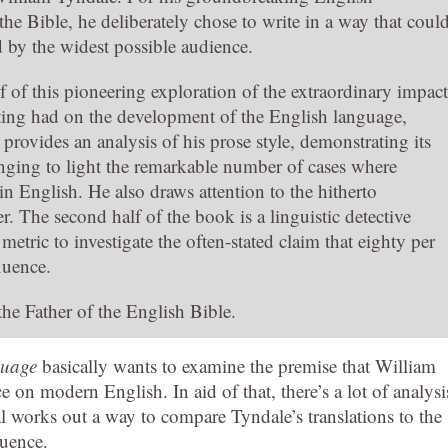
 the Bible, he deliberately chose to write in a way that coul
 by the widest possible audience.
alf of this pioneering exploration of the extraordinary impact
ting had on the development of the English language,
provides an analysis of his prose style, demonstrating its
ringing to light the remarkable number of cases where
 in English. He also draws attention to the hitherto
. The second half of the book is a linguistic detective
etric to investigate the often-stated claim that eighty per
fluence.
the Father of the English Bible.
guage
basically wants to examine the premise that William
 on modern English. In aid of that, there’s a lot of analysi
l works out a way to compare Tyndale’s translations to the
luence.