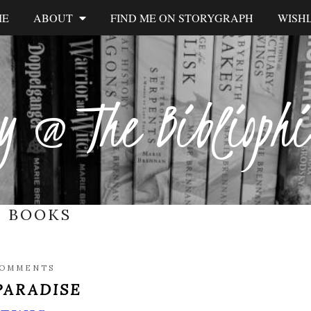
ME
ABOUT
FIND ME ON STORYGRAPH
WISHL
y @ The Biblioph
:
BOOKS
COMMENTS
 PARADISE