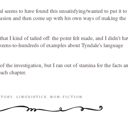
l seems to have found this unsatisfying/wanted to put it to
nclusion and then come up with his own ways of making the
 that I kind of tailed off: the point felt made, and I didn’t ha
 dozens-to-hundreds of examples about Tyndale’s language
 of the investigation, but I ran out of stamina for the facts a
each chapter.
STORY
,
LINGUISTICS
,
NON-FICTION