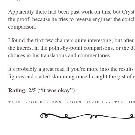
Apparently there had been past work on this, but Crysta
the proof, because he tries to reverse engineer the co
comparison.
I found the first few chapters quite interesting, but after
the interest in the point-by-point comparisons, or the
choices in his translations and commentaries.
It’s probably a great read if you’re more into the results
figures and started skimming once I caught the gist of 
Rating: 2/5 (“it was okay”)
TAGS:
BOOK REVIEWS
,
BOOKS
,
DAVID CRYSTAL
,
HI