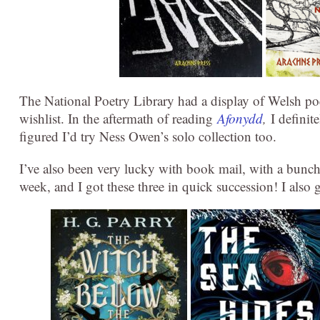
The National Poetry Library had a display of Welsh po
wishlist. In the aftermath of reading
Afonydd
,
I definit
figured I’d try Ness Owen’s solo collection too.
I’ve also been very lucky with book mail, with a bunch
week, and I got these three in quick succession! I also