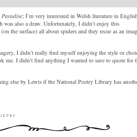
n Paradise
; I’m very interested in Welsh literature in Englis
 was also a draw. Unfortunately, I didn’t enjoy this
s (on the surface) all about spiders and they recur as an ima
agery, I didn’t really find myself enjoying the style or choi
 me. I didn’t find anything I wanted to save to quote for 
hing else by Lewis if the National Poetry Library has anoth
OETRY