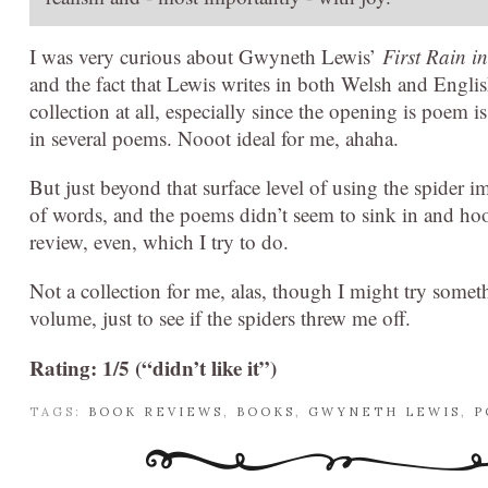
I was very curious about Gwyneth Lewis’
First Rain i
and the fact that Lewis writes in both Welsh and English
collection at all, especially since the opening is poem i
in several poems. Nooot ideal for me, ahaha.
But just beyond that surface level of using the spider im
of words, and the poems didn’t seem to sink in and hook
review, even, which I try to do.
Not a collection for me, alas, though I might try somet
volume, just to see if the spiders threw me off.
Rating: 1/5 (“didn’t like it”)
TAGS:
BOOK REVIEWS
,
BOOKS
,
GWYNETH LEWIS
,
P