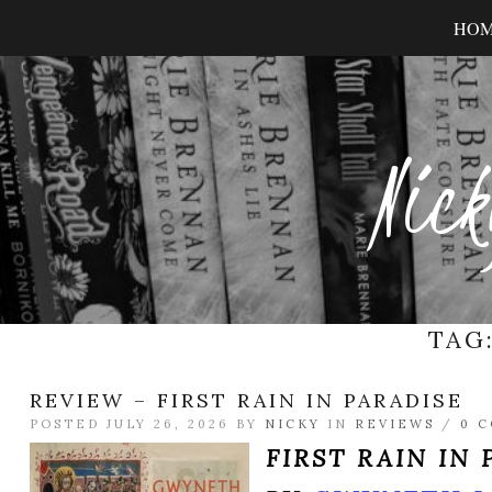
HO
Nick
TAG
REVIEW – FIRST RAIN IN PARADISE
POSTED JULY 26, 2026 BY
NICKY
IN
REVIEWS
/
0 
FIRST RAIN IN