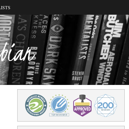
ISTS
ibian