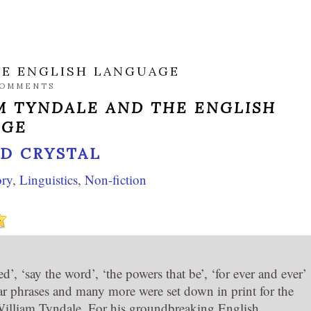
HE ENGLISH LANGUAGE
COMMENTS
M TYNDALE AND THE ENGLISH
AGE
ID CRYSTAL
ory
,
Linguistics
,
Non-fiction
d’, ‘say the word’, ‘the powers that be’, ‘for ever and ever’
iar phrases and many more were set down in print for the
 William Tyndale. For his groundbreaking English