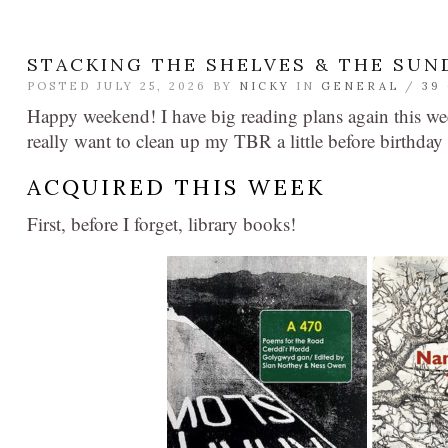
STACKING THE SHELVES & THE SUN
POSTED JULY 25, 2026 BY
NICKY
IN
GENERAL
/
39
Happy weekend! I have big reading plans again this we
really want to clean up my TBR a little before birthday 
ACQUIRED THIS WEEK
First, before I forget, library books!