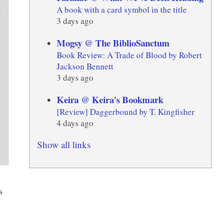
A book with a card symbol in the title
d
3 days ago
Mogsy @ The BiblioSanctum
Book Review: A Trade of Blood by Robert
Jackson Bennett
3 days ago
Keira @ Keira's Bookmark
[Review] Daggerbound by T. Kingfisher
4 days ago
Show all links
s