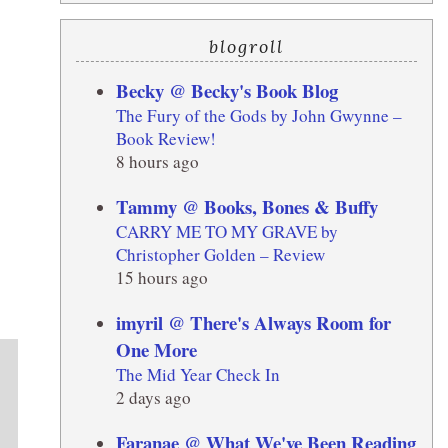
blogroll
Becky @ Becky's Book Blog
The Fury of the Gods by John Gwynne –
Book Review!
8 hours ago
Tammy @ Books, Bones & Buffy
CARRY ME TO MY GRAVE by
Christopher Golden – Review
15 hours ago
imyril @ There's Always Room for
One More
The Mid Year Check In
2 days ago
Faranae @ What We've Been Reading