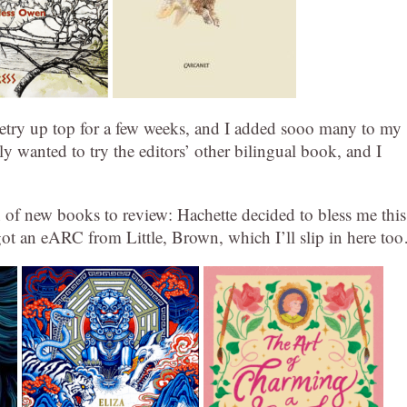
etry up top for a few weeks, and I added sooo many to my
ely wanted to try the editors’ other bilingual book, and I
 of new books to review: Hachette decided to bless me this
 got an eARC from Little, Brown, which I’ll slip in here to