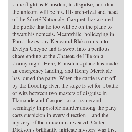
same flight as Ramsden, in disguise, and that
the unicorn will be his. His arch-rival and head
of the Sûreté Nationale, Gasquet, has assured
the public that he too will be on the plane to
thwart his nemesis. Meanwhile, holidaying in
Paris, the ex-spy Kenwood Blake runs into
Evelyn Cheyne and is swept into a perilous
chase ending at the Chateau de l’Ile on a
stormy night. Here, Ramsden’s plane has made
an emergency landing, and Henry Merrivale
has joined the party. When the castle is cut off
by the flooding river, the stage is set for a battle
of wits between two masters of disguise in
Flamande and Gasquet, as a bizarre and
seemingly impossible murder among the party
casts suspicion in every direction – and the
mystery of the unicorn is revealed. Carter
Dickson’s brilliantly intricate mystery was first