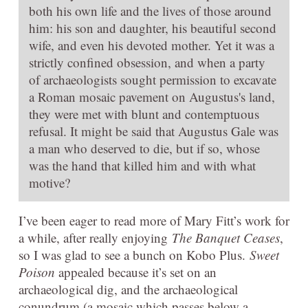
both his own life and the lives of those around
him: his son and daughter, his beautiful second
wife, and even his devoted mother. Yet it was a
strictly confined obsession, and when a party
of archaeologists sought permission to excavate
a Roman mosaic pavement on Augustus's land,
they were met with blunt and contemptuous
refusal. It might be said that Augustus Gale was
a man who deserved to die, but if so, whose
was the hand that killed him and with what
motive?
I’ve been eager to read more of Mary Fitt’s work for
a while, after really enjoying
The Banquet Ceases
,
so I was glad to see a bunch on Kobo Plus.
Sweet
Poison
appealed because it’s set on an
archaeological dig, and the archaeological
conundrum (a mosaic which passes below a