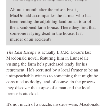
About a month after the prison break,
MacDonald accompanies the farmer who has
been renting the adjoining land on an tour of
the abandoned farm house. There they find that
someone is lying dead in the house. Is it
murder or an accident?
The Last Escape
is actually E.C.R. Lorac’s last
Macdonald novel, featuring him in Lunesdale
visiting the farm he’s purchased ready for his
retirement. He’s recruited by a local farmer to be an
unimpeachable witness to something that might be
construed as dodgy, and of course, in the process
they discover the corpse of a man and the local
farmer is attacked.
It’s not much of a puzzle, mystery-wise. Macdonald