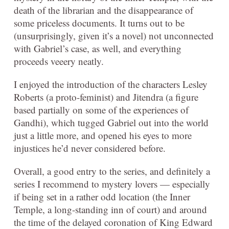
death of the librarian and the disappearance of
some priceless documents. It turns out to be
(unsurprisingly, given it’s a novel) not unconnected
with Gabriel’s case, as well, and everything
proceeds veeery neatly.
I enjoyed the introduction of the characters Lesley
Roberts (a proto-feminist) and Jitendra (a figure
based partially on some of the experiences of
Gandhi), which tugged Gabriel out into the world
just a little more, and opened his eyes to more
injustices he’d never considered before.
Overall, a good entry to the series, and definitely a
series I recommend to mystery lovers — especially
if being set in a rather odd location (the Inner
Temple, a long-standing inn of court) and around
the time of the delayed coronation of King Edward