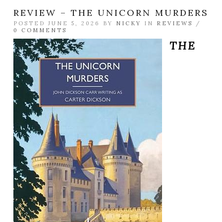
REVIEW – THE UNICORN MURDERS
POSTED JUNE 5, 2026 BY
NICKY
IN
REVIEWS
/
0 COMMENTS
THE