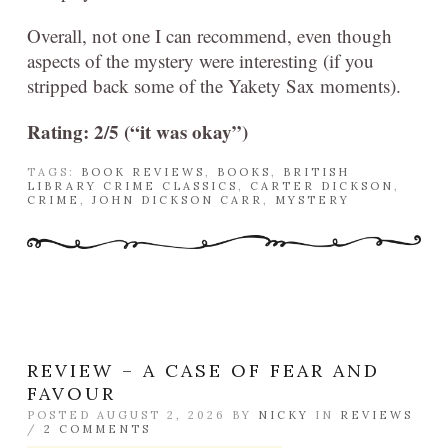
Overall, not one I can recommend, even though
aspects of the mystery were interesting (if you
stripped back some of the Yakety Sax moments).
Rating: 2/5 (“it was okay”)
TAGS:
BOOK REVIEWS
,
BOOKS
,
BRITISH
LIBRARY CRIME CLASSICS
,
CARTER DICKSON
,
CRIME
,
JOHN DICKSON CARR
,
MYSTERY
REVIEW – A CASE OF FEAR AND
FAVOUR
POSTED AUGUST 2, 2026 BY
NICKY
IN
REVIEWS
/
2 COMMENTS