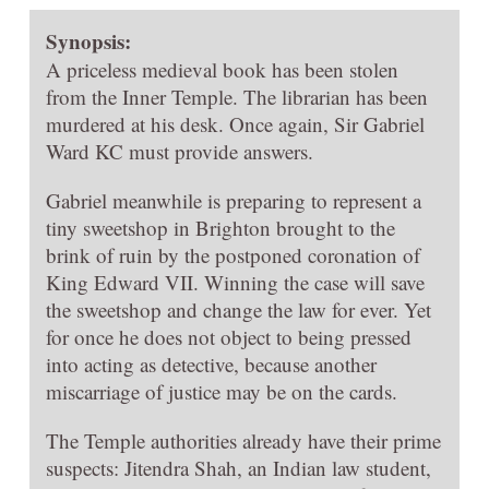
Synopsis:
A priceless medieval book has been stolen
from the Inner Temple. The librarian has been
murdered at his desk. Once again, Sir Gabriel
Ward KC must provide answers.
Gabriel meanwhile is preparing to represent a
tiny sweetshop in Brighton brought to the
brink of ruin by the postponed coronation of
King Edward VII. Winning the case will save
the sweetshop and change the law for ever. Yet
for once he does not object to being pressed
into acting as detective, because another
miscarriage of justice may be on the cards.
The Temple authorities already have their prime
suspects: Jitendra Shah, an Indian law student,