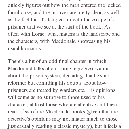
quickly figures out how the man entered the locked
farmhouse, and the motives are pretty clear, as well
as the fact that it’s tangled up with the escape of a
prisoner that we see at the start of the book. As
often with Lorac, what matters is the landscape and
the characters, with Macdonald showcasing his
usual humanity.
There’s a bit of an odd final chapter in which
Macdonald talks about some regret/reservation
about the prison system, declaring that he’s not a
reformer but confiding his doubts about how
prisoners are treated by warders etc. His opinions
will come as no surprise to those used to his
character, at least those who are attentive and have
read a few of the Macdonald books (given that the
detective’s opinions may not matter much to those
just casually reading a classic mystery), but it feels a