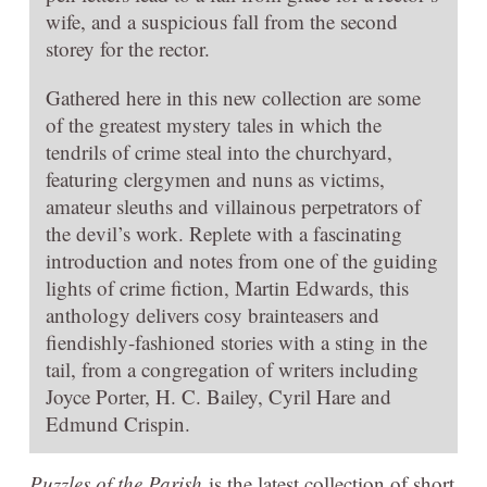
wife, and a suspicious fall from the second
storey for the rector.
Gathered here in this new collection are some
of the greatest mystery tales in which the
tendrils of crime steal into the churchyard,
featuring clergymen and nuns as victims,
amateur sleuths and villainous perpetrators of
the devil’s work. Replete with a fascinating
introduction and notes from one of the guiding
lights of crime fiction, Martin Edwards, this
anthology delivers cosy brainteasers and
fiendishly-fashioned stories with a sting in the
tail, from a congregation of writers including
Joyce Porter, H. C. Bailey, Cyril Hare and
Edmund Crispin.
Puzzles of the Parish
is the latest collection of short