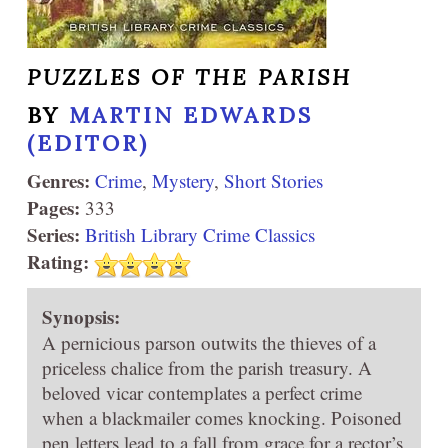
PUZZLES OF THE PARISH
BY
MARTIN EDWARDS
(EDITOR)
Genres:
Crime
,
Mystery
,
Short Stories
Pages:
333
Series:
British Library Crime Classics
Rating:
Synopsis:
A pernicious parson outwits the thieves of a
priceless chalice from the parish treasury. A
beloved vicar contemplates a perfect crime
when a blackmailer comes knocking. Poisoned
pen letters lead to a fall from grace for a rector’s