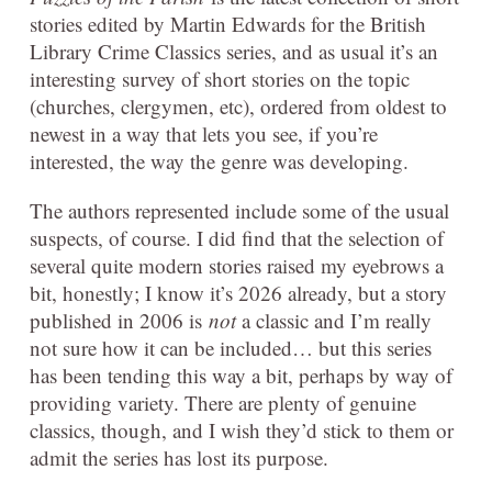
stories edited by Martin Edwards for the British
Library Crime Classics series, and as usual it’s an
interesting survey of short stories on the topic
(churches, clergymen, etc), ordered from oldest to
newest in a way that lets you see, if you’re
interested, the way the genre was developing.
The authors represented include some of the usual
suspects, of course. I did find that the selection of
several quite modern stories raised my eyebrows a
bit, honestly; I know it’s 2026 already, but a story
published in 2006 is
not
a classic and I’m really
not sure how it can be included… but this series
has been tending this way a bit, perhaps by way of
providing variety. There are plenty of genuine
classics, though, and I wish they’d stick to them or
admit the series has lost its purpose.