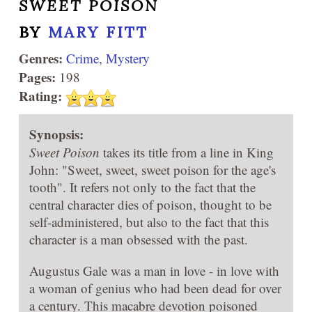
SWEET POISON
BY
MARY FITT
Genres:
Crime
,
Mystery
Pages:
198
Rating:
Synopsis:
Sweet Poison
takes its title from a line in King
John: "Sweet, sweet, sweet poison for the age's
tooth". It refers not only to the fact that the
central character dies of poison, thought to be
self-administered, but also to the fact that this
character is a man obsessed with the past.
Augustus Gale was a man in love - in love with
a woman of genius who had been dead for over
a century. This macabre devotion poisoned