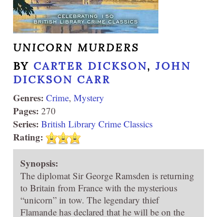
UNICORN MURDERS
BY
CARTER DICKSON
,
JOHN
DICKSON CARR
Genres:
Crime
,
Mystery
Pages:
270
Series:
British Library Crime Classics
Rating:
Synopsis:
The diplomat Sir George Ramsden is returning
to Britain from France with the mysterious
“unicorn” in tow. The legendary thief
Flamande has declared that he will be on the