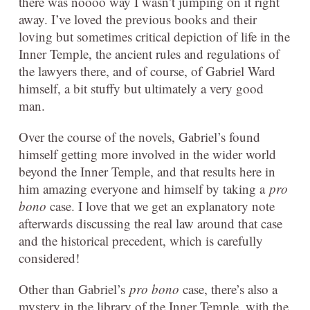
there was noooo way I wasn’t jumping on it right
away. I’ve loved the previous books and their
loving but sometimes critical depiction of life in the
Inner Temple, the ancient rules and regulations of
the lawyers there, and of course, of Gabriel Ward
himself, a bit stuffy but ultimately a very good
man.
Over the course of the novels, Gabriel’s found
himself getting more involved in the wider world
beyond the Inner Temple, and that results here in
him amazing everyone and himself by taking a
pro
bono
case. I love that we get an explanatory note
afterwards discussing the real law around that case
and the historical precedent, which is carefully
considered!
Other than Gabriel’s
pro bono
case, there’s also a
mystery in the library of the Inner Temple, with the