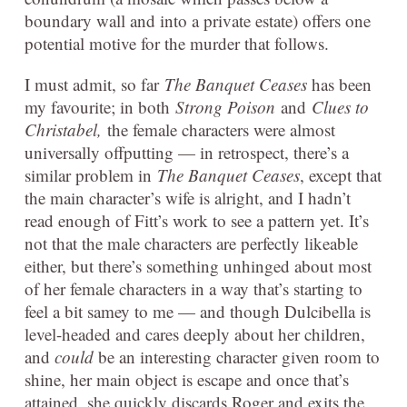
boundary wall and into a private estate) offers one
potential motive for the murder that follows.
I must admit, so far
The Banquet Ceases
has been
my favourite; in both
Strong Poison
and
Clues to
Christabel,
the female characters were almost
universally offputting — in retrospect, there’s a
similar problem in
The Banquet Ceases
, except that
the main character’s wife is alright, and I hadn’t
read enough of Fitt’s work to see a pattern yet. It’s
not that the male characters are perfectly likeable
either, but there’s something unhinged about most
of her female characters in a way that’s starting to
feel a bit samey to me — and though Dulcibella is
level-headed and cares deeply about her children,
and
could
be an interesting character given room to
shine, her main object is escape and once that’s
attained, she quickly discards Roger and exits the