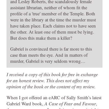
and Lesley Roberts, the scandalously female
assistant librarian, neither of whom fit the
profile of a 'true' member of the Temple. Both
were in the library at the time the murder must
have taken place. Each claims not to have seen
the other. At least one of them must be lying.
But does this make them a killer?
Gabriel is convinced there is far more to this
case than meets the eye. And in matters of
murder, Gabriel is very seldom wrong…
I received a copy of this book for free in exchange
for an honest review. This does not affect my
opinion of the book or the content of my review.
When I got offered an eARC of Sally Smith’s latest
Gabriel Ward book,
A Case of Fear and Favour
,