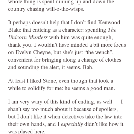
whole thing is spent running up and down the
country chasing will-o-the-wisps.
It perhaps doesn’t help that I don’t find Kenwood
Blake that enticing as a character: spending
The
Unicorn Murders
with him was quite enough,
thank you. I wouldn’t have minded a bit more focus
on Evelyn Cheyne, but she’s just “the wench”,
convenient for bringing along a change of clothes
and sounding the alert, it seems. Bah.
At least I liked Stone, even though that took a
while to solidify for me: he seems a good man.
I am very wary of this kind of ending, as well — I
shan’t say too much about it because of spoilers,
but I don’t like it when detectives take the law into
their own hands, and I
especially
didn’t like how it
was played here.