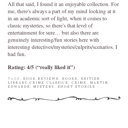
All that said, I found it an enjoyable collection. For
me, there’s always a part of my mind looking at it
in an academic sort of light, when it comes to
classic mysteries, so there’s that level of
entertainment for sure… but also there are
genuinely interesting/fun stories here with
interesting detectives/mysteries/culprits/scenarios. I
had fun.
Rating: 4/5 (“really liked it”)
TAGS:
BOOK REVIEWS
,
BOOKS
,
BRITISH
LIBRARY CRIME CLASSICS
,
CRIME
,
MARTIN
EDWARDS
,
MYSTERY
,
SHORT STORIES