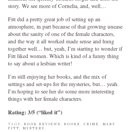
story. We see more of Cornelia, and, well…
Fitt did a pretty great job of setting up an
atmosphere, in part because of that growing unease
about the sanity of one of the female characters,
and the way it all worked made sense and hung
together well… but, yeah, I’m starting to wonder if
Fitt liked women. Which is kind of a funny thing
to say about a lesbian writer!
I’m still enjoying her books, and the mix of
settings and set-ups for the mysteries, but… yeah.
I’m hoping to see her do some more interesting
things with her female characters.
Rating: 3/5 (“liked it”)
TAGS:
BOOK REVIEWS
,
BOOKS
,
CRIME
,
MARY
FITT
,
MYSTERY