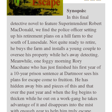
Synopsis:
In this final
detective novel to feature Superintendent Robert
MacDonald, we find the police officer setting
up his retirement plans on a hill farm to the
south of Lunesdale. Not quite ready to retire,
he buys the farm and installs a young couple to
oversee his property while he's away detecting.
Meanwhile, one foggy morning Rory
Macshane who has just finished his first year of
a 10-year prison sentence at Dartmoor sees his
plans for escape come to fruition. He has
hidden away bits and pieces of this and that
over the past year and when the fog begins to
thicken while he out on a work-gang he takes
advantage of it and disappears into the mist
with enough gear to help him truly escape.