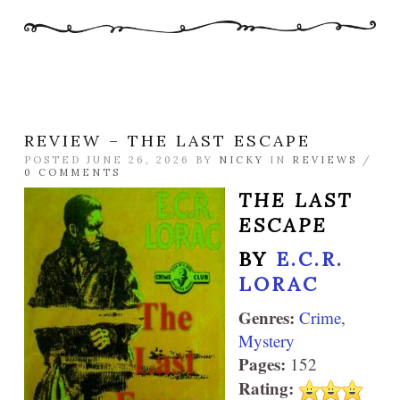
REVIEW – THE LAST ESCAPE
POSTED JUNE 26, 2026 BY
NICKY
IN
REVIEWS
/
0 COMMENTS
THE LAST
ESCAPE
BY
E.C.R.
LORAC
Genres:
Crime
,
Mystery
Pages:
152
Rating: