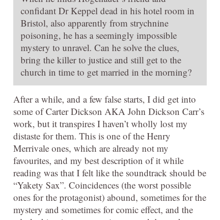
confidant Dr Keppel dead in his hotel room in
Bristol, also apparently from strychnine
poisoning, he has a seemingly impossible
mystery to unravel. Can he solve the clues,
bring the killer to justice and still get to the
church in time to get married in the morning?
After a while, and a few false starts, I did get into
some of Carter Dickson AKA John Dickson Carr’s
work, but it transpires I haven’t wholly lost my
distaste for them. This is one of the Henry
Merrivale ones, which are already not my
favourites, and my best description of it while
reading was that I felt like the soundtrack should be
“Yakety Sax”. Coincidences (the worst possible
ones for the protagonist) abound, sometimes for the
mystery and sometimes for comic effect, and the