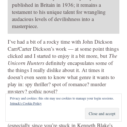
published in Britain in 1936; it remains a
testament to his unique talent for wrangling
audacious levels of devilishness into a
masterpiece.
I’ve had a bit of a rocky time with John Dickson
Carr/Carter Dickson’s work — at some point things
clicked and I started to enjoy it a bit more, but
The
Unicorn Hunters
definitely encapsulates some of
the things I really dislike about it. At times it
doesn’t even seem to know what genre it wants to
play in: spy thriller? spot of romance? murder
mystery? gothic novel?
Privacy and cookies: this site may use cookies to manage your login sessions.
That is part of the fun if you can get on board, of
Jetpack's Cookie Policy
course: it’s a bit overengineered, and it takes some
work to keep up and follow Merrivale’s guesses
(especially since you’re stuck in Kenneth Blake’s