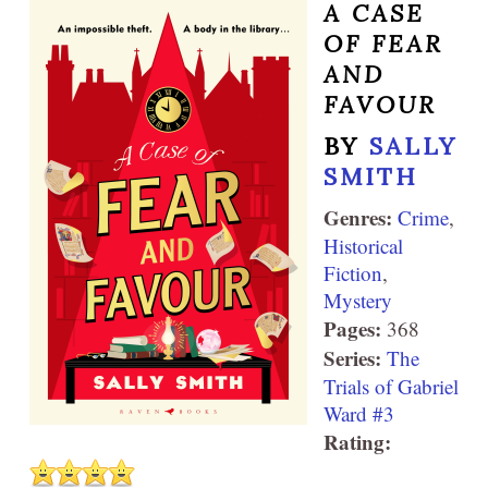
A CASE
OF FEAR
AND
FAVOUR
BY
SALLY
SMITH
Genres:
Crime
,
Historical
Fiction
,
Mystery
Pages:
368
Series:
The
Trials of Gabriel
Ward #3
Rating: