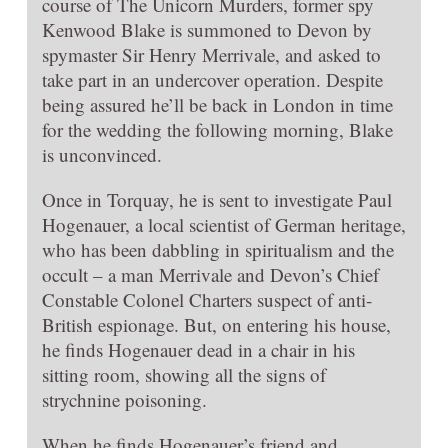
course of The Unicorn Murders, former spy
Kenwood Blake is summoned to Devon by
spymaster Sir Henry Merrivale, and asked to
take part in an undercover operation. Despite
being assured he’ll be back in London in time
for the wedding the following morning, Blake
is unconvinced.
Once in Torquay, he is sent to investigate Paul
Hogenauer, a local scientist of German heritage,
who has been dabbling in spiritualism and the
occult – a man Merrivale and Devon’s Chief
Constable Colonel Charters suspect of anti-
British espionage. But, on entering his house,
he finds Hogenauer dead in a chair in his
sitting room, showing all the signs of
strychnine poisoning.
When he finds Hogenauer’s friend and