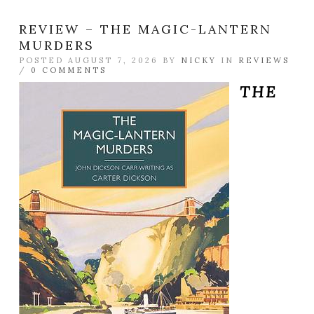
REVIEW – THE MAGIC-LANTERN
MURDERS
POSTED AUGUST 7, 2026 BY
NICKY
IN
REVIEWS
/
0 COMMENTS
THE