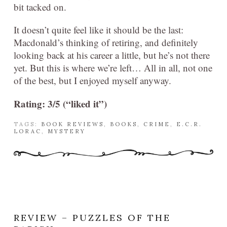
bit tacked on.
It doesn’t quite feel like it should be the last:
Macdonald’s thinking of retiring, and definitely
looking back at his career a little, but he’s not there
yet. But this is where we’re left… All in all, not one
of the best, but I enjoyed myself anyway.
Rating: 3/5 (“liked it”)
TAGS:
BOOK REVIEWS
,
BOOKS
,
CRIME
,
E.C.R.
LORAC
,
MYSTERY
REVIEW – PUZZLES OF THE