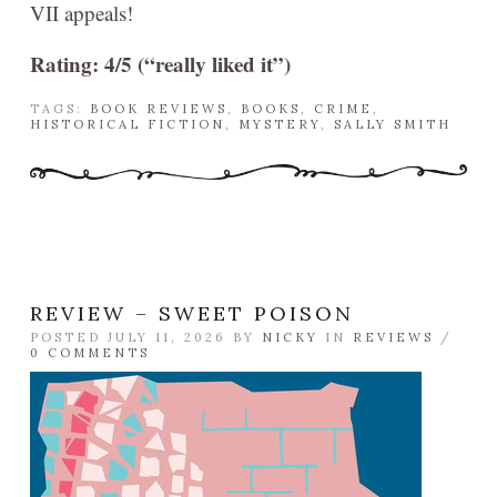
VII appeals!
Rating: 4/5 (“really liked it”)
TAGS:
BOOK REVIEWS
,
BOOKS
,
CRIME
,
HISTORICAL FICTION
,
MYSTERY
,
SALLY SMITH
REVIEW – SWEET POISON
POSTED JULY 11, 2026 BY
NICKY
IN
REVIEWS
/
0 COMMENTS