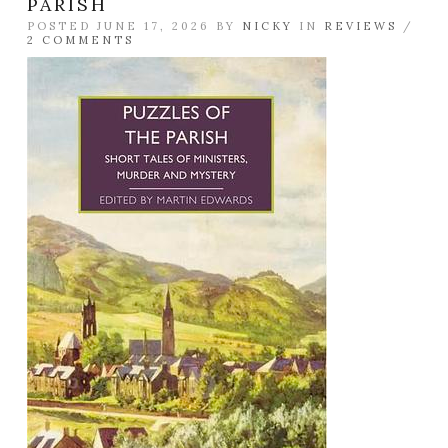
PARISH
POSTED JUNE 17, 2026 BY
NICKY
IN
REVIEWS
/
2 COMMENTS