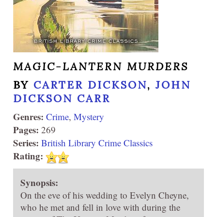
MAGIC-LANTERN MURDERS
BY
CARTER DICKSON
,
JOHN
DICKSON CARR
Genres:
Crime
,
Mystery
Pages:
269
Series:
British Library Crime Classics
Rating:
Synopsis:
On the eve of his wedding to Evelyn Cheyne,
who he met and fell in love with during the