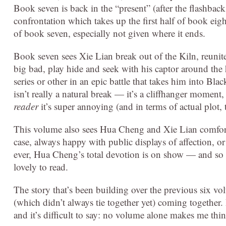
Book seven is back in the “present” (after the flashback 
confrontation which takes up the first half of book eight
of book seven, especially not given where it ends.
Book seven sees Xie Lian break out of the Kiln, reunit
big bad, play hide and seek with his captor around the
series or other in an epic battle that takes him into Bla
isn’t really a natural break — it’s a cliffhanger moment
reader
it’s super annoying (and in terms of actual plot, t
This volume also sees Hua Cheng and Xie Lian comfortabl
case, always happy with public displays of affection, o
ever, Hua Cheng’s total devotion is on show — and so i
lovely to read.
The story that’s been building over the previous six vol
(which didn’t always tie together yet) coming together.
and it’s difficult to say: no volume alone makes me think 