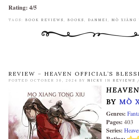
Rating: 4/5
TAGS:
BOOK REVIEWS
,
BOOKS
,
DANMEI
,
MÒ XIĀNG
REVIEW – HEAVEN OFFICIAL’S BLESS
POSTED OCTOBER 30, 2024 BY
NICKY
IN
REVIEWS
HEAVEN
BY
MÒ 
Genres:
Fant
Pages:
403
Series:
Heaven
Rating: