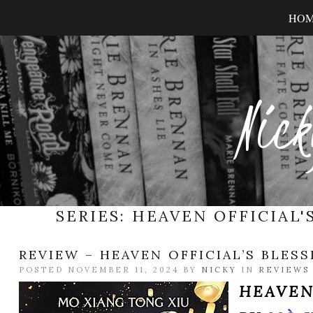
HO
Nick
SERIES:
HEAVEN OFFICIAL'
REVIEW – HEAVEN OFFICIAL’S BLESS
POSTED NOVEMBER 11, 2024 BY
NICKY
IN
REVIEWS
HEAVEN