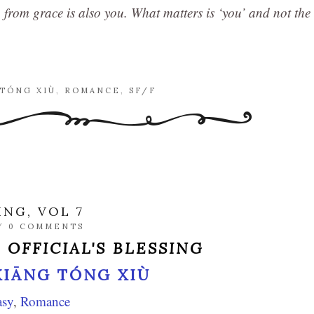
n from grace is also you. What matters is ‘you’ and not the
 TÓNG XIÙ
,
ROMANCE
,
SF/F
ING, VOL 7
/
0 COMMENTS
 OFFICIAL'S BLESSING
XIĀNG TÓNG XIÙ
asy
,
Romance