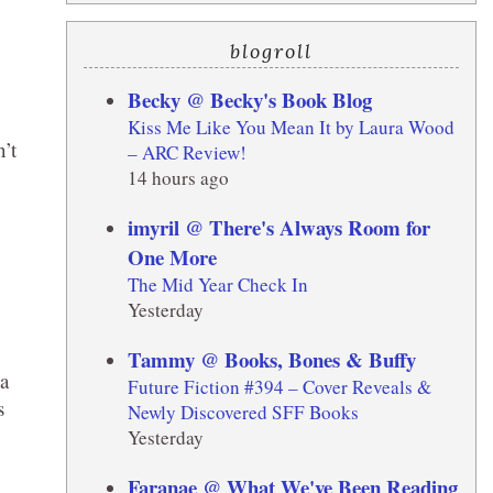
blogroll
Becky @ Becky's Book Blog
Kiss Me Like You Mean It by Laura Wood
’t
– ARC Review!
14 hours ago
imyril @ There's Always Room for
One More
The Mid Year Check In
Yesterday
Tammy @ Books, Bones & Buffy
 a
Future Fiction #394 – Cover Reveals &
s
Newly Discovered SFF Books
Yesterday
Faranae @ What We've Been Reading