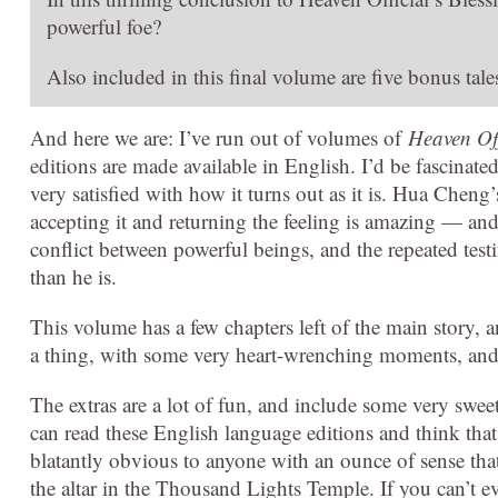
powerful foe?
Also included in this final volume are five bonus tal
And here we are: I’ve run out of volumes of
Heaven Off
editions are made available in English. I’d be fascinat
very satisfied with how it turns out as it is. Hua Cheng
accepting it and returning the feeling is amazing — an
conflict between powerful beings, and the repeated testi
than he is.
This volume has a few chapters left of the main story, a
a thing, with some very heart-wrenching moments, and I
The extras are a lot of fun, and include some very swe
can read these English language editions and think tha
blatantly obvious to anyone with an ounce of sense that
the altar in the Thousand Lights Temple. If you can’t even