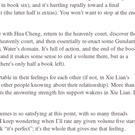
in book six), and it’s hurtling rapidly toward a final
 (the latter half is extras). You won’t want to stop at the en
e with Hua Cheng, return to the heavenly court, discover th
 heavenly court, and then essentially re-enact some Gunda
ck Water’s domain. It’s full of action, and the end of the bo
, and it makes some sense to end a volume there, but as a
here’s only half a book left).
e in their feelings for each other (if not, in Xie Lian’s
r other people knowing about their relationship). More than
s the answering strength his support wakens in Xie Lian. I
umes is so satisfying at this point, with so many threads
 I keep wondering when I’ll rate any given volume five star
“it’s perfect”; it’s the whole that gives me that feeling.