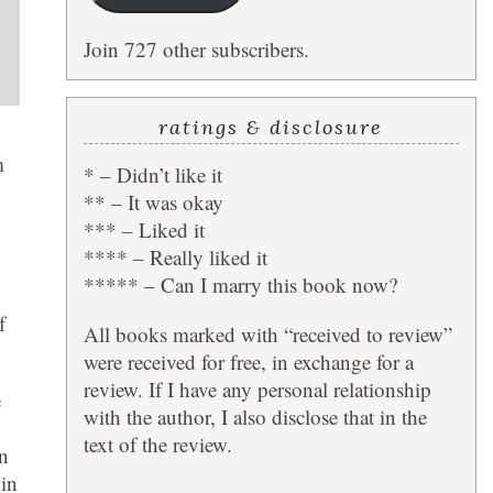
Join 727 other subscribers.
ratings & disclosure
m
* – Didn’t like it
** – It was okay
*** – Liked it
**** – Really liked it
***** – Can I marry this book now?
f
All books marked with “received to review”
were received for free, in exchange for a
review. If I have any personal relationship
e
with the author, I also disclose that in the
text of the review.
on
 in