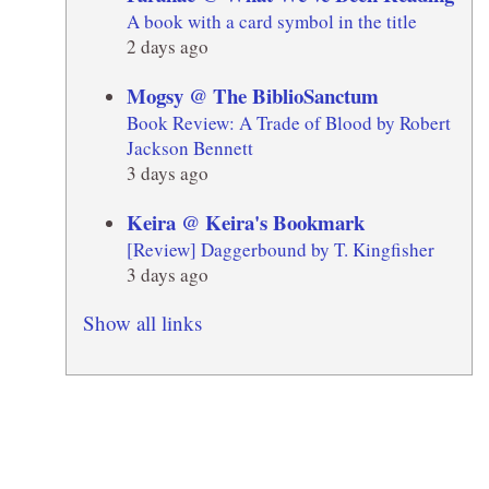
A book with a card symbol in the title
2 days ago
Mogsy @ The BiblioSanctum
Book Review: A Trade of Blood by Robert
Jackson Bennett
3 days ago
Keira @ Keira's Bookmark
[Review] Daggerbound by T. Kingfisher
3 days ago
Show all links