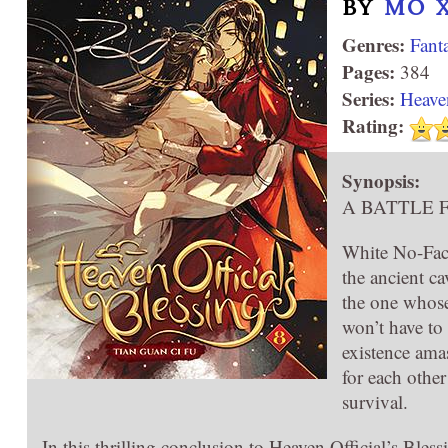
BY
MÒ 
Genres:
Fant
Pages:
384
Series:
Heaven
Rating:
Synopsis:
A BATTLE 
White No-Face
the ancient c
the one whose
won’t have to
existence ama
for each other
survival.
In this thrilling conclusion to Heaven Official’s Ble