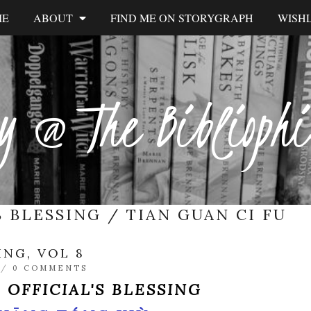
ME
ABOUT
FIND ME ON STORYGRAPH
WISHL
y @ The Biblioph
S BLESSING / TIAN GUAN CI FU
ING, VOL 8
/
0 COMMENTS
 OFFICIAL'S BLESSING