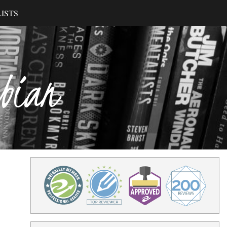
ISTS
ibian