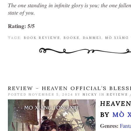
The one standing in infinite glory is you; the one falle
state of you.
Rating: 5/5
TAGS:
BOOK REVIEWS
,
BOOKS
,
DANMEI
,
MÒ XIĀNG
REVIEW – HEAVEN OFFICIAL’S BLESS
POSTED NOVEMBER 5, 2024 BY
NICKY
IN
REVIEWS
HEAVEN
BY
MÒ 
Genres:
Fant