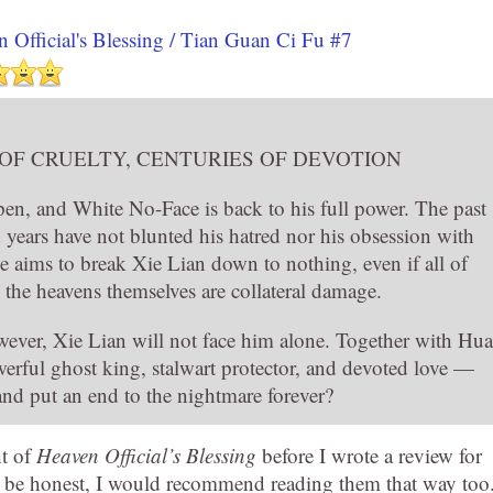
 Official's Blessing / Tian Guan Ci Fu #7
 OF CRUELTY, CENTURIES OF DEVOTION
pen, and White No-Face is back to his full power. The past
 years have not blunted his hatred nor his obsession with
 aims to break Xie Lian down to nothing, even if all of
the heavens themselves are collateral damage.
wever, Xie Lian will not face him alone. Together with Hua
ful ghost king, stalwart protector, and devoted love —
and put an end to the nightmare forever?
ht of
Heaven Official’s Blessing
before I wrote a review for
to be honest, I would recommend reading them that way too