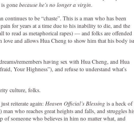
n is gone
because he’s no longer a virgin
.
an continues to be “chaste”. This is a man who has been
n for years at a time due to his inability to die, and the
 all to read as metaphorical rapes) — and folks are offended
 in love and allows Hua Cheng to show him that his body isn
n dreams/remembers having sex with Hua Cheng, and Hua
raid, Your Highness”), and refuse to understand what’s
ty culture, folks.
 just reiterate again:
Heaven Official’s Blessing
is a heck of
) man who reaches great heights and falls, and struggles hi
p of someone who believes in him no matter what, and