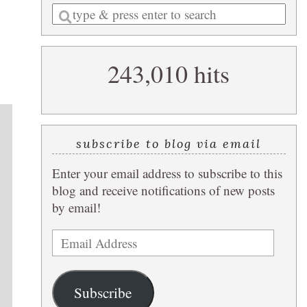
Enter
a
search
243,010 hits
query
subscribe to blog via email
Enter your email address to subscribe to this
blog and receive notifications of new posts
by email!
Email
Address
Subscribe