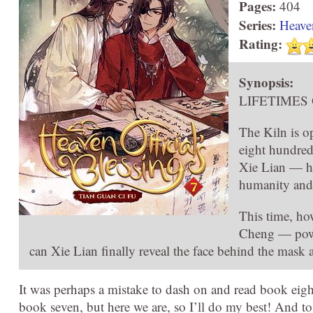
Pages:
404
Series:
Heaven
Rating:
Synopsis:
LIFETIMES
The Kiln is o
eight hundred
Xie Lian — he
humanity and 
This time, ho
Cheng — power
can Xie Lian finally reveal the face behind the mask 
It was perhaps a mistake to dash on and read book eig
book seven, but here we are, so I’ll do my best! And 