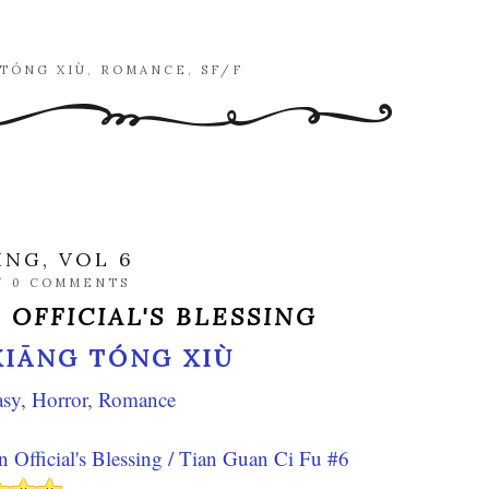
 TÓNG XIÙ
,
ROMANCE
,
SF/F
ING, VOL 6
/
0 COMMENTS
 OFFICIAL'S BLESSING
XIĀNG TÓNG XIÙ
asy
,
Horror
,
Romance
 Official's Blessing / Tian Guan Ci Fu #6