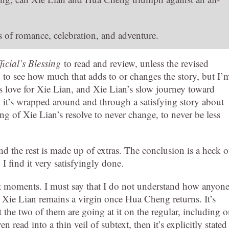
es of romance, celebration, and adventure.
icial’s Blessing
to read and review, unless the revised
ed to see how much that adds to or changes the story, but I’
’s love for Xie Lian, and Xie Lian’s slow journey toward
d it’s wrapped around and through a satisfying story about
ng of Xie Lian’s resolve to never change, to never be less
nd the rest is made up of extras. The conclusion is a heck o
 find it very satisfyingly done.
et moments. I must say that I do not understand how anyon
t Xie Lian remains a virgin once Hua Cheng returns. It’s
 the two of them are going at it on the regular, including 
 read into a thin veil of subtext, then it’s explicitly stated