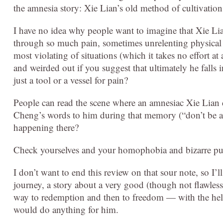
the amnesia story: Xie Lian’s old method of cultivatio
I have no idea why people want to imagine that Xie Li
through so much pain, sometimes unrelenting physical pai
most violating of situations (which it takes no effort at
and weirded out if you suggest that ultimately he falls
just a tool or a vessel for pain?
People can read the scene where an amnesiac Xie Lia
Cheng’s words to him during that memory (“don’t be af
happening there?
Check yourselves and your homophobia and bizarre puri
I don’t want to end this review on that sour note, so I’ll
journey, a story about a very good (though not flawless
way to redemption and then to freedom — with the hel
would do anything for him.