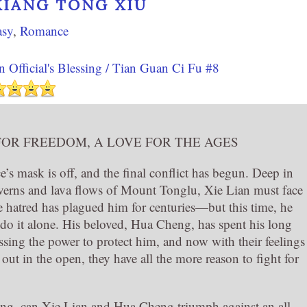
XIĀNG TÓNG XIÙ
asy
,
Romance
 Official's Blessing / Tian Guan Ci Fu #8
FOR FREEDOM, A LOVE FOR THE AGES
’s mask is off, and the final conflict has begun. Deep in
averns and lava flows of Mount Tonglu, Xie Lian must face
 hatred has plagued him for centuries—but this time, he
 do it alone. His beloved, Hua Cheng, has spent his long
ssing the power to protect him, and now with their feelings
 out in the open, they have all the more reason to fight for
ssing, can Xie Lian and Hua Cheng triumph against an all-