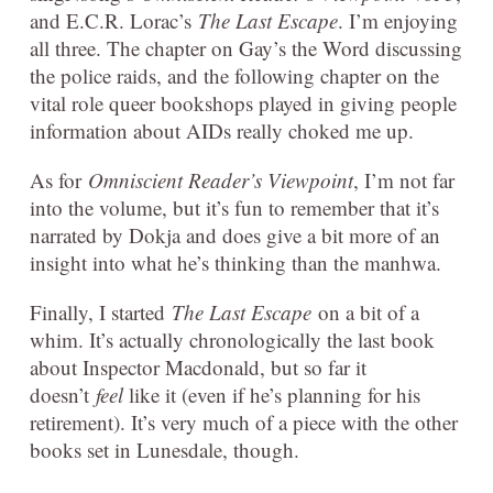
and E.C.R. Lorac’s
The Last Escape
. I’m enjoying
all three. The chapter on Gay’s the Word discussing
the police raids, and the following chapter on the
vital role queer bookshops played in giving people
information about AIDs really choked me up.
As for
Omniscient Reader’s Viewpoint
, I’m not far
into the volume, but it’s fun to remember that it’s
narrated by Dokja and does give a bit more of an
insight into what he’s thinking than the manhwa.
Finally, I started
The Last Escape
on a bit of a
whim. It’s actually chronologically the last book
about Inspector Macdonald, but so far it
doesn’t
feel
like it (even if he’s planning for his
retirement). It’s very much of a piece with the other
books set in Lunesdale, though.