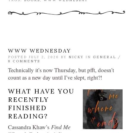
TAGS:
BOOKS
,
WWW WEDNESDAY
WWW WEDNESDAY
POSTED JULY 2, 2026 BY
NICKY
IN
GENERAL
/
8 COMMENTS
Technically it’s now Thursday, but pfft, doesn’t
count as a new day until I’ve slept, right?!
WHAT HAVE YOU
RECENTLY
FINISHED
READING?
Cassandra Khaw’s
Find Me