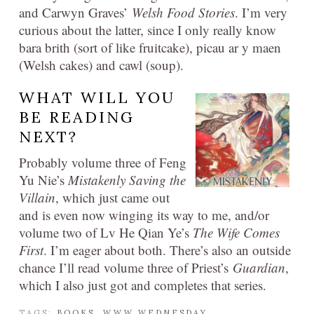
and Carwyn Graves’
Welsh Food Stories
. I’m very
curious about the latter, since I only really know
bara brith (sort of like fruitcake), picau ar y maen
(Welsh cakes) and cawl (soup).
WHAT WILL YOU
BE READING
NEXT?
Probably volume three of Feng
Yu Nie’s
Mistakenly Saving the
Villain
, which just came out
and is even now winging its way to me, and/or
volume two of Lv He Qian Ye’s
The Wife Comes
First
. I’m eager about both. There’s also an outside
chance I’ll read volume three of Priest’s
Guardian
,
which I also just got and completes that series.
TAGS:
BOOKS
,
WWW WEDNESDAY