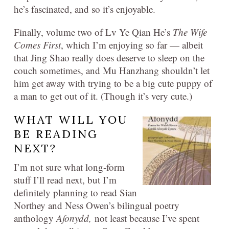
he’s fascinated, and so it’s enjoyable.
Finally, volume two of Lv Ye Qian He’s
The Wife
Comes First
, which I’m enjoying so far — albeit
that Jing Shao really does deserve to sleep on the
couch sometimes, and Mu Hanzhang shouldn’t let
him get away with trying to be a big cute puppy of
a man to get out of it. (Though it’s very cute.)
WHAT WILL YOU
BE READING
NEXT?
I’m not sure what long-form
stuff I’ll read next, but I’m
definitely planning to read Sian
Northey and Ness Owen’s bilingual poetry
anthology
Afonydd,
not least because I’ve spent