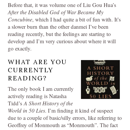
Before that, it was volume one of Liu Gou Hua’s
After the Disabled God of War Became My
Concubine
, which I had quite a bit of fun with. It’s
a slower burn than the other danmei I’ve been
reading recently, but the feelings are starting to
develop and I’m very curious about where it will
go exactly.
WHAT ARE YOU
CURRENTLY
READING?
The only book I am currently
actively reading is Natasha
Tidd’s
A Short History of the
World in 50 Lies
. I’m finding it kind of suspect
due to a couple of basic/silly errors, like referring to
Geoffrey of Monmouth as “Monmouth”. The fact