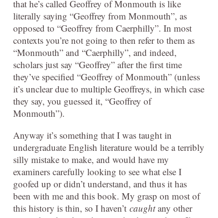
that he’s called Geoffrey of Monmouth is like
literally saying “Geoffrey from Monmouth”, as
opposed to “Geoffrey from Caerphilly”. In most
contexts you’re not going to then refer to them as
“Monmouth” and “Caerphilly”, and indeed,
scholars just say “Geoffrey” after the first time
they’ve specified “Geoffrey of Monmouth” (unless
it’s unclear due to multiple Geoffreys, in which case
they say, you guessed it, “Geoffrey of
Monmouth”).
Anyway it’s something that I was taught in
undergraduate English literature would be a terribly
silly mistake to make, and would have my
examiners carefully looking to see what else I
goofed up or didn’t understand, and thus it has
been with me and this book. My grasp on most of
this history is thin, so I haven’t
caught
any other