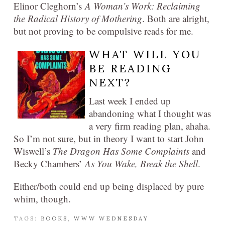
Elinor Cleghorn’s
A Woman’s Work: Reclaiming
the Radical History of Mothering
. Both are alright,
but not proving to be compulsive reads for me.
WHAT WILL YOU
BE READING
NEXT?
Last week I ended up
abandoning what I thought was
a very firm reading plan, ahaha.
So I’m not sure, but in theory I want to start John
Wiswell’s
The Dragon Has Some Complaints
and
Becky Chambers’
As You Wake, Break the Shell
.
Either/both could end up being displaced by pure
whim, though.
TAGS:
BOOKS
,
WWW WEDNESDAY