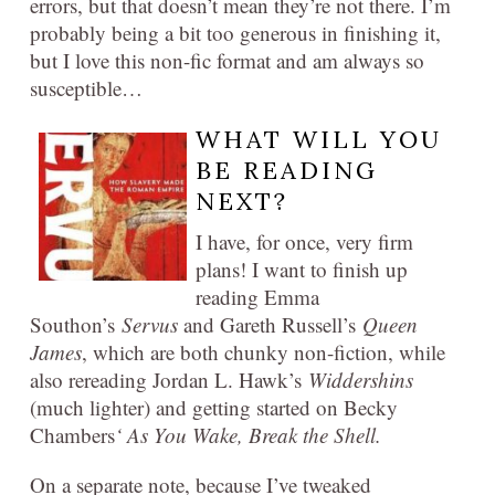
errors, but that doesn’t mean they’re not there. I’m
probably being a bit too generous in finishing it,
but I love this non-fic format and am always so
susceptible…
WHAT WILL YOU
BE READING
NEXT?
I have, for once, very firm
plans! I want to finish up
reading Emma
Southon’s
Servus
and Gareth Russell’s
Queen
James
, which are both chunky non-fiction, while
also rereading Jordan L. Hawk’s
Widdershins
(much lighter) and getting started on Becky
Chambers
‘ As You Wake, Break the Shell.
On a separate note, because I’ve tweaked