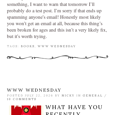
something, I want to warn that tomorrow I’ll
probably do a test post. I’m sorry if that ends up
spamming anyone’s email! Honestly most likely
you won’t get an email at all, because this thing’s
been broken for ages and this isn’t a very likely fix,
but it’s worth trying.
TAGS:
BOOKS
,
WWW WEDNESDAY
WWW WEDNESDAY
POSTED JULY 22, 2026 BY
NICKY
IN
GENERAL
/
10 COMMENTS
WHAT HAVE YOU
RECENTLY