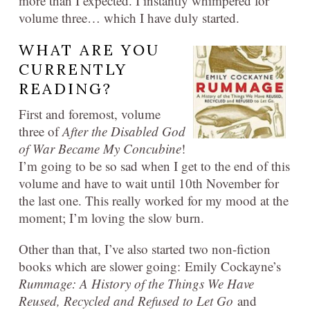
more than I expected. I instantly whimpered for
volume three… which I have duly started.
WHAT ARE YOU
CURRENTLY
READING?
First and foremost, volume
three of
After the Disabled God
of War Became My Concubine
!
I’m going to be so sad when I get to the end of this
volume and have to wait until 10th November for
the last one. This really worked for my mood at the
moment; I’m loving the slow burn.
Other than that, I’ve also started two non-fiction
books which are slower going: Emily Cockayne’s
Rummage: A History of the Things We Have
Reused, Recycled and Refused to Let Go
and