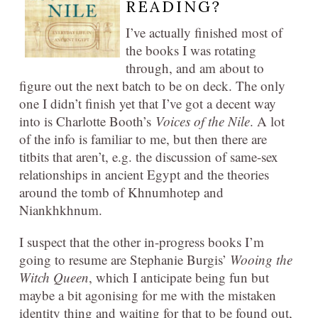
READING?
I’ve actually finished most of
the books I was rotating
through, and am about to
figure out the next batch to be on deck. The only
one I didn’t finish yet that I’ve got a decent way
into is Charlotte Booth’s
Voices of the Nile
. A lot
of the info is familiar to me, but then there are
titbits that aren’t, e.g. the discussion of same-sex
relationships in ancient Egypt and the theories
around the tomb of Khnumhotep and
Niankhkhnum.
I suspect that the other in-progress books I’m
going to resume are Stephanie Burgis’
Wooing the
Witch Queen
, which I anticipate being fun but
maybe a bit agonising for me with the mistaken
identity thing and waiting for that to be found out,