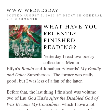
WWW WEDNESDAY
POSTED AUGUST 5, 2026 BY
NICKY
IN
GENERAL
/
8 COMMENTS
WHAT HAVE YOU
RECENTLY
FINISHED
READING?
Yesterday I read two poetry
collections, Menna
Elfyn’s
Bondo
and Jonathan Edwards’
My Family
and Other
Superheroes. The former was really
good, but I was less of a fan of the latter.
Before that, the last thing I finished was volume
two of Liu Gou Hua’s
After the Disabled God of
War Became My Concubine
, which I love a lot