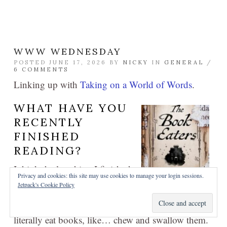
WWW WEDNESDAY
POSTED JUNE 17, 2026 BY
NICKY
IN
GENERAL
/
6 COMMENTS
Linking up with
Taking on a World of Words
.
WHAT HAVE YOU
RECENTLY
FINISHED
READING?
I think the last thing I finished
Privacy and cookies: this site may use cookies to manage your login sessions.
was Sunyi Dean’s
The Book
Jetpack's Cookie Policy
Eaters
, which was a bit of a mixed bag for me. I
found the world-building a bit goofy: these people
literally eat books, like… chew and swallow them.