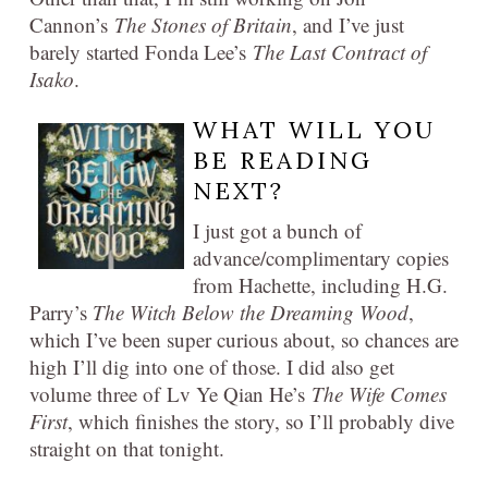
Cannon’s
The Stones of Britain
, and I’ve just
barely started Fonda Lee’s
The Last Contract of
Isako
.
WHAT WILL YOU
BE READING
NEXT?
I just got a bunch of
advance/complimentary copies
from Hachette, including H.G.
Parry’s
The Witch Below the Dreaming Wood
,
which I’ve been super curious about, so chances are
high I’ll dig into one of those. I did also get
volume three of Lv Ye Qian He’s
The Wife Comes
First
, which finishes the story, so I’ll probably dive
straight on that tonight.