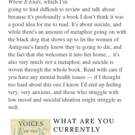
Where It Ends
, which I’m
going to find difficult to review and talk about
because it’s profoundly a book I don’t think it was
a good idea for me to read. It’s about suicide, and
while there’s an amount of metaphor going on with
the black dog that shows up to let the women of
Antigone’s family know they’re going to die, and
the fact that she welcomes it into her home… it’s
also very much
not
a metaphor, and suicide is
woven through the whole book. Read with care if
you have any mental health issues — if I thought
too hard about this one I know I’d end up feeling
very, very anxious, and those who struggle with
low mood and suicidal ideation might struggle as
well.
WHAT ARE YOU
CURRENTLY