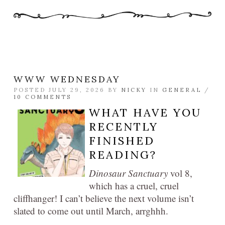
WWW WEDNESDAY
POSTED JULY 29, 2026 BY
NICKY
IN
GENERAL
/
10 COMMENTS
WHAT HAVE YOU
RECENTLY
FINISHED
READING?
Dinosaur Sanctuary
vol 8,
which has a cruel, cruel
cliffhanger! I can’t believe the next volume isn’t
slated to come out until March, arrghhh.