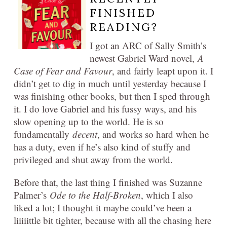
FINISHED
READING?
I got an ARC of Sally Smith’s
newest Gabriel Ward novel,
A
Case of Fear and Favour
, and fairly leapt upon it. I
didn’t get to dig in much until yesterday because I
was finishing other books, but then I sped through
it. I do love Gabriel and his fussy ways, and his
slow opening up to the world. He is so
fundamentally
decent
, and works so hard when he
has a duty, even if he’s also kind of stuffy and
privileged and shut away from the world.
Before that, the last thing I finished was Suzanne
Palmer’s
Ode to the Half-Broken
, which I also
liked a lot; I thought it maybe could’ve been a
liiiiittle bit tighter, because with all the chasing here