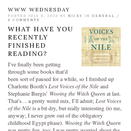
WWW WEDNESDAY
POSTED JULY 8, 2026 BY
NICKY
IN
GENERAL
/
6 COMMENTS
WHAT HAVE YOU
RECENTLY
FINISHED
READING?
I’ve finally been getting
through some books that’d
been sort of paused for a while, so I finished up
Charlotte Booth’s
Lost Voices of the Nile
and
Stephanie Burgis’
Wooing the Witch Queen
at last.
That’s… a pretty weird mix, I’ll admit;
Lost Voices
of the Nile
is a bit dry, but really interesting (to me,
anyway; I never grew out of the obligatory
childhood Egypt phase).
Wooing the Witch Queen
was pretty fun, too: I was pretty worried about the