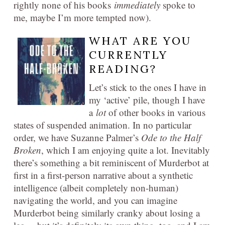
rightly none of his books
immediately
spoke to
me, maybe I’m more tempted now).
WHAT ARE YOU
CURRENTLY
READING?
Let’s stick to the ones I have in
my ‘active’ pile, though I have
a
lot
of other books in various
states of suspended animation. In no particular
order, we have Suzanne Palmer’s
Ode to the Half
Broken
, which I am enjoying quite a lot. Inevitably
there’s something a bit reminiscent of Murderbot at
first in a first-person narrative about a synthetic
intelligence (albeit completely non-human)
navigating the world, and you can imagine
Murderbot being similarly cranky about losing a