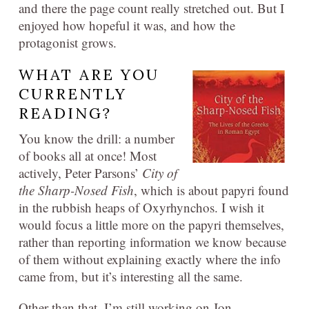
and there the page count really stretched out. But I
enjoyed how hopeful it was, and how the
protagonist grows.
WHAT ARE YOU
CURRENTLY
READING?
You know the drill: a number
of books all at once! Most
actively, Peter Parsons’
City of
the Sharp-Nosed Fish
, which is about papyri found
in the rubbish heaps of Oxyrhynchos. I wish it
would focus a little more on the papyri themselves,
rather than reporting information we know because
of them without explaining exactly where the info
came from, but it’s interesting all the same.
Other than that, I’m still working on Jon