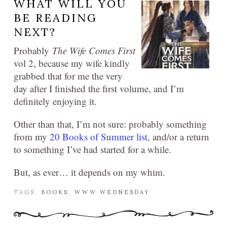
WHAT WILL YOU
BE READING
NEXT?
Probably
The Wife Comes First
vol 2, because my wife kindly
grabbed that for me the very
day after I finished the first volume, and I’m
definitely enjoying it.
Other than that, I’m not sure: probably something
from my
20 Books of Summer list
, and/or a return
to something I’ve had started for a while.
But, as ever… it depends on my whim.
TAGS:
BOOKS
,
WWW WEDNESDAY