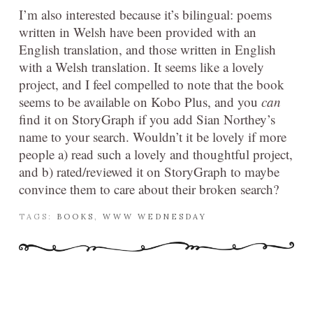
I’m also interested because it’s bilingual: poems
written in Welsh have been provided with an
English translation, and those written in English
with a Welsh translation. It seems like a lovely
project, and I feel compelled to note that the book
seems to be available on Kobo Plus, and you
can
find it on StoryGraph if you add Sian Northey’s
name to your search. Wouldn’t it be lovely if more
people a) read such a lovely and thoughtful project,
and b) rated/reviewed it on StoryGraph to maybe
convince them to care about their broken search?
TAGS:
BOOKS
,
WWW WEDNESDAY