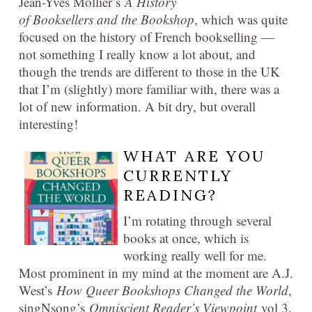
Jean-Yves Mollier’s
A History
of Booksellers and the Bookshop
, which was quite
focused on the history of French bookselling —
not something I really know a lot about, and
though the trends are different to those in the UK
that I’m (slightly) more familiar with, there was a
lot of new information. A bit dry, but overall
interesting!
WHAT ARE YOU
CURRENTLY
READING?
I’m rotating through several
books at once, which is
working really well for me.
Most prominent in my mind at the moment are A.J.
West’s
How Queer Bookshops Changed the World
,
singNsong’s
Omniscient Reader’s Viewpoint
vol 3,