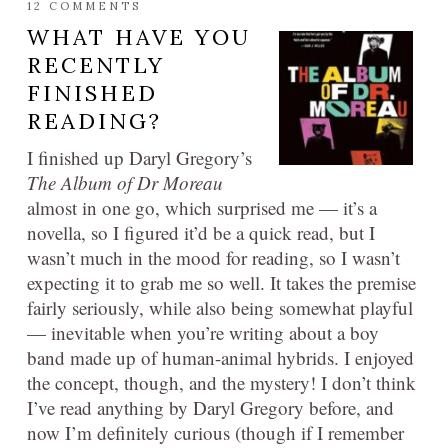
12 COMMENTS
WHAT HAVE YOU
RECENTLY
FINISHED
READING?
I finished up Daryl Gregory’s
The Album of Dr Moreau
almost in one go, which surprised me — it’s a
novella, so I figured it’d be a quick read, but I
wasn’t much in the mood for reading, so I wasn’t
expecting it to grab me so well. It takes the premise
fairly seriously, while also being somewhat playful
— inevitable when you’re writing about a boy
band made up of human-animal hybrids. I enjoyed
the concept, though, and the mystery! I don’t think
I’ve read anything by Daryl Gregory before, and
now I’m definitely curious (though if I remember