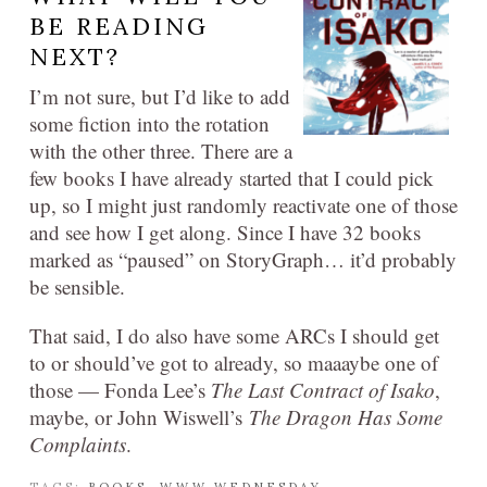
BE READING
NEXT?
I’m not sure, but I’d like to add
some fiction into the rotation
with the other three. There are a
few books I have already started that I could pick
up, so I might just randomly reactivate one of those
and see how I get along. Since I have 32 books
marked as “paused” on StoryGraph… it’d probably
be sensible.
That said, I do also have some ARCs I should get
to or should’ve got to already, so maaaybe one of
those — Fonda Lee’s
The Last Contract of Isako
,
maybe, or John Wiswell’s
The Dragon Has Some
Complaints
.