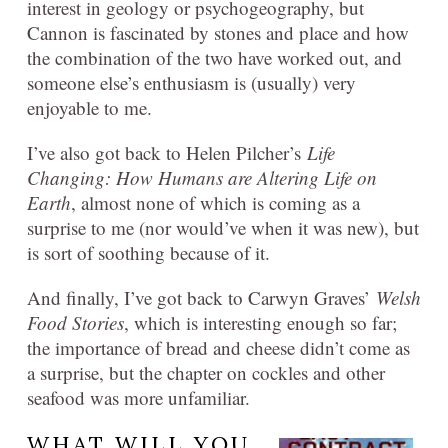
interest in geology or psychogeography, but
Cannon is fascinated by stones and place and how
the combination of the two have worked out, and
someone else’s enthusiasm is (usually) very
enjoyable to me.
I’ve also got back to Helen Pilcher’s
Life
Changing: How Humans are Altering Life on
Earth
, almost none of which is coming as a
surprise to me (nor would’ve when it was new), but
is sort of soothing because of it.
And finally, I’ve got back to Carwyn Graves’
Welsh
Food Stories
, which is interesting enough so far;
the importance of bread and cheese didn’t come as
a surprise, but the chapter on cockles and other
seafood was more unfamiliar.
WHAT WILL YOU