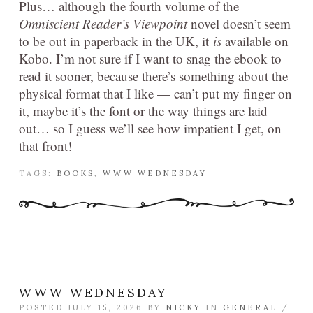
Plus… although the fourth volume of the
Omniscient Reader’s Viewpoint
novel doesn’t seem
to be out in paperback in the UK, it
is
available on
Kobo. I’m not sure if I want to snag the ebook to
read it sooner, because there’s something about the
physical format that I like — can’t put my finger on
it, maybe it’s the font or the way things are laid
out… so I guess we’ll see how impatient I get, on
that front!
TAGS:
BOOKS
,
WWW WEDNESDAY
WWW WEDNESDAY
POSTED JULY 15, 2026 BY
NICKY
IN
GENERAL
/