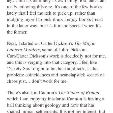
leg… but it’s definitely its own thing, too, and I am
really enjoying this one. It’s one of the few books
lately that I feel the itch to pick up, rather than
nudging myself to pick it up: I enjoy books I read
in the latter way, but it’s fun and special when it’s
the former.
Next, I started on Carter Dickson’s
The Magic-
Lantern Murders
; some of John Dickson
Carr/Carter Dickson’s work is decidedly not for me,
and this is verging into that category. I feel like
‘Yakety Sax’ ought to be the soundtrack, is the
problem: coincidences and near-slapstick scenes of
chaos just… don’t work for me.
There’s also Jon Cannon’s
The Stones of Britain
,
which I am enjoying inasfar as Cannon is having a
ball thinking about geology and how that has
shaped human settlements. It is not my interest, but