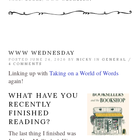
WWW WEDNESDAY
POSTED JUNE 24, 2026 BY
NICKY
IN
GENERAL
/
4 COMMENTS
Linking up with
Taking on a World of Words
again!
WHAT HAVE YOU
RECENTLY
FINISHED
READING?
The last thing I finished was