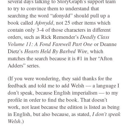
several days talking to StoryGraph’s support team
to try to convince them to understand that
searching the word “afonydd” should pull up a
book called
Afonydd
, not 25 other items which
contain only 3-4 of those characters in different
orders, such as Rick Remender’s
Deadly Class
Volume 11: A Fond Farewell Part One
or Deanne
Dietz’s
Hearts Held By Barbed Wire
, which
matches the search because it is #1 in her “Afton
Adders” series.
(If you were wondering, they said thanks for the
feedback and told me to add Welsh — a language I
don’t speak, because English imperialism — to my
profile in order to find the book. That doesn’t
work, not least because the edition is listed as being
in English, but also because, as stated,
I don’t speak
Welsh
.)