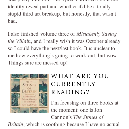
identity reveal part and whether it’d be a totally
stupid third act breakup, but honestly, that wasn’t
bad.
I also finished volume three of
Mistakenly Saving
the Villain
, and I really wish it was October already
so I could have the next/last book. It is unclear to
me how everything’s going to work out, but wow.
Things sure are messed up!
WHAT ARE YOU
CURRENTLY
READING?
I’m focusing on three books at
the moment: one is Jon
Cannon’s
The Stones of
Britain
, which is soothing because I have no actual