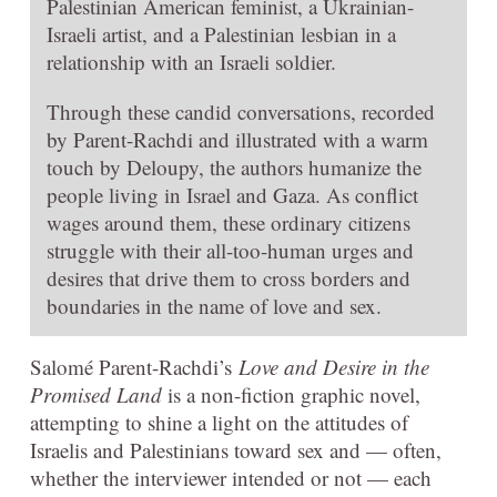
Palestinian American feminist, a Ukrainian-
Israeli artist, and a Palestinian lesbian in a
relationship with an Israeli soldier.
Through these candid conversations, recorded
by Parent-Rachdi and illustrated with a warm
touch by Deloupy, the authors humanize the
people living in Israel and Gaza. As conflict
wages around them, these ordinary citizens
struggle with their all-too-human urges and
desires that drive them to cross borders and
boundaries in the name of love and sex.
Salomé Parent-Rachdi’s
Love and Desire in the
Promised Land
is a non-fiction graphic novel,
attempting to shine a light on the attitudes of
Israelis and Palestinians toward sex and — often,
whether the interviewer intended or not — each