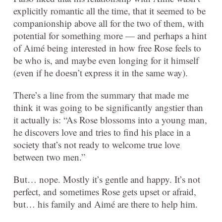
explicitly romantic all the time, that it seemed to be
companionship above all for the two of them, with
potential for something more — and perhaps a hint
of Aimé being interested in how free Rose feels to
be who is, and maybe even longing for it himself
(even if he doesn’t express it in the same way).
There’s a line from the summary that made me
think it was going to be significantly angstier than
it actually is: “As Rose blossoms into a young man,
he discovers love and tries to find his place in a
society that’s not ready to welcome true love
between two men.”
But… nope. Mostly it’s gentle and happy. It’s not
perfect, and sometimes Rose gets upset or afraid,
but… his family and Aimé are there to help him.