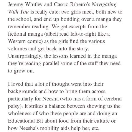
Jeremy Whitley and Cassio Ribeiro’s
Navigating
With You
is really cute: two girls meet, both new to
the school, and end up bonding over a manga they
remember reading. We get excerpts from the
fictional manga (albeit read left-to-right like a
Western comic) as the girls find the various
volumes and get back into the story.
Unsurprisingly, the lessons learned in the manga
they’re reading parallel some of the stuff they need
to grow on.
I loved that a lot of thought went into their
backgrounds and how to bring them across,
particularly for Neesha (who has a form of cerebral
palsy). It strikes a balance between showing us the
wholeness of who these people are and doing an
Educational Bit about food from their culture or
how Neesha’s mobility aids help her, etc.