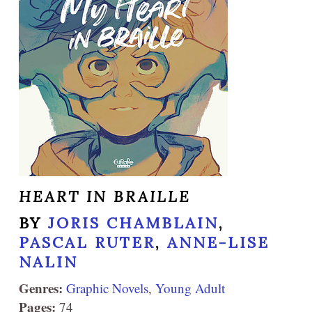
HEART IN BRAILLE
BY
JORIS CHAMBLAIN
,
PASCAL RUTER
,
ANNE-LISE
NALIN
Genres:
Graphic Novels
,
Young Adult
Pages:
74