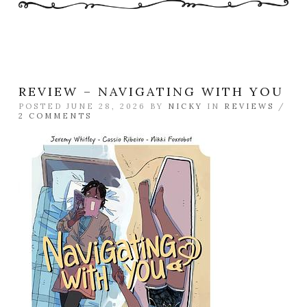
REVIEW – NAVIGATING WITH YOU
POSTED JUNE 28, 2026 BY
NICKY
IN
REVIEWS
/
2 COMMENTS