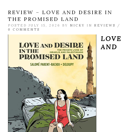
REVIEW – LOVE AND DESIRE IN
THE PROMISED LAND
POSTED JULY 15, 2026 BY
NICKY
IN
REVIEWS
/
0 COMMENTS
LOVE
AND