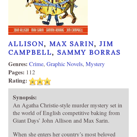
ALLISON
,
MAX SARIN
,
JIM
CAMPBELL
,
SAMMY BORRAS
Genres:
Crime
,
Graphic Novels
,
Mystery
Pages:
112
Rating:
Synopsis:
An Agatha Christie-style murder mystery set in
the world of English competitive baking from
Giant Days’ John Allison and Max Sarin.
When she enters her country’s most beloved