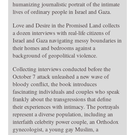
humanizing journalistic portrait of the intimate
lives of ordinary people in Israel and Gaza.
Love and Desire in the Promised Land collects
a dozen interviews with real-life citizens of
Israel and Gaza navigating messy boundaries in
their homes and bedrooms against a
background of geopolitical violence.
Collecting interviews conducted before the
October 7 attack unleashed a new wave of
bloody conflict, the book introduces
fascinating individuals and couples who speak
frankly about the transgressions that define
their experiences with intimacy. The portrayals
represent a diverse population, including an
interfaith celebrity power couple, an Orthodox
gynecologist, a young gay Muslim, a