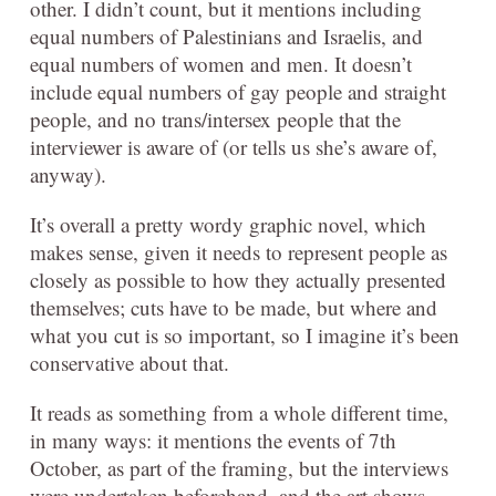
other. I didn’t count, but it mentions including
equal numbers of Palestinians and Israelis, and
equal numbers of women and men. It doesn’t
include equal numbers of gay people and straight
people, and no trans/intersex people that the
interviewer is aware of (or tells us she’s aware of,
anyway).
It’s overall a pretty wordy graphic novel, which
makes sense, given it needs to represent people as
closely as possible to how they actually presented
themselves; cuts have to be made, but where and
what you cut is so important, so I imagine it’s been
conservative about that.
It reads as something from a whole different time,
in many ways: it mentions the events of 7th
October, as part of the framing, but the interviews
were undertaken beforehand, and the art shows