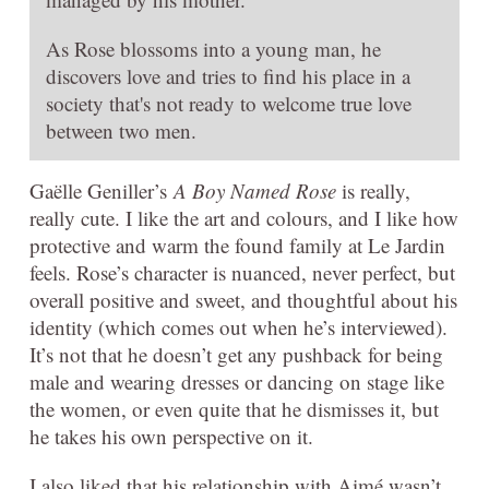
As Rose blossoms into a young man, he
discovers love and tries to find his place in a
society that's not ready to welcome true love
between two men.
Gaëlle Geniller’s
A Boy Named Rose
is really,
really cute. I like the art and colours, and I like how
protective and warm the found family at Le Jardin
feels. Rose’s character is nuanced, never perfect, but
overall positive and sweet, and thoughtful about his
identity (which comes out when he’s interviewed).
It’s not that he doesn’t get any pushback for being
male and wearing dresses or dancing on stage like
the women, or even quite that he dismisses it, but
he takes his own perspective on it.
I also liked that his relationship with Aimé wasn’t