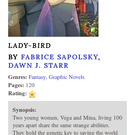
LADY-BIRD
BY
FABRICE SAPOLSKY
,
DAWN J. STARR
Genres:
Fantasy
,
Graphic Novels
Pages:
120
Rating:
Synopsis:
Two young women, Vega and Mina, living 100
years apart share the same strange abilities.
They hold the genetic key to saving the world