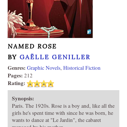
NAMED ROSE
BY
GAËLLE GENILLER
Genres:
Graphic Novels
,
Historical Fiction
Pages:
212
Rating:
Synopsis:
Paris. The 1920s. Rose is a boy and, like all the
girls he's spent time with since he was born, he
wants to dance at "Le Jardin", the cabaret
managed by his mother.