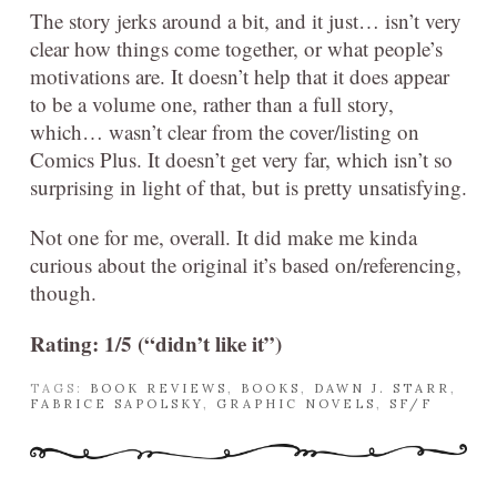
The story jerks around a bit, and it just… isn’t very
clear how things come together, or what people’s
motivations are. It doesn’t help that it does appear
to be a volume one, rather than a full story,
which… wasn’t clear from the cover/listing on
Comics Plus. It doesn’t get very far, which isn’t so
surprising in light of that, but is pretty unsatisfying.
Not one for me, overall. It did make me kinda
curious about the original it’s based on/referencing,
though.
Rating: 1/5 (“didn’t like it”)
TAGS:
BOOK REVIEWS
,
BOOKS
,
DAWN J. STARR
,
FABRICE SAPOLSKY
,
GRAPHIC NOVELS
,
SF/F