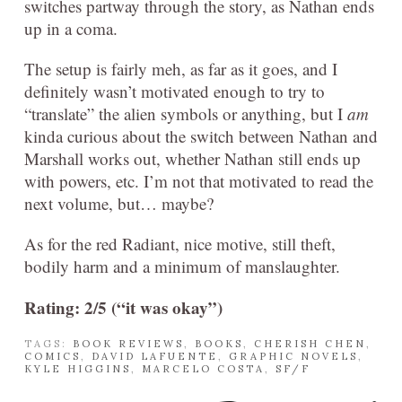
switches partway through the story, as Nathan ends
up in a coma.
The setup is fairly meh, as far as it goes, and I
definitely wasn’t motivated enough to try to
“translate” the alien symbols or anything, but I
am
kinda curious about the switch between Nathan and
Marshall works out, whether Nathan still ends up
with powers, etc. I’m not that motivated to read the
next volume, but… maybe?
As for the red Radiant, nice motive, still theft,
bodily harm and a minimum of manslaughter.
Rating: 2/5 (“it was okay”)
TAGS:
BOOK REVIEWS
,
BOOKS
,
CHERISH CHEN
,
COMICS
,
DAVID LAFUENTE
,
GRAPHIC NOVELS
,
KYLE HIGGINS
,
MARCELO COSTA
,
SF/F