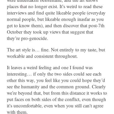
places that no longer exist. It’s weird to read these
interviews and find quite likeable people (everyday
normal people, but likeable enough inasfar as you
get to know them), and then discover that post-7th
October they took up views that suggest that
they’re pro-genocide.
The art style is… fine. Not entirely to my taste, but
workable and consistent throughout.
It leaves a weird feeling and one I found was
interesting… if only the two sides could see each
other this way, you feel like you could hope they’d
see the humanity and the common ground. Clearly
we’re beyond that, but from this distance it works to
put faces on both sides of the conflict, even though
it’s uncomfortable, even when you still can’t agree
with them.