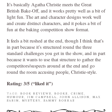
It’s basically Agatha Christie meets the Great
British Bake-Off, and it works pretty well as a bit of
light fun. The art and character designs work well
and create distinct characters, and it pokes a bit of
fun at the baking competition show format.
It feels a bit rushed at the end, though I think that’s
in part because it’s structured round the three
standard challenges you get in the show, and in part
because it wants to use that structure to gather the
competitors/suspects around at the end and go
round the room accusing people, Christie-style.
Rating: 3/5 (“liked it”)
TAGS:
BOOK REVIEWS
,
BOOKS
,
CRIME
,
HUMOUR
,
JIM CAMPBELL
,
JOHN ALLISON
,
MAX
SARIN
,
MYSTERY
,
SAMMY BORRAS