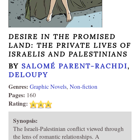
DESIRE IN THE PROMISED
LAND: THE PRIVATE LIVES OF
ISRAELIS AND PALESTINIANS
BY
SALOMÉ PARENT-RACHDI
,
DELOUPY
Genres:
Graphic Novels
,
Non-fiction
Pages:
160
Rating:
Synopsis:
The Israeli-Palestinian conflict viewed through
the lens of romantic relationships. A