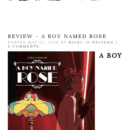
REVIEW – A BOY NAMED ROSE
POSTED MAY 23, 2026 BY
NICKY
IN
REVIEWS
/
0 COMMENTS
A BOY