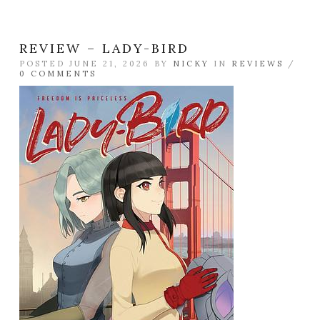
REVIEW – LADY-BIRD
POSTED JUNE 21, 2026 BY
NICKY
IN
REVIEWS
/
0 COMMENTS