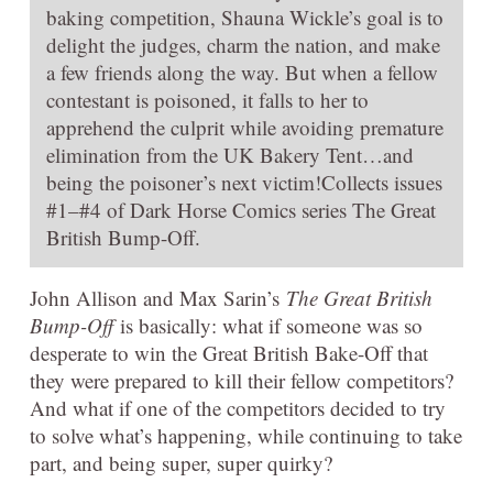
baking competition, Shauna Wickle’s goal is to
delight the judges, charm the nation, and make
a few friends along the way. But when a fellow
contestant is poisoned, it falls to her to
apprehend the culprit while avoiding premature
elimination from the UK Bakery Tent…and
being the poisoner’s next victim!Collects issues
#1–#4 of Dark Horse Comics series The Great
British Bump-Off.
John Allison and Max Sarin’s
The Great British
Bump-Off
is basically: what if someone was so
desperate to win the Great British Bake-Off that
they were prepared to kill their fellow competitors?
And what if one of the competitors decided to try
to solve what’s happening, while continuing to take
part, and being super, super quirky?