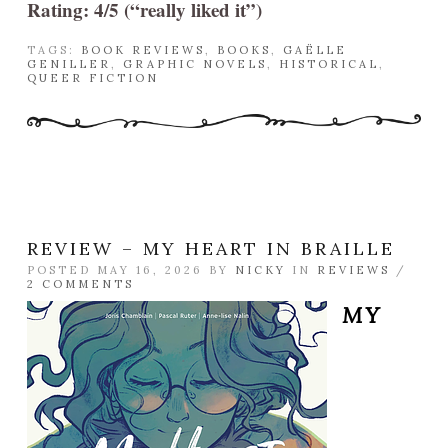
Rating: 4/5 (“really liked it”)
TAGS:
BOOK REVIEWS
,
BOOKS
,
GAËLLE
GENILLER
,
GRAPHIC NOVELS
,
HISTORICAL
,
QUEER FICTION
REVIEW – MY HEART IN BRAILLE
POSTED MAY 16, 2026 BY
NICKY
IN
REVIEWS
/
2 COMMENTS
MY