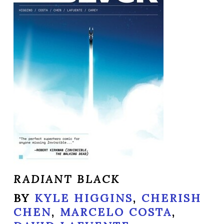
RADIANT BLACK
BY
KYLE HIGGINS
,
CHERISH
CHEN
,
MARCELO COSTA
,