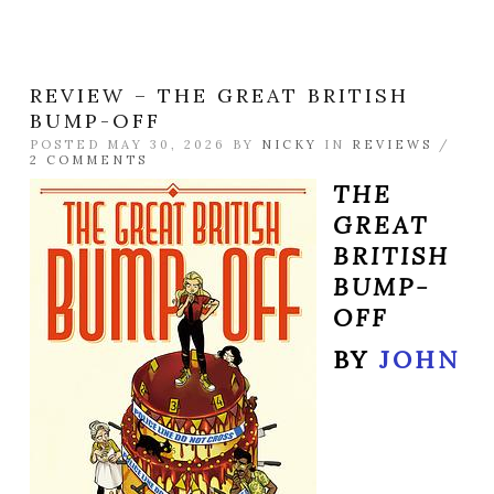
REVIEW – THE GREAT BRITISH
BUMP-OFF
POSTED MAY 30, 2026 BY
NICKY
IN
REVIEWS
/
2 COMMENTS
THE
GREAT
BRITISH
BUMP-
OFF
BY
JOHN