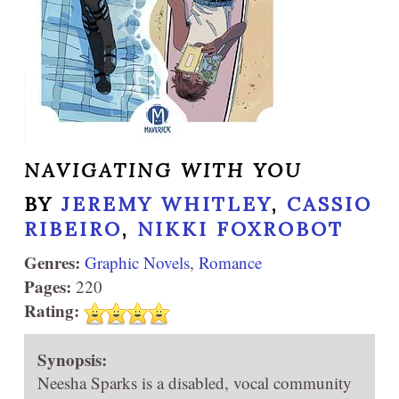
NAVIGATING WITH YOU
BY
JEREMY WHITLEY
,
CASSIO
RIBEIRO
,
NIKKI FOXROBOT
Genres:
Graphic Novels
,
Romance
Pages:
220
Rating:
Synopsis:
Neesha Sparks is a disabled, vocal community