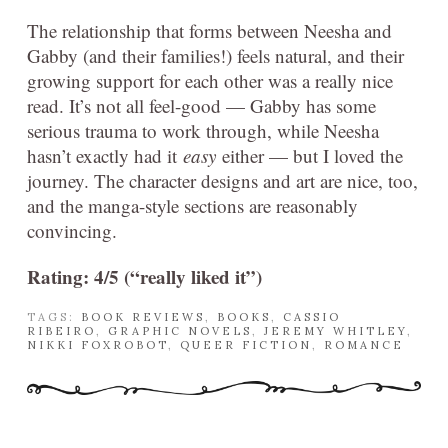
The relationship that forms between Neesha and
Gabby (and their families!) feels natural, and their
growing support for each other was a really nice
read. It’s not all feel-good — Gabby has some
serious trauma to work through, while Neesha
hasn’t exactly had it
easy
either — but I loved the
journey. The character designs and art are nice, too,
and the manga-style sections are reasonably
convincing.
Rating: 4/5 (“really liked it”)
TAGS:
BOOK REVIEWS
,
BOOKS
,
CASSIO
RIBEIRO
,
GRAPHIC NOVELS
,
JEREMY WHITLEY
,
NIKKI FOXROBOT
,
QUEER FICTION
,
ROMANCE