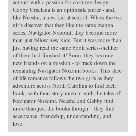
activist with a passion for costume design.
Gabby Graciana is an optimistic surfer - and,
like Neesha, a new kid at school. When the two
girls discover that they like the same manga
series, Navigator Nozomi, they become more
than just fellow new kids. But it was more than
just having read the same book series--neither
of them had finished it! Soon, they become
new friends on a mission - to track down the
remaining Navigator Nozomi books. This slice-
of-life romance follows the two girls as they
adventure across North Carolina to find each
book, with their story intercut with the tales of
Navigator Nozomi. Neesha and Gabby find
more than just the books though—they find
acceptance, friendship, understanding, and
love.