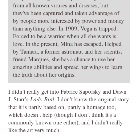
from all known viruses and diseases, but
they've been captured and taken advantage of
by people more interested by power and money
than anything else. In 1909, Vega is trapped.
Forced to be a warrior when all she wants is
love. In the present, Mina has escaped. Helped
by Tamara, a former astronaut and her scientist
friend Marques, she has a chance to use her
amazing abilities and spread her wings to learn
the truth about her origins.
I didn’t really get into Fabrice Sapolsky and Dawn
J. Starr’s
Lady-Bird
. I don’t know the original story
that it is partly based on, partly a homage too,
which doesn’t help (though I don’t think it’s a
commonly known one either), and I didn’t really
like the art very much.