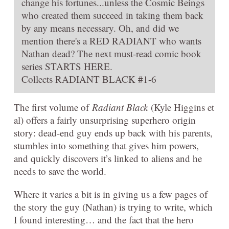
change his fortunes...unless the Cosmic Beings
who created them succeed in taking them back
by any means necessary. Oh, and did we
mention there's a RED RADIANT who wants
Nathan dead? The next must-read comic book
series STARTS HERE.
Collects RADIANT BLACK #1-6
The first volume of
Radiant Black
(Kyle Higgins et
al) offers a fairly unsurprising superhero origin
story: dead-end guy ends up back with his parents,
stumbles into something that gives him powers,
and quickly discovers it’s linked to aliens and he
needs to save the world.
Where it varies a bit is in giving us a few pages of
the story the guy (Nathan) is trying to write, which
I found interesting… and the fact that the hero