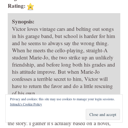
Rating:
Synopsis:
Victor loves vintage cars and belting out songs
in his garage band, but school is harder for him
and he seems to always say the wrong thing.
When he meets the cello-playing, straight-A
student Marie-Jo, the two strike up an unlikely
friendship, and before long both his grades and
his attitude improve. But when Marie-Jo
confesses a terrible secret to him, Victor will
have to return the favor and do a little rescuing
of his own.
Privacy and cookies: this site may use cookies to manage your login sessions.
Jetpack's Cookie Policy
There’s some pretty art in Joris Chamberlain’s
My
Heart in Braille
, but I didn’t really think much of
the story. I gather it’s actually based on a novel,