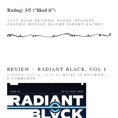
Rating: 3/5 (“liked it”)
TAGS:
BOOK REVIEWS
,
BOOKS
,
DELOUPY
,
GRAPHIC NOVELS
,
SALOMÉ PARENT-RACHDI
REVIEW – RADIANT BLACK, VOL 1
POSTED JULY 14, 2026 BY
NICKY
IN
REVIEWS
/
0 COMMENTS