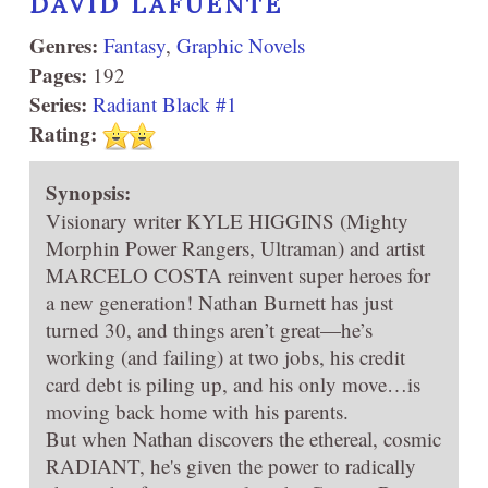
DAVID LAFUENTE
Genres:
Fantasy
,
Graphic Novels
Pages:
192
Series:
Radiant Black #1
Rating:
Synopsis:
Visionary writer KYLE HIGGINS (Mighty
Morphin Power Rangers, Ultraman) and artist
MARCELO COSTA reinvent super heroes for
a new generation! Nathan Burnett has just
turned 30, and things aren’t great—he’s
working (and failing) at two jobs, his credit
card debt is piling up, and his only move…is
moving back home with his parents.
But when Nathan discovers the ethereal, cosmic
RADIANT, he's given the power to radically