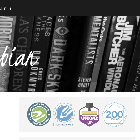
ISTS
ibian