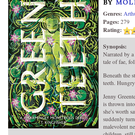
BY
MOL
Genres:
Arth
Pages:
279
Rating:
Synopsis:
Narrated by a
tale of fae, f
Beneath the st
teeth. Hungry
Jenny Greente
is thrown int
she’s worth s
suddenly turne
malevolent ne
children, stil