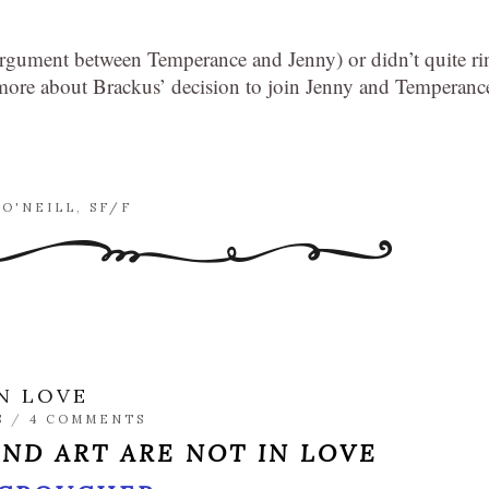
 argument between Temperance and Jenny) or didn’t quite ri
t more about Brackus’ decision to join Jenny and Temperanc
 O'NEILL
,
SF/F
N LOVE
S
/
4 COMMENTS
ND ART ARE NOT IN LOVE