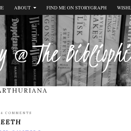
ME
ABOUT
FIND ME ON STORYGRAPH
WISHL
y @ The Biblioph
ARTHURIANA
/
4 COMMENTS
TEETH