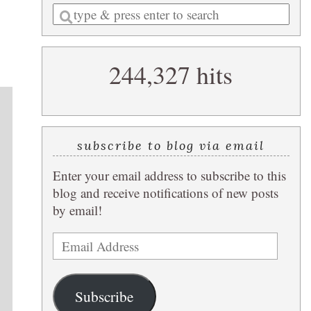
Enter
a
search
244,327 hits
query
subscribe to blog via email
Enter your email address to subscribe to this
blog and receive notifications of new posts
by email!
Email
Address
Subscribe