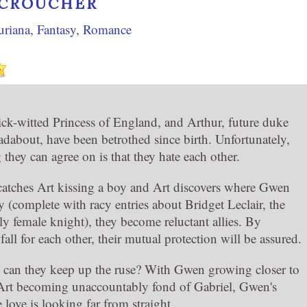
 CROUCHER
uriana
,
Fantasy
,
Romance
ck-witted Princess of England, and Arthur, future duke
adabout, have been betrothed since birth. Unfortunately,
 they can agree on is that they hate each other.
tches Art kissing a boy and Art discovers where Gwen
y (complete with racy entries about Bridget Leclair, the
y female knight), they become reluctant allies. By
fall for each other, their mutual protection will be assured.
can they keep up the ruse? With Gwen growing closer to
Art becoming unaccountably fond of Gabriel, Gwen's
 love is looking far from straight...