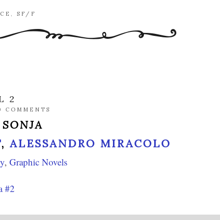
CE
,
SF/F
L 2
0 COMMENTS
 SONJA
T
,
ALESSANDRO MIRACOLO
sy
,
Graphic Novels
a #2