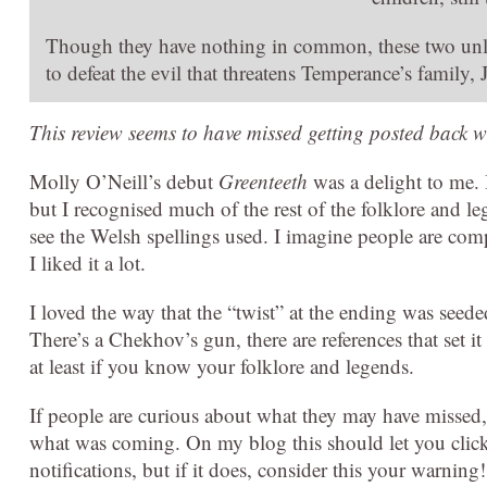
Though they have nothing in common, these two unl
to defeat the evil that threatens Temperance’s family, 
This review seems to have missed getting posted back w
Molly O’Neill’s debut
Greenteeth
was a delight to me. 
but I recognised much of the rest of the folklore and le
see the Welsh spellings used. I imagine people are compl
I liked it a lot.
I loved the way that the “twist” at the ending was seede
There’s a Chekhov’s gun, there are references that set i
at least if you know your folklore and legends.
If people are curious about what they may have missed,
what was coming. On my blog this should let you click t
notifications, but if it does, consider this your warning!