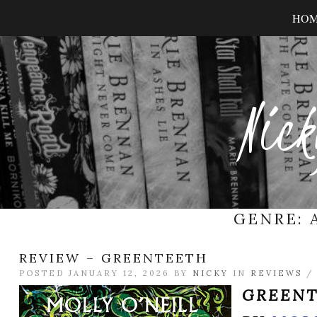
HO
Nick
GENRE:
REVIEW – GREENTEETH
POSTED JANUARY 12, 2026 BY
NICKY
IN
REVIEWS
GREEN