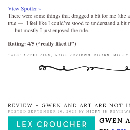
View Spoiler »
There were some things that dragged a bit for me (the
true — I feel like I could’ve stood to understand a bi
— but mostly I just enjoyed the ride.
Rating: 4/5 (“really liked it”)
TAGS:
ARTHURIAN
,
BOOK REVIEWS
,
BOOKS
,
MOLLY
REVIEW – GWEN AND ART ARE NOT I
POSTED SEPTEMBER 10, 2025 BY
NICKY
IN
REVIEW
GWEN A