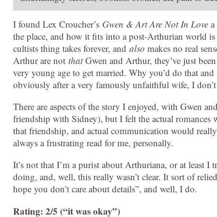
I found Lex Croucher’s
Gwen & Art Are Not In Love
a 
the place, and how it fits into a post-Arthurian world 
cultists thing takes forever, and
also
makes no real sens
Arthur are not
that
Gwen and Arthur, they’ve just been
very young age to get married. Why you’d do that and 
obviously after a very famously unfaithful wife, I don’
There are aspects of the story I enjoyed, with Gwen an
friendship with Sidney), but I felt the actual romances 
that friendship, and actual communication would really
always a frustrating read for me, personally.
It’s not that I’m a purist about Arthuriana, or at least I 
doing, and, well, this really wasn’t clear. It sort of re
hope you don’t care about details”, and well, I do.
Rating: 2/5 (“it was okay”)