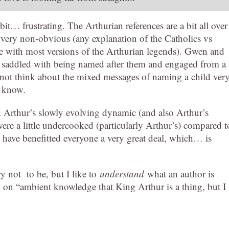
bit… frustrating. The Arthurian references are a bit all over
is very non-obvious (any explanation of the Catholics vs
e with most versions of the Arthurian legends). Gwen and
 saddled with being named after them and engaged from a
not think about the mixed messages of naming a child ver
t know.
d Arthur’s slowly evolving dynamic (and also Arthur’s
were a little undercooked (particularly Arthur’s) compared t
 have benefitted everyone a very great deal, which… is
try not to be, but I like to
understand
what an author is
lied on “ambient knowledge that King Arthur is a thing, but I