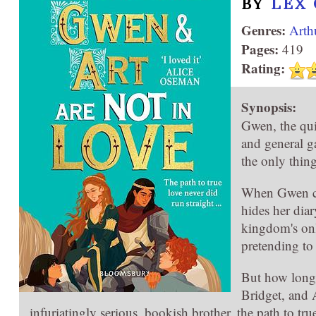
BY
LEX
Genres:
Arth
Pages:
419
Rating:
Synopsis:
Gwen, the qui
and general g
the only thing
When Gwen ca
hides her diar
kingdom's onl
pretending to 
But how long 
Bridget, and 
infuriatingly serious, bookish brother, the path to true