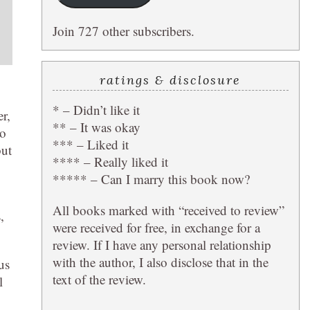
Join 727 other subscribers.
ratings & disclosure
* – Didn’t like it
r,
** – It was okay
to
*** – Liked it
but
**** – Really liked it
***** – Can I marry this book now?
All books marked with “received to review”
,
were received for free, in exchange for a
review. If I have any personal relationship
with the author, I also disclose that in the
us
text of the review.
l