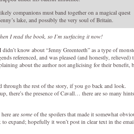
ikely companions must band together on a magical quest
Jenny’s lake, and possibly the very soul of Britain.
hen I read the book, so I’m surfacing it now!
I didn’t know about “Jenny Greenteeth” as a type of monste
gends referenced, and was pleased (and honestly, relieved) 
aining about the author not anglicising for their benefit, 
d through the rest of the story, if you go back and look.
t up, there’s the presence of Cavall… there are so many hints
 here are
some
of the spoilers that made it somewhat obvio
o expand; hopefully it won’t post in clear text in the emai