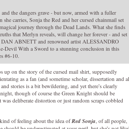
 and the dangers grave - but now, armed with a fuller
 she carries, Sonja the Red and her cursed chainmail set
ir magical journey through the Dead Lands. What she finds
truths that Merlyn reveals, will change her forever - and set
uthor DAN ABNETT and renowned artist ALESSANDRO
Devil With a Sword to a stunning conclusion in this
es #6-10.
 up on the story of the cursed mail shirt, supposedly
rientating as a fan (and sometime scholar, dissertation and al
nd stories is a bit bewildering, and yet there’s clearly
night, though of course the Green Knight should be
it was deliberate distortion or just random scraps cobbled
Red Sonja
 kind of feeling about the idea of
, of all people,
e should be underestimated at your peril, but she’s not Hi