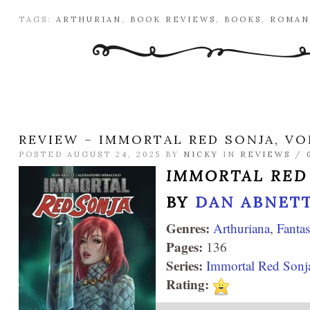
TAGS:
ARTHURIAN
,
BOOK REVIEWS
,
BOOKS
,
ROMAN
REVIEW – IMMORTAL RED SONJA, VO
POSTED AUGUST 24, 2025 BY
NICKY
IN
REVIEWS
/
IMMORTAL RED
BY
DAN ABNET
Genres:
Arthuriana
,
Fanta
Pages:
136
Series:
Immortal Red Sonj
Rating: