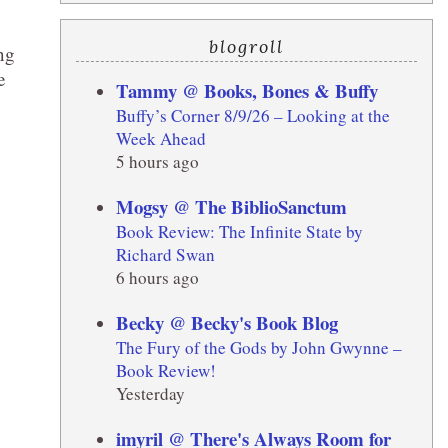
blogroll
ng
e
Tammy @ Books, Bones & Buffy
Buffy’s Corner 8/9/26 – Looking at the
Week Ahead
5 hours ago
Mogsy @ The BiblioSanctum
Book Review: The Infinite State by
Richard Swan
6 hours ago
Becky @ Becky's Book Blog
The Fury of the Gods by John Gwynne –
Book Review!
Yesterday
imyril @ There's Always Room for