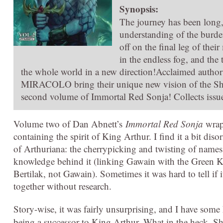
Synopsis:
The journey has been long,
understanding of the burden
off on the final leg of the
in the endless fog, and the 
the whole world in a new direction!Acclaimed a
MIRACOLO bring their unique new vision of the She-
second volume of Immortal Red Sonja! Collects issu
Volume two of Dan Abnett’s
Immortal Red Sonja
wraps
containing the spirit of King Arthur. I find it a bit diso
of Arthuriana: the cherrypicking and twisting of names a
knowledge behind it (linking Gawain with the Green K
Bertilak, not Gawain). Sometimes it was hard to tell if 
together without research.
Story-wise, it was fairly unsurprising, and I have some
being a successor to King Arthur. What in the heck. Sh