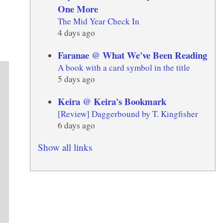
One More
The Mid Year Check In
4 days ago
Faranae @ What We've Been Reading
A book with a card symbol in the title
5 days ago
Keira @ Keira's Bookmark
[Review] Daggerbound by T. Kingfisher
6 days ago
Show all links