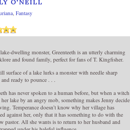
LY O'NEILL
uriana
,
Fantasy
 lake-dwelling monster, Greenteeth is an utterly charming
olklore and found family, perfect for fans of T. Kingfisher.
ill surface of a lake lurks a monster with needle sharp
 and ready to pounce . . .
eth has never spoken to a human before, but when a witch
o her lake by an angry mob, something makes Jenny decide
aving. Temperance doesn’t know why her village has
d against her, only that it has something to do with the
w pastor. All she wants is to return to her husband and
l trapped under his baleful influence.