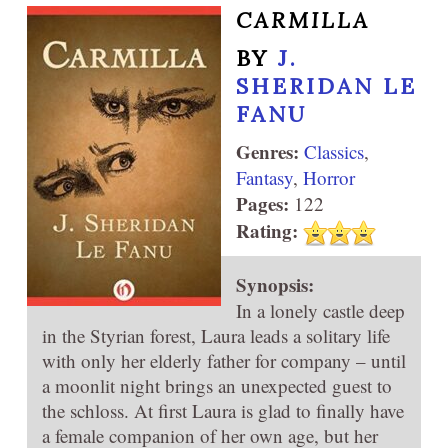
CARMILLA
BY
J.
SHERIDAN LE
FANU
Genres:
Classics
,
Fantasy
,
Horror
Pages:
122
Rating:
Synopsis:
In a lonely castle deep
in the Styrian forest, Laura leads a solitary life
with only her elderly father for company – until
a moonlit night brings an unexpected guest to
the schloss. At first Laura is glad to finally have
a female companion of her own age, but her