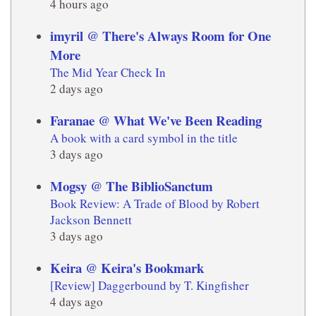
4 hours ago
imyril @ There's Always Room for One
More
The Mid Year Check In
2 days ago
Faranae @ What We've Been Reading
A book with a card symbol in the title
3 days ago
Mogsy @ The BiblioSanctum
Book Review: A Trade of Blood by Robert
Jackson Bennett
3 days ago
Keira @ Keira's Bookmark
[Review] Daggerbound by T. Kingfisher
4 days ago