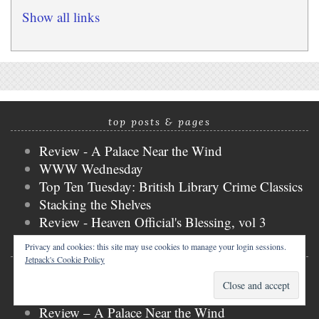
Show all links
top posts & pages
Review - A Palace Near the Wind
WWW Wednesday
Top Ten Tuesday: British Library Crime Classics
Stacking the Shelves
Review - Heaven Official's Blessing, vol 3
Privacy and cookies: this site may use cookies to manage your login sessions.
recent posts
Jetpack's Cookie Policy
Book Blogger Hop: Writer, Reader, Editor?
Review – Mistakenly Saving the Villain, vol 1
Review – A Palace Near the Wind