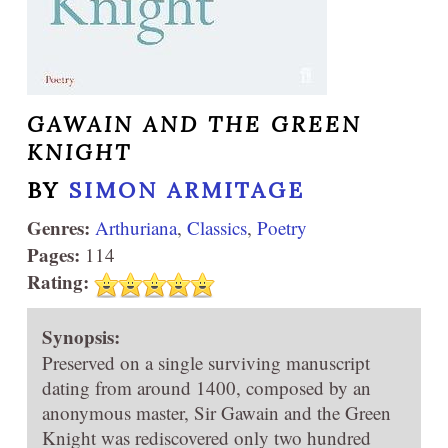
GAWAIN AND THE GREEN
KNIGHT
BY
SIMON ARMITAGE
Genres:
Arthuriana
,
Classics
,
Poetry
Pages:
114
Rating:
Synopsis:
Preserved on a single surviving manuscript
dating from around 1400, composed by an
anonymous master, Sir Gawain and the Green
Knight was rediscovered only two hundred