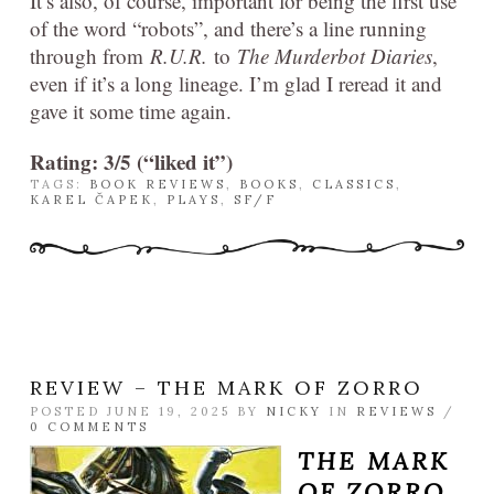
It’s also, of course, important for being the first use
of the word “robots”, and there’s a line running
through from
R.U.R.
to
The Murderbot Diaries
,
even if it’s a long lineage. I’m glad I reread it and
gave it some time again.
Rating: 3/5 (“liked it”)
TAGS:
BOOK REVIEWS
,
BOOKS
,
CLASSICS
,
KAREL ČAPEK
,
PLAYS
,
SF/F
REVIEW – THE MARK OF ZORRO
POSTED JUNE 19, 2025 BY
NICKY
IN
REVIEWS
/
0 COMMENTS
THE MARK
OF ZORRO