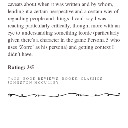
caveats about when it was written and by whom,
lending it a certain perspective and a certain way of
regarding people and things. I can’t say I was
reading particularly critically, though, more with an
eye to understanding something iconic (particularly
given there’s a character in the game Persona 5 who
uses ‘Zorro’ as his persona) and getting context I
didn’t have.
Rating: 3/5
TAGS:
BOOK REVIEWS
,
BOOKS
,
CLASSICS
,
JOHNSTON MCCULLEY