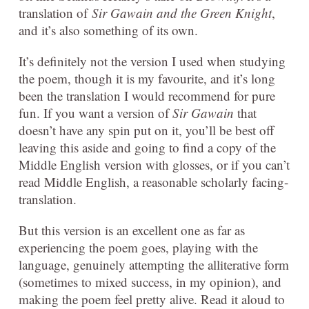
translation of
Sir Gawain and the Green Knight
,
and it’s also something of its own.
It’s definitely not the version I used when studying
the poem, though it is my favourite, and it’s long
been the translation I would recommend for pure
fun. If you want a version of
Sir Gawain
that
doesn’t have any spin put on it, you’ll be best off
leaving this aside and going to find a copy of the
Middle English version with glosses, or if you can’t
read Middle English, a reasonable scholarly facing-
translation.
But this version is an excellent one as far as
experiencing the poem goes, playing with the
language, genuinely attempting the alliterative form
(sometimes to mixed success, in my opinion), and
making the poem feel pretty alive. Read it aloud to