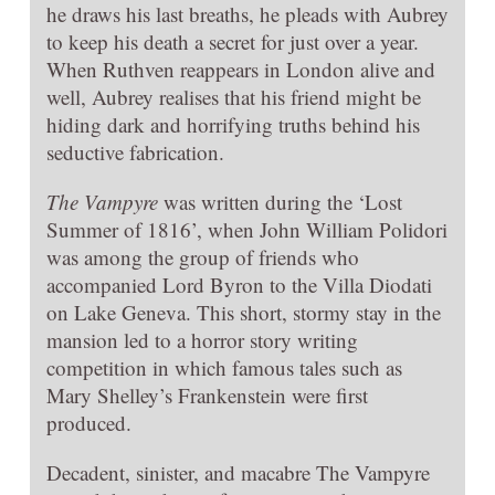
he draws his last breaths, he pleads with Aubrey
to keep his death a secret for just over a year.
When Ruthven reappears in London alive and
well, Aubrey realises that his friend might be
hiding dark and horrifying truths behind his
seductive fabrication.
The Vampyre
was written during the ‘Lost
Summer of 1816’, when John William Polidori
was among the group of friends who
accompanied Lord Byron to the Villa Diodati
on Lake Geneva. This short, stormy stay in the
mansion led to a horror story writing
competition in which famous tales such as
Mary Shelley’s Frankenstein were first
produced.
Decadent, sinister, and macabre The Vampyre