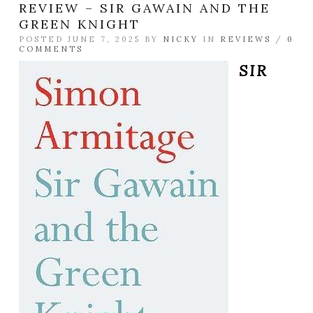
REVIEW – SIR GAWAIN AND THE
GREEN KNIGHT
POSTED JUNE 7, 2025 BY
NICKY
IN
REVIEWS
/
0
COMMENTS
SIR