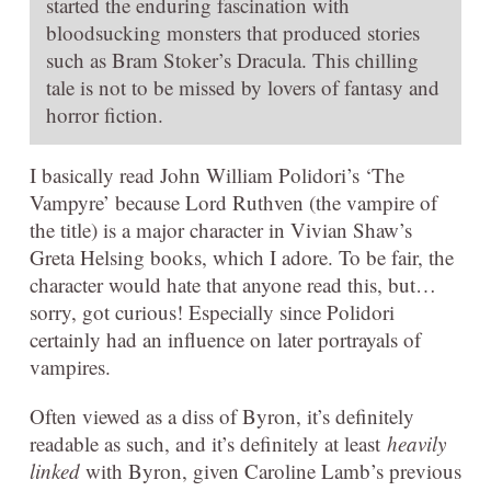
started the enduring fascination with
bloodsucking monsters that produced stories
such as Bram Stoker’s Dracula. This chilling
tale is not to be missed by lovers of fantasy and
horror fiction.
I basically read John William Polidori’s ‘The
Vampyre’ because Lord Ruthven (the vampire of
the title) is a major character in Vivian Shaw’s
Greta Helsing books, which I adore. To be fair, the
character would hate that anyone read this, but…
sorry, got curious! Especially since Polidori
certainly had an influence on later portrayals of
vampires.
Often viewed as a diss of Byron, it’s definitely
readable as such, and it’s definitely at least
heavily
linked
with Byron, given Caroline Lamb’s previous