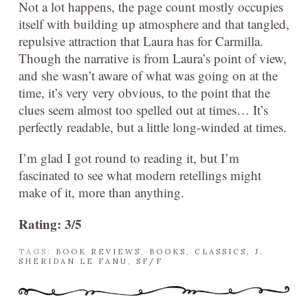
Not a lot happens, the page count mostly occupies
itself with building up atmosphere and that tangled,
repulsive attraction that Laura has for Carmilla.
Though the narrative is from Laura’s point of view,
and she wasn’t aware of what was going on at the
time, it’s very very obvious, to the point that the
clues seem almost too spelled out at times… It’s
perfectly readable, but a little long-winded at times.
I’m glad I got round to reading it, but I’m
fascinated to see what modern retellings might
make of it, more than anything.
Rating: 3/5
TAGS:
BOOK REVIEWS
,
BOOKS
,
CLASSICS
,
J.
SHERIDAN LE FANU
,
SF/F