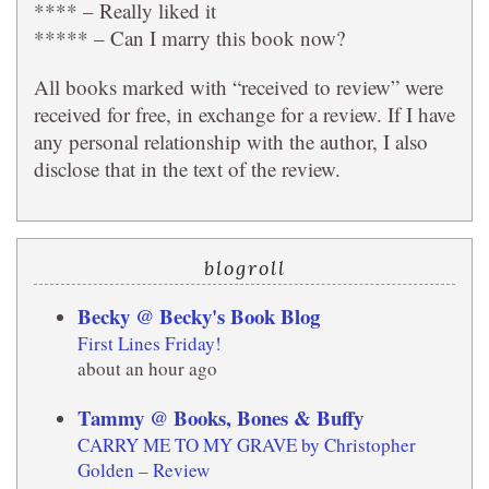
**** – Really liked it
***** – Can I marry this book now?
All books marked with “received to review” were
received for free, in exchange for a review. If I have
any personal relationship with the author, I also
disclose that in the text of the review.
blogroll
Becky @ Becky's Book Blog
First Lines Friday!
about an hour ago
Tammy @ Books, Bones & Buffy
CARRY ME TO MY GRAVE by Christopher
Golden – Review