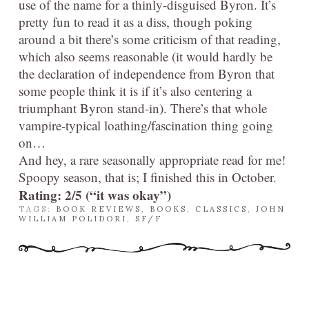
use of the name for a thinly-disguised Byron. It’s
pretty fun to read it as a diss, though poking
around a bit there’s some criticism of that reading,
which also seems reasonable (it would hardly be
the declaration of independence from Byron that
some people think it is if it’s also centering a
triumphant Byron stand-in). There’s that whole
vampire-typical loathing/fascination thing going
on…
And hey, a rare seasonally appropriate read for me!
Spoopy season, that is; I finished this in October.
Rating: 2/5 (“it was okay”)
TAGS:
BOOK REVIEWS
,
BOOKS
,
CLASSICS
,
JOHN
WILLIAM POLIDORI
,
SF/F