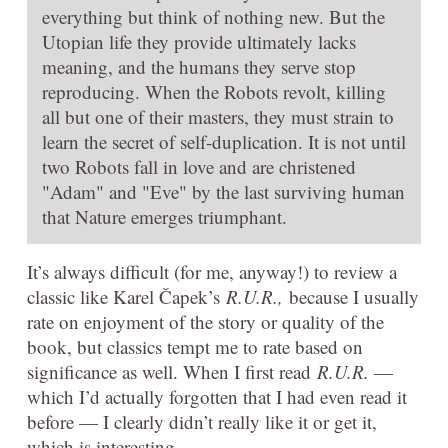
everything but think of nothing new. But the
Utopian life they provide ultimately lacks
meaning, and the humans they serve stop
reproducing. When the Robots revolt, killing
all but one of their masters, they must strain to
learn the secret of self-duplication. It is not until
two Robots fall in love and are christened
"Adam" and "Eve" by the last surviving human
that Nature emerges triumphant.
It’s always difficult (for me, anyway!) to review a
classic like Karel Čapek’s
R.U.R.,
because I usually
rate on enjoyment of the story or quality of the
book, but classics tempt me to rate based on
significance as well. When I first read
R.U.R.
—
which I’d actually forgotten that I had even read it
before — I clearly didn’t really like it or get it,
which is interesting.