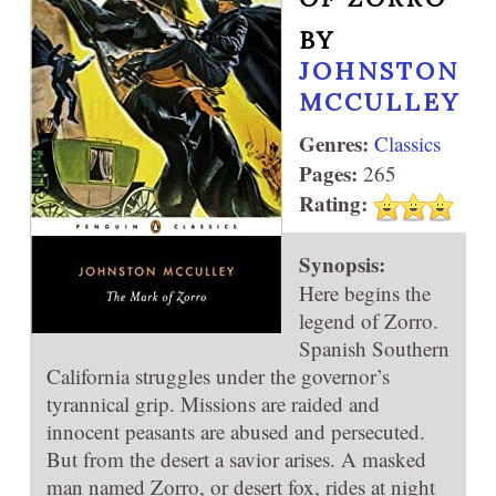
BY
JOHNSTON
MCCULLEY
Genres:
Classics
Pages:
265
Rating:
Synopsis:
Here begins the
legend of Zorro.
Spanish Southern
California struggles under the governor’s
tyrannical grip. Missions are raided and
innocent peasants are abused and persecuted.
But from the desert a savior arises. A masked
man named Zorro, or desert fox, rides at night