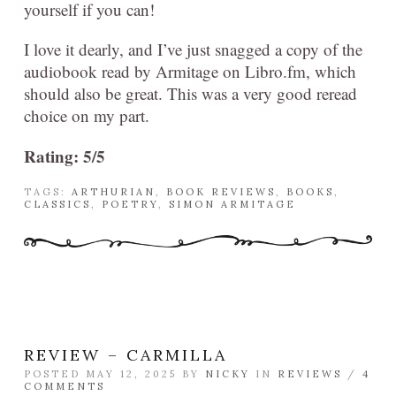
yourself if you can!
I love it dearly, and I’ve just snagged a copy of the
audiobook read by Armitage on Libro.fm, which
should also be great. This was a very good reread
choice on my part.
Rating: 5/5
TAGS:
ARTHURIAN
,
BOOK REVIEWS
,
BOOKS
,
CLASSICS
,
POETRY
,
SIMON ARMITAGE
REVIEW – CARMILLA
POSTED MAY 12, 2025 BY
NICKY
IN
REVIEWS
/
4
COMMENTS