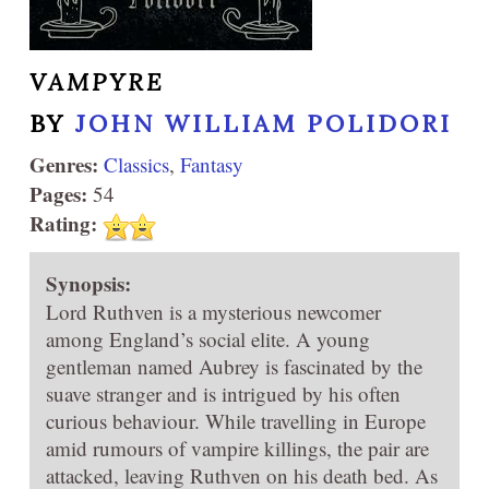
VAMPYRE
BY
JOHN WILLIAM POLIDORI
Genres:
Classics
,
Fantasy
Pages:
54
Rating:
Synopsis:
Lord Ruthven is a mysterious newcomer
among England’s social elite. A young
gentleman named Aubrey is fascinated by the
suave stranger and is intrigued by his often
curious behaviour. While travelling in Europe
amid rumours of vampire killings, the pair are
attacked, leaving Ruthven on his death bed. As