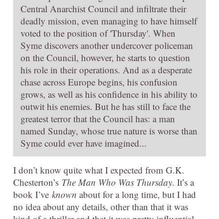
Central Anarchist Council and infiltrate their
deadly mission, even managing to have himself
voted to the position of 'Thursday'. When
Syme discovers another undercover policeman
on the Council, however, he starts to question
his role in their operations. And as a desperate
chase across Europe begins, his confusion
grows, as well as his confidence in his ability to
outwit his enemies. But he has still to face the
greatest terror that the Council has: a man
named Sunday, whose true nature is worse than
Syme could ever have imagined...
I don’t know quite what I expected from G.K.
Chesterton’s
The Man Who Was Thursday
. It’s a
book I’ve
known
about for a long time, but I had
no idea about any details, other than that it was
kind of a thriller and that it was pretty influential