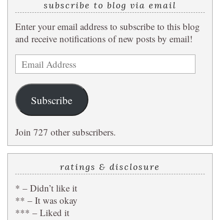
subscribe to blog via email
Enter your email address to subscribe to this blog
and receive notifications of new posts by email!
Email
Address
Subscribe
Join 727 other subscribers.
ratings & disclosure
* – Didn’t like it
** – It was okay
*** – Liked it