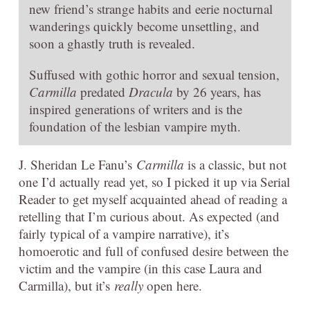
new friend’s strange habits and eerie nocturnal
wanderings quickly become unsettling, and
soon a ghastly truth is revealed.
Suffused with gothic horror and sexual tension,
Carmilla
predated
Dracula
by 26 years, has
inspired generations of writers and is the
foundation of the lesbian vampire myth.
J. Sheridan Le Fanu’s
Carmilla
is a classic, but not
one I’d actually read yet, so I picked it up via Serial
Reader to get myself acquainted ahead of reading a
retelling that I’m curious about. As expected (and
fairly typical of a vampire narrative), it’s
homoerotic and full of confused desire between the
victim and the vampire (in this case Laura and
Carmilla), but it’s
really
open here.