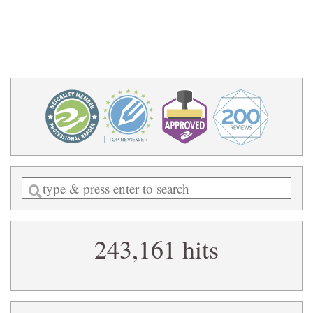
Enter
a
search
243,161 hits
query