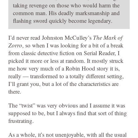
taking revenge on those who would harm the
common man. His deadly marksmanship and
flashing sword quickly become legendary.
I’d never read Johnston McCulley’s
The Mark of
Zorro
, so when I was looking for a bit of a break
from classic detective fiction on Serial Reader, I
picked it more or less at random. It mostly struck
me how very much of a Robin Hood story it is,
really — transformed to a totally different setting,
I’ll grant you, but a lot of the characteristics are
there.
The “twist” was very obvious and I assume it was
supposed to be, but I always find that sort of thing
frustrating.
As a whole, it’s not unenjoyable, with all the usual