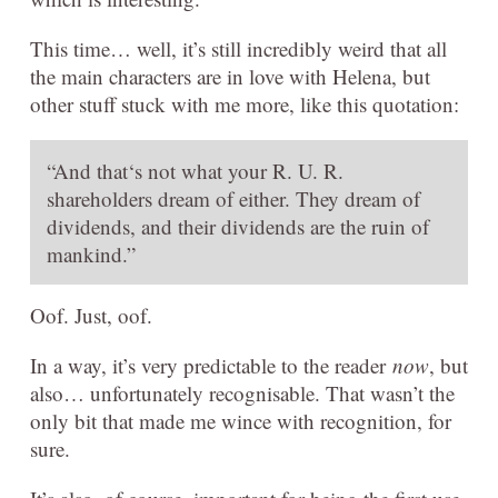
This time… well, it’s still incredibly weird that all
the main characters are in love with Helena, but
other stuff stuck with me more, like this quotation:
“And that‘s not what your R. U. R.
shareholders dream of either. They dream of
dividends, and their dividends are the ruin of
mankind.”
Oof. Just, oof.
In a way, it’s very predictable to the reader
now
, but
also… unfortunately recognisable. That wasn’t the
only bit that made me wince with recognition, for
sure.