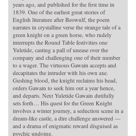
years ago, and published for the first time in
1839. One of the earliest great stories of
English literature after Beowulf, the poem
narrates in crystalline verse the strange tale of a
green knight on a green horse, who rudely
interrupts the Round Table festivities one
Yuletide, casting a pall of unease over the
company and challenging one of their number
to a wager. The virtuous Gawain accepts and
decapitates the intruder with his own axe.
Gushing blood, the knight reclaims his head,
orders Gawain to seek him out a year hence,
and departs. Next Yuletide Gawain dutifully
sets forth… His quest for the Green Knight
involves a winter journey, a seduction scene in a
dream-like castle, a dire challenge answered —
and a drama of enigmatic reward disguised as
psychic undoing.