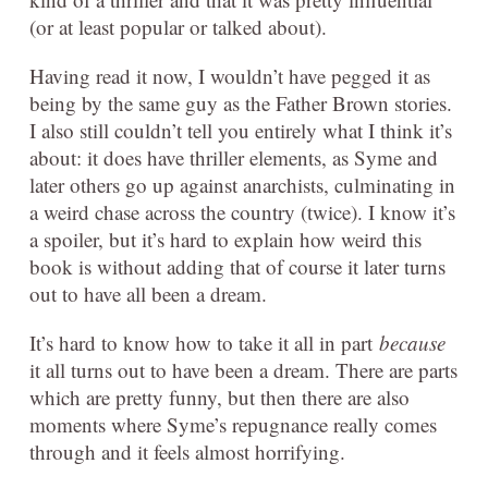
(or at least popular or talked about).
Having read it now, I wouldn’t have pegged it as
being by the same guy as the Father Brown stories.
I also still couldn’t tell you entirely what I think it’s
about: it does have thriller elements, as Syme and
later others go up against anarchists, culminating in
a weird chase across the country (twice). I know it’s
a spoiler, but it’s hard to explain how weird this
book is without adding that of course it later turns
out to have all been a dream.
It’s hard to know how to take it all in part
because
it all turns out to have been a dream. There are parts
which are pretty funny, but then there are also
moments where Syme’s repugnance really comes
through and it feels almost horrifying.