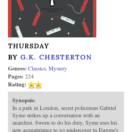
THURSDAY
BY
G.K. CHESTERTON
Genres:
Classics
,
Mystery
Pages:
224
Rating:
Synopsis:
In a park in London, secret policeman Gabriel
Syme strikes up a conversation with an
anarchist. Sworn to do his duty, Syme uses his
new acquaintance to go undercover in Europe's