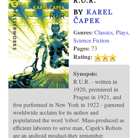
R.U.R.
BY
KAREL
ČAPEK
Genres:
Classics
,
Plays
,
Science Fiction
Pages:
73
Rating:
Synopsis:
R.U.R. - written in
1920, premiered in
Prague in 1921, and
first performed in New York in 1922 - garnered
worldwide acclaim for its author and
popularized the word 'robot'. Mass-produced as
efficient laborers to serve man, Capek's Robots
are an android product-they remember