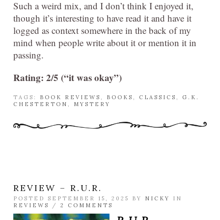
Such a weird mix, and I don’t think I enjoyed it,
though it’s interesting to have read it and have it
logged as context somewhere in the back of my
mind when people write about it or mention it in
passing.
Rating: 2/5 (“it was okay”)
TAGS:
BOOK REVIEWS
,
BOOKS
,
CLASSICS
,
G.K.
CHESTERTON
,
MYSTERY
REVIEW – R.U.R.
POSTED SEPTEMBER 15, 2025 BY
NICKY
IN
REVIEWS
/
2 COMMENTS