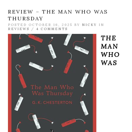
REVIEW – THE MAN WHO WAS
THURSDAY
POSTED OCTOBER 16, 2025 BY
NICKY
IN
REVIEWS
/
4 COMMENTS
THE
MAN
WHO
WAS