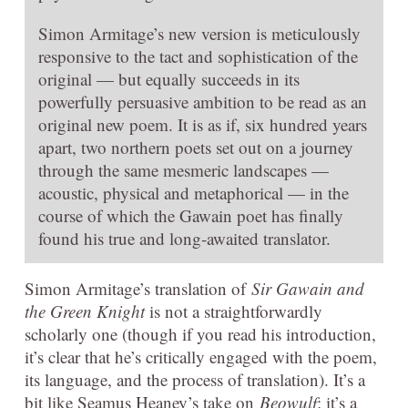
Simon Armitage’s new version is meticulously
responsive to the tact and sophistication of the
original — but equally succeeds in its
powerfully persuasive ambition to be read as an
original new poem. It is as if, six hundred years
apart, two northern poets set out on a journey
through the same mesmeric landscapes —
acoustic, physical and metaphorical — in the
course of which the Gawain poet has finally
found his true and long-awaited translator.
Simon Armitage’s translation of
Sir Gawain and
the Green Knight
is not a straightforwardly
scholarly one (though if you read his introduction,
it’s clear that he’s critically engaged with the poem,
its language, and the process of translation). It’s a
bit like Seamus Heaney’s take on
Beowulf
: it’s a