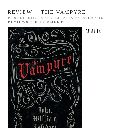
REVIEW – THE VAMPYRE
POSTED NOVEMBER 14, 2025 BY
NICKY
IN
REVIEWS
/
0 COMMENTS
THE