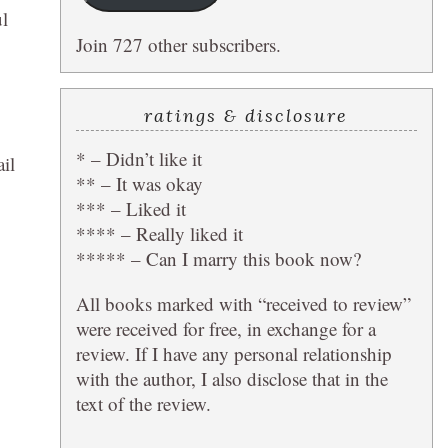
ul
Join 727 other subscribers.
ratings & disclosure
* – Didn’t like it
il
** – It was okay
*** – Liked it
**** – Really liked it
***** – Can I marry this book now?
All books marked with “received to review”
were received for free, in exchange for a
review. If I have any personal relationship
with the author, I also disclose that in the
text of the review.