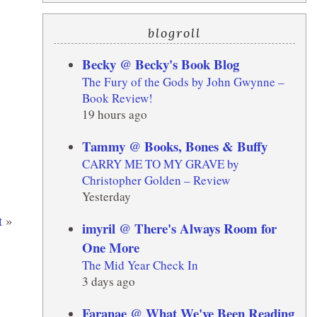
blogroll
Becky @ Becky's Book Blog
The Fury of the Gods by John Gwynne –
Book Review!
19 hours ago
Tammy @ Books, Bones & Buffy
CARRY ME TO MY GRAVE by
Christopher Golden – Review
Yesterday
t
»
imyril @ There's Always Room for
One More
The Mid Year Check In
3 days ago
Faranae @ What We've Been Reading