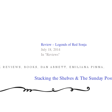
Review – Legends of Red Sonja
July 18, 2014
In "Reviews"
K REVIEWS
,
BOOKS
,
DAN ABNETT
,
EMILIANA PINNA
,
Stacking the Shelves & The Sunday Pos