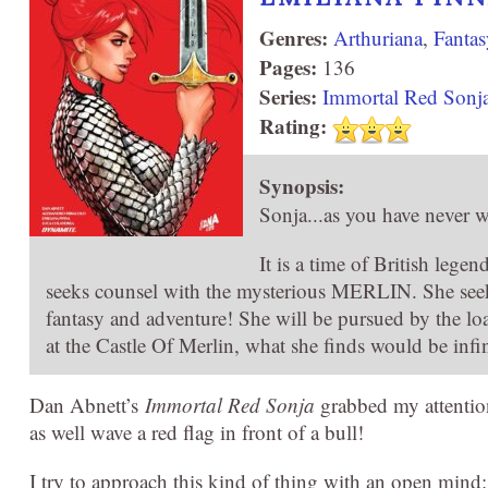
Genres:
Arthuriana
,
Fantas
Pages:
136
Series:
Immortal Red Sonj
Rating:
Synopsis:
Sonja...as you have never w
It is a time of British leg
seeks counsel with the mysterious MERLIN. She seeks t
fantasy and adventure! She will be pursued by the 
at the Castle Of Merlin, what she finds would be infi
Dan Abnett’s
Immortal Red Sonja
grabbed my attentio
as well wave a red flag in front of a bull!
I try to approach this kind of thing with an open min