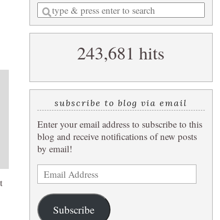
Enter
a
search
243,681 hits
query
subscribe to blog via email
Enter your email address to subscribe to this
blog and receive notifications of new posts
by email!
Email
t
Address
Subscribe