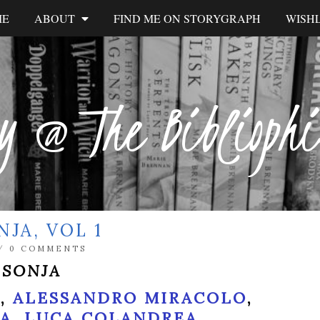
ME
ABOUT
FIND ME ON STORYGRAPH
WISHL
y @ The Biblioph
JA, VOL 1
/
0 COMMENTS
 SONJA
T
,
ALESSANDRO MIRACOLO
,
NA
,
LUCA COLANDREA