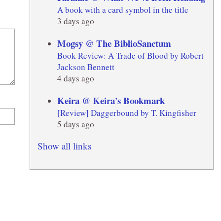
A book with a card symbol in the title
3 days ago
Mogsy @ The BiblioSanctum
Book Review: A Trade of Blood by Robert
Jackson Bennett
4 days ago
Keira @ Keira's Bookmark
[Review] Daggerbound by T. Kingfisher
5 days ago
Show all links