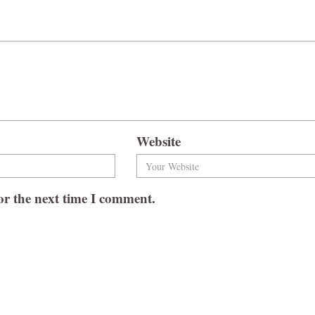
Website
or the next time I comment.