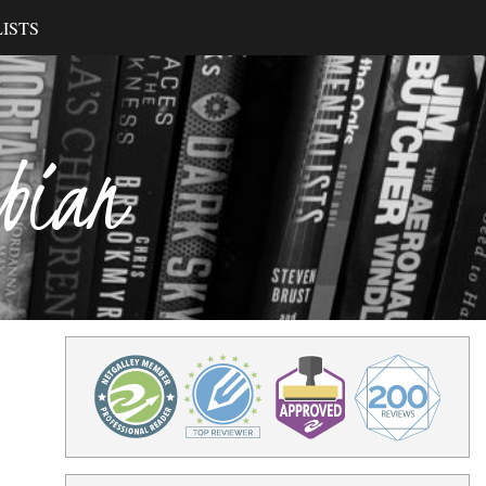
ISTS
ibian