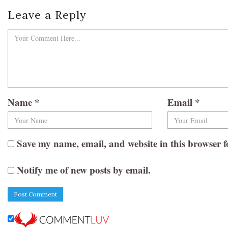
Leave a Reply
Name
*
Email
*
Save my name, email, and website in this browser f
Notify me of new posts by email.