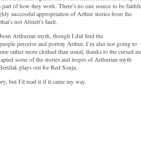
 part of how they work. There’s no one source to be faithf
ghly successful appropriation of Arthur stories from the
hat’s not Abnett’s fault.
about Arthurian myth, though I did find the
 people perceive and portray Arthur. I’m also not going to
ume rather more clothed than usual, thanks to the cursed ma
adapted some of the stories and tropes of Arthurian myth
Bertilak plays out for Red Sonja.
ry, but I’d read it if it came my way.