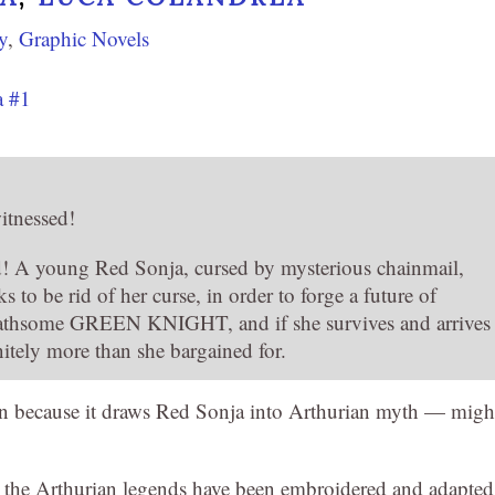
y
,
Graphic Novels
a #1
itnessed!
end! A young Red Sonja, cursed by mysterious chainmail,
o be rid of her curse, in order to forge a future of
loathsome GREEN KNIGHT, and if she survives and arrives
nitely more than she bargained for.
n because it draws Red Sonja into Arthurian myth — migh
d: the Arthurian legends have been embroidered and adapted