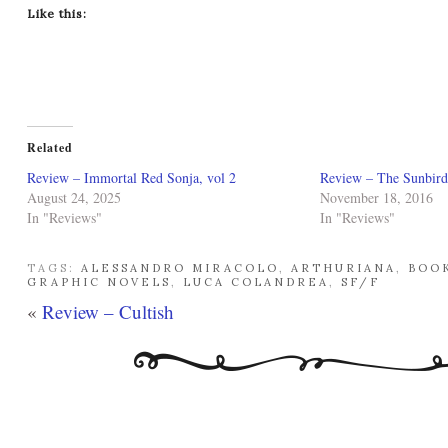
Like this:
Related
Review – Immortal Red Sonja, vol 2
Review – The Sunbird
August 24, 2025
November 18, 2016
In "Reviews"
In "Reviews"
TAGS:
ALESSANDRO MIRACOLO
,
ARTHURIANA
,
BOO
GRAPHIC NOVELS
,
LUCA COLANDREA
,
SF/F
«
Review – Cultish