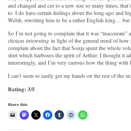
and changed and cut to a new size so many times, that’s
to. I do have certain feelings about the long-ago and hi
Welsh, rewriting him to be a rather English king… but t
So I’m not going to complain that it was “inaccurate” 
choices
interesting
in light of the general trend of how
complain about the fact that Sonja spent the whole vol
shirt which harbours the spirit of Arthur. I thought it 
interestingly, and I’m very curious how the thing with 
I can’t seem to easily get my hands on the rest of the sto
Rating: 3/5
Share this: