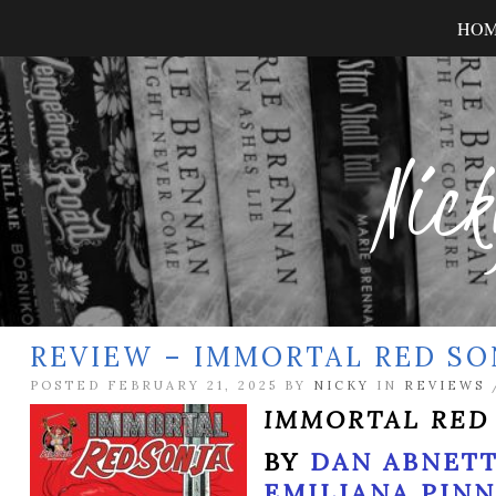
HO
Nick
REVIEW – IMMORTAL RED SON
POSTED FEBRUARY 21, 2025 BY
NICKY
IN
REVIEWS
IMMORTAL RED
BY
DAN ABNET
EMILIANA PIN