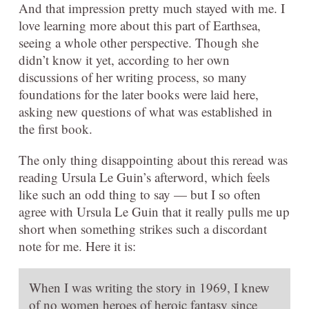
And that impression pretty much stayed with me. I
love learning more about this part of Earthsea,
seeing a whole other perspective. Though she
didn’t know it yet, according to her own
discussions of her writing process, so many
foundations for the later books were laid here,
asking new questions of what was established in
the first book.
The only thing disappointing about this reread was
reading Ursula Le Guin’s afterword, which feels
like such an odd thing to say — but I so often
agree with Ursula Le Guin that it really pulls me up
short when something strikes such a discordant
note for me. Here it is:
When I was writing the story in 1969, I knew
of no women heroes of heroic fantasy since