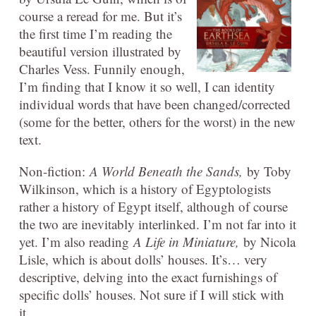
course a reread for me. But it’s
the first time I’m reading the
beautiful version illustrated by
Charles Vess. Funnily enough,
I’m finding that I know it so well, I can identity
individual words that have been changed/corrected
(some for the better, others for the worst) in the new
text.
Non-fiction:
A World Beneath the Sands,
by Toby
Wilkinson, which is a history of Egyptologists
rather a history of Egypt itself, although of course
the two are inevitably interlinked. I’m not far into it
yet. I’m also reading
A Life in Miniature,
by Nicola
Lisle, which is about dolls’ houses. It’s… very
descriptive, delving into the exact furnishings of
specific dolls’ houses. Not sure if I will stick with
it.