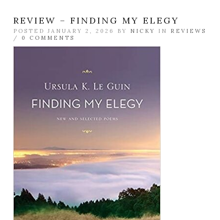
REVIEW – FINDING MY ELEGY
POSTED JANUARY 2, 2026 BY
NICKY
IN
REVIEWS
/
0 COMMENTS