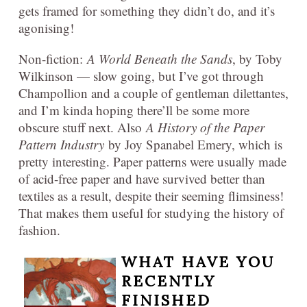
gets framed for something they didn’t do, and it’s
agonising!
Non-fiction:
A World Beneath the Sands
, by Toby
Wilkinson — slow going, but I’ve got through
Champollion and a couple of gentleman dilettantes,
and I’m kinda hoping there’ll be some more
obscure stuff next. Also
A History of the Paper
Pattern Industry
by Joy Spanabel Emery, which is
pretty interesting. Paper patterns were usually made
of acid-free paper and have survived better than
textiles as a result, despite their seeming flimsiness!
That makes them useful for studying the history of
fashion.
WHAT HAVE YOU
RECENTLY
FINISHED