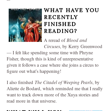
WHAT HAVE YOU
RECENTLY
FINISHED
READING?
A reread of
Blood and
Circuses
, by Kerry Greenwood
— I felt like spending some time with Phryne
Fisher, though this is kind of unrepresentative
given it follows a case where she joins a circus to
figure out what’s happening!
I also finished
The Citadel of Weeping Pearls
, by
Aliette de Bodard, which reminded me that I really
want to track down more of the Xuya stories and
read more in that universe.