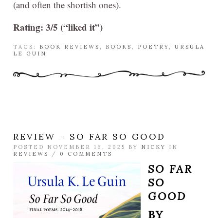
(and often the shortish ones).
Rating: 3/5 (“liked it”)
TAGS:
BOOK REVIEWS
,
BOOKS
,
POETRY
,
URSULA
LE GUIN
REVIEW – SO FAR SO GOOD
POSTED NOVEMBER 16, 2025 BY
NICKY
IN
REVIEWS
/
0 COMMENTS
SO FAR
SO
GOOD
BY