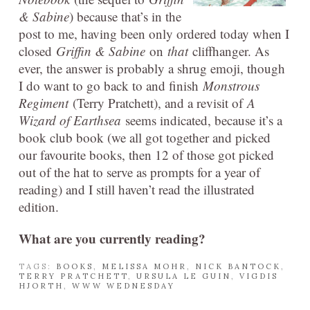
& Sabine
) because that’s in the
post to me, having been only ordered today when I
closed
Griffin & Sabine
on
that
cliffhanger. As
ever, the answer is probably a shrug emoji, though
I do want to go back to and finish
Monstrous
Regiment
(Terry Pratchett), and a revisit of
A
Wizard of Earthsea
seems indicated, because it’s a
book club book (we all got together and picked
our favourite books, then 12 of those got picked
out of the hat to serve as prompts for a year of
reading) and I still haven’t read the illustrated
edition.
What are you currently reading?
TAGS:
BOOKS
,
MELISSA MOHR
,
NICK BANTOCK
,
TERRY PRATCHETT
,
URSULA LE GUIN
,
VIGDIS
HJORTH
,
WWW WEDNESDAY