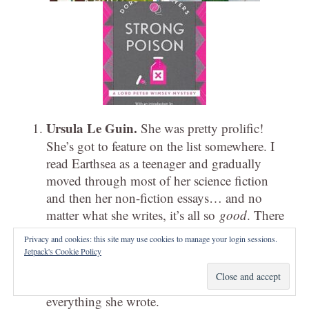
Ursula Le Guin.
She was pretty prolific!
She’s got to feature on the list somewhere. I
read Earthsea as a teenager and gradually
moved through most of her science fiction
and then her non-fiction essays… and no
matter what she writes, it’s all so
good
. There
are more memorable and less memorable
Privacy and cookies: this site may use cookies to manage your login sessions.
forays (a lot of people discount or didn’t
Jetpack's Cookie Policy
like
Lavinia
or the
Gifts
trilogy) but… in
general, I’ve found something to enjoy in
everything she wrote.