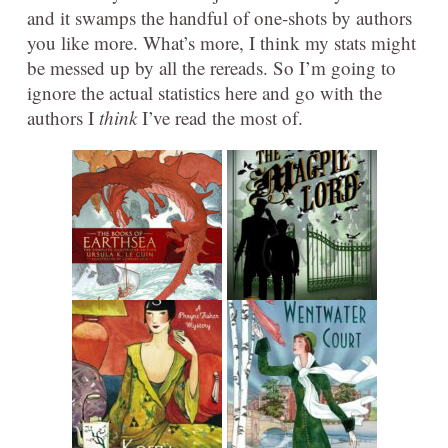
and it swamps the handful of one-shots by authors
you like more. What’s more, I think my stats might
be messed up by all the rereads. So I’m going to
ignore the actual statistics here and go with the
authors I
think
I’ve read the most of.