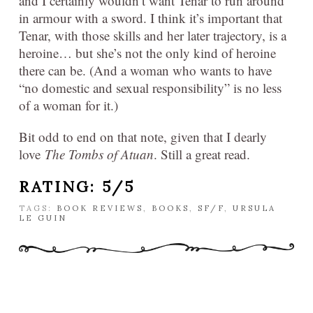
and I certainly wouldn’t want Tenar to run around
in armour with a sword. I think it’s important that
Tenar, with those skills and her later trajectory, is a
heroine… but she’s not the only kind of heroine
there can be. (And a woman who wants to have
“no domestic and sexual responsibility” is no less
of a woman for it.)
Bit odd to end on that note, given that I dearly
love
The Tombs of Atuan
. Still a great read.
RATING: 5/5
TAGS:
BOOK REVIEWS
,
BOOKS
,
SF/F
,
URSULA
LE GUIN