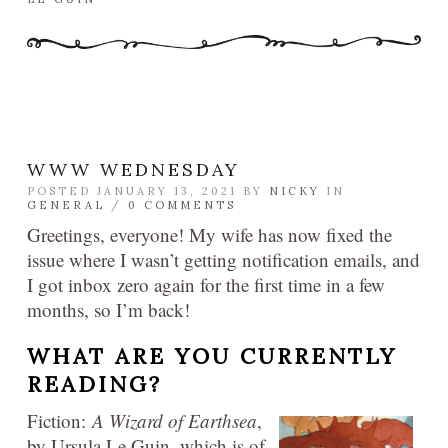
WWW WEDNESDAY
POSTED JANUARY 13, 2021 BY
NICKY
IN
GENERAL
/
0 COMMENTS
Greetings, everyone! My wife has now fixed the
issue where I wasn’t getting notification emails, and
I got inbox zero again for the first time in a few
months, so I’m back!
WHAT ARE YOU CURRENTLY
READING?
Fiction:
A Wizard of Earthsea
,
by Ursula Le Guin, which is of