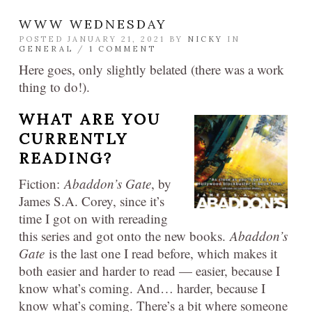
WWW WEDNESDAY
POSTED JANUARY 21, 2021 BY
NICKY
IN
GENERAL
/
1 COMMENT
Here goes, only slightly belated (there was a work
thing to do!).
WHAT ARE YOU
CURRENTLY
READING?
Fiction:
Abaddon’s Gate
, by
James S.A. Corey, since it’s
time I got on with rereading
this series and got onto the new books.
Abaddon’s
Gate
is the last one I read before, which makes it
both easier and harder to read — easier, because I
know what’s coming. And… harder, because I
know what’s coming. There’s a bit where someone