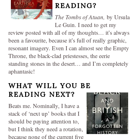
READING?
The Tombs of Atuan,
by Ursula
Le Guin. I need to get my
review posted with all of my thoughts… it’s always
been a favourite, because it’s full of really graphic,
resonant imagery. Even I can almost see the Empty
Throne, the black-clad priestesses, the eerie
standing stones in the desert… and I’m completely
aphantasic!
WHAT WILL YOU BE
READING NEXT?
Beats me. Nominally, I have a
stack of ‘next up’ books that I
should be paying attention to,
but I think they need a rotation,
because none of the current five