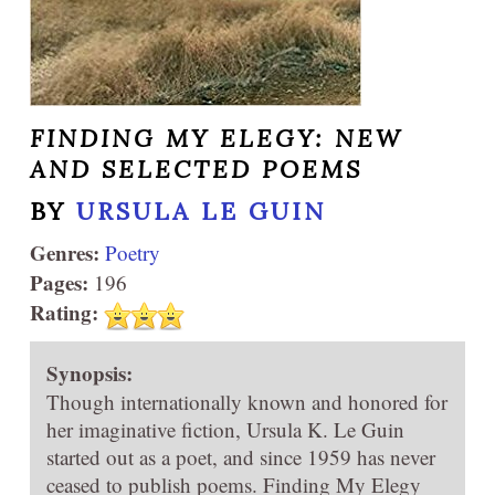
FINDING MY ELEGY: NEW
AND SELECTED POEMS
BY
URSULA LE GUIN
Genres:
Poetry
Pages:
196
Rating:
Synopsis:
Though internationally known and honored for
her imaginative fiction, Ursula K. Le Guin
started out as a poet, and since 1959 has never
ceased to publish poems. Finding My Elegy