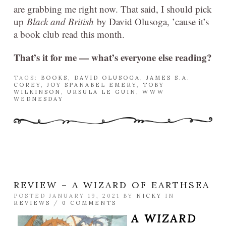
are grabbing me right now. That said, I should pick
up
Black and British
by David Olusoga, ’cause it’s
a book club read this month.
That’s it for me — what’s everyone else reading?
TAGS:
BOOKS
,
DAVID OLUSOGA
,
JAMES S.A.
COREY
,
JOY SPANABEL EMERY
,
TOBY
WILKINSON
,
URSULA LE GUIN
,
WWW
WEDNESDAY
REVIEW – A WIZARD OF EARTHSEA
POSTED JANUARY 19, 2021 BY
NICKY
IN
REVIEWS
/
0 COMMENTS
A WIZARD