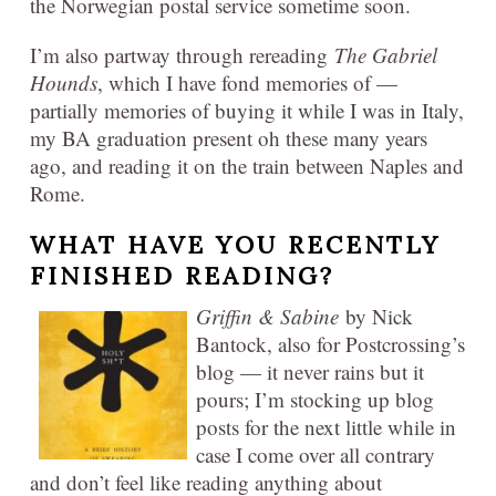
the Norwegian postal service sometime soon.
I’m also partway through rereading
The Gabriel
Hounds
, which I have fond memories of —
partially memories of buying it while I was in Italy,
my BA graduation present oh these many years
ago, and reading it on the train between Naples and
Rome.
WHAT HAVE YOU RECENTLY
FINISHED READING?
Griffin & Sabine
by Nick
Bantock, also for Postcrossing’s
blog — it never rains but it
pours; I’m stocking up blog
posts for the next little while in
case I come over all contrary
and don’t feel like reading anything about