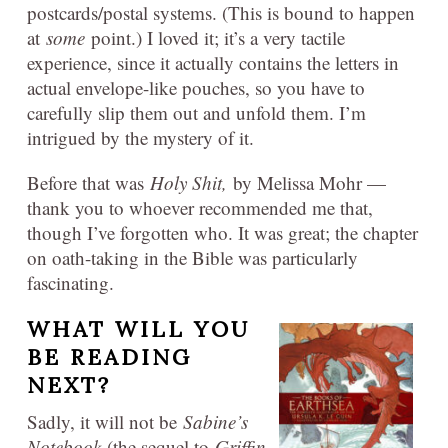
postcards/postal systems. (This is bound to happen
at
some
point.) I loved it; it’s a very tactile
experience, since it actually contains the letters in
actual envelope-like pouches, so you have to
carefully slip them out and unfold them. I’m
intrigued by the mystery of it.
Before that was
Holy Shit,
by Melissa Mohr —
thank you to whoever recommended me that,
though I’ve forgotten who. It was great; the chapter
on oath-taking in the Bible was particularly
fascinating.
WHAT WILL YOU
BE READING
NEXT?
Sadly, it will not be
Sabine’s
Notebook
(the sequel to
Griffin