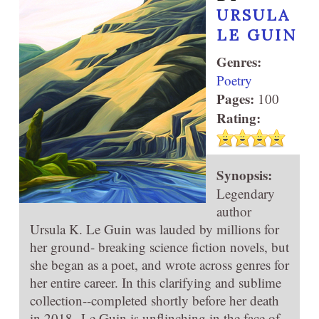
URSULA
LE GUIN
Genres:
Poetry
Pages:
100
Rating:
Synopsis:
Legendary
author
Ursula K. Le Guin was lauded by millions for
her ground- breaking science fiction novels, but
she began as a poet, and wrote across genres for
her entire career. In this clarifying and sublime
collection--completed shortly before her death
in 2018--Le Guin is unflinching in the face of