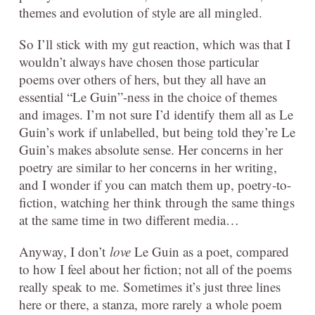
themes and evolution of style are all mingled.
So I’ll stick with my gut reaction, which was that I
wouldn’t always have chosen those particular
poems over others of hers, but they all have an
essential “Le Guin”-ness in the choice of themes
and images. I’m not sure I’d identify them all as Le
Guin’s work if unlabelled, but being told they’re Le
Guin’s makes absolute sense. Her concerns in her
poetry are similar to her concerns in her writing,
and I wonder if you can match them up, poetry-to-
fiction, watching her think through the same things
at the same time in two different media…
Anyway, I don’t
love
Le Guin as a poet, compared
to how I feel about her fiction; not all of the poems
really speak to me. Sometimes it’s just three lines
here or there, a stanza, more rarely a whole poem