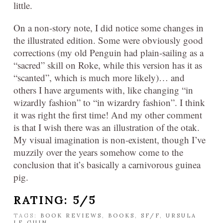
little.
On a non-story note, I did notice some changes in
the illustrated edition. Some were obviously good
corrections (my old Penguin had plain-sailing as a
“sacred” skill on Roke, while this version has it as
“scanted”, which is much more likely)… and
others I have arguments with, like changing “in
wizardly fashion” to “in wizardry fashion”. I think
it was right the first time! And my other comment
is that I wish there was an illustration of the otak.
My visual imagination is non-existent, though I’ve
muzzily over the years somehow come to the
conclusion that it’s basically a carnivorous guinea
pig.
RATING: 5/5
TAGS:
BOOK REVIEWS
,
BOOKS
,
SF/F
,
URSULA
LE GUIN