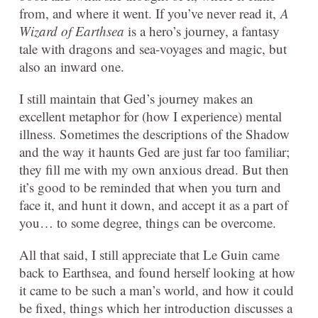
from, and where it went. If you’ve never read it,
A
Wizard of Earthsea
is a hero’s journey, a fantasy
tale with dragons and sea-voyages and magic, but
also an inward one.
I still maintain that Ged’s journey makes an
excellent metaphor for (how I experience) mental
illness. Sometimes the descriptions of the Shadow
and the way it haunts Ged are just far too familiar;
they fill me with my own anxious dread. But then
it’s good to be reminded that when you turn and
face it, and hunt it down, and accept it as a part of
you… to some degree, things can be overcome.
All that said, I still appreciate that Le Guin came
back to Earthsea, and found herself looking at how
it came to be such a man’s world, and how it could
be fixed, things which her introduction discusses a