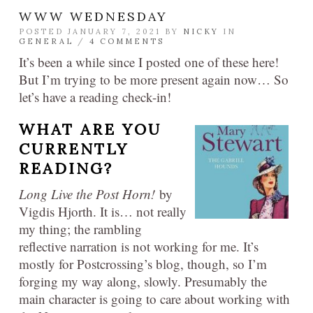
WWW WEDNESDAY
POSTED JANUARY 7, 2021 BY
NICKY
IN
GENERAL
/
4 COMMENTS
It’s been a while since I posted one of these here!
But I’m trying to be more present again now… So
let’s have a reading check-in!
WHAT ARE YOU
CURRENTLY
READING?
Long Live the Post Horn!
by
Vigdis Hjorth. It is… not really
my thing; the rambling
reflective narration is not working for me. It’s
mostly for Postcrossing’s blog, though, so I’m
forging my way along, slowly. Presumably the
main character is going to care about working with