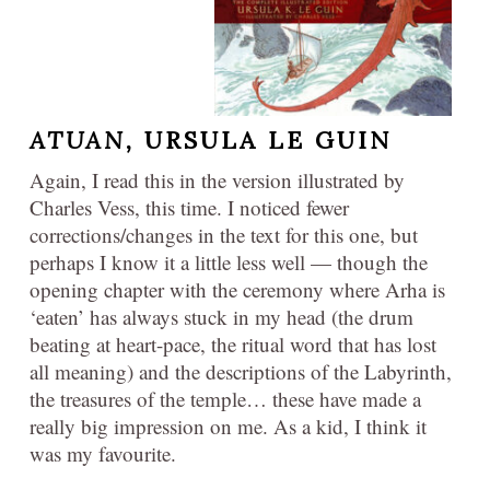
ATUAN,
URSULA LE GUIN
Again, I read this in the version illustrated by
Charles Vess, this time. I noticed fewer
corrections/changes in the text for this one, but
perhaps I know it a little less well — though the
opening chapter with the ceremony where Arha is
‘eaten’ has always stuck in my head (the drum
beating at heart-pace, the ritual word that has lost
all meaning) and the descriptions of the Labyrinth,
the treasures of the temple… these have made a
really big impression on me. As a kid, I think it
was my favourite.