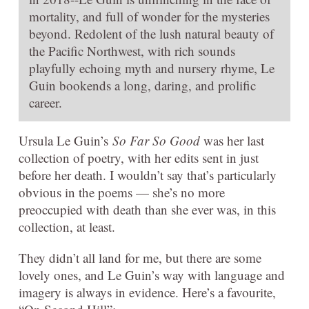
mortality, and full of wonder for the mysteries
beyond. Redolent of the lush natural beauty of
the Pacific Northwest, with rich sounds
playfully echoing myth and nursery rhyme, Le
Guin bookends a long, daring, and prolific
career.
Ursula Le Guin’s
So Far So Good
was her last
collection of poetry, with her edits sent in just
before her death. I wouldn’t say that’s particularly
obvious in the poems — she’s no more
preoccupied with death than she ever was, in this
collection, at least.
They didn’t all land for me, but there are some
lovely ones, and Le Guin’s way with language and
imagery is always in evidence. Here’s a favourite,