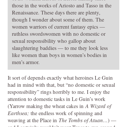
those in the works of Ariosto and Tasso in the
Renaissance. These days there are plenty,
though I wonder about some of them. The
women warriors of current fantasy epics —
ruthless swordswomen with no domestic or
sexual responsibility who gallop about
slaughtering baddies — to me they look less
like women than boys in women’s bodies in
men’s armor.
It sort of depends exactly what heroines Le Guin
had in mind with that, but “no domestic or sexual
responsibility” rings horribly to me. I enjoy the
attention to domestic tasks in Le Guin’s work
(Yarrow making the wheat cakes in
A Wizard of
Earthsea;
the endless work of spinning and
weaving at the Place in
The Tombs of Atuan…
) —