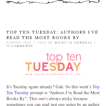
TOP TEN TUESDAY: AUTHORS I’VE
READ THE MOST BOOKS BY
POSTED JULY 7, 2020 BY
NICKY
IN
GENERAL
/
11 COMMENTS
It’s Tuesday again already? Gah. So this week’s
Top
Ten Tuesday
prompt is “Authors I’ve Read the Most
Books By”. This one’s always tricky because
sometimes you can read just one series by an author