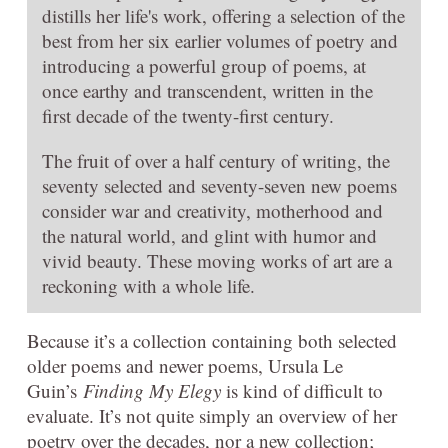
distills her life's work, offering a selection of the
best from her six earlier volumes of poetry and
introducing a powerful group of poems, at
once earthy and transcendent, written in the
first decade of the twenty-first century.
The fruit of over a half century of writing, the
seventy selected and seventy-seven new poems
consider war and creativity, motherhood and
the natural world, and glint with humor and
vivid beauty. These moving works of art are a
reckoning with a whole life.
Because it’s a collection containing both selected
older poems and newer poems, Ursula Le
Guin’s
Finding My Elegy
is kind of difficult to
evaluate. It’s not quite simply an overview of her
poetry over the decades, nor a new collection;