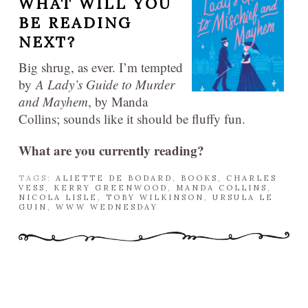
WHAT WILL YOU
BE READING
NEXT?
Big shrug, as ever. I’m tempted
by
A Lady’s Guide to Murder
and Mayhem
, by Manda
Collins; sounds like it should be fluffy fun.
What are you currently reading?
TAGS:
ALIETTE DE BODARD
,
BOOKS
,
CHARLES
VESS
,
KERRY GREENWOOD
,
MANDA COLLINS
,
NICOLA LISLE
,
TOBY WILKINSON
,
URSULA LE
GUIN
,
WWW WEDNESDAY