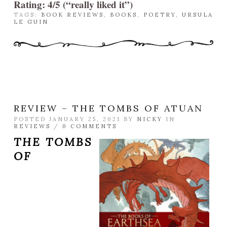
Rating: 4/5 (“really liked it”)
TAGS:
BOOK REVIEWS
,
BOOKS
,
POETRY
,
URSULA
LE GUIN
REVIEW – THE TOMBS OF ATUAN
POSTED JANUARY 25, 2021 BY
NICKY
IN
REVIEWS
/
0 COMMENTS
THE TOMBS
OF