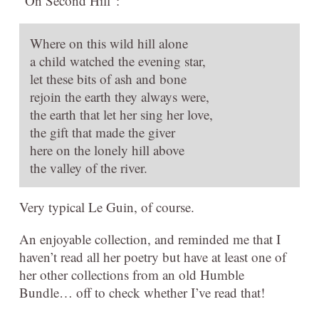
“On Second Hill”:
Where on this wild hill alone
a child watched the evening star,
let these bits of ash and bone
rejoin the earth they always were,
the earth that let her sing her love,
the gift that made the giver
here on the lonely hill above
the valley of the river.
Very typical Le Guin, of course.
An enjoyable collection, and reminded me that I
haven’t read all her poetry but have at least one of
her other collections from an old Humble
Bundle… off to check whether I’ve read that!