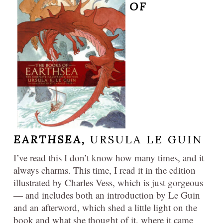
OF
EARTHSEA,
URSULA LE GUIN
I’ve read this I don’t know how many times, and it
always charms. This time, I read it in the edition
illustrated by Charles Vess, which is just gorgeous
— and includes both an introduction by Le Guin
and an afterword, which shed a little light on the
book and what she thought of it, where it came