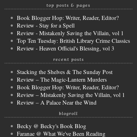
top posts & pages
Book Blogger Hop: Writer, Reader, Editor?
Review - Stay for a Spell
Review - Mistakenly Saving the Villain, vol 1
Top Ten Tuesday: British Library Crime Classics
Review - Heaven Official's Blessing, vol 3
recent posts
Stacking the Shelves & The Sunday Post
Review – The Magic-Lantern Murders
Book Blogger Hop: Writer, Reader, Editor?
Review – Mistakenly Saving the Villain, vol 1
Review – A Palace Near the Wind
blogroll
Becky @ Becky's Book Blog
Faranae @ What We've Been Reading