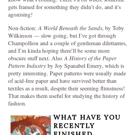
gets framed for something they didn’t do, and it’s
agonising!
Non-fiction:
A World Beneath the Sands
, by Toby
Wilkinson — slow going, but I’ve got through
Champollion and a couple of gentleman dilettantes,
and I’m kinda hoping there’ll be some more
obscure stuff next. Also
A History of the Paper
Pattern Industry
by Joy Spanabel Emery, which is
pretty interesting. Paper patterns were usually made
of acid-free paper and have survived better than
textiles as a result, despite their seeming flimsiness!
That makes them useful for studying the history of
fashion.
WHAT HAVE YOU
RECENTLY
FINISHED