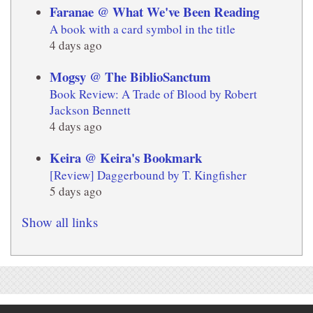
Faranae @ What We've Been Reading
A book with a card symbol in the title
4 days ago
Mogsy @ The BiblioSanctum
Book Review: A Trade of Blood by Robert
Jackson Bennett
4 days ago
Keira @ Keira's Bookmark
[Review] Daggerbound by T. Kingfisher
5 days ago
Show all links