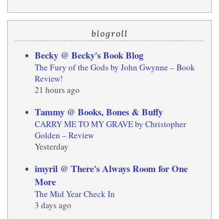
blogroll
Becky @ Becky's Book Blog
The Fury of the Gods by John Gwynne – Book
Review!
21 hours ago
Tammy @ Books, Bones & Buffy
CARRY ME TO MY GRAVE by Christopher
Golden – Review
Yesterday
imyril @ There's Always Room for One
More
The Mid Year Check In
3 days ago