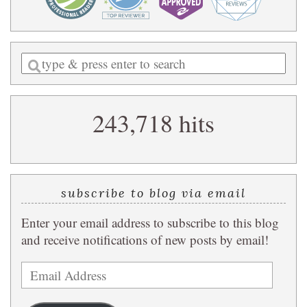
Enter
a
search
243,718 hits
query
subscribe to blog via email
Enter your email address to subscribe to this blog
and receive notifications of new posts by email!
Email
Address