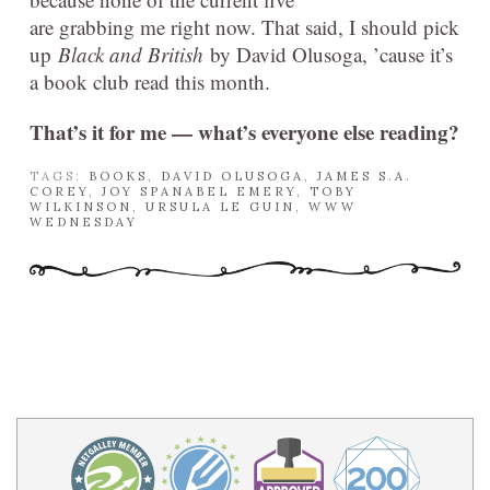
are grabbing me right now. That said, I should pick
up
Black and British
by David Olusoga, ’cause it’s
a book club read this month.
That’s it for me — what’s everyone else reading?
TAGS:
BOOKS
,
DAVID OLUSOGA
,
JAMES S.A.
COREY
,
JOY SPANABEL EMERY
,
TOBY
WILKINSON
,
URSULA LE GUIN
,
WWW
WEDNESDAY