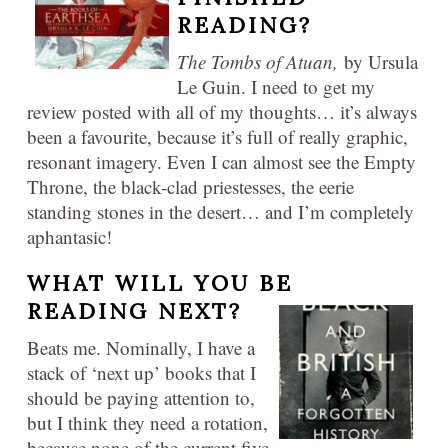
READING?
The Tombs of Atuan,
by Ursula
Le Guin. I need to get my
review posted with all of my thoughts… it’s always
been a favourite, because it’s full of really graphic,
resonant imagery. Even I can almost see the Empty
Throne, the black-clad priestesses, the eerie
standing stones in the desert… and I’m completely
aphantasic!
WHAT WILL YOU BE
READING NEXT?
Beats me. Nominally, I have a
stack of ‘next up’ books that I
should be paying attention to,
but I think they need a rotation,
because none of the current five