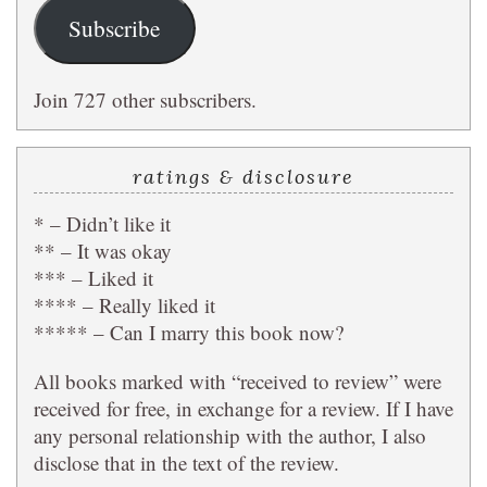
Subscribe
Join 727 other subscribers.
ratings & disclosure
* – Didn’t like it
** – It was okay
*** – Liked it
**** – Really liked it
***** – Can I marry this book now?
All books marked with “received to review” were
received for free, in exchange for a review. If I have
any personal relationship with the author, I also
disclose that in the text of the review.