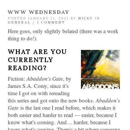
WWW WEDNESDAY
POSTED JANUARY 21, 2021 BY
NICKY
IN
GENERAL
/
1 COMMENT
Here goes, only slightly belated (there was a work
thing to do!).
WHAT ARE YOU
CURRENTLY
READING?
Fiction:
Abaddon’s Gate
, by
James S.A. Corey, since it’s
time I got on with rereading
this series and got onto the new books.
Abaddon’s
Gate
is the last one I read before, which makes it
both easier and harder to read — easier, because I
know what’s coming. And… harder, because I
know what’s coming. There’s a bit where someone