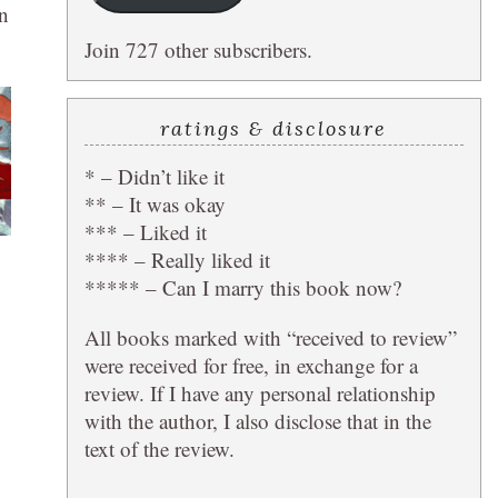
n
Join 727 other subscribers.
ratings & disclosure
* – Didn’t like it
** – It was okay
*** – Liked it
**** – Really liked it
***** – Can I marry this book now?
All books marked with “received to review”
were received for free, in exchange for a
review. If I have any personal relationship
with the author, I also disclose that in the
text of the review.