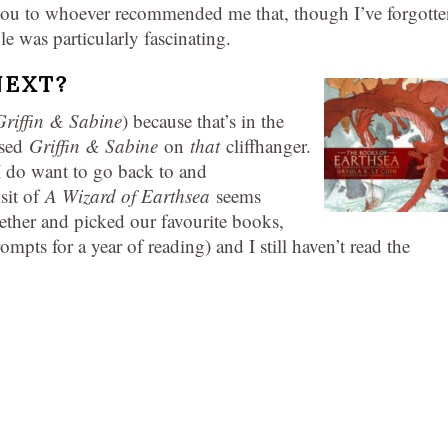
u to whoever recommended me that, though I’ve forgotte
le was particularly fascinating.
NEXT?
Griffin & Sabine
) because that’s in the
osed
Griffin & Sabine
on
that
cliffhanger.
I do want to go back to and
isit of
A Wizard of Earthsea
seems
gether and picked our favourite books,
ompts for a year of reading) and I still haven’t read the