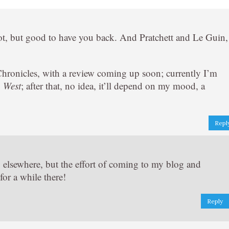
ot, but good to have you back. And Pratchett and Le Guin,
Chronicles, with a review coming up soon; currently I’m
, West
; after that, no idea, it’ll depend on my mood, a
Repl
ty elsewhere, but the effort of coming to my blog and
for a while there!
Reply