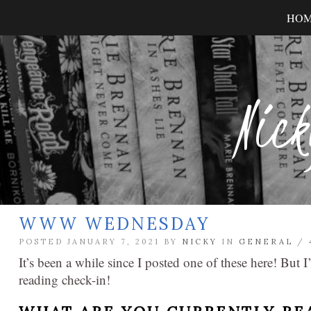
HO
Nick
WWW WEDNESDAY
POSTED JANUARY 7, 2021 BY
NICKY
IN
GENERAL
/
It’s been a while since I posted one of these here! But
reading check-in!