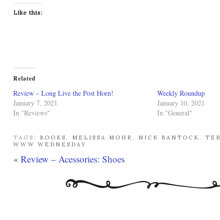
Like this:
Related
Review – Long Live the Post Horn!
Weekly Roundup
January 7, 2021
January 10, 2021
In "Reviews"
In "General"
TAGS:
BOOKS
,
MELISSA MOHR
,
NICK BANTOCK
,
TE
WWW WEDNESDAY
«
Review – Acessories: Shoes