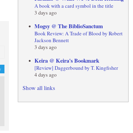
A book with a card symbol in the title
3 days ago
Mogsy @ The BiblioSanctum
Book Review: A Trade of Blood by Robert
Jackson Bennett
3 days ago
Keira @ Keira's Bookmark
[Review] Daggerbound by T. Kingfisher
y
4 days ago
Show all links