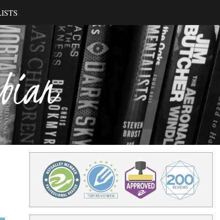
ISTS
ibian