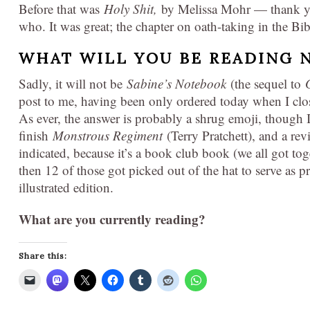
Before that was
Holy Shit,
by Melissa Mohr — thank yo
who. It was great; the chapter on oath-taking in the Bib
WHAT WILL YOU BE READING 
Sadly, it will not be
Sabine’s Notebook
(the sequel to
post to me, having been only ordered today when I cl
As ever, the answer is probably a shrug emoji, though 
finish
Monstrous Regiment
(Terry Pratchett), and a rev
indicated, because it’s a book club book (we all got to
then 12 of those got picked out of the hat to serve as pr
illustrated edition.
What are you currently reading?
Share this: