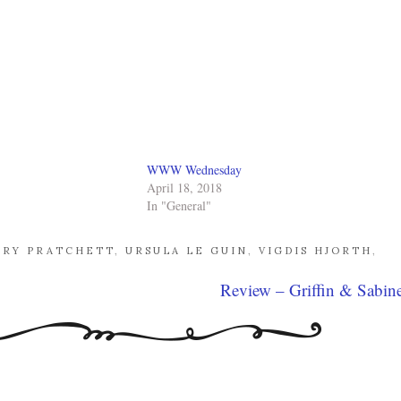
WWW Wednesday
April 18, 2018
In "General"
RRY PRATCHETT
,
URSULA LE GUIN
,
VIGDIS HJORTH
,
Review – Griffin & Sabin