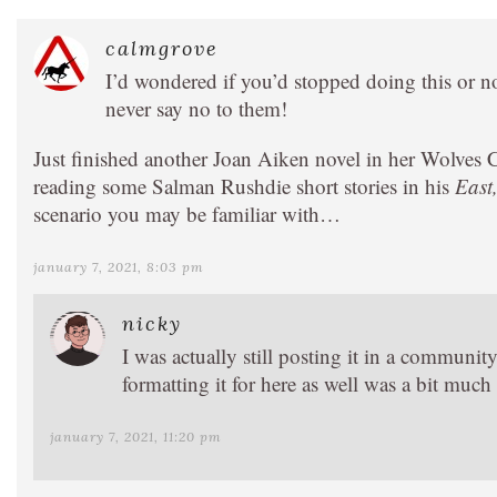
calmgrove
I’d wondered if you’d stopped doing this or n
never say no to them!
Just finished another Joan Aiken novel in her Wolves 
reading some Salman Rushdie short stories in his
East
scenario you may be familiar with…
january 7, 2021, 8:03 pm
nicky
I was actually still posting it in a communi
formatting it for here as well was a bit much 
january 7, 2021, 11:20 pm