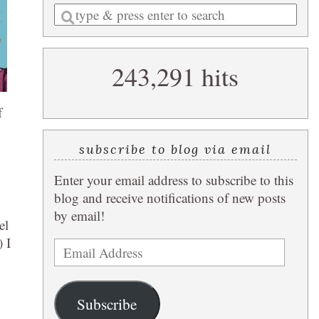
Enter
a
search
243,291 hits
query
f
subscribe to blog via email
Enter your email address to subscribe to this
blog and receive notifications of new posts
by email!
el
 I
Email
Address
Subscribe