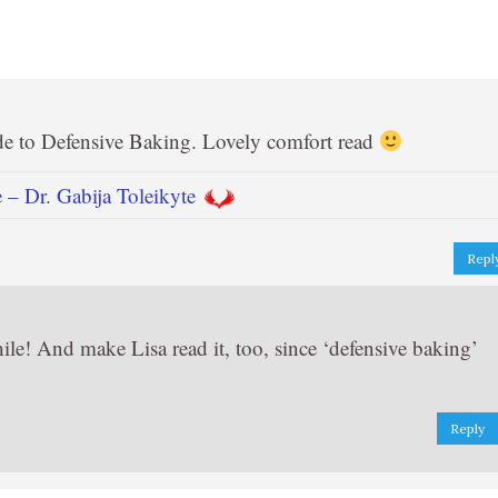
de to Defensive Baking. Lovely comfort read
– Dr. Gabija Toleikyte
Repl
ile! And make Lisa read it, too, since ‘defensive baking’
Reply