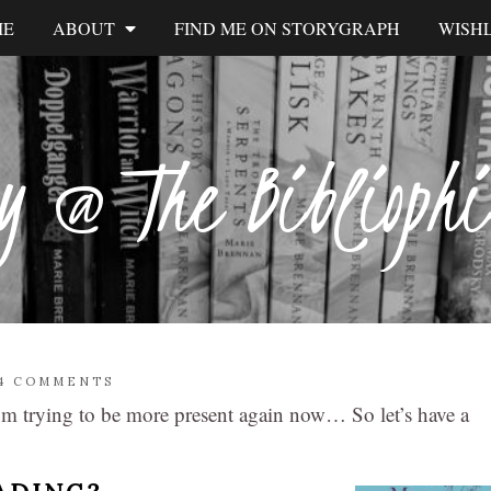
ME
ABOUT
FIND ME ON STORYGRAPH
WISHL
y @ The Biblioph
4 COMMENTS
 I’m trying to be more present again now… So let’s have a