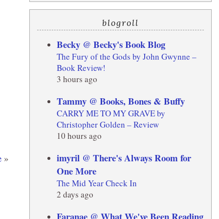
blogroll
Becky @ Becky's Book Blog
The Fury of the Gods by John Gwynne –
Book Review!
3 hours ago
Tammy @ Books, Bones & Buffy
CARRY ME TO MY GRAVE by
Christopher Golden – Review
10 hours ago
imyril @ There's Always Room for
e
»
One More
The Mid Year Check In
2 days ago
Faranae @ What We've Been Reading