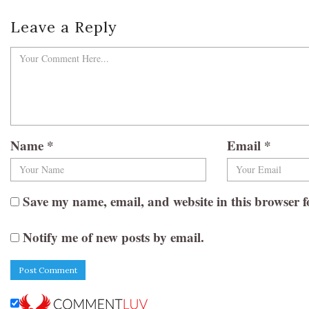
Leave a Reply
Name
*
Email
*
Save my name, email, and website in this browser f
Notify me of new posts by email.