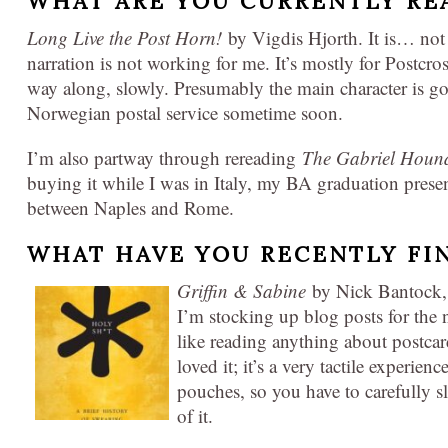
WHAT ARE YOU CURRENTLY RE
Long Live the Post Horn!
by Vigdis Hjorth. It is… not 
narration is not working for me. It’s mostly for Postcr
way along, slowly. Presumably the main character is go
Norwegian postal service sometime soon.
I’m also partway through rereading
The Gabriel Houn
buying it while I was in Italy, my BA graduation presen
between Naples and Rome.
WHAT HAVE YOU RECENTLY FI
Griffin & Sabine
by Nick Bantock, a
I’m stocking up blog posts for the ne
like reading anything about postcar
loved it; it’s a very tactile experienc
pouches, so you have to carefully s
of it.