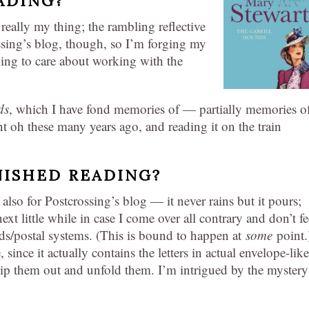
ADING?
really my thing; the rambling reflective
ossing’s blog, though, so I’m forging my
ing to care about working with the
ds
, which I have fond memories of — partially memories o
t oh these many years ago, and reading it on the train
NISHED READING?
lso for Postcrossing’s blog — it never rains but it pours;
xt little while in case I come over all contrary and don’t fe
ds/postal systems. (This is bound to happen at
some
point.)
e, since it actually contains the letters in actual envelope-like
lip them out and unfold them. I’m intrigued by the mystery