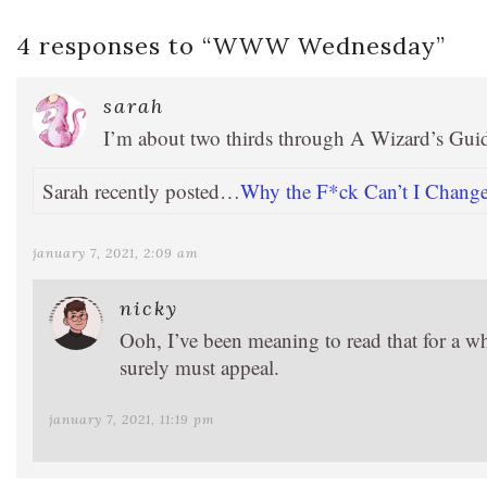
4 responses to “
WWW Wednesday
”
sarah
I’m about two thirds through A Wizard’s Gui
Sarah recently posted…
Why the F*ck Can’t I Change 
january 7, 2021, 2:09 am
nicky
Ooh, I’ve been meaning to read that for a wh
surely must appeal.
january 7, 2021, 11:19 pm