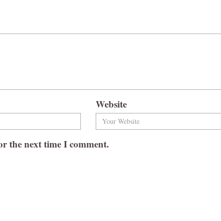
Website
or the next time I comment.