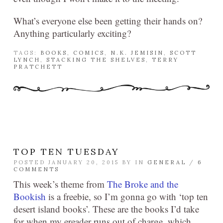
What’s everyone else been getting their hands on?
Anything particularly exciting?
TAGS:
BOOKS
,
COMICS
,
N.K. JEMISIN
,
SCOTT
LYNCH
,
STACKING THE SHELVES
,
TERRY
PRATCHETT
TOP TEN TUESDAY
POSTED JANUARY 20, 2015 BY
IN
GENERAL
/
6
COMMENTS
This week’s theme from
The Broke and the
Bookish
is a freebie, so I’m gonna go with ‘top ten
desert island books’. These are the books I’d take
for when my ereader runs out of charge, which