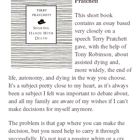
Pratchett
This short book
contains an essay based
very closely on a
speech Terry Pratchett
gave, with the help of
Tony Robinson, about
assisted dying and,
more widely, the end of
life, autonomy, and dying in the way you choose.
It’s a subject pretty close to my heart, as it’s always
been a subject I felt was important to debate about,
and all my family are aware of my wishes if I can’t
make decisions for myself anymore.
The problem is that gap where you can make the
decision, but you need help to carry it through
successfully. It’s not just a passing whim or a cry