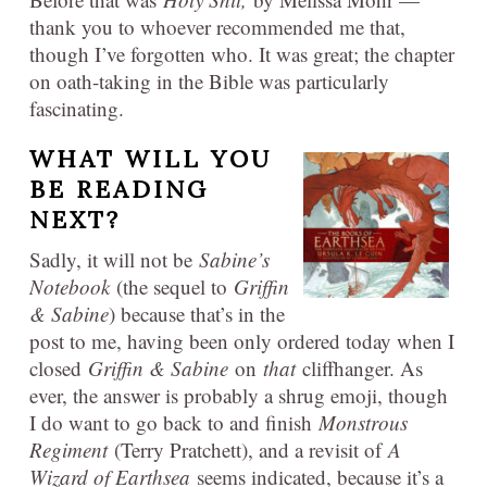
thank you to whoever recommended me that,
though I’ve forgotten who. It was great; the chapter
on oath-taking in the Bible was particularly
fascinating.
WHAT WILL YOU
BE READING
NEXT?
Sadly, it will not be
Sabine’s
Notebook
(the sequel to
Griffin
& Sabine
) because that’s in the
post to me, having been only ordered today when I
closed
Griffin & Sabine
on
that
cliffhanger. As
ever, the answer is probably a shrug emoji, though
I do want to go back to and finish
Monstrous
Regiment
(Terry Pratchett), and a revisit of
A
Wizard of Earthsea
seems indicated, because it’s a