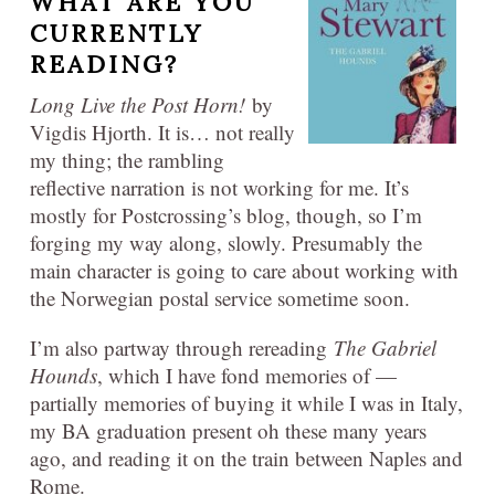
WHAT ARE YOU
CURRENTLY
READING?
Long Live the Post Horn!
by
Vigdis Hjorth. It is… not really
my thing; the rambling
reflective narration is not working for me. It’s
mostly for Postcrossing’s blog, though, so I’m
forging my way along, slowly. Presumably the
main character is going to care about working with
the Norwegian postal service sometime soon.
I’m also partway through rereading
The Gabriel
Hounds
, which I have fond memories of —
partially memories of buying it while I was in Italy,
my BA graduation present oh these many years
ago, and reading it on the train between Naples and
Rome.