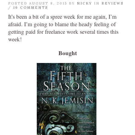
POSTED AUGUST 8, 2015 BY
NICKY
IN
REVIEWS
/
16 COMMENTS
It’s been a bit of a spree week for me again, I’m
afraid. I’m going to blame the heady feeling of
getting paid for freelance work several times this
week!
Bought