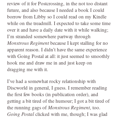
review of it for Postcrossing, in the not too distant
future, and also because I needed a book I could
borrow from Libby so I could read on my Kindle
while on the treadmill. I expected to take some time
over it and have a daily date with it while walking;
I’m stranded somewhere partway through
Monstrous Regiment
because I kept stalling for no
apparent reason. I didn’t have the same experience
with Going Postal at all: it just seemed to smoothly
hook me and draw me in and just keep on
dragging me with it.
I’ve had a somewhat rocky relationship with
Discworld in general, I guess. I remember reading
the first few books (in publication order), and
getting a bit tired of the humour; I got a bit tired of
the running gags of
Monstrous Regiment
, too.
Going Postal
clicked with me, though; I was glad