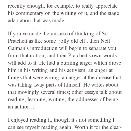
recently enough, for example, to really appreciate
his commentary on the writing of it, and the stage
adaptation that was made.
If you’ve made the mistake of thinking of Sir
Pratchett as like some ‘jolly old elf’, then Neil
Gaiman’s introduction will begin to separate you
from that notion, and then Pratchett’s own words
will add to it. He had a burning anger which drove
him in his writing and his activism, an anger at
things that were wrong, an anger at the disease that
was taking away parts of himself. He writes about
that movingly several times; other essays talk about
reading, learning, writing, the oddnesses of being
an author…
I enjoyed reading it, though it’s not something I
can see myself reading again. Worth it for the clear-