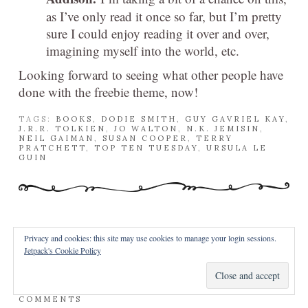
as I’ve only read it once so far, but I’m pretty
sure I could enjoy reading it over and over,
imagining myself into the world, etc.
Looking forward to seeing what other people have
done with the freebie theme, now!
TAGS:
BOOKS
,
DODIE SMITH
,
GUY GAVRIEL KAY
,
J.R.R. TOLKIEN
,
JO WALTON
,
N.K. JEMISIN
,
NEIL GAIMAN
,
SUSAN COOPER
,
TERRY
PRATCHETT
,
TOP TEN TUESDAY
,
URSULA LE
GUIN
Privacy and cookies: this site may use cookies to manage your login sessions.
Jetpack's Cookie Policy
REVIEW – GOOD OMENS
POSTED OCTOBER 6, 2014 BY
IN
REVIEWS
/
10
COMMENTS