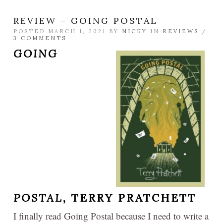
REVIEW – GOING POSTAL
POSTED MARCH 1, 2021 BY
NICKY
IN
REVIEWS
/
3 COMMENTS
GOING
POSTAL,
TERRY PRATCHETT
I finally read Going Postal because I need to write a