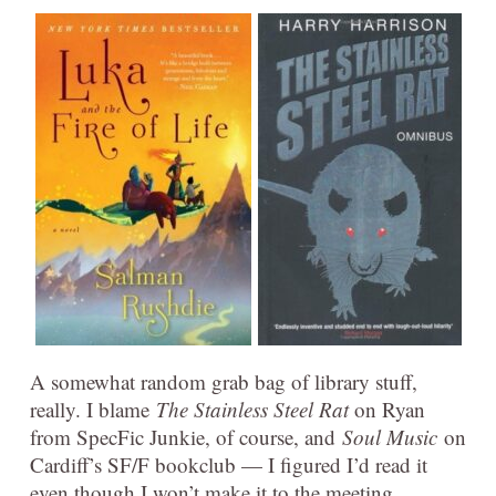
A somewhat random grab bag of library stuff,
really. I blame
The Stainless Steel Rat
on Ryan
from SpecFic Junkie, of course, and
Soul Music
on
Cardiff’s SF/F bookclub — I figured I’d read it
even though I won’t make it to the meeting.