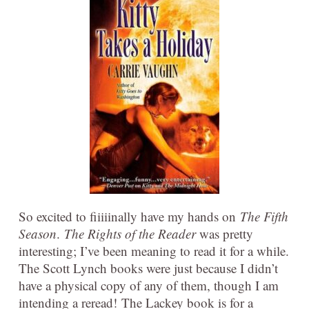
So excited to fiiiiinally have my hands on
The Fifth
Season
.
The Rights of the Reader
was pretty
interesting; I’ve been meaning to read it for a while.
The Scott Lynch books were just because I didn’t
have a physical copy of any of them, though I am
intending a reread! The Lackey book is for a