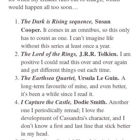
would happen all too soon…
The Dark is Rising sequence,
Susan
Cooper.
It comes in an omnibus, so this only
has to count as one. I can’t imagine life
without this series at least once a year.
The Lord of the Rings,
J.R.R. Tolkien.
I am
positive I could read this over and over again
and get different things out each time.
The Earthsea Quartet,
Ursula Le Guin.
A
long-term favourite of mine, and even better,
it’s been a while since I read it.
I Capture the Castle,
Dodie Smith.
Another
one I periodically reread; I love the
development of Cassandra’s character, and I
don’t know a first and last line that stick better
in my head.