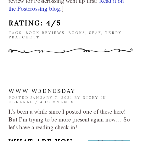
review for Postcrossing went up first!
Read it on
the Postcrossing blog.
]
RATING: 4/5
TAGS:
BOOK REVIEWS
,
BOOKS
,
SF/F
,
TERRY
PRATCHETT
WWW WEDNESDAY
POSTED JANUARY 7, 2021 BY
NICKY
IN
GENERAL
/
4 COMMENTS
It’s been a while since I posted one of these here!
But I’m trying to be more present again now… So
let’s have a reading check-in!