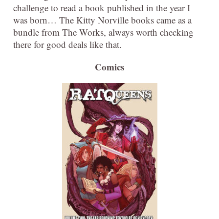
challenge to read a book published in the year I
was born… The Kitty Norville books came as a
bundle from The Works, always worth checking
there for good deals like that.
Comics