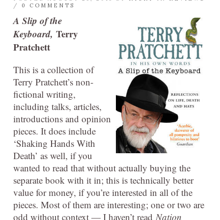
/
0 COMMENTS
A Slip of the
Keyboard,
Terry
Pratchett
This is a collection of
Terry Pratchett’s non-
fictional writing,
including talks, articles,
introductions and opinion
pieces. It does include
‘Shaking Hands With
Death’ as well, if you
wanted to read that without actually buying the
separate book with it in; this is technically better
value for money, if you’re interested in all of the
pieces. Most of them are interesting; one or two are
odd without context — I haven’t read
Nation