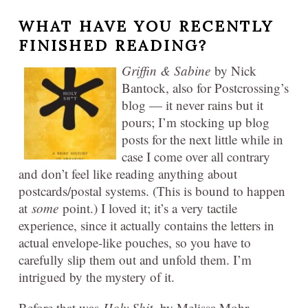
WHAT HAVE YOU RECENTLY
FINISHED READING?
Griffin & Sabine
by Nick
Bantock, also for Postcrossing’s
blog — it never rains but it
pours; I’m stocking up blog
posts for the next little while in
case I come over all contrary
and don’t feel like reading anything about
postcards/postal systems. (This is bound to happen
at
some
point.) I loved it; it’s a very tactile
experience, since it actually contains the letters in
actual envelope-like pouches, so you have to
carefully slip them out and unfold them. I’m
intrigued by the mystery of it.
Before that was
Holy Shit,
by Melissa Mohr —