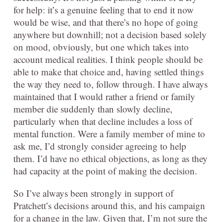
for help: it’s a genuine feeling that to end it now
would be wise, and that there’s no hope of going
anywhere but downhill; not a decision based solely
on mood, obviously, but one which takes into
account medical realities. I think people should be
able to make that choice and, having settled things
the way they need to, follow through. I have always
maintained that I would rather a friend or family
member die suddenly than slowly decline,
particularly when that decline includes a loss of
mental function. Were a family member of mine to
ask me, I’d strongly consider agreeing to help
them. I’d have no ethical objections, as long as they
had capacity at the point of making the decision.
So I’ve always been strongly in support of
Pratchett’s decisions around this, and his campaign
for a change in the law. Given that, I’m not sure the