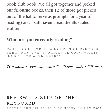
book club book (we all got together and picked
our favourite books, then 12 of those got picked
out of the hat to serve as prompts for a year of
reading) and I still haven’t read the illustrated
edition.
What are you currently reading?
TAGS:
BOOKS
,
MELISSA MOHR
,
NICK BANTOCK
,
TERRY PRATCHETT
,
URSULA LE GUIN
,
VIGDIS
HJORTH
,
WWW WEDNESDAY
REVIEW – A SLIP OF THE
KEYBOARD
POSTED AUGUST 25, 2015 BY
NICKY
IN
REVIEWS