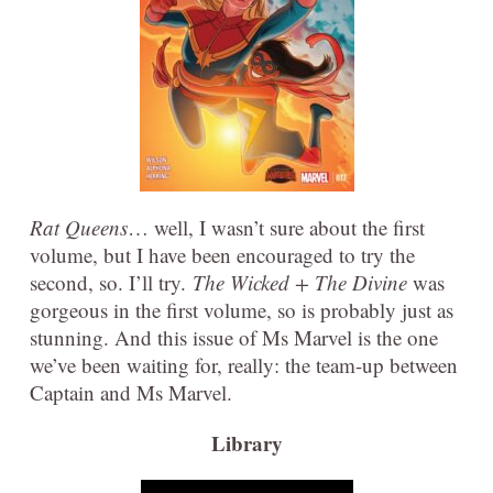
Rat Queens
… well, I wasn’t sure about the first
volume, but I have been encouraged to try the
second, so. I’ll try.
The Wicked + The Divine
was
gorgeous in the first volume, so is probably just as
stunning. And this issue of Ms Marvel is the one
we’ve been waiting for, really: the team-up between
Captain and Ms Marvel.
Library