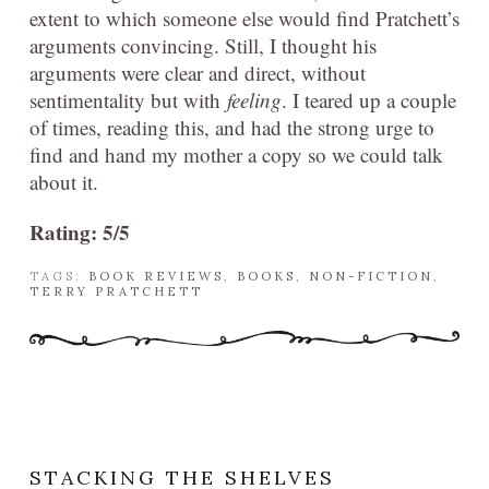
extent to which someone else would find Pratchett’s
arguments convincing. Still, I thought his
arguments were clear and direct, without
sentimentality but with
feeling
. I teared up a couple
of times, reading this, and had the strong urge to
find and hand my mother a copy so we could talk
about it.
Rating: 5/5
TAGS:
BOOK REVIEWS
,
BOOKS
,
NON-FICTION
,
TERRY PRATCHETT
STACKING THE SHELVES