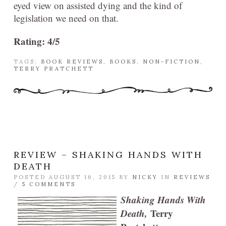
eyed view on assisted dying and the kind of
legislation we need on that.
Rating: 4/5
TAGS:
BOOK REVIEWS
,
BOOKS
,
NON-FICTION
,
TERRY PRATCHETT
REVIEW – SHAKING HANDS WITH
DEATH
POSTED AUGUST 16, 2015 BY
NICKY
IN
REVIEWS
/
5 COMMENTS
Shaking Hands With
Death,
Terry