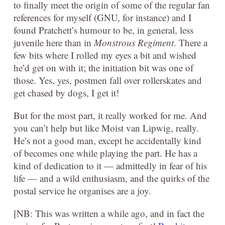
to finally meet the origin of some of the regular fan
references for myself (GNU, for instance) and I
found Pratchett’s humour to be, in general, less
juvenile here than in
Monstrous Regiment
. There a
few bits where I rolled my eyes a bit and wished
he’d get on with it; the initiation bit was one of
those. Yes, yes, postmen fall over rollerskates and
get chased by dogs, I get it!
But for the most part, it really worked for me. And
you can’t help but like Moist van Lipwig, really.
He’s not a good man, except he accidentally kind
of becomes one while playing the part. He has a
kind of dedication to it — admittedly in fear of his
life — and a wild enthusiasm, and the quirks of the
postal service he organises are a joy.
[NB: This was written a while ago, and in fact the