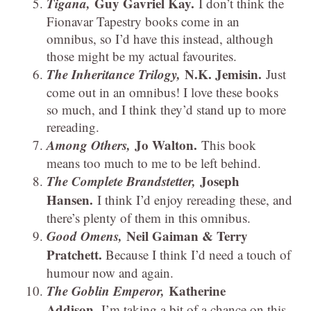
Tigana,
Guy Gavriel Kay.
I don’t think the
Fionavar Tapestry books come in an
omnibus, so I’d have this instead, although
those might be my actual favourites.
The Inheritance Trilogy,
N.K. Jemisin.
Just
come out in an omnibus! I love these books
so much, and I think they’d stand up to more
rereading.
Among Others,
Jo Walton.
This book
means too much to me to be left behind.
The Complete Brandstetter,
Joseph
Hansen.
I think I’d enjoy rereading these, and
there’s plenty of them in this omnibus.
Good Omens,
Neil Gaiman & Terry
Pratchett.
Because I think I’d need a touch of
humour now and again.
The Goblin Emperor,
Katherine
Addison.
I’m taking a bit of a chance on this,