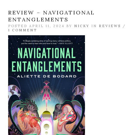
REVIEW – NAVIGATIONAL
ENTANGLEMENTS
POSTED APRIL 11, 2024 BY
NICKY
IN
REVIEWS
/
1 COMMENT