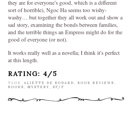
they are for everyone’s good, which is a different
sort of horrible), Ngoc Ha seems too wishy-
washy… but together they all work out and show a
sad story, examining the bonds between families,
and the terrible things an Empress might do for the
good of everyone (or not).
It works really well as a novella; I think it’s perfect
at this length.
RATING: 4/5
TAGS:
ALIETTE DE BODARD
,
BOOK REVIEWS
,
BOOKS
,
MYSTERY
,
SF/F