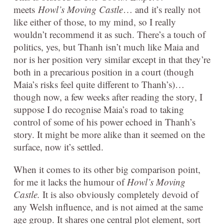
meets
Howl’s Moving Castle
… and it’s really not
like either of those, to my mind, so I really
wouldn’t recommend it as such. There’s a touch of
politics, yes, but Thanh isn’t much like Maia and
nor is her position very similar except in that they’re
both in a precarious position in a court (though
Maia’s risks feel quite different to Thanh’s)…
though now, a few weeks after reading the story, I
suppose I do recognise Maia’s road to taking
control of some of his power echoed in Thanh’s
story. It might be more alike than it seemed on the
surface, now it’s settled.
When it comes to its other big comparison point,
for me it lacks the humour of
Howl’s Moving
Castle.
It is also obviously completely devoid of
any Welsh influence, and is not aimed at the same
age group. It shares one central plot element, sort