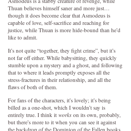
Asmodeus is a stabby creature of revenge, while
Thuan believes himself saner and more just…
though it does become clear that Asmodeus is
capable of love, self-sacrifice and reaching for
justice, while Thuan is more hide-bound than he’d
like to admit.
It’s not quite “together, they fight crime”, but it’s
not far off either. While babysitting, they quickly
stumble upon a mystery and a ghost, and following
that to where it leads promptly exposes all the
stress-fractures in their relationship, and all the
flaws of both of them.
For fans of the characters, it’s lovely; it’s being
billed as a one-shot, which I wouldn’t say is
entirely true. I think it
works
on its own, probably,
but there’s more to it when you can see it against
the backdrop of the Dominion of the Fallen books,