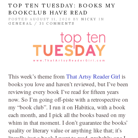
TOP TEN TUESDAY: BOOKS MY
BOOKCLUB HAVE READ
POSTED AUGUST 11, 2020 BY
NICKY
IN
GENERAL
/
31 COMMENTS
This week’s theme from
That Artsy Reader Girl
is
books you love and haven’t reviewed, but I’ve been
reviewing every book I’ve read for fifteen years
now. So I’m going off-piste with a retrospective on
my “book club”. I run it on Habitica, with a book
each month, and I pick all the books based on my
whim in that moment. I don’t guarantee the books’
quality or literary value or anything like that; it’s
literally just a book I want to read, probably one I