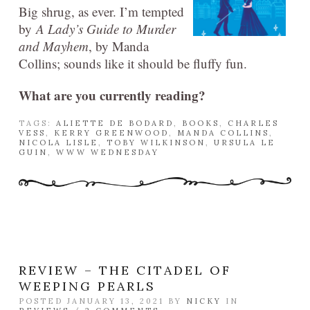
Big shrug, as ever. I’m tempted
by
A Lady’s Guide to Murder
and Mayhem
, by Manda
Collins; sounds like it should be fluffy fun.
What are you currently reading?
TAGS:
ALIETTE DE BODARD
,
BOOKS
,
CHARLES
VESS
,
KERRY GREENWOOD
,
MANDA COLLINS
,
NICOLA LISLE
,
TOBY WILKINSON
,
URSULA LE
GUIN
,
WWW WEDNESDAY
REVIEW – THE CITADEL OF
WEEPING PEARLS
POSTED JANUARY 13, 2021 BY
NICKY
IN