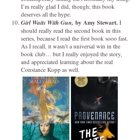
I’m really glad I did, though; this book
deserves all the hype.
Girl Waits With Gun,
by Amy Stewart.
I
should really read the second book in this
series, because I read the first book sooo fast.
As I recall, it wasn’t a universal win in the
book club… but I really enjoyed the story,
and appreciated learning about the real
Constance Kopp as well.