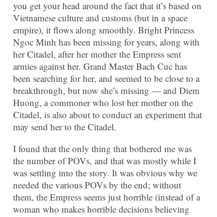
you get your head around the fact that it’s based on
Vietnamese culture and customs (but in a space
empire), it flows along smoothly. Bright Princess
Ngoc Minh has been missing for years, along with
her Citadel, after her mother the Empress sent
armies against her. Grand Master Bach Cuc has
been searching for her, and seemed to be close to a
breakthrough, but now she’s missing — and Diem
Huong, a commoner who lost her mother on the
Citadel, is also about to conduct an experiment that
may send her to the Citadel.
I found that the only thing that bothered me was
the number of POVs, and that was mostly while I
was settling into the story. It was obvious why we
needed the various POVs by the end; without
them, the Empress seems just horrible (instead of a
woman who makes horrible decisions believing