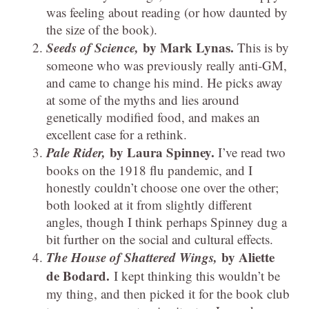
was feeling about reading (or how daunted by
the size of the book).
Seeds of Science,
by Mark Lynas.
This is by
someone who was previously really anti-GM,
and came to change his mind. He picks away
at some of the myths and lies around
genetically modified food, and makes an
excellent case for a rethink.
Pale Rider,
by Laura Spinney.
I’ve read two
books on the 1918 flu pandemic, and I
honestly couldn’t choose one over the other;
both looked at it from slightly different
angles, though I think perhaps Spinney dug a
bit further on the social and cultural effects.
The House of Shattered Wings,
by Aliette
de Bodard.
I kept thinking this wouldn’t be
my thing, and then picked it for the book club