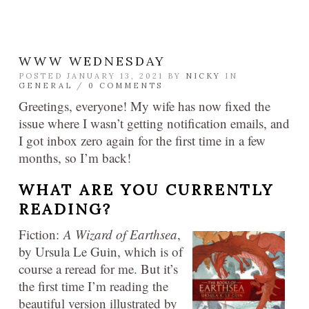
WWW WEDNESDAY
POSTED JANUARY 13, 2021 BY
NICKY
IN
GENERAL
/
0 COMMENTS
Greetings, everyone! My wife has now fixed the
issue where I wasn’t getting notification emails, and
I got inbox zero again for the first time in a few
months, so I’m back!
WHAT ARE YOU CURRENTLY
READING?
Fiction:
A Wizard of Earthsea
,
by Ursula Le Guin, which is of
course a reread for me. But it’s
the first time I’m reading the
beautiful version illustrated by