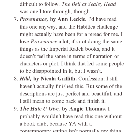
difficult to follow.
The Bell at Sealey Head
was one I tore through, though.
Provenance,
by Ann Leckie.
I’d have read
this one anyway, and the Habitica challenge
might actually have been for a reread for me. I
love
Provenance
a lot; it’s not doing the same
things as the Imperial Radch books, and it
doesn’t feel the same in terms of narration or
characters or plot. I think that led some people
to be disappointed in it, but I wasn’t.
Hild,
by Nicola Griffith.
Confession: I still
haven’t actually finished this. But some of the
descriptions are just perfect and beautiful, and
I still mean to come back and finish it.
The Hate U Give,
by Angie Thomas.
I
probably wouldn’t have read this one without
a book club, because YA with a
contemporary setting isn’t normally my thing.