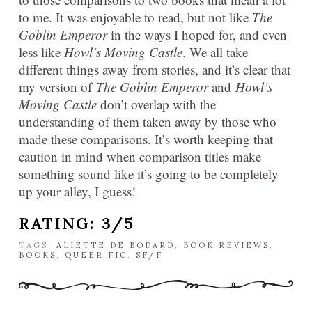
to me. It was enjoyable to read, but not like
The
Goblin Emperor
in the ways I hoped for, and even
less like
Howl’s Moving Castle
. We all take
different things away from stories, and it’s clear that
my version of
The Goblin Emperor
and
Howl’s
Moving Castle
don’t overlap with the
understanding of them taken away by those who
made these comparisons. It’s worth keeping that
caution in mind when comparison titles make
something sound like it’s going to be completely
up your alley, I guess!
RATING: 3/5
TAGS:
ALIETTE DE BODARD
,
BOOK REVIEWS
,
BOOKS
,
QUEER FIC
,
SF/F