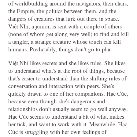
of worldbuilding around the navigators, their clans,
the Empire, the politics between them, and the
dangers of creatures that lurk out there in space.
Việt Nhi, a junior, is sent with a couple of others
(none of whom get along very well) to find and kill
a tangler, a strange creature whose touch can kill
humans. Predictably, things don’t go to plan.
Việt Nhi likes secrets and she likes rules. She likes
to understand what’s at the root of things, because
that’s easier to understand than the shifting rules of
conversation and interaction with peers. She’s
quickly drawn to one of her companions, Hạc Cúc,
because even though she’s dangerous and
relationships don’t usually seem to go well anyway,
Hạc Cúc seems to understand a bit of what makes
her tick, and want to work with it. Meanwhile, Hạc
Cúc is struggling with her own feelings of