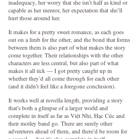
inadequacy, her worry that she isn’t half as kind or
capable as her mentor, her expectation that she’ll
hurt those around her.
It makes for a pretty sweet romance, as each goes
out on a limb for the other, and the bond that forms
between them is also part of what makes the story
come together. Their relationships with the other
characters are less central, but also part of what
makes it all tick — I got pretty caught up in
whether they’d all come through for each other
(and it didn’t feel like a foregone conclusion).
It works well at novella length, providing a story
that’s both a glimpse of a larger world and
complete in itself as far as Việt Nhi, Hạc Cúc and
their motley band go. There are surely other
adventures ahead of them, and there’d be room for
a sequel — but it’s also complete in itself.