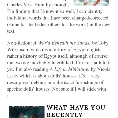
Charles Vess. Funnily enough,
I’m finding that I know it so well, I can identity
individual words that have been changed/corrected
(some for the better, others for the worst) in the new
text.
Non-fiction:
A World Beneath the Sands,
by Toby
Wilkinson, which is a history of Egyptologists
rather a history of Egypt itself, although of course
the two are inevitably interlinked. I’m not far into it
yet. I’m also reading
A Life in Miniature,
by Nicola
Lisle, which is about dolls’ houses. It’s… very
descriptive, delving into the exact furnishings of
specific dolls’ houses. Not sure if I will stick with
it.
WHAT HAVE YOU
RECENTLY