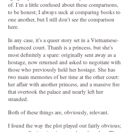
of. I’m a little confused about these comparisons,
to be honest; I always suck at comparing books to
one another, but I still don’t see the comparison
here.
In any case, it’s a queer story set in a Vietnamese-
influenced court. Thanh is a princess, but she’s
most definitely a spare: originally sent away as a
hostage, now returned and asked to negotiate with
those who previously held her hostage. She has
two main memories of her time at the other court:
her affair with another princess, and a massive fire
that overtook the palace and nearly left her
stranded.
Both of these things are, obviously, relevant.
I found the way the plot played out fairly obvious;