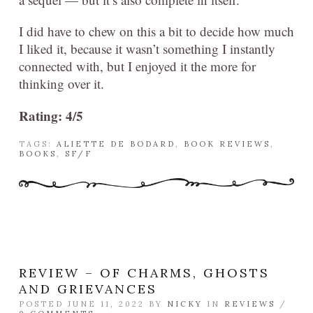
I did have to chew on this a bit to decide how much
I liked it, because it wasn’t something I instantly
connected with, but I enjoyed it the more for
thinking over it.
Rating: 4/5
TAGS:
ALIETTE DE BODARD
,
BOOK REVIEWS
,
BOOKS
,
SF/F
REVIEW – OF CHARMS, GHOSTS
AND GRIEVANCES
POSTED JUNE 11, 2022 BY
NICKY
IN
REVIEWS
/