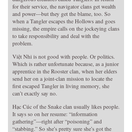
for their service, the navigator clans get wealth
and power—but they get the blame, too. So
when a Tangler escapes the Hollows and goes
missing, the empire calls on the jockeying clans
to take responsibility and deal with the
problem.
Việt Nhi is not good with people. Or politics.
Which is rather unfortunate because, as a junior
apprentice in the Rooster clan, when her elders
send her on a joint-clan mission to locate the
first escaped Tangler in living memory, she
can’t exactly say no.
Hạc Cúc of the Snake clan usually likes people.
It says so on her resume: “information
gathering”—right after “poisoning” and
“stabbing.” So she’s pretty sure she’s got the