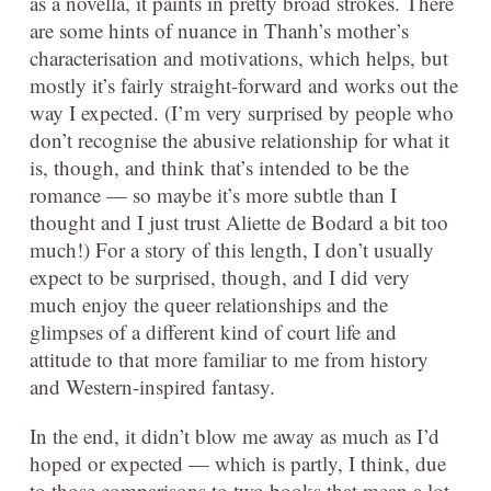
as a novella, it paints in pretty broad strokes. There
are some hints of nuance in Thanh’s mother’s
characterisation and motivations, which helps, but
mostly it’s fairly straight-forward and works out the
way I expected. (I’m very surprised by people who
don’t recognise the abusive relationship for what it
is, though, and think that’s intended to be the
romance — so maybe it’s more subtle than I
thought and I just trust Aliette de Bodard a bit too
much!) For a story of this length, I don’t usually
expect to be surprised, though, and I did very
much enjoy the queer relationships and the
glimpses of a different kind of court life and
attitude to that more familiar to me from history
and Western-inspired fantasy.
In the end, it didn’t blow me away as much as I’d
hoped or expected — which is partly, I think, due
to those comparisons to two books that mean a lot