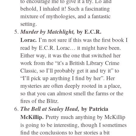
to encourage me to give it a try. Lo and
behold, I inhaled it! Such a fascinating
mixture of mythologies, and a fantastic
setting.
Murder by Matchlight,
by E.C.R.
Lorac.
I’m not sure if this was the first book I
read by E.C.R. Lorac… it might have been.
Either way, it was the one that switched her
work from the “it’s a British Library Crime
Classic, so I’ll probably get it and try it” to
“I’ll pick up anything I find by her”. Her
mysteries are often deeply rooted in a place,
so that you can almost smell the farms or the
fires of the Blitz.
The Bell at Sealey Head,
by Patricia
McKillip.
Pretty much anything by McKillip
is going to be interesting, though I sometimes
find the conclusions to her stories a bit