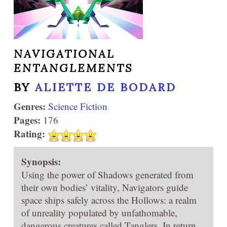
NAVIGATIONAL
ENTANGLEMENTS
BY
ALIETTE DE BODARD
Genres:
Science Fiction
Pages:
176
Rating:
Synopsis:
Using the power of Shadows generated from
their own bodies’ vitality, Navigators guide
space ships safely across the Hollows: a realm
of unreality populated by unfathomable,
dangerous creatures called Tanglers. In return