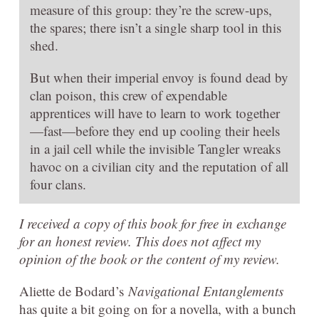
measure of this group: they’re the screw-ups,
the spares; there isn’t a single sharp tool in this
shed.
But when their imperial envoy is found dead by
clan poison, this crew of expendable
apprentices will have to learn to work together
—fast—before they end up cooling their heels
in a jail cell while the invisible Tangler wreaks
havoc on a civilian city and the reputation of all
four clans.
I received a copy of this book for free in exchange
for an honest review. This does not affect my
opinion of the book or the content of my review.
Aliette de Bodard’s
Navigational Entanglements
has quite a bit going on for a novella, with a bunch