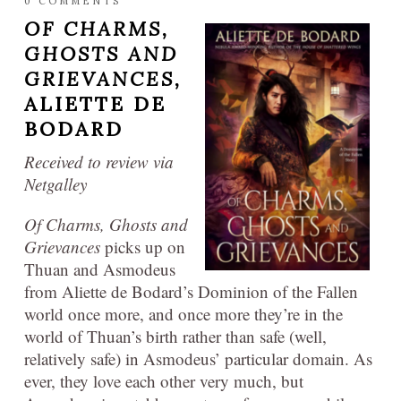
0 COMMENTS
OF CHARMS,
GHOSTS AND
GRIEVANCES,
ALIETTE DE
BODARD
Received to review via
Netgalley
Of Charms, Ghosts and
Grievances
picks up on
Thuan and Asmodeus
from Aliette de Bodard’s Dominion of the Fallen
world once more, and once more they’re in the
world of Thuan’s birth rather than safe (well,
relatively safe) in Asmodeus’ particular domain. As
ever, they love each other very much, but