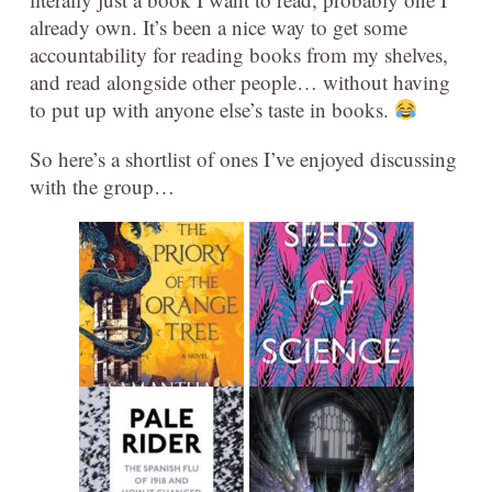
already own. It’s been a nice way to get some
accountability for reading books from my shelves,
and read alongside other people… without having
to put up with anyone else’s taste in books.
So here’s a shortlist of ones I’ve enjoyed discussing
with the group…