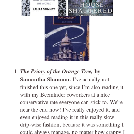
The Priory of the Orange Tree,
by
Samantha Shannon.
I’ve actually not
finished this one yet, since I’m also reading it
with my Beeminder coworkers at a nice
conservative rate everyone can stick to. We’re
near the end now! I’ve really enjoyed it, and
even enjoyed reading it in this really slow
drip-wise fashion, because it was something I
could always manage, no matter how crappy I