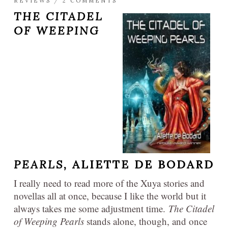
REVIEWS
/
2 COMMENTS
THE CITADEL
OF WEEPING
PEARLS,
ALIETTE DE BODARD
I really need to read more of the Xuya stories and
novellas all at once, because I like the world but it
always takes me some adjustment time.
The Citadel
of Weeping Pearls
stands alone, though, and once