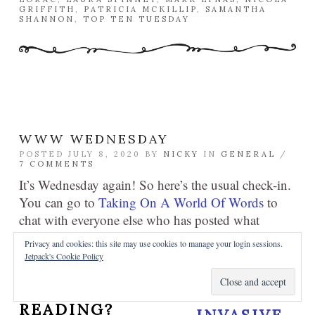
GRIFFITH
,
PATRICIA MCKILLIP
,
SAMANTHA
SHANNON
,
TOP TEN TUESDAY
WWW WEDNESDAY
POSTED JULY 8, 2020 BY
NICKY
IN
GENERAL
/
7 COMMENTS
It’s Wednesday again! So here’s the usual check-in.
You can go to
Taking On A World Of Words
to
chat with everyone else who has posted what
they’re reading right now!
Privacy and cookies: this site may use cookies to manage your login sessions.
Jetpack's Cookie Policy
WHAT ARE YOU
CURRENTLY
READING?