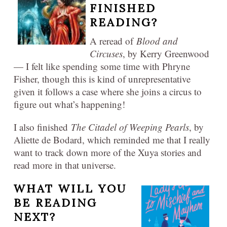
FINISHED
READING?
A reread of
Blood and
Circuses
, by Kerry Greenwood
— I felt like spending some time with Phryne
Fisher, though this is kind of unrepresentative
given it follows a case where she joins a circus to
figure out what’s happening!
I also finished
The Citadel of Weeping Pearls
, by
Aliette de Bodard, which reminded me that I really
want to track down more of the Xuya stories and
read more in that universe.
WHAT WILL YOU
BE READING
NEXT?