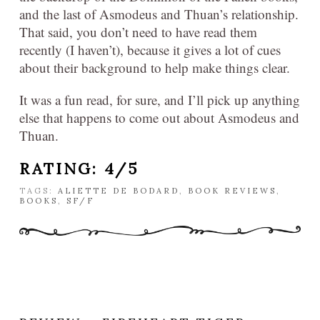
and the last of Asmodeus and Thuan’s relationship.
That said, you don’t need to have read them
recently (I haven’t), because it gives a lot of cues
about their background to help make things clear.
It was a fun read, for sure, and I’ll pick up anything
else that happens to come out about Asmodeus and
Thuan.
RATING: 4/5
TAGS:
ALIETTE DE BODARD
,
BOOK REVIEWS
,
BOOKS
,
SF/F