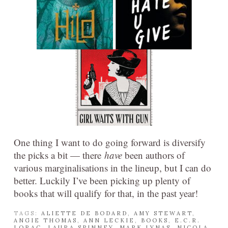
One thing I want to do going forward is diversify
the picks a bit — there
have
been authors of
various marginalisations in the lineup, but I can do
better. Luckily I’ve been picking up plenty of
books that will qualify for that, in the past year!
TAGS:
ALIETTE DE BODARD
,
AMY STEWART
,
ANGIE THOMAS
,
ANN LECKIE
,
BOOKS
,
E.C.R.
LORAC
,
LAURA SPINNEY
,
MARK LYNAS
,
NICOLA