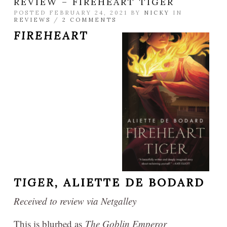
REVIEW – FIREHEART TIGER
POSTED FEBRUARY 24, 2021 BY
NICKY
IN
REVIEWS
/
2 COMMENTS
FIREHEART
TIGER,
ALIETTE DE BODARD
Received to review via Netgalley
This is blurbed as
The Goblin Emperor