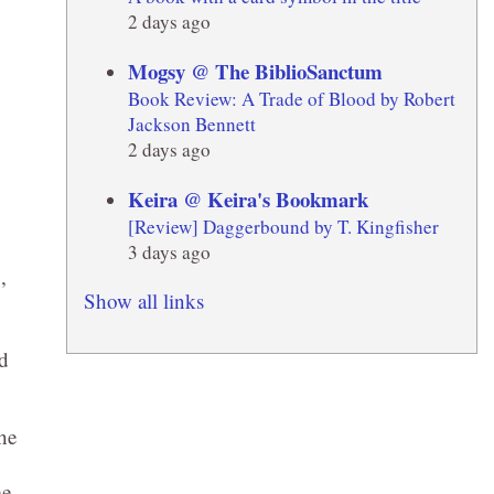
2 days ago
Mogsy @ The BiblioSanctum
Book Review: A Trade of Blood by Robert
Jackson Bennett
2 days ago
Keira @ Keira's Bookmark
[Review] Daggerbound by T. Kingfisher
3 days ago
n
,
Show all links
ed
he
me