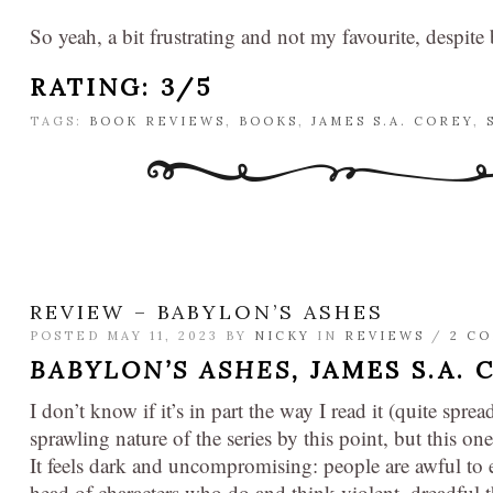
So yeah, a bit frustrating and not my favourite, despite
RATING: 3/5
TAGS:
BOOK REVIEWS
,
BOOKS
,
JAMES S.A. COREY
,
REVIEW – BABYLON’S ASHES
POSTED MAY 11, 2023 BY
NICKY
IN
REVIEWS
/
2 C
BABYLON’S ASHES,
JAMES S.A. 
I don’t know if it’s in part the way I read it (quite spread
sprawling nature of the series by this point, but this o
It feels dark and uncompromising: people are awful to e
head of characters who do and think violent, dreadful 