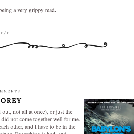
 being a very grippy read.
SF/F
OMMENTS
COREY
 out, not all at once), or just the
ne did not come together well for me.
ach other, and I have to be in the
things. Everything is bad, and