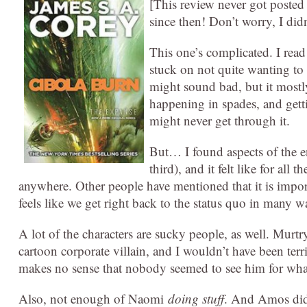
[This review never got posted
since then! Don’t worry, I did
This one’s complicated. I rea
stuck on not quite wanting to
might sound bad, but it mostl
happening in spades, and getti
might never get through it.
But… I found aspects of the en
third), and it felt like for all
anywhere. Other people have mentioned that it is important
feels like we get right back to the status quo in many w
A lot of the characters are sucky people, as well. Murtry,
cartoon corporate villain, and I wouldn’t have been terr
makes no sense that nobody seemed to see him for what
Also, not enough of Naomi
doing stuff
. And Amos didn