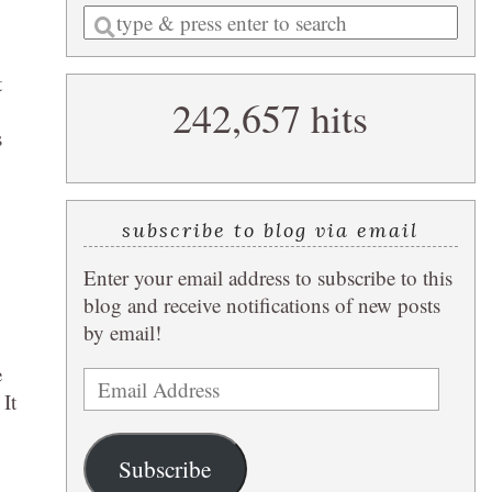
Enter
a
search
t
242,657 hits
query
s
subscribe to blog via email
Enter your email address to subscribe to this
blog and receive notifications of new posts
by email!
e
Email
 It
Address
Subscribe