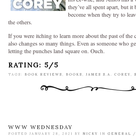
they’ve all spent apart, but 
become when they try to leave
the others.
If you were itching to learn more about the past of the 
also changes so many things. Even as someone who gene
letting the punches land square on. Ouch.
RATING: 5/5
TAGS:
BOOK REVIEWS
,
BOOKS
,
JAMES S.A. COREY
,
WWW WEDNESDAY
POSTED JANUARY 28, 2021 BY
NICKY
IN
GENERAL