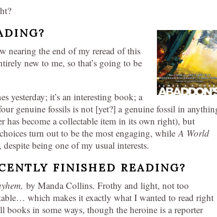
ght?
ADING?
 nearing the end of my reread of this
entirely new to me, so that’s going to be
s yesterday; it’s an interesting book; a
four genuine fossils is not [yet?] a genuine fossil in anythin
r has become a collectable item in its own right), but
oices turn out to be the most engaging, while
A World
 despite being one of my usual interests.
CENTLY FINISHED READING?
Mayhem,
by Manda Collins. Frothy and light, not too
ctable… which makes it exactly what I wanted to read right
ll books in some ways, though the heroine is a reporter