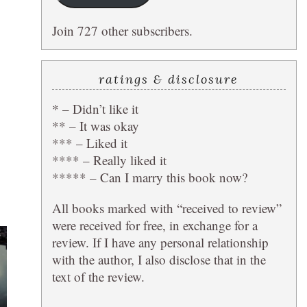
Join 727 other subscribers.
ratings & disclosure
* – Didn’t like it
** – It was okay
*** – Liked it
**** – Really liked it
***** – Can I marry this book now?
All books marked with “received to review”
were received for free, in exchange for a
review. If I have any personal relationship
with the author, I also disclose that in the
text of the review.