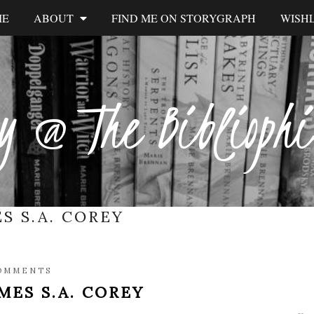
ME
ABOUT
FIND ME ON STORYGRAPH
WISHL
y @ The Biblioph
S S.A. COREY
OMMENTS
MES S.A. COREY