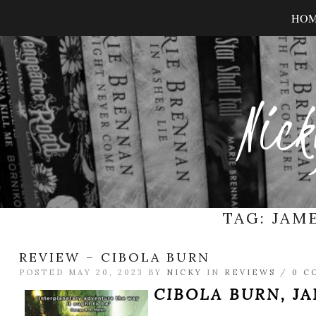
HO
Nick
TAG:
JAME
REVIEW – CIBOLA BURN
POSTED MAY 20, 2023 BY
NICKY
IN
REVIEWS
/
0 C
CIBOLA BURN,
JA