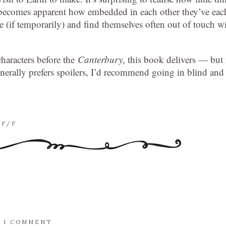
it becomes apparent how embedded in each other they’ve eac
 (if temporarily) and find themselves often out of touch w
characters before the
Canterbury
, this book delivers — but 
rally prefers spoilers, I’d recommend going in blind and
SF/F
/
1 COMMENT