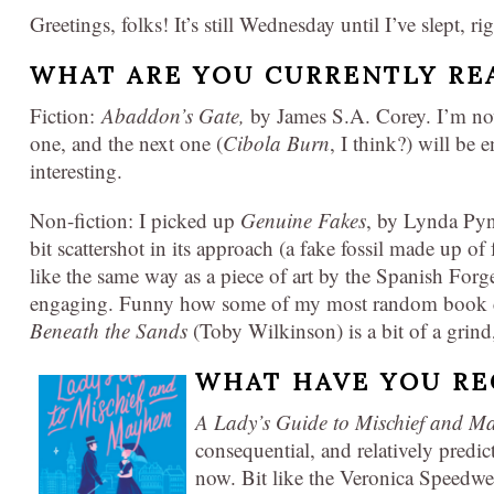
Greetings, folks! It’s still Wednesday until I’ve slept, ri
WHAT ARE YOU CURRENTLY RE
Fiction:
Abaddon’s Gate,
by James S.A. Corey. I’m now
one, and the next one (
Cibola Burn
, I think?) will be 
interesting.
Non-fiction: I picked up
Genuine Fakes
, by Lynda Pyne
bit scattershot in its approach (a fake fossil made up of 
like the same way as a piece of art by the Spanish Forge
engaging. Funny how some of my most random book ch
Beneath the Sands
(Toby Wilkinson) is a bit of a grind,
WHAT HAVE YOU RE
A Lady’s Guide to Mischief and 
consequential, and relatively predi
now. Bit like the Veronica Speedwe