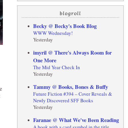
blogroll
Becky @ Becky's Book Blog
WWW Wednesday!
Yesterday
imyril @ There's Always Room for
One More
The Mid Year Check In
Yesterday
Tammy @ Books, Bones & Buffy
e
Future Fiction #394 – Cover Reveals &
t
Newly Discovered SFF Books
Yesterday
Faranae @ What We've Been Reading
A book with a card symbol in the title