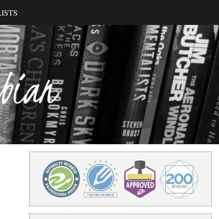
ISTS
ibian