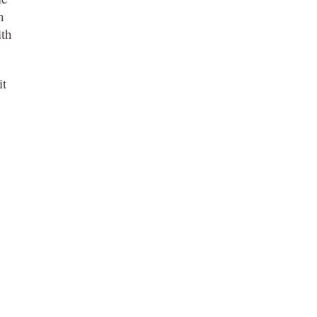
h
ith
it