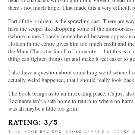
there’s not much hope. That made this a very difficult r
Part of the problem is the sprawling cast. There are ways
have the scope, like dropping some of the more-or-les
(whose names I barely remembered between appearance
Holden in the centre gives him too much credit and t
the Main Character for all of humanity… but this is a 
thing can tighten things up and make it feel easier to ge
I also have a question about something weird where I’
actually weird happened, that I should really look bac
The book brings us to an interesting place, it’s just als
Rocinante isn’t a safe home to return to where no harm wi
was all maybe a little too grim.
RATING: 3/5
TAGS:
BOOK REVIEWS
,
BOOKS
,
JAMES S.A. COREY
,