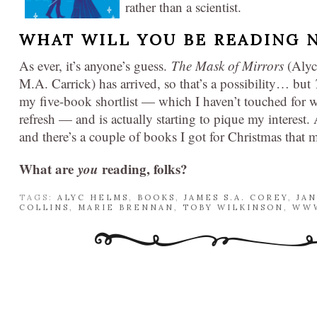
rather than a scientist.
WHAT WILL YOU BE READING 
As ever, it’s anyone’s guess.
The Mask of Mirrors
(Alyc
M.A. Carrick) has arrived, so that’s a possibility… but
my five-book shortlist — which I haven’t touched for w
refresh — and is actually starting to pique my interest
and there’s a couple of books I got for Christmas that 
What are
you
reading, folks?
TAGS:
ALYC HELMS
,
BOOKS
,
JAMES S.A. COREY
,
JA
COLLINS
,
MARIE BRENNAN
,
TOBY WILKINSON
,
WWW