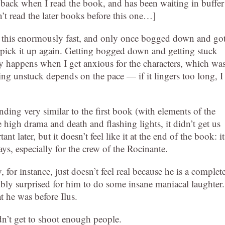
 back when I read the book, and has been waiting in buffer
n’t read the later books before this one…]
d this enormously fast, and only once bogged down and go
 pick it up again. Getting bogged down and getting stuck
y happens when I get anxious for the characters, which wa
ng unstuck depends on the pace — if it lingers too long, I
ding very similar to the first book (with elements of the
 the high drama and death and flashing lights, it didn’t get us
 later, but it doesn’t feel like it at the end of the book: it
ays, especially for the crew of the Rocinante.
 for instance, just doesn’t feel real because he is a complet
ibly surprised for him to do some insane maniacal laughter.
 he was before Ilus.
’t get to shoot enough people.