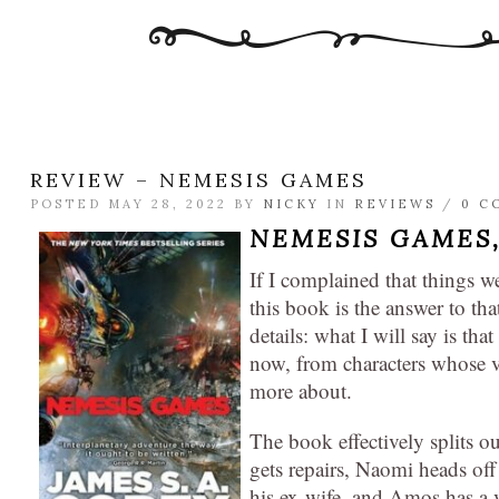
REVIEW – NEMESIS GAMES
POSTED MAY 28, 2022 BY
NICKY
IN
REVIEWS
/
0 C
NEMESIS GAMES
If I complained that things we
this book is the answer to th
details: what I will say is th
now, from characters whose vo
more about.
The book effectively splits 
gets repairs, Naomi heads off 
his ex-wife, and Amos has a vi