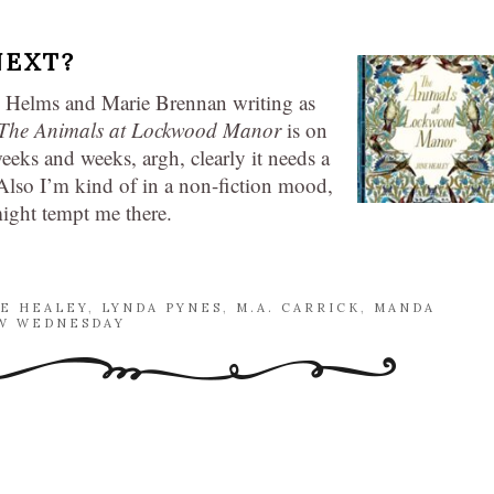
NEXT?
 Helms and Marie Brennan writing as
The Animals at Lockwood Manor
is on
eeks and weeks, argh, clearly it needs a
. Also I’m kind of in a non-fiction mood,
might tempt me there.
NE HEALEY
,
LYNDA PYNES
,
M.A. CARRICK
,
MANDA
 WEDNESDAY