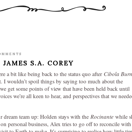
OMMENTS
,
JAMES S.A. COREY
re a bit like being back to the status quo after
Cibola Bur
at. I wouldn’t spoil things by saying too much about the
at we get some points of view that have been held back until
ices we’re all keen to hear, and perspectives that we need
our dream team up: Holden stays with the
Rocinante
while s
on personal business, Alex tries to go off to reconcile with
sit to Earth to make. It’s surprising to realise how little ti