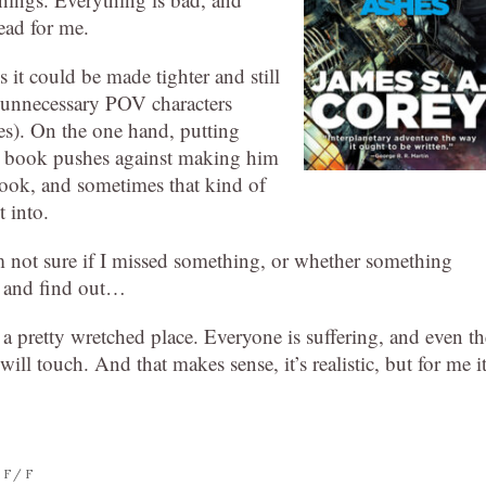
ead for me.
 it could be made tighter and still
s unnecessary POV characters
s). On the one hand, putting
he book pushes against making him
book, and sometimes that kind of
t into.
m not sure if I missed something, or whether something
k and find out…
o a pretty wretched place. Everyone is suffering, and even th
ll touch. And that makes sense, it’s realistic, but for me i
SF/F