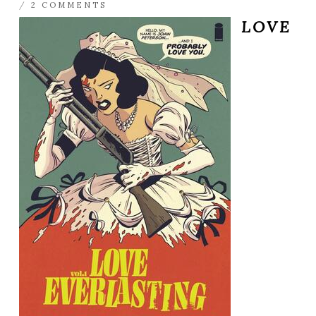
/
2 COMMENTS
LOVE