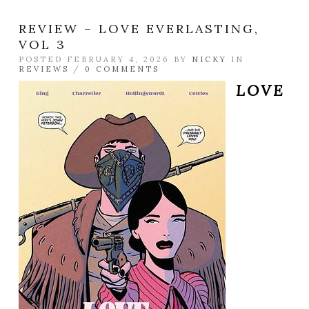
REVIEW – LOVE EVERLASTING,
VOL 3
POSTED FEBRUARY 4, 2026 BY
NICKY
IN
REVIEWS
/
0 COMMENTS
LOVE