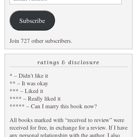
Address
Subscribe
Join 727 other subscribers.
ratings & disclosure
* – Didn’t like it
** – It was okay
*** – Liked it
**** – Really liked it
***** – Can I marry this book now?
All books marked with “received to review” were
received for free, in exchange for a review. If I have
any personal relationship with the author, I also