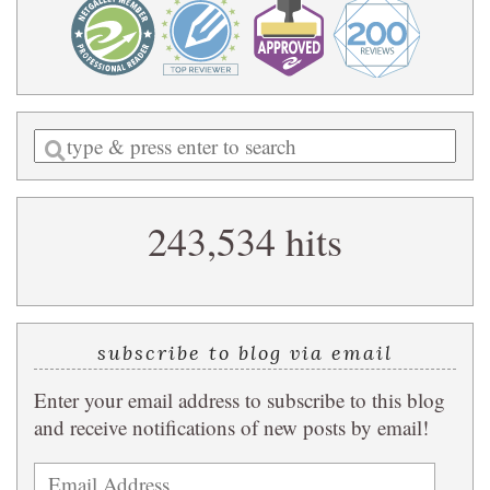
Enter
a
search
243,534 hits
query
subscribe to blog via email
Enter your email address to subscribe to this blog
and receive notifications of new posts by email!
Email