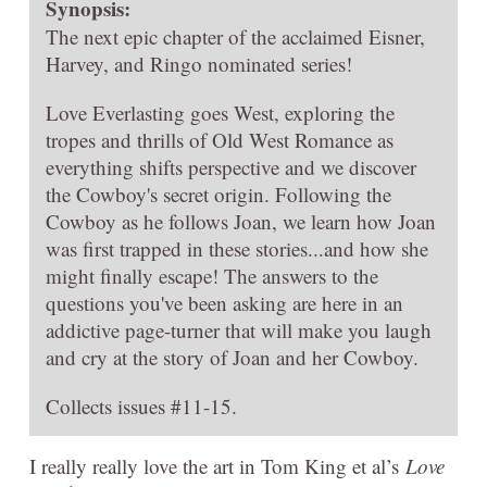
Synopsis:
The next epic chapter of the acclaimed Eisner,
Harvey, and Ringo nominated series!
Love Everlasting goes West, exploring the
tropes and thrills of Old West Romance as
everything shifts perspective and we discover
the Cowboy's secret origin. Following the
Cowboy as he follows Joan, we learn how Joan
was first trapped in these stories...and how she
might finally escape! The answers to the
questions you've been asking are here in an
addictive page-turner that will make you laugh
and cry at the story of Joan and her Cowboy.
Collects issues #11-15.
I really really love the art in Tom King et al’s
Love