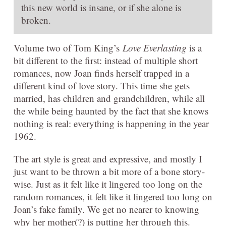
this new world is insane, or if she alone is
broken.
Volume two of Tom King’s
Love Everlasting
is a
bit different to the first: instead of multiple short
romances, now Joan finds herself trapped in a
different kind of love story. This time she gets
married, has children and grandchildren, while all
the while being haunted by the fact that she knows
nothing is real: everything is happening in the year
1962.
The art style is great and expressive, and mostly I
just want to be thrown a bit more of a bone story-
wise. Just as it felt like it lingered too long on the
random romances, it felt like it lingered too long on
Joan’s fake family. We get no nearer to knowing
why her mother(?) is putting her through this.