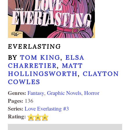
EVERLASTING
BY
TOM KING
,
ELSA
CHARRETIER
,
MATT
HOLLINGSWORTH
,
CLAYTON
COWLES
Genres:
Fantasy
,
Graphic Novels
,
Horror
Pages:
136
Series:
Love Everlasting #3
Rating: