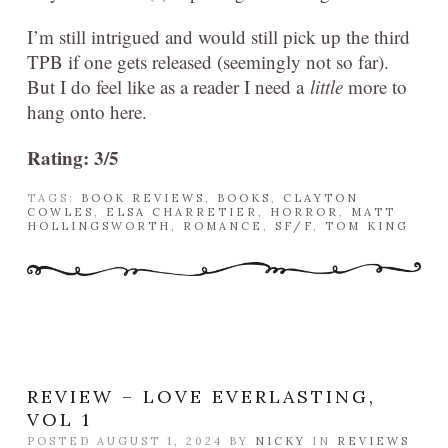
I’m still intrigued and would still pick up the third
TPB if one gets released (seemingly not so far).
But I do feel like as a reader I need a
little
more to
hang onto here.
Rating: 3/5
TAGS:
BOOK REVIEWS
,
BOOKS
,
CLAYTON
COWLES
,
ELSA CHARRETIER
,
HORROR
,
MATT
HOLLINGSWORTH
,
ROMANCE
,
SF/F
,
TOM KING
REVIEW – LOVE EVERLASTING,
VOL 1
POSTED AUGUST 1, 2024 BY
NICKY
IN
REVIEWS