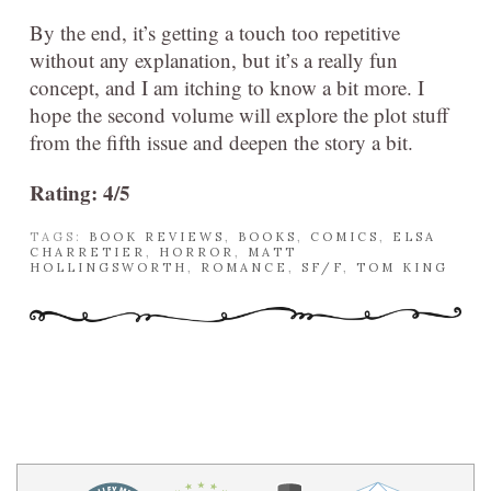
By the end, it’s getting a touch too repetitive
without any explanation, but it’s a really fun
concept, and I am itching to know a bit more. I
hope the second volume will explore the plot stuff
from the fifth issue and deepen the story a bit.
Rating: 4/5
TAGS:
BOOK REVIEWS
,
BOOKS
,
COMICS
,
ELSA
CHARRETIER
,
HORROR
,
MATT
HOLLINGSWORTH
,
ROMANCE
,
SF/F
,
TOM KING