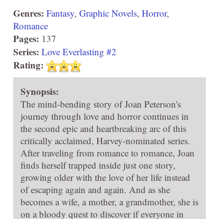
Genres:
Fantasy
,
Graphic Novels
,
Horror
,
Romance
Pages:
137
Series:
Love Everlasting #2
Rating:
Synopsis:
The mind-bending story of Joan Peterson's
journey through love and horror continues in
the second epic and heartbreaking arc of this
critically acclaimed, Harvey-nominated series.
After traveling from romance to romance, Joan
finds herself trapped inside just one story,
growing older with the love of her life instead
of escaping again and again. And as she
becomes a wife, a mother, a grandmother, she is
on a bloody quest to discover if everyone in