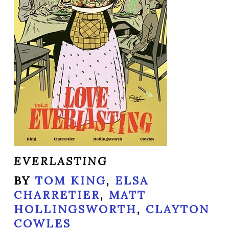
EVERLASTING
BY
TOM KING
,
ELSA
CHARRETIER
,
MATT
HOLLINGSWORTH
,
CLAYTON
COWLES