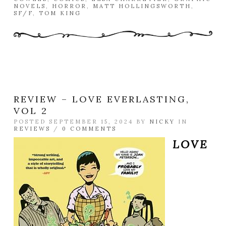
NOVELS
,
HORROR
,
MATT HOLLINGSWORTH
,
SF/F
,
TOM KING
REVIEW – LOVE EVERLASTING,
VOL 2
POSTED SEPTEMBER 15, 2024 BY
NICKY
IN
REVIEWS
/
0 COMMENTS
LOVE