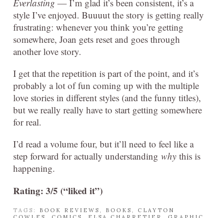
Everlasting
— I’m glad it’s been consistent, it’s a
style I’ve enjoyed. Buuuut the story is getting really
frustrating: whenever you think you’re getting
somewhere, Joan gets reset and goes through
another love story.
I get that the repetition is part of the point, and it’s
probably a lot of fun coming up with the multiple
love stories in different styles (and the funny titles),
but we really really have to start getting somewhere
for real.
I’d read a volume four, but it’ll need to feel like a
step forward for actually understanding
why
this is
happening.
Rating: 3/5 (“liked it”)
TAGS:
BOOK REVIEWS
,
BOOKS
,
CLAYTON
COWLES
,
COMICS
,
ELSA CHARRETIER
,
GRAPHIC