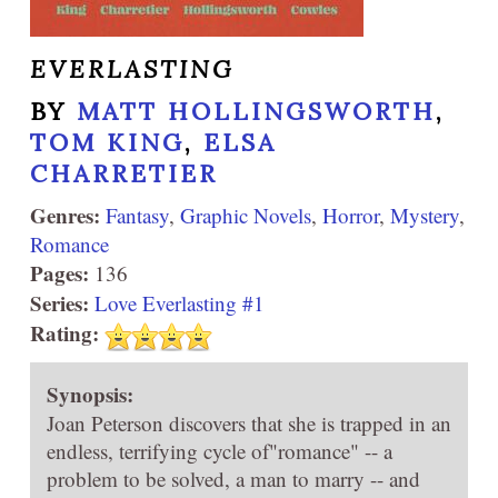
EVERLASTING
BY
MATT HOLLINGSWORTH
,
TOM KING
,
ELSA
CHARRETIER
Genres:
Fantasy
,
Graphic Novels
,
Horror
,
Mystery
,
Romance
Pages:
136
Series:
Love Everlasting #1
Rating:
Synopsis:
Joan Peterson discovers that she is trapped in an
endless, terrifying cycle of"romance" -- a
problem to be solved, a man to marry -- and