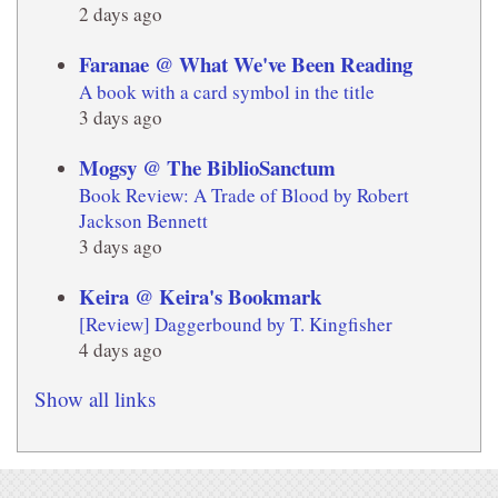
2 days ago
Faranae @ What We've Been Reading
A book with a card symbol in the title
3 days ago
Mogsy @ The BiblioSanctum
Book Review: A Trade of Blood by Robert
Jackson Bennett
3 days ago
Keira @ Keira's Bookmark
[Review] Daggerbound by T. Kingfisher
4 days ago
Show all links