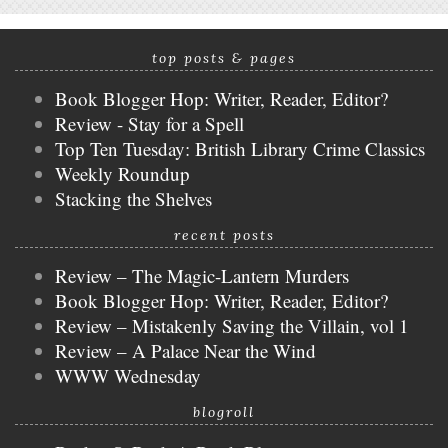
top posts & pages
Book Blogger Hop: Writer, Reader, Editor?
Review - Stay for a Spell
Top Ten Tuesday: British Library Crime Classics
Weekly Roundup
Stacking the Shelves
recent posts
Review – The Magic-Lantern Murders
Book Blogger Hop: Writer, Reader, Editor?
Review – Mistakenly Saving the Villain, vol 1
Review – A Palace Near the Wind
WWW Wednesday
blogroll