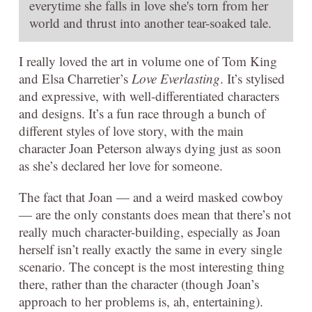
everytime she falls in love she's torn from her
world and thrust into another tear-soaked tale.
I really loved the art in volume one of Tom King
and Elsa Charretier’s
Love Everlasting
. It’s stylised
and expressive, with well-differentiated characters
and designs. It’s a fun race through a bunch of
different styles of love story, with the main
character Joan Peterson always dying just as soon
as she’s declared her love for someone.
The fact that Joan — and a weird masked cowboy
— are the only constants does mean that there’s not
really much character-building, especially as Joan
herself isn’t really exactly the same in every single
scenario. The concept is the most interesting thing
there, rather than the character (though Joan’s
approach to her problems is, ah, entertaining).