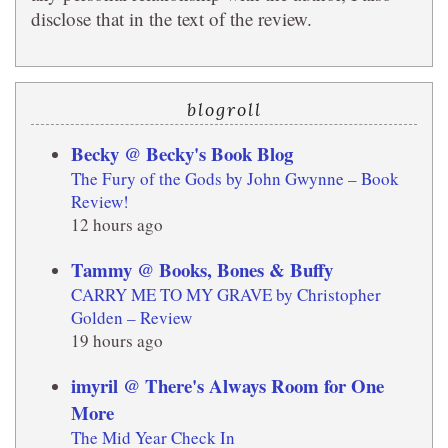
disclose that in the text of the review.
blogroll
Becky @ Becky's Book Blog
The Fury of the Gods by John Gwynne – Book
Review!
12 hours ago
Tammy @ Books, Bones & Buffy
CARRY ME TO MY GRAVE by Christopher
Golden – Review
19 hours ago
imyril @ There's Always Room for One
More
The Mid Year Check In