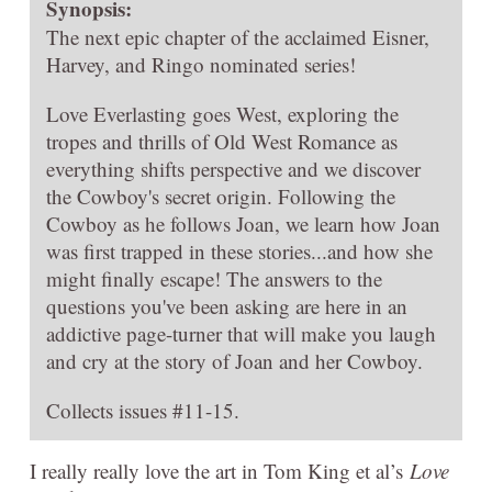
Synopsis:
The next epic chapter of the acclaimed Eisner,
Harvey, and Ringo nominated series!
Love Everlasting goes West, exploring the
tropes and thrills of Old West Romance as
everything shifts perspective and we discover
the Cowboy's secret origin. Following the
Cowboy as he follows Joan, we learn how Joan
was first trapped in these stories...and how she
might finally escape! The answers to the
questions you've been asking are here in an
addictive page-turner that will make you laugh
and cry at the story of Joan and her Cowboy.
Collects issues #11-15.
I really really love the art in Tom King et al’s
Love