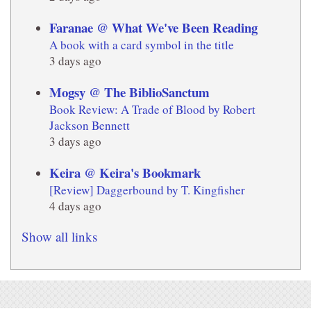
Faranae @ What We've Been Reading
A book with a card symbol in the title
3 days ago
Mogsy @ The BiblioSanctum
Book Review: A Trade of Blood by Robert
Jackson Bennett
3 days ago
Keira @ Keira's Bookmark
[Review] Daggerbound by T. Kingfisher
4 days ago
Show all links