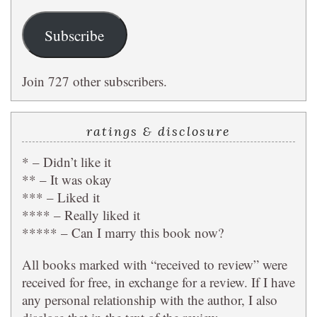
Subscribe
Join 727 other subscribers.
ratings & disclosure
* – Didn’t like it
** – It was okay
*** – Liked it
**** – Really liked it
***** – Can I marry this book now?
All books marked with “received to review” were
received for free, in exchange for a review. If I have
any personal relationship with the author, I also