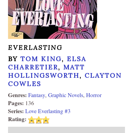
EVERLASTING
BY
TOM KING
,
ELSA
CHARRETIER
,
MATT
HOLLINGSWORTH
,
CLAYTON
COWLES
Genres:
Fantasy
,
Graphic Novels
,
Horror
Pages:
136
Series:
Love Everlasting #3
Rating: