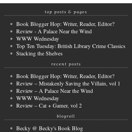
top posts & pages
Book Blogger Hop: Writer, Reader, Editor?
Review - A Palace Near the Wind
WWW Wednesday
Top Ten Tuesday: British Library Crime Classics
Stacking the Shelves
recent posts
Book Blogger Hop: Writer, Reader, Editor?
Review – Mistakenly Saving the Villain, vol 1
Review – A Palace Near the Wind
WWW Wednesday
Review – Cat + Gamer, vol 2
blogroll
Becky @ Becky's Book Blog