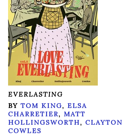
EVERLASTING
BY
TOM KING
,
ELSA
CHARRETIER
,
MATT
HOLLINGSWORTH
,
CLAYTON
COWLES