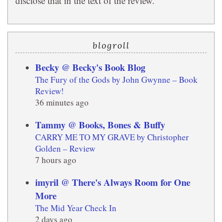
disclose that in the text of the review.
blogroll
Becky @ Becky's Book Blog
The Fury of the Gods by John Gwynne – Book
Review!
36 minutes ago
Tammy @ Books, Bones & Buffy
CARRY ME TO MY GRAVE by Christopher
Golden – Review
7 hours ago
imyril @ There's Always Room for One
More
The Mid Year Check In
2 days ago