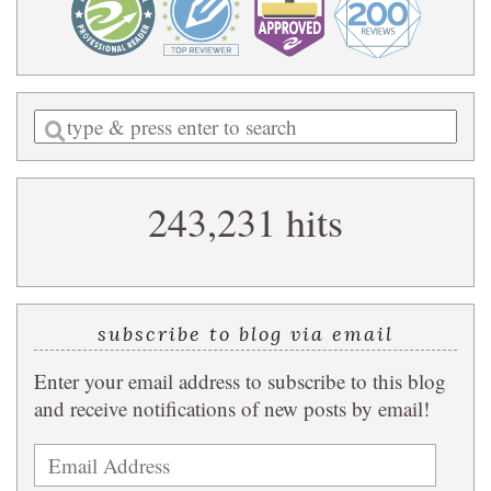
Enter
a
search
243,231 hits
query
subscribe to blog via email
Enter your email address to subscribe to this blog
and receive notifications of new posts by email!
Email
Address