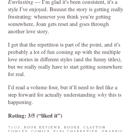
Everlasting
— I’m glad it’s been consistent, it’s a
style I’ve enjoyed. Buuuut the story is getting really
frustrating: whenever you think you’re getting
somewhere, Joan gets reset and goes through
another love story.
I get that the repetition is part of the point, and it’s
probably a lot of fun coming up with the multiple
love stories in different styles (and the funny titles),
but we really really have to start getting somewhere
for real.
I’d read a volume four, but it’ll need to feel like a
step forward for actually understanding
why
this is
happening.
Rating: 3/5 (“liked it”)
TAGS:
BOOK REVIEWS
,
BOOKS
,
CLAYTON
COWLES
,
COMICS
,
ELSA CHARRETIER
,
GRAPHIC