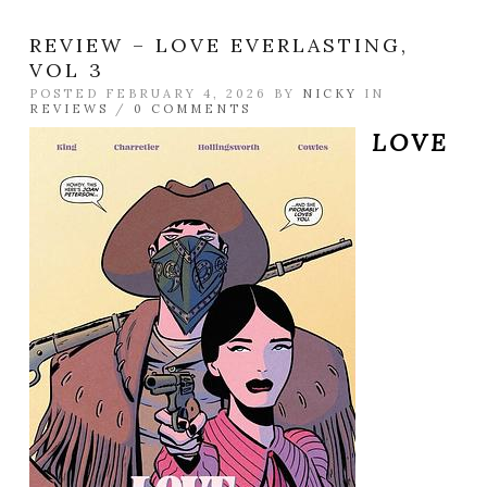
REVIEW – LOVE EVERLASTING,
VOL 3
POSTED FEBRUARY 4, 2026 BY
NICKY
IN
REVIEWS
/
0 COMMENTS
LOVE