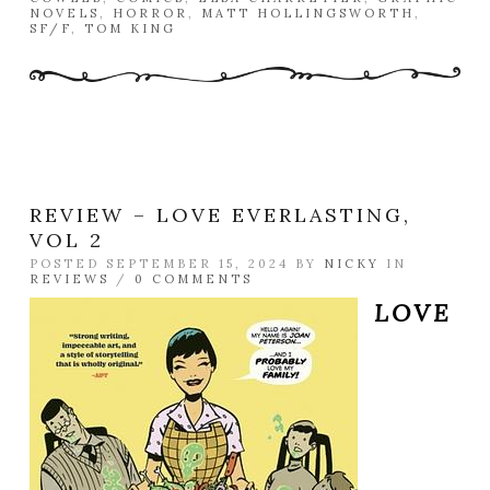
NOVELS
,
HORROR
,
MATT HOLLINGSWORTH
,
SF/F
,
TOM KING
REVIEW – LOVE EVERLASTING,
VOL 2
POSTED SEPTEMBER 15, 2024 BY
NICKY
IN
REVIEWS
/
0 COMMENTS
LOVE