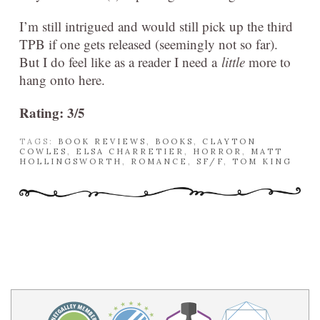
I’m still intrigued and would still pick up the third
TPB if one gets released (seemingly not so far).
But I do feel like as a reader I need a
little
more to
hang onto here.
Rating: 3/5
TAGS:
BOOK REVIEWS
,
BOOKS
,
CLAYTON
COWLES
,
ELSA CHARRETIER
,
HORROR
,
MATT
HOLLINGSWORTH
,
ROMANCE
,
SF/F
,
TOM KING