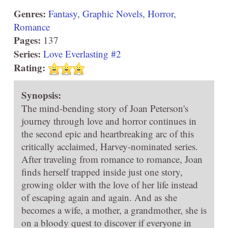
Genres:
Fantasy
,
Graphic Novels
,
Horror
,
Romance
Pages:
137
Series:
Love Everlasting #2
Rating:
Synopsis:
The mind-bending story of Joan Peterson's
journey through love and horror continues in
the second epic and heartbreaking arc of this
critically acclaimed, Harvey-nominated series.
After traveling from romance to romance, Joan
finds herself trapped inside just one story,
growing older with the love of her life instead
of escaping again and again. And as she
becomes a wife, a mother, a grandmother, she is
on a bloody quest to discover if everyone in