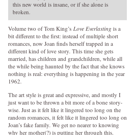
this new world is insane, or if she alone is
broken.
Volume two of Tom King’s
Love Everlasting
is a
bit different to the first: instead of multiple short
romances, now Joan finds herself trapped in a
different kind of love story. This time she gets
married, has children and grandchildren, while all
the while being haunted by the fact that she knows
nothing is real: everything is happening in the year
1962.
The art style is great and expressive, and mostly I
just want to be thrown a bit more of a bone story-
wise. Just as it felt like it lingered too long on the
random romances, it felt like it lingered too long on
Joan’s fake family. We get no nearer to knowing
why her mother(?) is putting her through this.