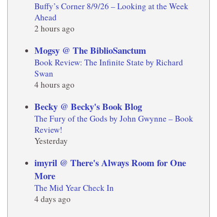
Buffy’s Corner 8/9/26 – Looking at the Week
Ahead
2 hours ago
Mogsy @ The BiblioSanctum
Book Review: The Infinite State by Richard
Swan
4 hours ago
Becky @ Becky's Book Blog
The Fury of the Gods by John Gwynne – Book
Review!
Yesterday
imyril @ There's Always Room for One
More
The Mid Year Check In
4 days ago