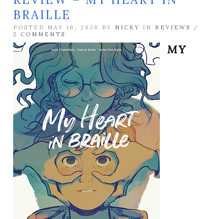
BRAILLE
POSTED MAY 16, 2026 BY
NICKY
IN
REVIEWS
/
2 COMMENTS
MY