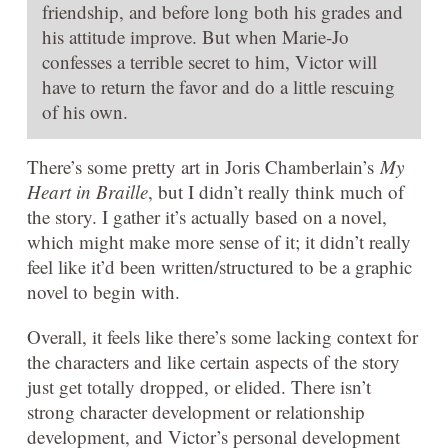
friendship, and before long both his grades and
his attitude improve. But when Marie-Jo
confesses a terrible secret to him, Victor will
have to return the favor and do a little rescuing
of his own.
There’s some pretty art in Joris Chamberlain’s
My
Heart in Braille
, but I didn’t really think much of
the story. I gather it’s actually based on a novel,
which might make more sense of it; it didn’t really
feel like it’d been written/structured to be a graphic
novel to begin with.
Overall, it feels like there’s some lacking context for
the characters and like certain aspects of the story
just get totally dropped, or elided. There isn’t
strong character development or relationship
development, and Victor’s personal development