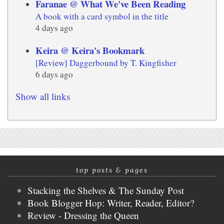
Faranae @ What We've Been Reading
A book with a card symbol in the title
4 days ago
Keira @ Keira's Bookmark
[Review] Daggerbound by T. Kingfisher
6 days ago
Show all links
top posts & pages
Stacking the Shelves & The Sunday Post
Book Blogger Hop: Writer, Reader, Editor?
Review - Dressing the Queen