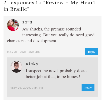
2 responses to “
Review – My Heart
in Braille
”
sara
Aw shucks, the premise sounded
interesting. But you really do need good
characters and development.
may 26, 2026, 2:25 am
Reply
nicky
I suspect the novel probably does a
better job at that, to be honest!
may 26, 2026, 3:14 pm
Reply