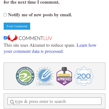
for the next time I comment.
Notify me of new posts by email.
This site uses Akismet to reduce spam.
Learn how
your comment data is processed.
Enter
a