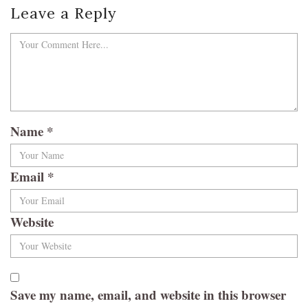
Leave a Reply
Name
*
Email
*
Website
Save my name, email, and website in this browser