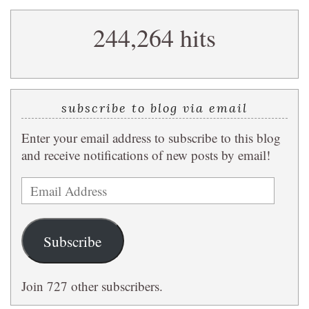
search
244,264 hits
query
subscribe to blog via email
Enter your email address to subscribe to this blog
and receive notifications of new posts by email!
Email
Address
Subscribe
Join 727 other subscribers.