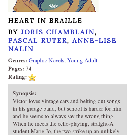
HEART IN BRAILLE
BY
JORIS CHAMBLAIN
,
PASCAL RUTER
,
ANNE-LISE
NALIN
Genres:
Graphic Novels
,
Young Adult
Pages:
74
Rating:
Synopsis:
Victor loves vintage cars and belting out songs
in his garage band, but school is harder for him
and he seems to always say the wrong thing.
When he meets the cello-playing, straight-A
student Marie-Jo, the two strike up an unlikely