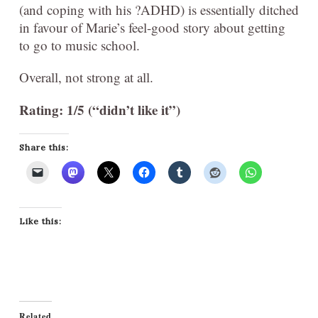
(and coping with his ?ADHD) is essentially ditched
in favour of Marie’s feel-good story about getting
to go to music school.
Overall, not strong at all.
Rating: 1/5 (“didn’t like it”)
Share this:
Like this:
Related