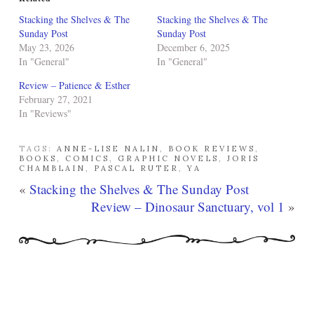
Stacking the Shelves & The
Stacking the Shelves & The
Sunday Post
Sunday Post
May 23, 2026
December 6, 2025
In "General"
In "General"
Review – Patience & Esther
February 27, 2021
In "Reviews"
TAGS:
ANNE-LISE NALIN
,
BOOK REVIEWS
,
BOOKS
,
COMICS
,
GRAPHIC NOVELS
,
JORIS
CHAMBLAIN
,
PASCAL RUTER
,
YA
«
Stacking the Shelves & The Sunday Post
Review – Dinosaur Sanctuary, vol 1
»