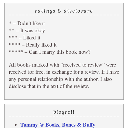
ratings & disclosure
* – Didn’t like it
** – It was okay
*** – Liked it
**** – Really liked it
***** – Can I marry this book now?
All books marked with “received to review” were
received for free, in exchange for a review. If I have
any personal relationship with the author, I also
disclose that in the text of the review.
blogroll
Tammy @ Books, Bones & Buffy