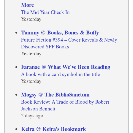
More
The Mid Year Check In
Yesterday
Tammy @ Books, Bones & Buffy
Future Fiction #394 – Cover Reveals & Newly
Discovered SFF Books
Yesterday
Faranae @ What We've Been Reading
A book with a card symbol in the title
Yesterday
Mogsy @ The BiblioSanctum
Book Review: A Trade of Blood by Robert
Jackson Bennett
2 days ago
Keira @ Keira's Bookmark