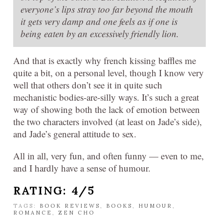
everyone’s lips stray too far beyond the mouth
it gets very damp and one feels as if one is
being eaten by an excessively friendly lion.
And that is exactly why french kissing baffles me
quite a bit, on a personal level, though I know very
well that others don’t see it in quite such
mechanistic bodies-are-silly ways. It’s such a great
way of showing both the lack of emotion between
the two characters involved (at least on Jade’s side),
and Jade’s general attitude to sex.
All in all, very fun, and often funny — even to me,
and I hardly have a sense of humour.
RATING: 4/5
TAGS:
BOOK REVIEWS
,
BOOKS
,
HUMOUR
,
ROMANCE
,
ZEN CHO