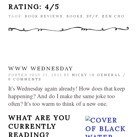
RATING: 4/5
TAGS:
BOOK REVIEWS
,
BOOKS
,
SF/F
,
ZEN CHO
WWW WEDNESDAY
POSTED JULY 21, 2021 BY
NICKY
IN
GENERAL
/
0 COMMENTS
It’s Wednesday again already! How does that keep
happening? And do I make the same joke too
often? It’s too warm to think of a new one.
WHAT ARE YOU
CURRENTLY
READING?