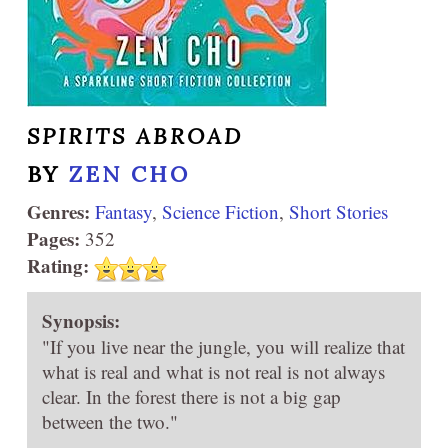
SPIRITS ABROAD
BY
ZEN CHO
Genres:
Fantasy
,
Science Fiction
,
Short Stories
Pages:
352
Rating:
Synopsis:
"If you live near the jungle, you will realize that
what is real and what is not real is not always
clear. In the forest there is not a big gap
between the two."