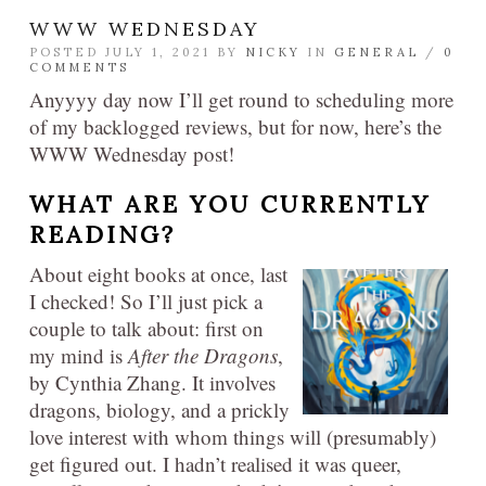
WWW WEDNESDAY
POSTED JULY 1, 2021 BY
NICKY
IN
GENERAL
/
0
COMMENTS
Anyyyy day now I’ll get round to scheduling more
of my backlogged reviews, but for now, here’s the
WWW Wednesday post!
WHAT ARE YOU CURRENTLY
READING?​
About eight books at once, last
I checked! So I’ll just pick a
couple to talk about: first on
my mind is
After the Dragons
,
by Cynthia Zhang. It involves
dragons, biology, and a prickly
love interest with whom things will (presumably)
get figured out. I hadn’t realised it was queer,