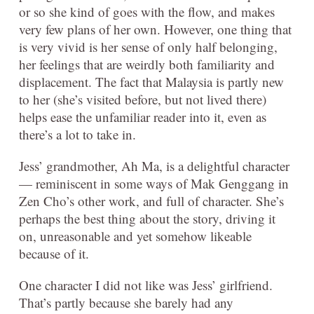
or so she kind of goes with the flow, and makes
very few plans of her own. However, one thing that
is very vivid is her sense of only half belonging,
her feelings that are weirdly both familiarity and
displacement. The fact that Malaysia is partly new
to her (she’s visited before, but not lived there)
helps ease the unfamiliar reader into it, even as
there’s a lot to take in.
Jess’ grandmother, Ah Ma, is a delightful character
— reminiscent in some ways of Mak Genggang in
Zen Cho’s other work, and full of character. She’s
perhaps the best thing about the story, driving it
on, unreasonable and yet somehow likeable
because of it.
One character I did not like was Jess’ girlfriend.
That’s partly because she barely had any