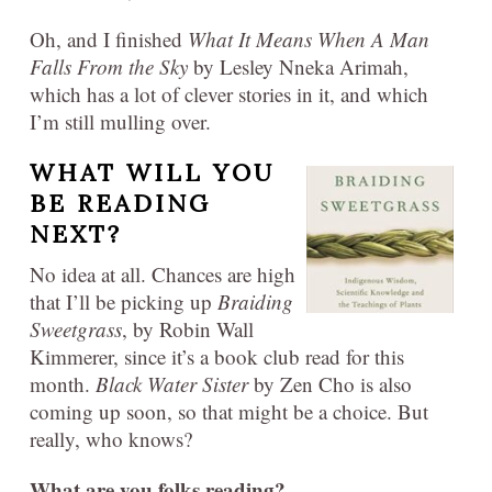
Oh, and I finished
What It Means When A Man
Falls From the Sky
by Lesley Nneka Arimah,
which has a lot of clever stories in it, and which
I’m still mulling over.
WHAT WILL YOU
BE READING
NEXT?
No idea at all. Chances are high
that I’ll be picking up
Braiding
Sweetgrass
, by Robin Wall
Kimmerer, since it’s a book club read for this
month.
Black Water Sister
by Zen Cho is also
coming up soon, so that might be a choice. But
really, who knows?
What are you folks reading?