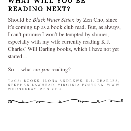
WHAT WILL YOU BE
READING NEXT?
Should be
Black Water Sister,
by Zen Cho, since
it’s coming up as a book club read. But, as always,
I can’t promise I won’t be tempted by shinies,
especially with my wife currently reading K.J.
Charles’ Will Darling books, which I have not yet
started…
So… what are
you
reading?
TAGS:
BOOKS
,
ILONA ANDREWS
,
K.J. CHARLES
,
STEPHEN LAWHEAD
,
VIRGINIA POSTREL
,
WWW
WEDNESDAY
,
ZEN CHO