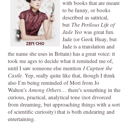
with books that are meant
to be funny, or books
described as satirical,
but
The Perilous Life of
Jade Yeo
was great fun.
Jade (or Geok Huay, but
Jade is a translation and
the name she uses in Britain) has a great voice: it
took me ages to decide what it reminded me of,
until I saw someone else mention
I Capture the
Castle
. Yep, really quite like that, though I think
also I’m being reminded of Mori from Jo
Walton’s
Among Others
… there’s something in the
curious, practical, analytical tone (not divorced
from dreaming, but approaching things with a sort
of scientific curiosity) that is both endearing and
entertaining.