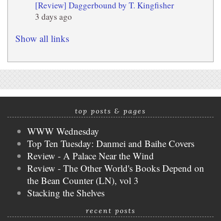
[Review] Daggerbound by T. Kingfisher
3 days ago
Show all links
top posts & pages
WWW Wednesday
Top Ten Tuesday: Danmei and Baihe Covers
Review - A Palace Near the Wind
Review - The Other World's Books Depend on
the Bean Counter (LN), vol 3
Stacking the Shelves
recent posts