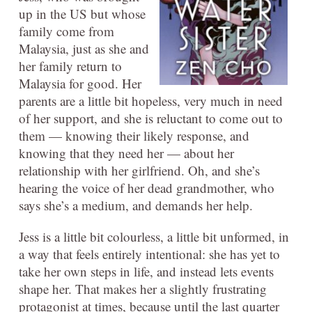
up in the US but whose
family come from
Malaysia, just as she and
her family return to
Malaysia for good. Her
parents are a little bit hopeless, very much in need
of her support, and she is reluctant to come out to
them — knowing their likely response, and
knowing that they need her — about her
relationship with her girlfriend. Oh, and she’s
hearing the voice of her dead grandmother, who
says she’s a medium, and demands her help.
Jess is a little bit colourless, a little bit unformed, in
a way that feels entirely intentional: she has yet to
take her own steps in life, and instead lets events
shape her. That makes her a slightly frustrating
protagonist at times, because until the last quarter