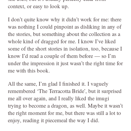
context, or easy to look up.
I don’t quite know why it didn’t work for me: there
was nothing I could pinpoint as disliking in any of
the stories, but something about the collection as a
whole kind of dragged for me. I know I’ve liked
some of the short stories in isolation, too, because I
know I’d read a couple of them before — so I’m
under the impression it just wasn’t the right time for
me with this book.
All the same, I’m glad I finished it. I vaguely
remembered ‘The Terracotta Bride’, but it surprised
me all over again, and I really liked the imugi
trying to become a dragon, as well. Maybe it wasn’t
the right moment for me, but there was still a lot to
enjoy, reading it piecemeal the way I did.