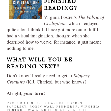
FINISHED
READING?
Virginia Postrel’s
The Fabric of
Civilization,
which I enjoyed
quite a lot. I think I’d have got more out of it if I
had a visual imagination, though: when she
described how to weave, for instance, it just meant
nothing to me.
WHAT WILL YOU BE
READING NEXT?
Don’t know! I really need to get to
Slippery
Creatures
(K.J. Charles), but who knows?
Alright,
your
turn!
TAGS:
BOOKS
,
K.J. CHARLES
,
ROBERT
SAPOLSKY
,
ROBIN WALL KIMMERER
,
VIRGINIA
POSTREL
,
WWW WEDNESDAY
,
ZEN CHO