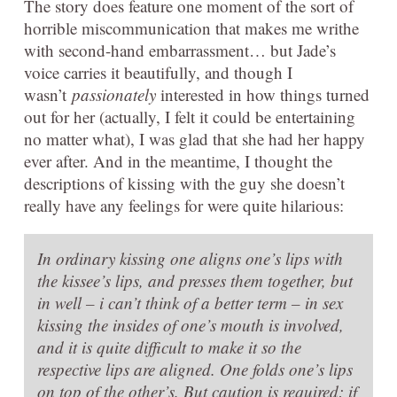
The story does feature one moment of the sort of
horrible miscommunication that makes me writhe
with second-hand embarrassment… but Jade’s
voice carries it beautifully, and though I
wasn’t
passionately
interested in how things turned
out for her (actually, I felt it could be entertaining
no matter what), I was glad that she had her happy
ever after. And in the meantime, I thought the
descriptions of kissing with the guy she doesn’t
really have any feelings for were quite hilarious:
In ordinary kissing one aligns one’s lips with
the kissee’s lips, and presses them together, but
in well – i can’t think of a better term – in sex
kissing the insides of one’s mouth is involved,
and it is quite difficult to make it so the
respective lips are aligned. One folds one’s lips
on top of the other’s. But caution is required: if