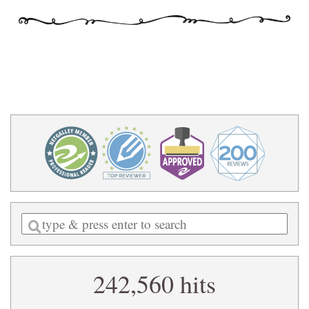
Enter
a
search
242,560 hits
query