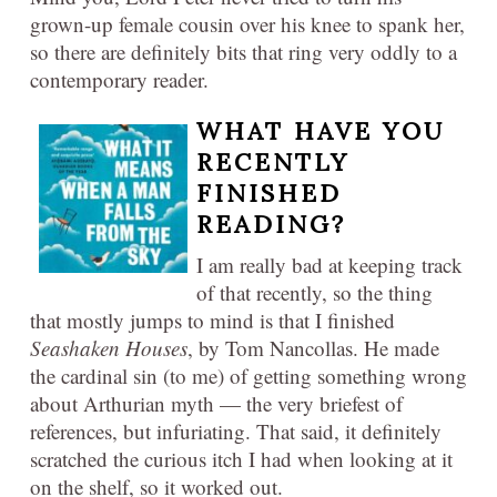
grown-up female cousin over his knee to spank her,
so there are definitely bits that ring very oddly to a
contemporary reader.
WHAT HAVE YOU
RECENTLY
FINISHED
READING?​
I am really bad at keeping track
of that recently, so the thing
that mostly jumps to mind is that I finished
Seashaken Houses
, by Tom Nancollas. He made
the cardinal sin (to me) of getting something wrong
about Arthurian myth — the very briefest of
references, but infuriating. That said, it definitely
scratched the curious itch I had when looking at it
on the shelf, so it worked out.