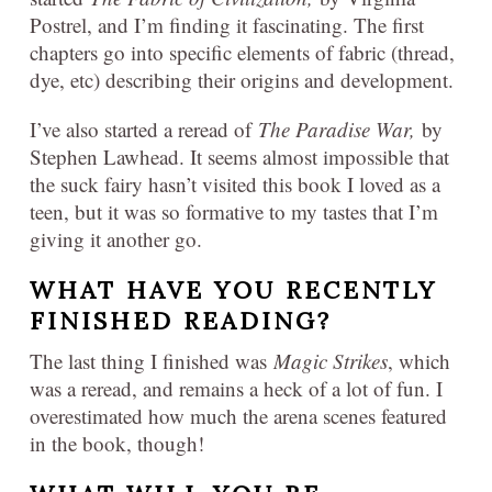
Postrel, and I’m finding it fascinating. The first
chapters go into specific elements of fabric (thread,
dye, etc) describing their origins and development.
I’ve also started a reread of
The Paradise War,
by
Stephen Lawhead. It seems almost impossible that
the suck fairy hasn’t visited this book I loved as a
teen, but it was so formative to my tastes that I’m
giving it another go.
WHAT HAVE YOU RECENTLY
FINISHED READING?
The last thing I finished was
Magic Strikes
, which
was a reread, and remains a heck of a lot of fun. I
overestimated how much the arena scenes featured
in the book, though!