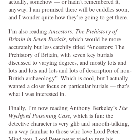
actually, somehow — or hadn’t remembered it,
anyway. I am promised there will be cuddles soon,
and I wonder quite how they’re going to get there.
I’m also reading
Ancestors: The Prehistory of
Britain in Seven Burials
, which would be more
accurately but less catchily titled “Ancestors: The
Prehistory of Britain, with seven key burials
discussed to varying degrees, and mostly lots and
lots and lots and lots and lots of description of non-
British archaeology”. Which is cool, but I actually
wanted a closer focus on particular burials — that’s
what I was interested in.
Finally, I’m now reading Anthony Berkeley’s
The
Wychford Poisoning Case
, which is fun: the
detective character is very glib and smooth-talking,
in a way familiar to those who love Lord Peter.
Mind you, Lord Peter never tried to turn his