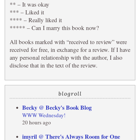
** – It was okay
*** – Liked it
**** – Really liked it
***** – Can I marry this book now?
All books marked with “received to review” were
received for free, in exchange for a review. If I have
any personal relationship with the author, I also
disclose that in the text of the review.
blogroll
Becky @ Becky's Book Blog
WWW Wednesday!
20 hours ago
imyril @ There's Always Room for One