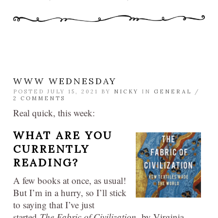
WWW WEDNESDAY
POSTED JULY 15, 2021 BY
NICKY
IN
GENERAL
/
2 COMMENTS
Real quick, this week:
WHAT ARE YOU
CURRENTLY
READING?
A few books at once, as usual!
But I’m in a hurry, so I’ll stick
to saying that I’ve just
started
The Fabric of Civilization,
by Virginia