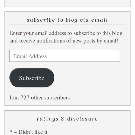
subscribe to blog via email
Enter your email address to subscribe to this blog
and receive notifications of new posts by email!
Email
Address
Subscribe
Join 727 other subscribers.
ratings & disclosure
* – Didn’t like it