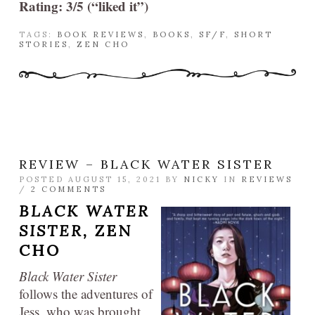
Rating: 3/5 (“liked it”)
TAGS:
BOOK REVIEWS
,
BOOKS
,
SF/F
,
SHORT
STORIES
,
ZEN CHO
REVIEW – BLACK WATER SISTER
POSTED AUGUST 15, 2021 BY
NICKY
IN
REVIEWS
/
2 COMMENTS
BLACK WATER
SISTER,
ZEN
CHO
Black Water Sister
follows the adventures of
Jess, who was brought