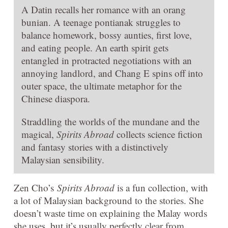
A Datin recalls her romance with an orang
bunian. A teenage pontianak struggles to
balance homework, bossy aunties, first love,
and eating people. An earth spirit gets
entangled in protracted negotiations with an
annoying landlord, and Chang E spins off into
outer space, the ultimate metaphor for the
Chinese diaspora.
Straddling the worlds of the mundane and the
magical,
Spirits Abroad
collects science fiction
and fantasy stories with a distinctively
Malaysian sensibility.
Zen Cho’s
Spirits Abroad
is a fun collection, with
a lot of Malaysian background to the stories. She
doesn’t waste time on explaining the Malay words
she uses, but it’s usually perfectly clear from