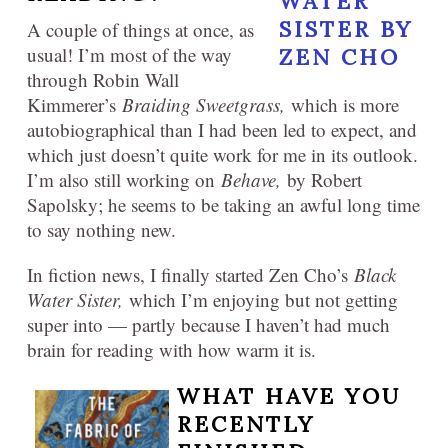
A couple of things at once, as
usual! I’m most of the way
through Robin Wall
Kimmerer’s
Braiding Sweetgrass,
which is more
autobiographical than I had been led to expect, and
which just doesn’t quite work for me in its outlook.
I’m also still working on
Behave,
by Robert
Sapolsky; he seems to be taking an awful long time
to say nothing new.
In fiction news, I finally started Zen Cho’s
Black
Water Sister,
which I’m enjoying but not getting
super into — partly because I haven’t had much
brain for reading with how warm it is.
WHAT HAVE YOU
RECENTLY