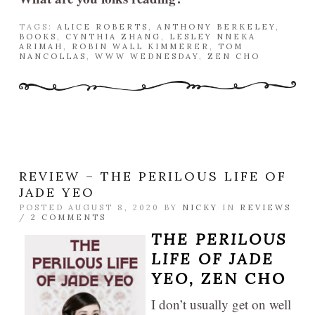
TAGS:
ALICE ROBERTS
,
ANTHONY BERKELEY
,
BOOKS
,
CYNTHIA ZHANG
,
LESLEY NNEKA
ARIMAH
,
ROBIN WALL KIMMERER
,
TOM
NANCOLLAS
,
WWW WEDNESDAY
,
ZEN CHO
REVIEW – THE PERILOUS LIFE OF
JADE YEO
POSTED AUGUST 8, 2020 BY
NICKY
IN
REVIEWS
/
2 COMMENTS
THE PERILOUS
LIFE OF JADE
YEO,
ZEN CHO
I don’t usually get on well