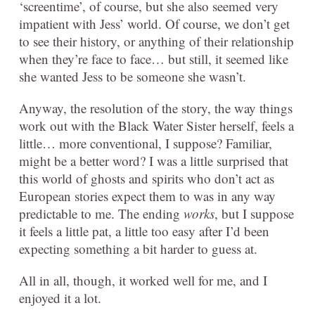
‘screentime’, of course, but she also seemed very
impatient with Jess’ world. Of course, we don’t get
to see their history, or anything of their relationship
when they’re face to face… but still, it seemed like
she wanted Jess to be someone she wasn’t.
Anyway, the resolution of the story, the way things
work out with the Black Water Sister herself, feels a
little… more conventional, I suppose? Familiar,
might be a better word? I was a little surprised that
this world of ghosts and spirits who don’t act as
European stories expect them to was in any way
predictable to me. The ending
works
, but I suppose
it feels a little pat, a little too easy after I’d been
expecting something a bit harder to guess at.
All in all, though, it worked well for me, and I
enjoyed it a lot.