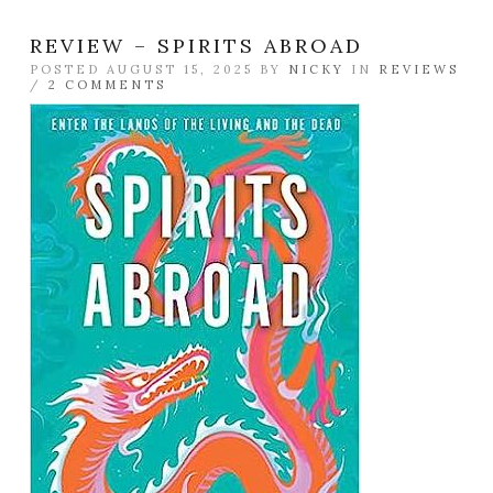
REVIEW – SPIRITS ABROAD
POSTED AUGUST 15, 2025 BY
NICKY
IN
REVIEWS
/
2 COMMENTS