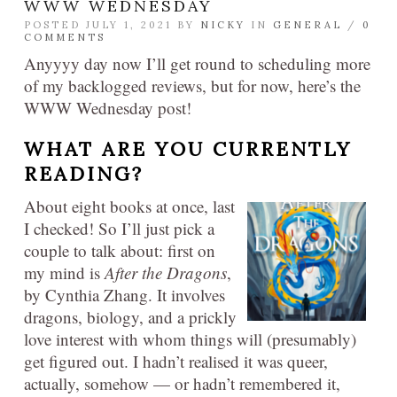
WWW WEDNESDAY
POSTED JULY 1, 2021 BY
NICKY
IN
GENERAL
/
0
COMMENTS
Anyyyy day now I’ll get round to scheduling more
of my backlogged reviews, but for now, here’s the
WWW Wednesday post!
WHAT ARE YOU CURRENTLY
READING?​
About eight books at once, last
I checked! So I’ll just pick a
couple to talk about: first on
my mind is
After the Dragons
,
by Cynthia Zhang. It involves
dragons, biology, and a prickly
love interest with whom things will (presumably)
get figured out. I hadn’t realised it was queer,
actually, somehow — or hadn’t remembered it,