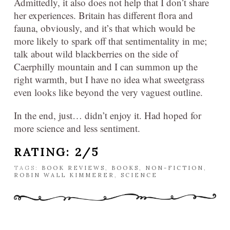
Admittedly, it also does not help that I don’t share
her experiences. Britain has different flora and
fauna, obviously, and it’s that which would be
more likely to spark off that sentimentality in me;
talk about wild blackberries on the side of
Caerphilly mountain and I can summon up the
right warmth, but I have no idea what sweetgrass
even looks like beyond the very vaguest outline.
In the end, just… didn’t enjoy it. Had hoped for
more science and less sentiment.
RATING: 2/5
TAGS:
BOOK REVIEWS
,
BOOKS
,
NON-FICTION
,
ROBIN WALL KIMMERER
,
SCIENCE