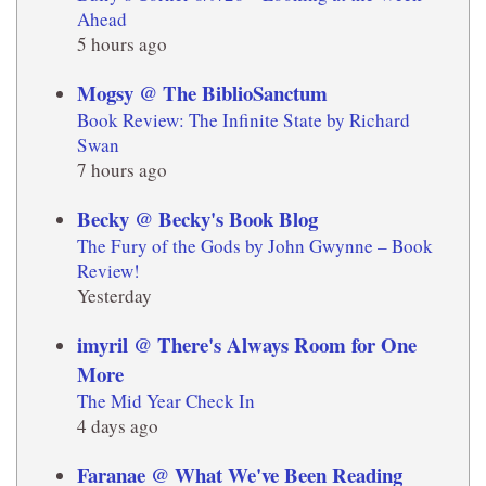
Ahead
5 hours ago
Mogsy @ The BiblioSanctum
Book Review: The Infinite State by Richard
Swan
7 hours ago
Becky @ Becky's Book Blog
The Fury of the Gods by John Gwynne – Book
Review!
Yesterday
imyril @ There's Always Room for One
More
The Mid Year Check In
4 days ago
Faranae @ What We've Been Reading