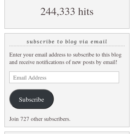
search
244,333 hits
query
subscribe to blog via email
Enter your email address to subscribe to this blog
and receive notifications of new posts by email!
Email
Address
Subscribe
Join 727 other subscribers.