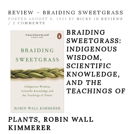
REVIEW – BRAIDING SWEETGRASS
POSTED AUGUST 8, 2021 BY
NICKY
IN
REVIEWS
/
2 COMMENTS
BRAIDING
SWEETGRASS:
INDIGENOUS
WISDOM,
SCIENTIFIC
KNOWLEDGE,
AND THE
TEACHINGS OF
PLANTS,
ROBIN WALL
KIMMERER