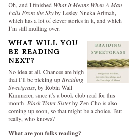
Oh, and I finished
What It Means When A Man
Falls From the Sky
by Lesley Nneka Arimah,
which has a lot of clever stories in it, and which
I’m still mulling over.
WHAT WILL YOU
BE READING
NEXT?
No idea at all. Chances are high
that I’ll be picking up
Braiding
Sweetgrass
, by Robin Wall
Kimmerer, since it’s a book club read for this
month.
Black Water Sister
by Zen Cho is also
coming up soon, so that might be a choice. But
really, who knows?
What are you folks reading?