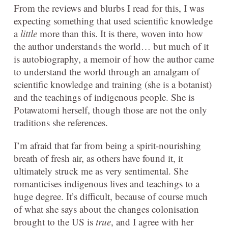
From the reviews and blurbs I read for this, I was
expecting something that used scientific knowledge
a
little
more than this. It is there, woven into how
the author understands the world… but much of it
is autobiography, a memoir of how the author came
to understand the world through an amalgam of
scientific knowledge and training (she is a botanist)
and the teachings of indigenous people. She is
Potawatomi herself, though those are not the only
traditions she references.
I’m afraid that far from being a spirit-nourishing
breath of fresh air, as others have found it, it
ultimately struck me as very sentimental. She
romanticises indigenous lives and teachings to a
huge degree. It’s difficult, because of course much
of what she says about the changes colonisation
brought to the US is
true
, and I agree with her