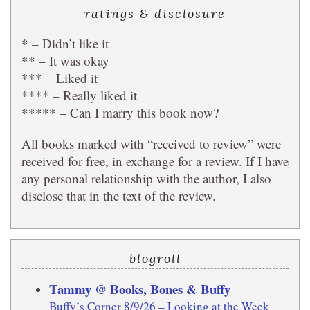
ratings & disclosure
* – Didn’t like it
** – It was okay
*** – Liked it
**** – Really liked it
***** – Can I marry this book now?
All books marked with “received to review” were
received for free, in exchange for a review. If I have
any personal relationship with the author, I also
disclose that in the text of the review.
blogroll
Tammy @ Books, Bones & Buffy
Buffy’s Corner 8/9/26 – Looking at the Week