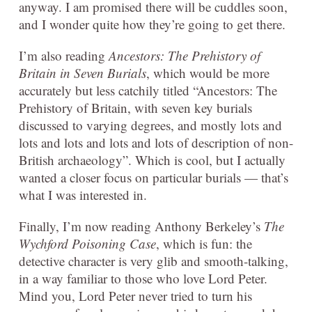
anyway. I am promised there will be cuddles soon,
and I wonder quite how they’re going to get there.
I’m also reading
Ancestors: The Prehistory of
Britain in Seven Burials
, which would be more
accurately but less catchily titled “Ancestors: The
Prehistory of Britain, with seven key burials
discussed to varying degrees, and mostly lots and
lots and lots and lots and lots of description of non-
British archaeology”. Which is cool, but I actually
wanted a closer focus on particular burials — that’s
what I was interested in.
Finally, I’m now reading Anthony Berkeley’s
The
Wychford Poisoning Case
, which is fun: the
detective character is very glib and smooth-talking,
in a way familiar to those who love Lord Peter.
Mind you, Lord Peter never tried to turn his