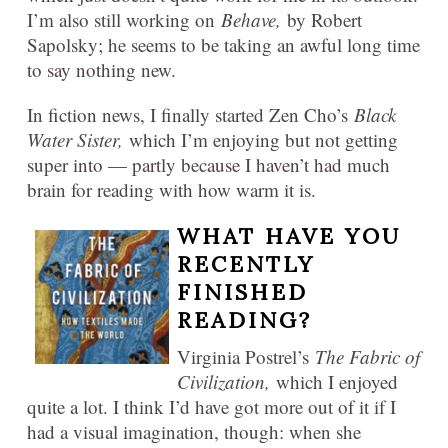
I’m also still working on
Behave,
by Robert
Sapolsky; he seems to be taking an awful long time
to say nothing new.
In fiction news, I finally started Zen Cho’s
Black
Water Sister,
which I’m enjoying but not getting
super into — partly because I haven’t had much
brain for reading with how warm it is.
WHAT HAVE YOU
RECENTLY
FINISHED
READING?
Virginia Postrel’s
The Fabric of
Civilization,
which I enjoyed
quite a lot. I think I’d have got more out of it if I
had a visual imagination, though: when she