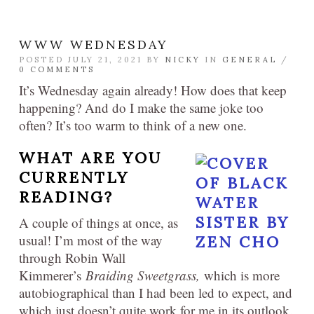
WWW WEDNESDAY
POSTED JULY 21, 2021 BY
NICKY
IN
GENERAL
/
0 COMMENTS
It’s Wednesday again already! How does that keep
happening? And do I make the same joke too
often? It’s too warm to think of a new one.
WHAT ARE YOU
CURRENTLY
READING?
A couple of things at once, as
usual! I’m most of the way
through Robin Wall
Kimmerer’s
Braiding Sweetgrass,
which is more
autobiographical than I had been led to expect, and
which just doesn’t quite work for me in its outlook.