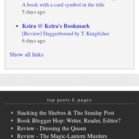
A book with a card symbol in the title
5 days ago
Keira @ Keira's Bookmark
[Review] Daggerbound by T. Kingfisher
6 days ago
Show all links
top posts & pages
Stacking the Shelves & The Sunday Post
Book Blogger Hop: Writer, Reader, Editor?
Review - Dressing the Queen
Review - The Magic-Lantern Murders