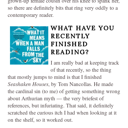
grown-up female cousin over his knee to spank her,
so there are definitely bits that ring very oddly to a
contemporary reader.
WHAT HAVE YOU
RECENTLY
FINISHED
READING?​
I am really bad at keeping track
of that recently, so the thing
that mostly jumps to mind is that I finished
Seashaken Houses
, by Tom Nancollas. He made
the cardinal sin (to me) of getting something wrong
about Arthurian myth — the very briefest of
references, but infuriating. That said, it definitely
scratched the curious itch I had when looking at it
on the shelf, so it worked out.