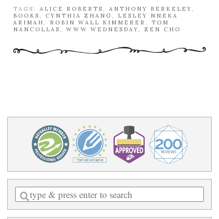
TAGS:
ALICE ROBERTS
,
ANTHONY BERKELEY
,
BOOKS
,
CYNTHIA ZHANG
,
LESLEY NNEKA
ARIMAH
,
ROBIN WALL KIMMERER
,
TOM
NANCOLLAS
,
WWW WEDNESDAY
,
ZEN CHO
Enter
a