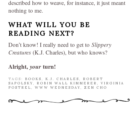
described how to weave, for instance, it just meant
nothing to me.
WHAT WILL YOU BE
READING NEXT?
Don’t know! I really need to get to
Slippery
Creatures
(K.J. Charles), but who knows?
Alright,
your
turn!
TAGS:
BOOKS
,
K.J. CHARLES
,
ROBERT
SAPOLSKY
,
ROBIN WALL KIMMERER
,
VIRGINIA
POSTREL
,
WWW WEDNESDAY
,
ZEN CHO