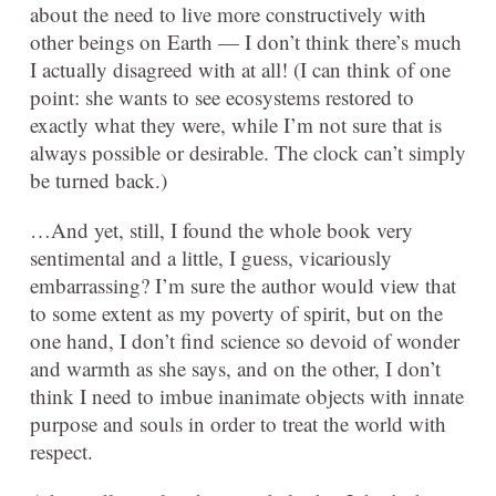
about the need to live more constructively with
other beings on Earth — I don’t think there’s much
I actually disagreed with at all! (I can think of one
point: she wants to see ecosystems restored to
exactly what they were, while I’m not sure that is
always possible or desirable. The clock can’t simply
be turned back.)
…And yet, still, I found the whole book very
sentimental and a little, I guess, vicariously
embarrassing? I’m sure the author would view that
to some extent as my poverty of spirit, but on the
one hand, I don’t find science so devoid of wonder
and warmth as she says, and on the other, I don’t
think I need to imbue inanimate objects with innate
purpose and souls in order to treat the world with
respect.