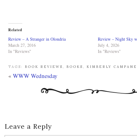
Related
Review – A Stranger in Olondria
Review – Night Sky w
March 27, 2016
July 4, 2026
In "Reviews"
In "Reviews"
TAGS:
BOOK REVIEWS
,
BOOKS
,
KIMBERLY CAMPAN
«
WWW Wednesday
Leave a Reply