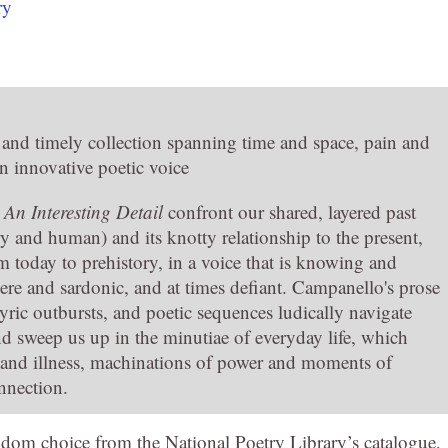
ry
and timely collection spanning time and space, pain and
n innovative poetic voice
n
An Interesting Detail
confront our shared, layered past
y and human) and its knotty relationship to the present,
m today to prehistory, in a voice that is knowing and
cere and sardonic, and at times defiant. Campanello's prose
yric outbursts, and poetic sequences ludically navigate
nd sweep us up in the minutiae of everyday life, which
 and illness, machinations of power and moments of
nnection.
dom choice from the National Poetry Library’s catalogue,