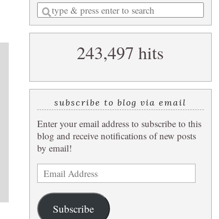
Enter
a
search
243,497 hits
query
subscribe to blog via email
Enter your email address to subscribe to this
blog and receive notifications of new posts
by email!
Email
Address
Subscribe