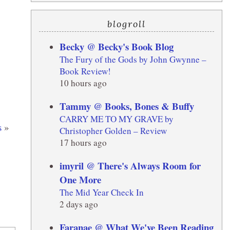
blogroll
Becky @ Becky's Book Blog
The Fury of the Gods by John Gwynne –
Book Review!
10 hours ago
Tammy @ Books, Bones & Buffy
CARRY ME TO MY GRAVE by
s
»
Christopher Golden – Review
17 hours ago
imyril @ There's Always Room for
One More
The Mid Year Check In
2 days ago
Faranae @ What We've Been Reading