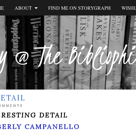
ME
ABOUT
FIND ME ON STORYGRAPH
WISHL
y @ The Biblioph
ETAIL
OMMENTS
ERESTING DETAIL
BERLY CAMPANELLO