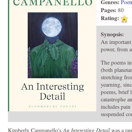
Genres:
Poet
Pages:
80
Rating:
Synopsis:
An important 
power, from a
The poems i
(both planetar
stretching fro
yearning, sin
poems, brief l
catastrophe a
includes pain
suspended co
Kimberly Campanello’s
An Interesting Detail
was a ran