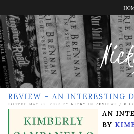
HO
Nick
REVIEW – AN INTERESTING D
POSTED MAY 28, 2026 BY
NICKY
IN
REVIEWS
/
0 C
AN INT
BY
KIM