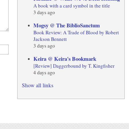
A book with a card symbol in the title
3 days ago
Mogsy @ The BiblioSanctum
Book Review: A Trade of Blood by Robert
Jackson Bennett
3 days ago
Keira @ Keira's Bookmark
[Review] Daggerbound by T. Kingfisher
4 days ago
Show all links