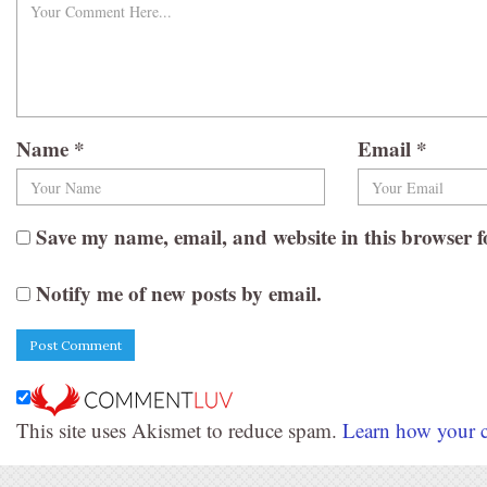
Name
*
Email
*
Save my name, email, and website in this browser f
Notify me of new posts by email.
This site uses Akismet to reduce spam.
Learn how your c