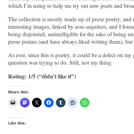
which I’m using to help me try out new poets and broa
The collection is mostly made up of prose poetry, and un
interesting images, linked by non-sequiturs, and I found t
being disjointed, unintelligible for the sake of being uni
prose poems (and have always liked writing them), but t
As ever, since this is poetry, it could be a defect on m
question was trying to do. Still, not my thing.
Rating: 1/5 (“didn’t like it”)
Share this:
Like this: