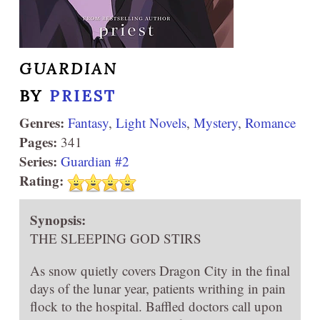
GUARDIAN
BY
PRIEST
Genres:
Fantasy
,
Light Novels
,
Mystery
,
Romance
Pages:
341
Series:
Guardian #2
Rating:
Synopsis:
THE SLEEPING GOD STIRS
As snow quietly covers Dragon City in the final
days of the lunar year, patients writhing in pain
flock to the hospital. Baffled doctors call upon