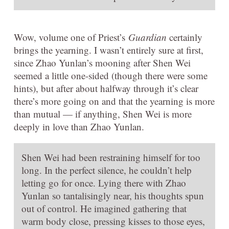
Wow, volume one of Priest’s
Guardian
certainly
brings the yearning. I wasn’t entirely sure at first,
since Zhao Yunlan’s mooning after Shen Wei
seemed a little one-sided (though there were some
hints), but after about halfway through it’s clear
there’s more going on and that the yearning is more
than mutual — if anything, Shen Wei is more
deeply in love than Zhao Yunlan.
Shen Wei had been restraining himself for too
long. In the perfect silence, he couldn’t help
letting go for once. Lying there with Zhao
Yunlan so tantalisingly near, his thoughts spun
out of control. He imagined gathering that
warm body close, pressing kisses to those eyes,