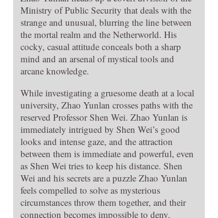
Ministry of Public Security that deals with the
strange and unusual, blurring the line between
the mortal realm and the Netherworld. His
cocky, casual attitude conceals both a sharp
mind and an arsenal of mystical tools and
arcane knowledge.
While investigating a gruesome death at a local
university, Zhao Yunlan crosses paths with the
reserved Professor Shen Wei. Zhao Yunlan is
immediately intrigued by Shen Wei’s good
looks and intense gaze, and the attraction
between them is immediate and powerful, even
as Shen Wei tries to keep his distance. Shen
Wei and his secrets are a puzzle Zhao Yunlan
feels compelled to solve as mysterious
circumstances throw them together, and their
connection becomes impossible to deny.