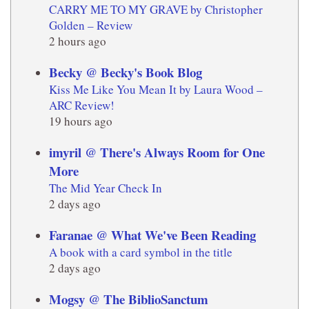
CARRY ME TO MY GRAVE by Christopher
Golden – Review
2 hours ago
Becky @ Becky's Book Blog
Kiss Me Like You Mean It by Laura Wood –
ARC Review!
19 hours ago
imyril @ There's Always Room for One
More
The Mid Year Check In
2 days ago
Faranae @ What We've Been Reading
A book with a card symbol in the title
2 days ago
Mogsy @ The BiblioSanctum