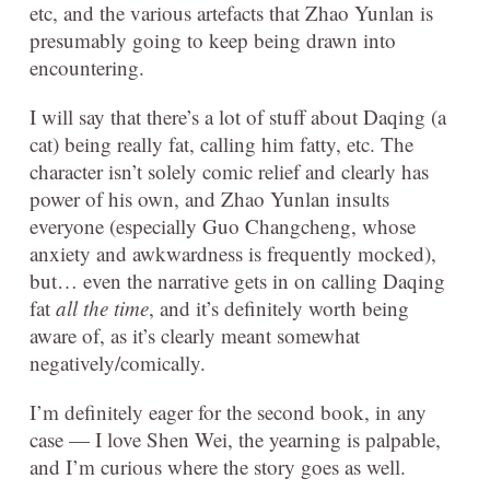
etc, and the various artefacts that Zhao Yunlan is
presumably going to keep being drawn into
encountering.
I will say that there’s a lot of stuff about Daqing (a
cat) being really fat, calling him fatty, etc. The
character isn’t solely comic relief and clearly has
power of his own, and Zhao Yunlan insults
everyone (especially Guo Changcheng, whose
anxiety and awkwardness is frequently mocked),
but… even the narrative gets in on calling Daqing
fat
all the time
, and it’s definitely worth being
aware of, as it’s clearly meant somewhat
negatively/comically.
I’m definitely eager for the second book, in any
case — I love Shen Wei, the yearning is palpable,
and I’m curious where the story goes as well.