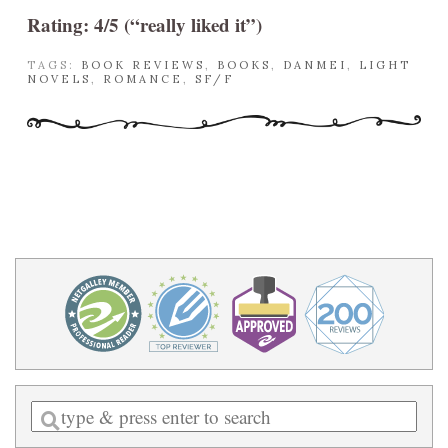
Rating: 4/5 (“really liked it”)
TAGS:
BOOK REVIEWS
,
BOOKS
,
DANMEI
,
LIGHT
NOVELS
,
ROMANCE
,
SF/F
Enter
a