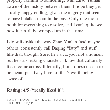
aware of the history between them. I hope they get
a really happy ending, given the tragedy that seems
to have befallen them in the past. Only one more
book for everything to resolve, and I can’t quite see
how it can all be wrapped up in that time!
I do still dislike the way Zhao Yunlan (and maybe
others) consistently call Daqing “fatty” and stuff
like that, though. Sure, he’s a cat yao, not a human,
but he’s a speaking character. I know that culturally
it can come across differently, but it doesn’t seem to
be meant positively here, so that’s worth being
aware of.
Rating: 4/5 (“really liked it”)
TAGS:
BOOK REVIEWS
,
BOOKS
,
DANMEI
,
PRIEST
,
SF/F