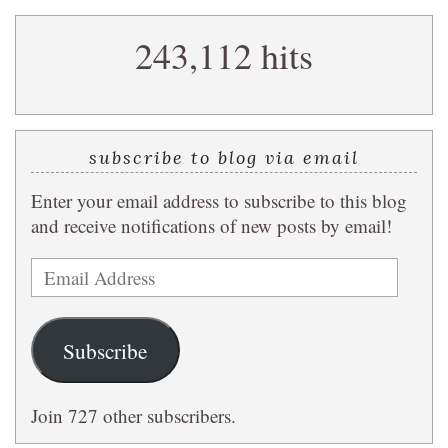
search
243,112 hits
query
subscribe to blog via email
Enter your email address to subscribe to this blog
and receive notifications of new posts by email!
Email
Address
Subscribe
Join 727 other subscribers.