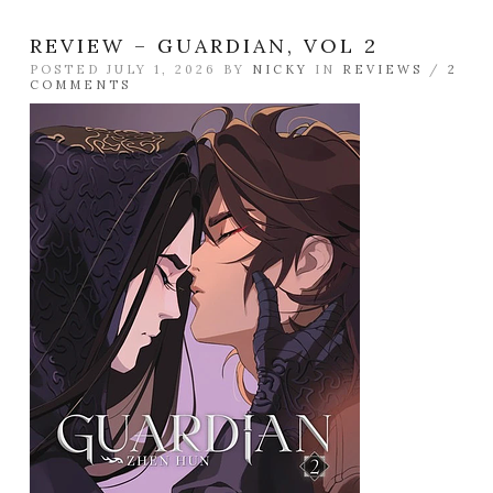
REVIEW – GUARDIAN, VOL 2
POSTED JULY 1, 2026 BY
NICKY
IN
REVIEWS
/
2
COMMENTS