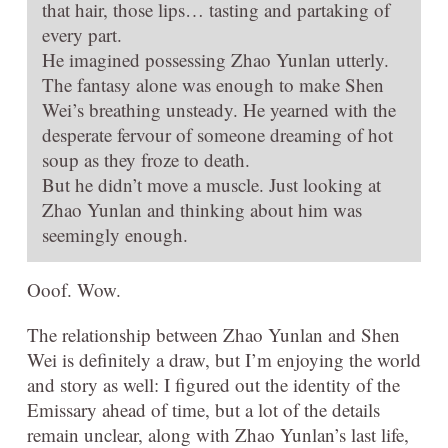
that hair, those lips… tasting and partaking of
every part.
He imagined possessing Zhao Yunlan utterly.
The fantasy alone was enough to make Shen
Wei’s breathing unsteady. He yearned with the
desperate fervour of someone dreaming of hot
soup as they froze to death.
But he didn’t move a muscle. Just looking at
Zhao Yunlan and thinking about him was
seemingly enough.
Ooof. Wow.
The relationship between Zhao Yunlan and Shen
Wei is definitely a draw, but I’m enjoying the world
and story as well: I figured out the identity of the
Emissary ahead of time, but a lot of the details
remain unclear, along with Zhao Yunlan’s last life,