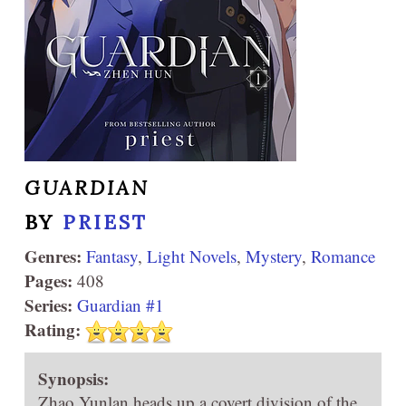
GUARDIAN
BY
PRIEST
Genres:
Fantasy
,
Light Novels
,
Mystery
,
Romance
Pages:
408
Series:
Guardian #1
Rating:
Synopsis:
Zhao Yunlan heads up a covert division of the