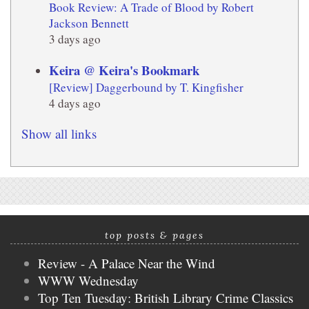
Book Review: A Trade of Blood by Robert
Jackson Bennett
3 days ago
Keira @ Keira's Bookmark
[Review] Daggerbound by T. Kingfisher
4 days ago
Show all links
top posts & pages
Review - A Palace Near the Wind
WWW Wednesday
Top Ten Tuesday: British Library Crime Classics