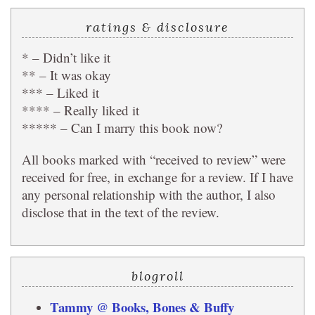
ratings & disclosure
* – Didn’t like it
** – It was okay
*** – Liked it
**** – Really liked it
***** – Can I marry this book now?
All books marked with “received to review” were
received for free, in exchange for a review. If I have
any personal relationship with the author, I also
disclose that in the text of the review.
blogroll
Tammy @ Books, Bones & Buffy