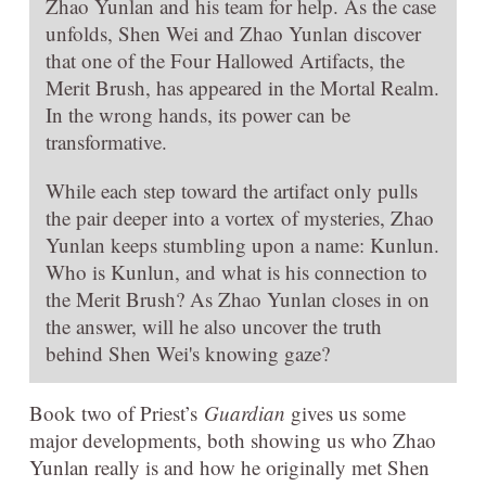
Zhao Yunlan and his team for help. As the case
unfolds, Shen Wei and Zhao Yunlan discover
that one of the Four Hallowed Artifacts, the
Merit Brush, has appeared in the Mortal Realm.
In the wrong hands, its power can be
transformative.
While each step toward the artifact only pulls
the pair deeper into a vortex of mysteries, Zhao
Yunlan keeps stumbling upon a name: Kunlun.
Who is Kunlun, and what is his connection to
the Merit Brush? As Zhao Yunlan closes in on
the answer, will he also uncover the truth
behind Shen Wei's knowing gaze?
Book two of Priest’s
Guardian
gives us some
major developments, both showing us who Zhao
Yunlan really is and how he originally met Shen