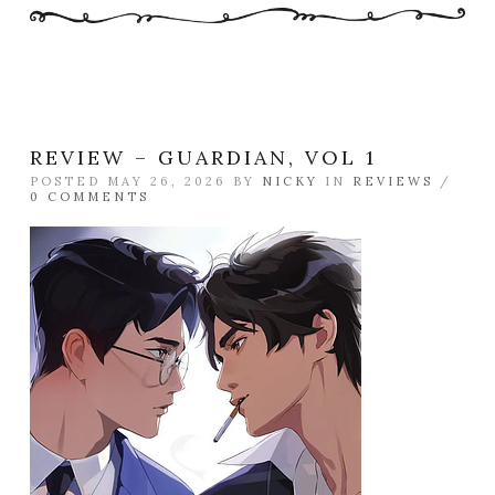
REVIEW – GUARDIAN, VOL 1
POSTED MAY 26, 2026 BY
NICKY
IN
REVIEWS
/
0 COMMENTS