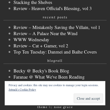
Stacking the Shelves
Review - Heaven Official's Blessing, vol 3
recent posts
Review – Mistakenly Saving the Villain, vol 1
Review – A Palace Near the Wind
WWW Wednesday
Review – Cat + Gamer, vol 2
Top Ten Tuesday: Danmei and Baihe Covers
blogroll
Becky @ Becky's Book Blog
Faranae @ What We've Been Reading
Keira @ Keira's Bookmark
Privacy and cookies: this site may use cookies to manage your login sessions.
Mogsy @ The BiblioSanctum
Jetpack's Cookie Policy
Tammy @ Books, Bones & Buffy
copyright © 2026 nicky @ the bibliophibian.
tweak me
theme
by
nose graze