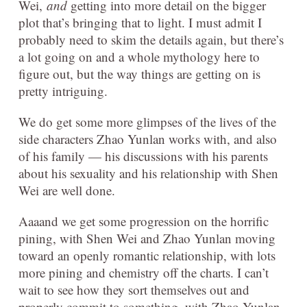
Wei,
and
getting into more detail on the bigger
plot that’s bringing that to light. I must admit I
probably need to skim the details again, but there’s
a lot going on and a whole mythology here to
figure out, but the way things are getting on is
pretty intriguing.
We do get some more glimpses of the lives of the
side characters Zhao Yunlan works with, and also
of his family — his discussions with his parents
about his sexuality and his relationship with Shen
Wei are well done.
Aaaand we get some progression on the horrific
pining, with Shen Wei and Zhao Yunlan moving
toward an openly romantic relationship, with lots
more pining and chemistry off the charts. I can’t
wait to see how they sort themselves out and
properly commit to something, with Zhao Yunlan