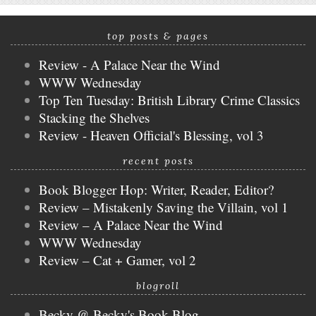
top posts & pages
Review - A Palace Near the Wind
WWW Wednesday
Top Ten Tuesday: British Library Crime Classics
Stacking the Shelves
Review - Heaven Official's Blessing, vol 3
recent posts
Book Blogger Hop: Writer, Reader, Editor?
Review – Mistakenly Saving the Villain, vol 1
Review – A Palace Near the Wind
WWW Wednesday
Review – Cat + Gamer, vol 2
blogroll
Becky @ Becky's Book Blog