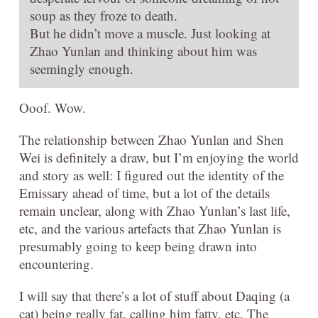
soup as they froze to death.
But he didn’t move a muscle. Just looking at
Zhao Yunlan and thinking about him was
seemingly enough.
Ooof. Wow.
The relationship between Zhao Yunlan and Shen
Wei is definitely a draw, but I’m enjoying the world
and story as well: I figured out the identity of the
Emissary ahead of time, but a lot of the details
remain unclear, along with Zhao Yunlan’s last life,
etc, and the various artefacts that Zhao Yunlan is
presumably going to keep being drawn into
encountering.
I will say that there’s a lot of stuff about Daqing (a
cat) being really fat, calling him fatty, etc. The