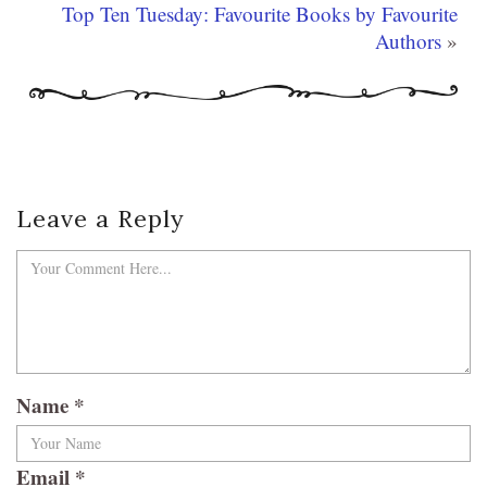
Top Ten Tuesday: Favourite Books by Favourite
Authors
»
Leave a Reply
Name
*
Email
*