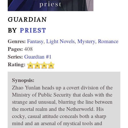
GUARDIAN
BY
PRIEST
Genres:
Fantasy
,
Light Novels
,
Mystery
,
Romance
Pages:
408
Series:
Guardian #1
Rating:
Synopsis:
Zhao Yunlan heads up a covert division of the
Ministry of Public Security that deals with the
strange and unusual, blurring the line between
the mortal realm and the Netherworld. His
cocky, casual attitude conceals both a sharp
mind and an arsenal of mystical tools and