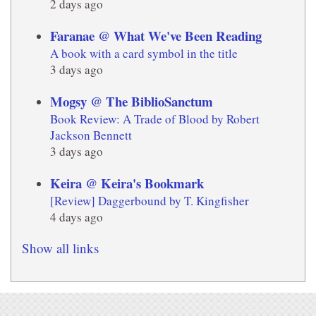
2 days ago
Faranae @ What We've Been Reading
A book with a card symbol in the title
3 days ago
Mogsy @ The BiblioSanctum
Book Review: A Trade of Blood by Robert
Jackson Bennett
3 days ago
Keira @ Keira's Bookmark
[Review] Daggerbound by T. Kingfisher
4 days ago
Show all links