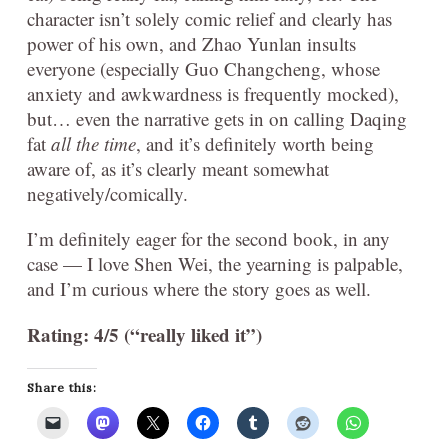
character isn’t solely comic relief and clearly has
power of his own, and Zhao Yunlan insults
everyone (especially Guo Changcheng, whose
anxiety and awkwardness is frequently mocked),
but… even the narrative gets in on calling Daqing
fat
all the time
, and it’s definitely worth being
aware of, as it’s clearly meant somewhat
negatively/comically.
I’m definitely eager for the second book, in any
case — I love Shen Wei, the yearning is palpable,
and I’m curious where the story goes as well.
Rating: 4/5 (“really liked it”)
Share this: