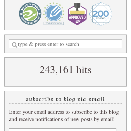
Enter
a
search
243,161 hits
query
subscribe to blog via email
Enter your email address to subscribe to this blog
and receive notifications of new posts by email!