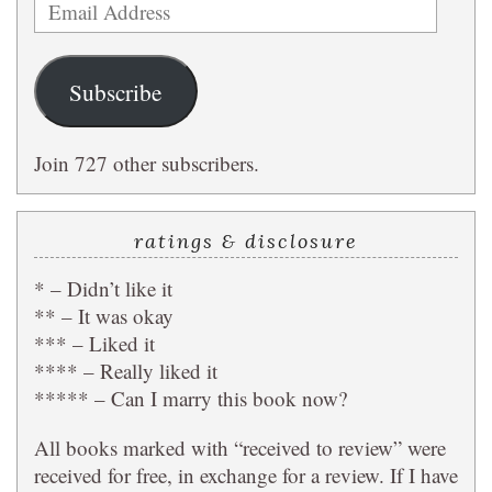
Email
Address
Subscribe
Join 727 other subscribers.
ratings & disclosure
* – Didn’t like it
** – It was okay
*** – Liked it
**** – Really liked it
***** – Can I marry this book now?
All books marked with “received to review” were
received for free, in exchange for a review. If I have