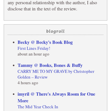
any personal relationship with the author, I also
disclose that in the text of the review.
blogroll
Becky @ Becky's Book Blog
First Lines Friday!
about an hour ago
Tammy @ Books, Bones & Buffy
CARRY ME TO MY GRAVE by Christopher
Golden – Review
4 hours ago
imyril @ There's Always Room for One
More
The Mid Year Check In