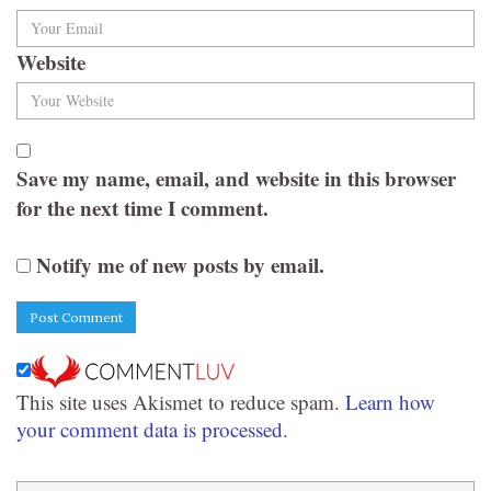
Website
Save my name, email, and website in this browser
for the next time I comment.
Notify me of new posts by email.
This site uses Akismet to reduce spam.
Learn how
your comment data is processed.