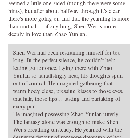
seemed a little one-sided (though there were some
hints), but after about halfway through it’s clear
there’s more going on and that the yearning is more
than mutual — if anything, Shen Wei is more
deeply in love than Zhao Yunlan.
Shen Wei had been restraining himself for too
long. In the perfect silence, he couldn’t help
letting go for once. Lying there with Zhao
Yunlan so tantalisingly near, his thoughts spun
out of control. He imagined gathering that
warm body close, pressing kisses to those eyes,
that hair, those lips… tasting and partaking of
every part.
He imagined possessing Zhao Yunlan utterly.
The fantasy alone was enough to make Shen
Wei’s breathing unsteady. He yearned with the
desperate fervour of someone dreaming of hot