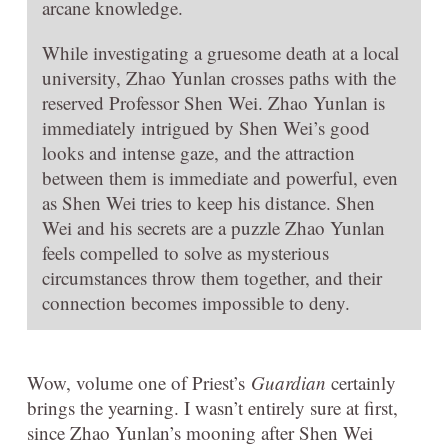
arcane knowledge.
While investigating a gruesome death at a local
university, Zhao Yunlan crosses paths with the
reserved Professor Shen Wei. Zhao Yunlan is
immediately intrigued by Shen Wei’s good
looks and intense gaze, and the attraction
between them is immediate and powerful, even
as Shen Wei tries to keep his distance. Shen
Wei and his secrets are a puzzle Zhao Yunlan
feels compelled to solve as mysterious
circumstances throw them together, and their
connection becomes impossible to deny.
Wow, volume one of Priest’s
Guardian
certainly
brings the yearning. I wasn’t entirely sure at first,
since Zhao Yunlan’s mooning after Shen Wei