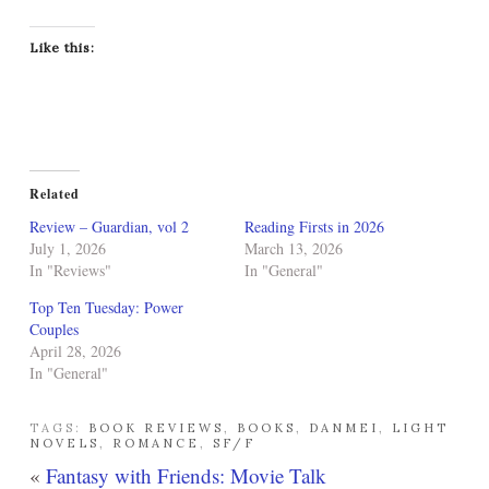
Like this:
Related
Review – Guardian, vol 2
Reading Firsts in 2026
July 1, 2026
March 13, 2026
In "Reviews"
In "General"
Top Ten Tuesday: Power
Couples
April 28, 2026
In "General"
TAGS:
BOOK REVIEWS
,
BOOKS
,
DANMEI
,
LIGHT
NOVELS
,
ROMANCE
,
SF/F
«
Fantasy with Friends: Movie Talk