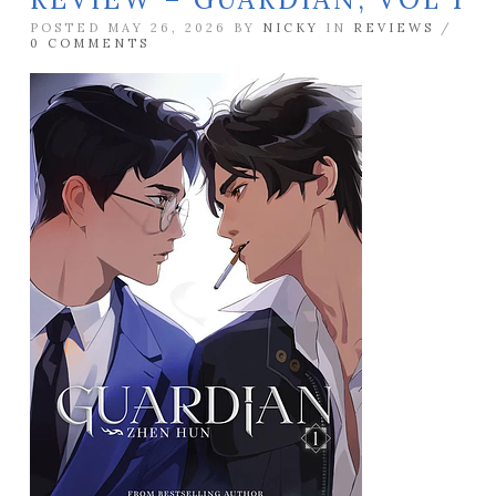
POSTED MAY 26, 2026 BY
NICKY
IN
REVIEWS
/
0 COMMENTS