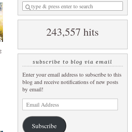
Enter
a
search
243,557 hits
query
g
subscribe to blog via email
Enter your email address to subscribe to this
blog and receive notifications of new posts
by email!
Email
Address
Subscribe