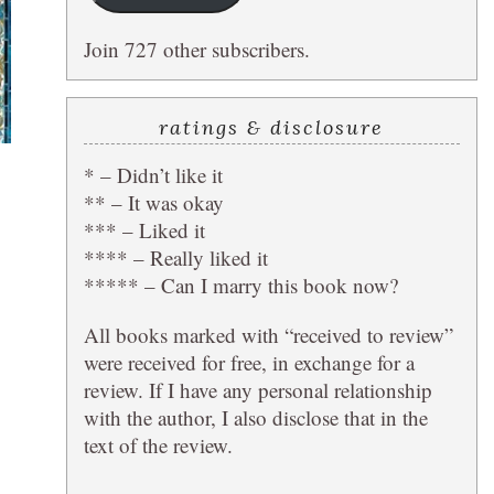
Join 727 other subscribers.
ratings & disclosure
* – Didn’t like it
** – It was okay
*** – Liked it
**** – Really liked it
***** – Can I marry this book now?
All books marked with “received to review”
were received for free, in exchange for a
review. If I have any personal relationship
with the author, I also disclose that in the
text of the review.