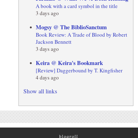
A book with a card symbol in the title
3 days ago
Mogsy @ The BiblioSanctum
Book Review: A Trade of Blood by Robert
Jackson Bennett
3 days ago
Keira @ Keira's Bookmark
[Review] Daggerbound by T. Kingfisher
4 days ago
Show all links
blogroll