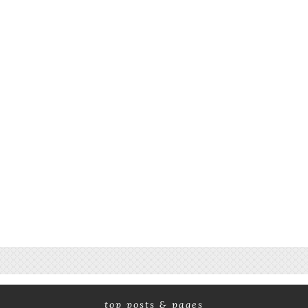
top posts & pages