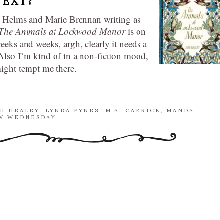
NEXT?
 Helms and Marie Brennan writing as
The Animals at Lockwood Manor
is on
eeks and weeks, argh, clearly it needs a
. Also I’m kind of in a non-fiction mood,
might tempt me there.
NE HEALEY
,
LYNDA PYNES
,
M.A. CARRICK
,
MANDA
 WEDNESDAY