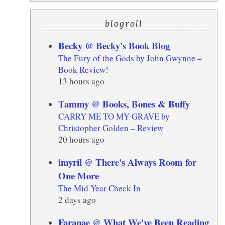
blogroll
Becky @ Becky's Book Blog
The Fury of the Gods by John Gwynne –
Book Review!
13 hours ago
Tammy @ Books, Bones & Buffy
CARRY ME TO MY GRAVE by
Christopher Golden – Review
20 hours ago
imyril @ There's Always Room for
One More
The Mid Year Check In
2 days ago
Faranae @ What We've Been Reading