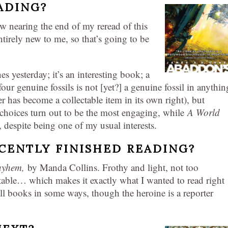
ADING?
 nearing the end of my reread of this
entirely new to me, so that’s going to be
s yesterday; it’s an interesting book; a
four genuine fossils is not [yet?] a genuine fossil in anythin
r has become a collectable item in its own right), but
oices turn out to be the most engaging, while
A World
 despite being one of my usual interests.
CENTLY FINISHED READING?
Mayhem,
by Manda Collins. Frothy and light, not too
ctable… which makes it exactly what I wanted to read right
ll books in some ways, though the heroine is a reporter