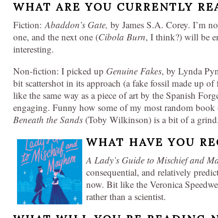
WHAT ARE YOU CURRENTLY RE
Fiction:
Abaddon’s Gate,
by James S.A. Corey. I’m now
one, and the next one (
Cibola Burn
, I think?) will be 
interesting.
Non-fiction: I picked up
Genuine Fakes
, by Lynda Pyne
bit scattershot in its approach (a fake fossil made up of 
like the same way as a piece of art by the Spanish Forge
engaging. Funny how some of my most random book ch
Beneath the Sands
(Toby Wilkinson) is a bit of a grind,
WHAT HAVE YOU RE
A Lady’s Guide to Mischief and 
consequential, and relatively predi
now. Bit like the Veronica Speedwe
rather than a scientist.