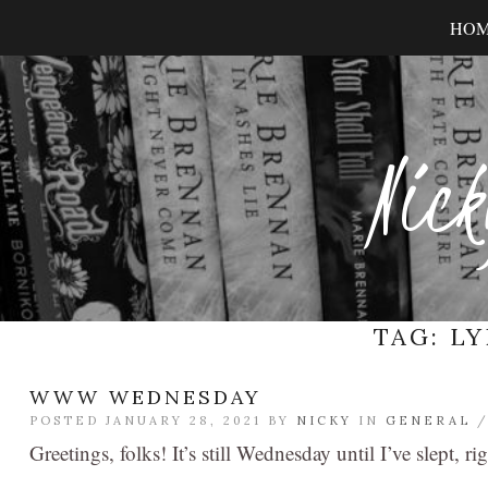
HO
Nick
TAG:
LY
WWW WEDNESDAY
POSTED JANUARY 28, 2021 BY
NICKY
IN
GENERAL
Greetings, folks! It’s still Wednesday until I’ve slept, ri