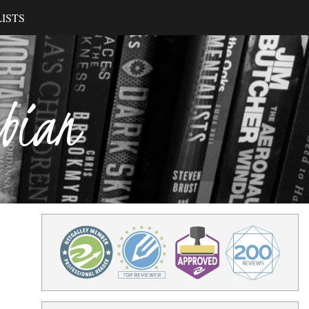
ISTS
ibian