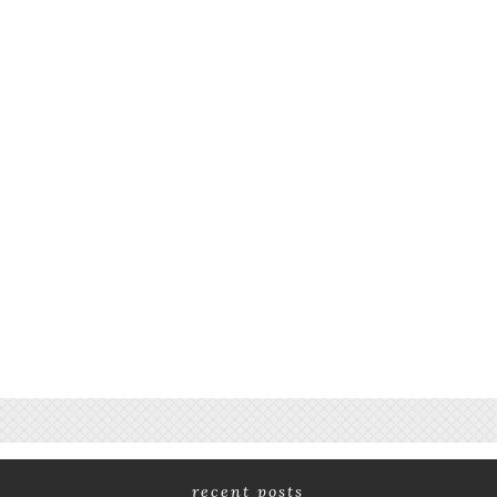
recent posts