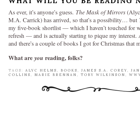
WHAT WILL YOU BE READING 
As ever, it’s anyone’s guess.
The Mask of Mirrors
(Alyc
M.A. Carrick) has arrived, so that’s a possibility… but
my five-book shortlist — which I haven’t touched for w
refresh — and is actually starting to pique my interest
and there’s a couple of books I got for Christmas that 
What are
you
reading, folks?
TAGS:
ALYC HELMS
,
BOOKS
,
JAMES S.A. COREY
,
JA
COLLINS
,
MARIE BRENNAN
,
TOBY WILKINSON
,
WWW