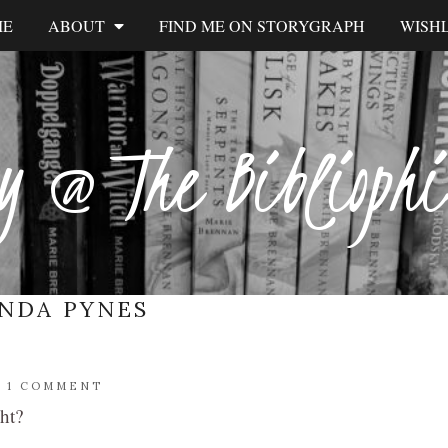
ME
ABOUT
FIND ME ON STORYGRAPH
WISHL
y @ The Biblioph
NDA PYNES
/
1 COMMENT
ght?