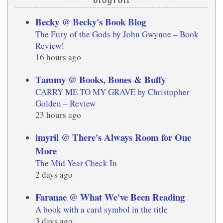
Becky @ Becky's Book Blog
The Fury of the Gods by John Gwynne – Book
Review!
16 hours ago
Tammy @ Books, Bones & Buffy
CARRY ME TO MY GRAVE by Christopher
Golden – Review
23 hours ago
imyril @ There's Always Room for One
More
The Mid Year Check In
2 days ago
Faranae @ What We've Been Reading
A book with a card symbol in the title
3 days ago