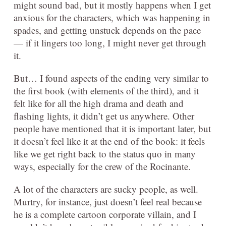
might sound bad, but it mostly happens when I get
anxious for the characters, which was happening in
spades, and getting unstuck depends on the pace
— if it lingers too long, I might never get through
it.
But… I found aspects of the ending very similar to
the first book (with elements of the third), and it
felt like for all the high drama and death and
flashing lights, it didn’t get us anywhere. Other
people have mentioned that it is important later, but
it doesn’t feel like it at the end of the book: it feels
like we get right back to the status quo in many
ways, especially for the crew of the Rocinante.
A lot of the characters are sucky people, as well.
Murtry, for instance, just doesn’t feel real because
he is a complete cartoon corporate villain, and I