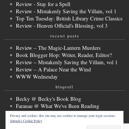
Review - Stay for a Spell
Review - Mistakenly Saving the Villain, vol 1
Top Ten Tuesday: British Library Crime Classics
Review - Heaven Official's Blessing, vol 3
recent posts
Review – The Magic-Lantern Murders
Book Blogger Hop: Writer, Reader, Editor?
Review – Mistakenly Saving the Villain, vol 1
Review – A Palace Near the Wind
WWW Wednesday
blogroll
Becky @ Becky's Book Blog
Faranae @ What We've Been Reading
Keira @ Keira's Bookmark
Privacy and cookies: this site may use cookies to manage your login sessions.
Mogsy @ The BiblioSanctum
Jetpack's Cookie Policy
Tammy @ Books, Bones & Buffy