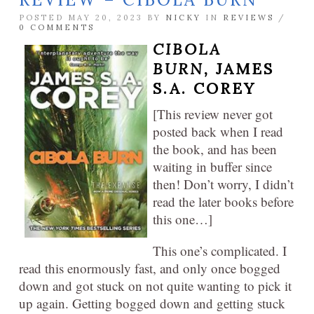
POSTED MAY 20, 2023 BY
NICKY
IN
REVIEWS
/
0 COMMENTS
CIBOLA
BURN,
JAMES
S.A. COREY
[This review never got
posted back when I read
the book, and has been
waiting in buffer since
then! Don’t worry, I didn’t
read the later books before
this one…]
This one’s complicated. I
read this enormously fast, and only once bogged
down and got stuck on not quite wanting to pick it
up again. Getting bogged down and getting stuck