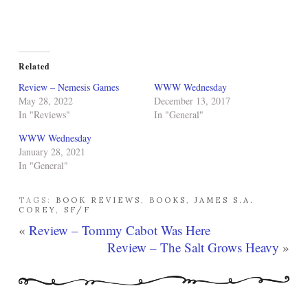
Related
Review – Nemesis Games
WWW Wednesday
May 28, 2022
December 13, 2017
In "Reviews"
In "General"
WWW Wednesday
January 28, 2021
In "General"
TAGS:
BOOK REVIEWS
,
BOOKS
,
JAMES S.A.
COREY
,
SF/F
«
Review – Tommy Cabot Was Here
Review – The Salt Grows Heavy
»