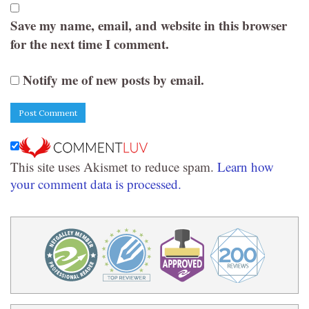
Save my name, email, and website in this browser
for the next time I comment.
Notify me of new posts by email.
This site uses Akismet to reduce spam.
Learn how
your comment data is processed.