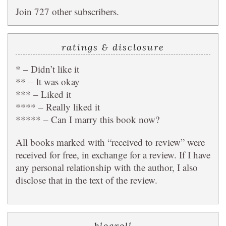
Join 727 other subscribers.
ratings & disclosure
* – Didn’t like it
** – It was okay
*** – Liked it
**** – Really liked it
***** – Can I marry this book now?
All books marked with “received to review” were
received for free, in exchange for a review. If I have
any personal relationship with the author, I also
disclose that in the text of the review.
blogroll