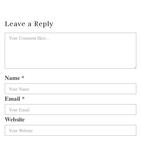
Leave a Reply
Name
*
Email
*
Website