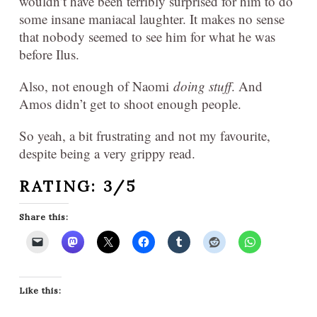
wouldn’t have been terribly surprised for him to do
some insane maniacal laughter. It makes no sense
that nobody seemed to see him for what he was
before Ilus.
Also, not enough of Naomi
doing stuff
. And
Amos didn’t get to shoot enough people.
So yeah, a bit frustrating and not my favourite,
despite being a very grippy read.
RATING: 3/5
Share this:
Like this: