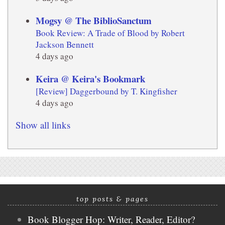
Mogsy @ The BiblioSanctum
Book Review: A Trade of Blood by Robert
Jackson Bennett
4 days ago
Keira @ Keira's Bookmark
[Review] Daggerbound by T. Kingfisher
4 days ago
Show all links
top posts & pages
Book Blogger Hop: Writer, Reader, Editor?