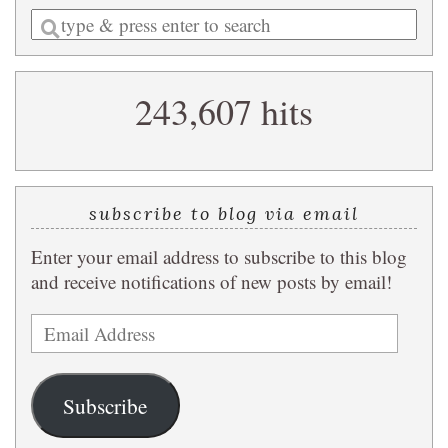
Enter
a
search
243,607 hits
query
subscribe to blog via email
Enter your email address to subscribe to this blog
and receive notifications of new posts by email!
Email
Address
Subscribe