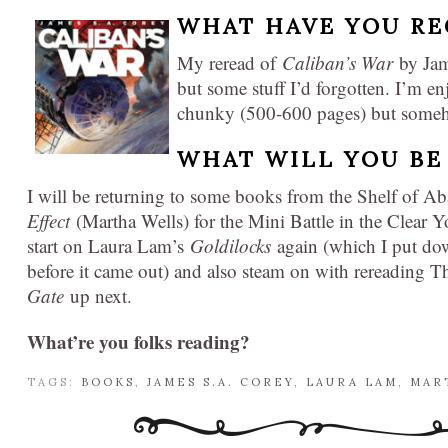
WHAT HAVE YOU RE
My reread of
Caliban’s War
by Jam
but some stuff I’d forgotten. I’m en
chunky (500-600 pages) but somehow
WHAT WILL YOU BE
I will be returning to some books from the Shelf of 
Effect
(Martha Wells) for the Mini Battle in the Clear 
start on Laura Lam’s
Goldilocks
again (which I put do
before it came out) and also steam on with rereading
Gate
up next.
What’re you folks reading?
TAGS:
BOOKS
,
JAMES S.A. COREY
,
LAURA LAM
,
MAR