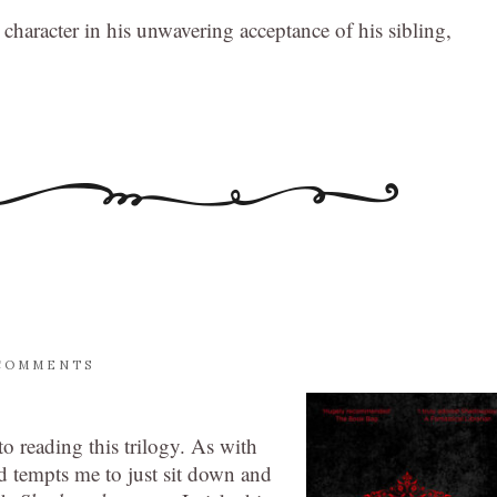
character in his unwavering acceptance of his sibling,
COMMENTS
o reading this trilogy. As with
nd tempts me to just sit down and