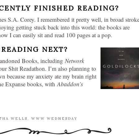
CENTLY FINISHED READING?
es S.A. Corey. I remembered it pretty well, in broad stroke
joying getting stuck back into this world: the books are
 I can easily sit and read 100 pages at a pop.
 READING NEXT?
Abandoned Books, including
Network
Your Shit Readathon. I’m also planning to
wn because my anxiety ate my brain right
 The Expanse books, with
Abaddon’s
THA WELLS
,
WWW WEDNESDAY