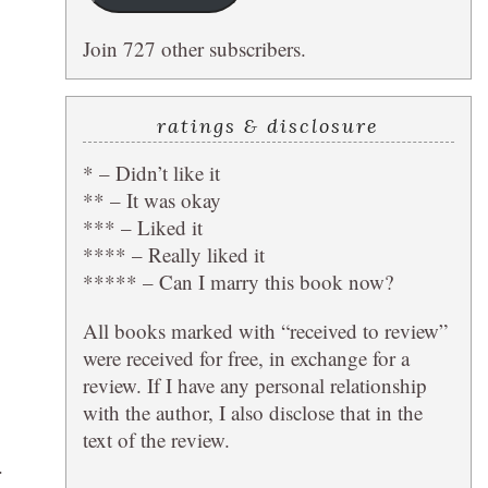
Join 727 other subscribers.
ratings & disclosure
* – Didn’t like it
** – It was okay
*** – Liked it
**** – Really liked it
***** – Can I marry this book now?
All books marked with “received to review”
were received for free, in exchange for a
review. If I have any personal relationship
with the author, I also disclose that in the
text of the review.
.