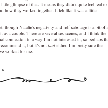
ittle glimpse of that. It means they didn’t quite feel real to
 how they worked together. It felt like it was a little
, though Natalie’s negativity and self-sabotage is a bit of 
 as a couple. There are several sex scenes, and I think the
ual connection in a way I’m not interested in, so perhaps th
 recommend it, but it’s not
bad
either. I’m pretty sure the
ve worked for me.
CE