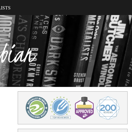
ISTS
ibian