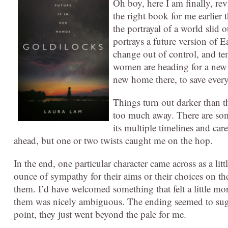
Oh boy, here I am finally, revi
the right book for me earlier t
the portrayal of a world slid
portrays a future version of 
change out of control, and te
women are heading for a new 
new home there, to save ever
Things turn out darker than th
too much away. There are some
its multiple timelines and car
ahead, but one or two twists caught me on the hop.
In the end, one particular character came across as a litt
ounce of sympathy for their aims or their choices on th
them. I’d have welcomed something that felt a little m
them was nicely ambiguous. The ending seemed to sugges
point, they just went beyond the pale for me.