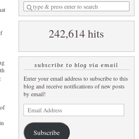
Enter
hat
a
search
242,614 hits
query
f
ing
subscribe to blog via email
th
g
Enter your email address to subscribe to this
blog and receive notifications of new posts
by email!
of
Email
Address
in
Subscribe