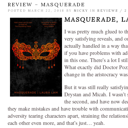
REVIEW – MASQUERADE
POSTED MARCH 22, 2018 BY
NICKY
IN
REVIEWS
/
2
MASQUERADE,
L
I was pretty much glued to thi
very satisfying reveals, and 
actually handled in a way tha
if you have problems with add
in this one. There’s a lot I
What exactly did Doctor Pozzi
change in the aristocracy was
But it was still really satisfy
Drystan and Micah. I wasn’t s
the second, and have now decid
they make mistakes and have trouble with communicat
adversity tearing characters apart, straining the relati
each other even more, and that’s just… yeah.