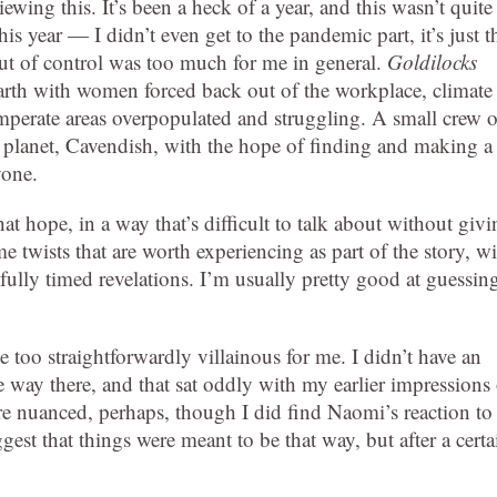
ewing this. It’s been a heck of a year, and this wasn’t quite
his year — I didn’t even get to the pandemic part, it’s just t
 out of control was too much for me in general.
Goldilocks
Earth with women forced back out of the workplace, climate
mperate areas overpopulated and struggling. A small crew o
planet, Cavendish, with the hope of finding and making a
yone.
at hope, in a way that’s difficult to talk about without giv
 twists that are worth experiencing as part of the story, wi
efully timed revelations. I’m usually pretty good at guessin
le too straightforwardly villainous for me. I didn’t have an
e way there, and that sat oddly with my earlier impressions 
ore nuanced, perhaps, though I did find Naomi’s reaction to
t that things were meant to be that way, but after a certa