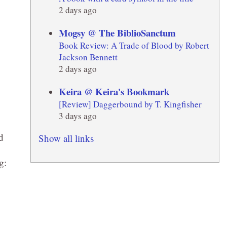
2 days ago
Mogsy @ The BiblioSanctum
Book Review: A Trade of Blood by Robert
Jackson Bennett
2 days ago
Keira @ Keira's Bookmark
[Review] Daggerbound by T. Kingfisher
3 days ago
d
Show all links
g: