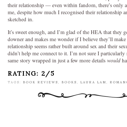
their relationship — even within fandom, there’s only a l
me, despite how much I recognised their relationship and
sketched in.
It’s sweet enough, and I’m glad of the HEA that they get
downer and makes me wonder if I believe they’ll make it
relationship seems rather built around sex and their sex
didn’t help me connect to it. I’m not sure I particularly
same story wrapped in just a few more details
would
ha
RATING: 2/5
TAGS:
BOOK REVIEWS
,
BOOKS
,
LAURA LAM
,
ROMAN