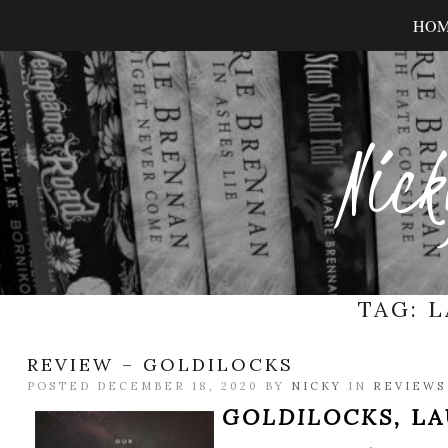
HO
Nick
TAG:
L
REVIEW – GOLDILOCKS
POSTED DECEMBER 18, 2020 BY
NICKY
IN
REVIEWS
GOLDILOCKS,
LA