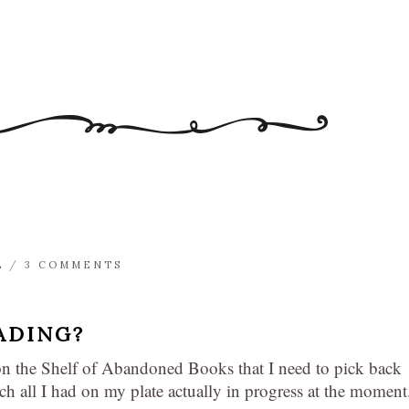
L
/
3 COMMENTS
ADING?
on the Shelf of Abandoned Books that I need to pick back
ch all I had on my plate actually in progress at the moment