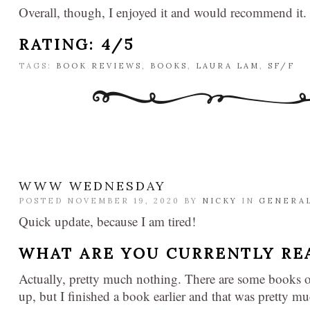
Overall, though, I enjoyed it and would recommend it.
RATING: 4/5
TAGS:
BOOK REVIEWS
,
BOOKS
,
LAURA LAM
,
SF/F
WWW WEDNESDAY
POSTED NOVEMBER 19, 2020 BY
NICKY
IN
GENERA
Quick update, because I am tired!
WHAT ARE YOU CURRENTLY RE
Actually, pretty much nothing. There are some books 
up, but I finished a book earlier and that was pretty mu