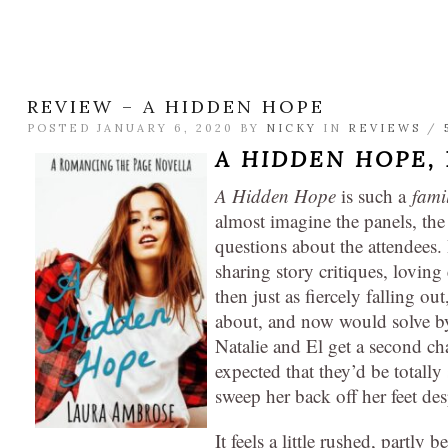
REVIEW – A HIDDEN HOPE
POSTED JANUARY 6, 2020 BY
NICKY
IN
REVIEWS
/
A HIDDEN HOPE,
A Hidden Hope
is such a
fami
almost imagine the panels, the
questions about the attendees
sharing story critiques, lovin
then just as fiercely falling out
about, and now would solve 
Natalie and El get a second c
expected that they’d be totally
sweep her back off her feet des
It feels a little rushed, partly 