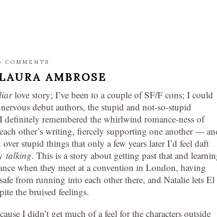
5 COMMENTS
LAURA AMBROSE
liar
love story; I’ve been to a couple of SF/F cons; I could
 nervous debut authors, the stupid and not-so-stupid
. I definitely remembered the whirlwind romance-ness of
g each other’s writing, fiercely supporting one another — an
, over stupid things that only a few years later I’d feel daft
by
talking
. This is a story about getting past that and learnin
hance when they meet at a convention in London, having
 safe from running into each other there, and Natalie lets El
pite the bruised feelings.
because I didn’t get much of a feel for the characters outside