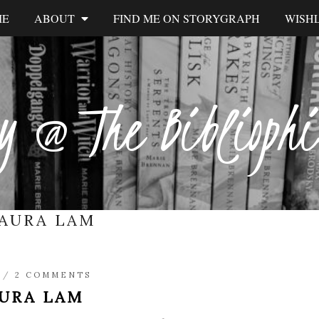
ME
ABOUT
FIND ME ON STORYGRAPH
WISHL
y @ The Biblioph
AURA LAM
/
2 COMMENTS
URA LAM