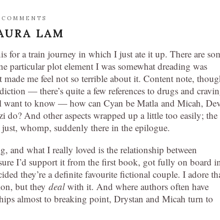
 COMMENTS
AURA LAM
s for a train journey in which I just ate it up. There are so
one particular plot element I was somewhat dreading was
t made me feel not so terrible about it. Content note, thoug
iction — there’s quite a few references to drugs and cravi
 still want to know — how can Cyan be Matla and Micah, De
 do? And other aspects wrapped up a little too easily; the
 just, whomp, suddenly there in the epilogue.
ing, and what I really loved is the relationship between
ure I’d support it from the first book, got fully on board i
ed they’re a definite favourite fictional couple. I adore th
ion, but they
deal
with it. And where authors often have
onships almost to breaking point, Drystan and Micah turn to