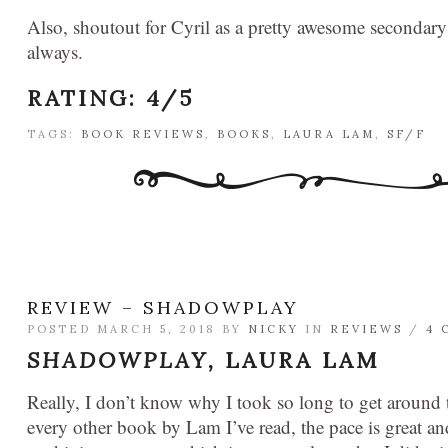
Also, shoutout for Cyril as a pretty awesome secondary 
always.
RATING: 4/5
TAGS:
BOOK REVIEWS
,
BOOKS
,
LAURA LAM
,
SF/F
REVIEW – SHADOWPLAY
POSTED MARCH 5, 2018 BY
NICKY
IN
REVIEWS
/
4 
SHADOWPLAY,
LAURA LAM
Really, I don’t know why I took so long to get around t
every other book by Lam I’ve read, the pace is great a