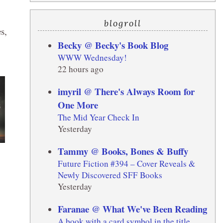
blogroll
s,
Becky @ Becky's Book Blog
WWW Wednesday!
22 hours ago
imyril @ There's Always Room for
One More
The Mid Year Check In
Yesterday
Tammy @ Books, Bones & Buffy
Future Fiction #394 – Cover Reveals &
Newly Discovered SFF Books
Yesterday
Faranae @ What We've Been Reading
A book with a card symbol in the title