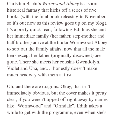
Christina Baehr’s
Wormwood Abbey
is a short
historical fantasy that kicks off a series of five
books (with the final book releasing in November,
so it’s out now as this review goes up on my blog).
It’s a pretty quick read, following Edith as she and
her immediate family (her father, step-mother and
half brother) arrive at the titular Wormwood Abbey
to sort out the family affairs, now that all the male
heirs except her father (originally disowned) are
gone. There she meets her cousins Gwendolyn,
Violet and Una, and… honestly doesn’t make
much headway with them at first.
Oh, and there are dragons. Okay, that isn’t
immediately obvious, but the cover makes it pretty
clear, if you weren’t tipped off right away by names
like “Wormwood” and “Ormdale”. Edith takes a
while to get with the programme, even when she’s