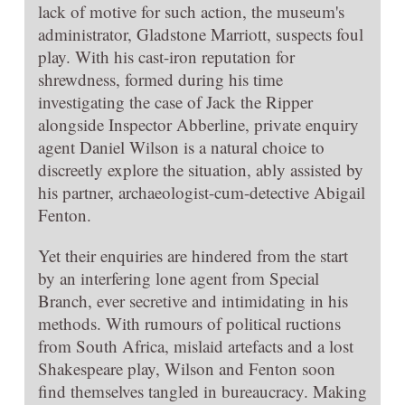
lack of motive for such action, the museum's
administrator, Gladstone Marriott, suspects foul
play. With his cast-iron reputation for
shrewdness, formed during his time
investigating the case of Jack the Ripper
alongside Inspector Abberline, private enquiry
agent Daniel Wilson is a natural choice to
discreetly explore the situation, ably assisted by
his partner, archaeologist-cum-detective Abigail
Fenton.
Yet their enquiries are hindered from the start
by an interfering lone agent from Special
Branch, ever secretive and intimidating in his
methods. With rumours of political ructions
from South Africa, mislaid artefacts and a lost
Shakespeare play, Wilson and Fenton soon
find themselves tangled in bureaucracy. Making