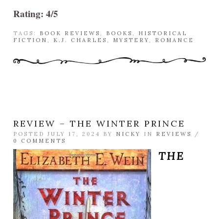
Rating: 4/5
TAGS:
BOOK REVIEWS
,
BOOKS
,
HISTORICAL
FICTION
,
K.J. CHARLES
,
MYSTERY
,
ROMANCE
REVIEW – THE WINTER PRINCE
POSTED JULY 17, 2024 BY
NICKY
IN
REVIEWS
/
0 COMMENTS
THE