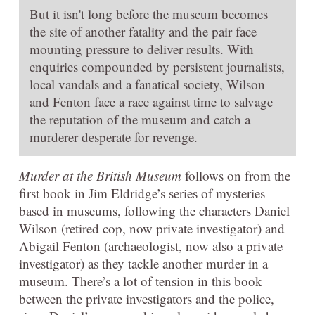
But it isn't long before the museum becomes
the site of another fatality and the pair face
mounting pressure to deliver results. With
enquiries compounded by persistent journalists,
local vandals and a fanatical society, Wilson
and Fenton face a race against time to salvage
the reputation of the museum and catch a
murderer desperate for revenge.
Murder at the British Museum
follows on from the
first book in Jim Eldridge’s series of mysteries
based in museums, following the characters Daniel
Wilson (retired cop, now private investigator) and
Abigail Fenton (archaeologist, now also a private
investigator) as they tackle another murder in a
museum. There’s a lot of tension in this book
between the private investigators and the police,