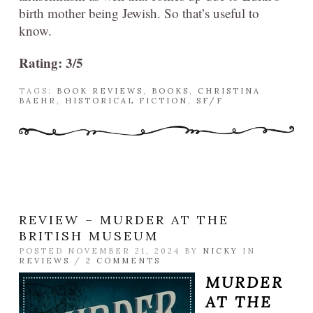
birth mother being Jewish. So that’s useful to
know.
Rating: 3/5
TAGS:
BOOK REVIEWS
,
BOOKS
,
CHRISTINA
BAEHR
,
HISTORICAL FICTION
,
SF/F
REVIEW – MURDER AT THE
BRITISH MUSEUM
POSTED NOVEMBER 21, 2024 BY
NICKY
IN
REVIEWS
/
2 COMMENTS
MURDER
AT THE