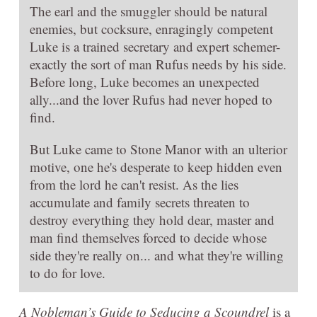
The earl and the smuggler should be natural
enemies, but cocksure, enragingly competent
Luke is a trained secretary and expert schemer-
exactly the sort of man Rufus needs by his side.
Before long, Luke becomes an unexpected
ally...and the lover Rufus had never hoped to
find.
But Luke came to Stone Manor with an ulterior
motive, one he's desperate to keep hidden even
from the lord he can't resist. As the lies
accumulate and family secrets threaten to
destroy everything they hold dear, master and
man find themselves forced to decide whose
side they're really on... and what they're willing
to do for love.
A Nobleman’s Guide to Seducing a Scoundrel
is a