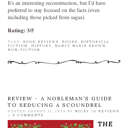
It’s an interesting reconstruction, but I’d have
preferred to stay focused on the facts (even
including those picked from sagas).
Rating: 3/5
TAGS:
BOOK REVIEWS
,
BOOKS
,
HISTORICAL
FICTION
,
HISTORY
,
NANCY MARIE BROWN
,
NON-FICTION
REVIEW – A NOBLEMAN’S GUIDE
TO SEDUCING A SCOUNDREL
POSTED AUGUST 11, 2024 BY
NICKY
IN
REVIEWS
/
0 COMMENTS
THE