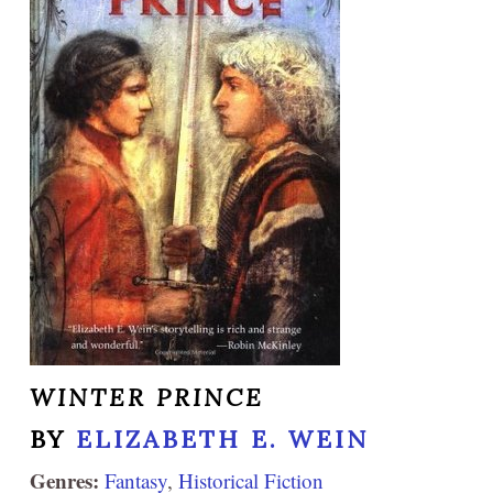
WINTER PRINCE
BY
ELIZABETH E. WEIN
Genres:
Fantasy
,
Historical Fiction