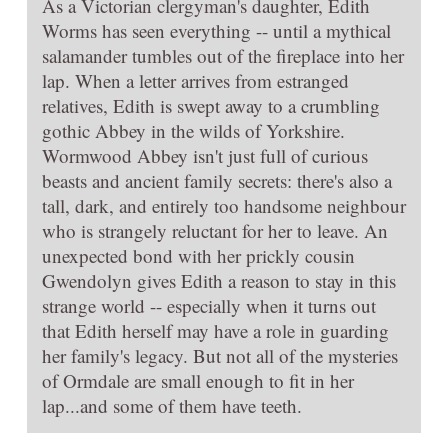
As a Victorian clergyman's daughter, Edith
Worms has seen everything -- until a mythical
salamander tumbles out of the fireplace into her
lap. When a letter arrives from estranged
relatives, Edith is swept away to a crumbling
gothic Abbey in the wilds of Yorkshire.
Wormwood Abbey isn't just full of curious
beasts and ancient family secrets: there's also a
tall, dark, and entirely too handsome neighbour
who is strangely reluctant for her to leave. An
unexpected bond with her prickly cousin
Gwendolyn gives Edith a reason to stay in this
strange world -- especially when it turns out
that Edith herself may have a role in guarding
her family's legacy. But not all of the mysteries
of Ormdale are small enough to fit in her
lap...and some of them have teeth.