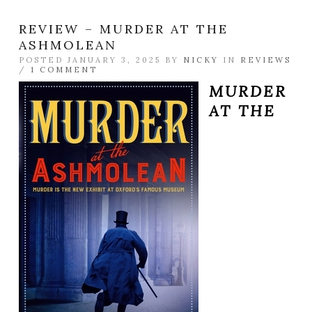
REVIEW – MURDER AT THE
ASHMOLEAN
POSTED JANUARY 3, 2025 BY
NICKY
IN
REVIEWS
/
1 COMMENT
MURDER
AT THE