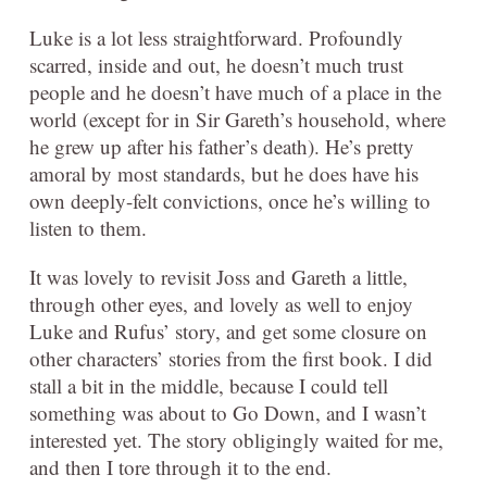
Luke is a lot less straightforward. Profoundly
scarred, inside and out, he doesn’t much trust
people and he doesn’t have much of a place in the
world (except for in Sir Gareth’s household, where
he grew up after his father’s death). He’s pretty
amoral by most standards, but he does have his
own deeply-felt convictions, once he’s willing to
listen to them.
It was lovely to revisit Joss and Gareth a little,
through other eyes, and lovely as well to enjoy
Luke and Rufus’ story, and get some closure on
other characters’ stories from the first book. I did
stall a bit in the middle, because I could tell
something was about to Go Down, and I wasn’t
interested yet. The story obligingly waited for me,
and then I tore through it to the end.