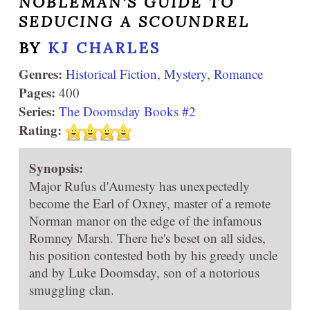
NOBLEMAN'S GUIDE TO
SEDUCING A SCOUNDREL
BY
KJ CHARLES
Genres:
Historical Fiction
,
Mystery
,
Romance
Pages:
400
Series:
The Doomsday Books #2
Rating:
Synopsis:
Major Rufus d'Aumesty has unexpectedly
become the Earl of Oxney, master of a remote
Norman manor on the edge of the infamous
Romney Marsh. There he's beset on all sides,
his position contested both by his greedy uncle
and by Luke Doomsday, son of a notorious
smuggling clan.