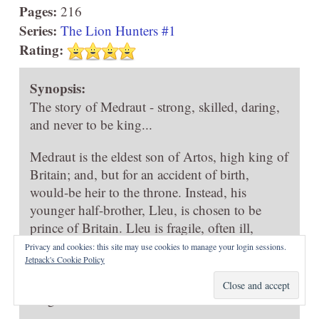
Pages:
216
Series:
The Lion Hunters #1
Rating:
Synopsis:
The story of Medraut - strong, skilled, daring,
and never to be king...
Medraut is the eldest son of Artos, high king of
Britain; and, but for an accident of birth,
would-be heir to the throne. Instead, his
younger half-brother, Lleu, is chosen to be
prince of Britain. Lleu is fragile, often ill,
unskilled in weaponry and statesmanship, and
Privacy and cookies: this site may use cookies to manage your login sessions.
Jetpack's Cookie Policy
childishly afraid of the dark. Even Lleu's twin
sister, Goewin, seems more suited to rule the
kingdom.