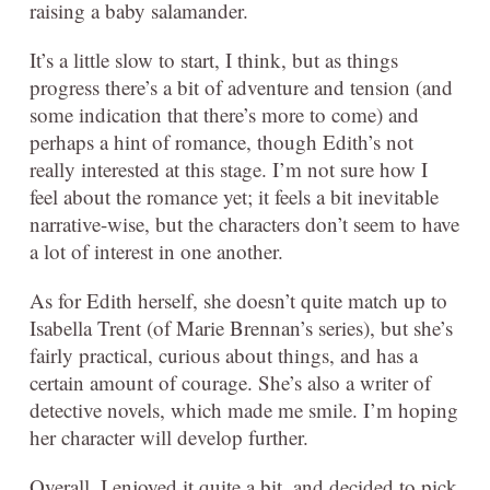
raising a baby salamander.
It’s a little slow to start, I think, but as things
progress there’s a bit of adventure and tension (and
some indication that there’s more to come) and
perhaps a hint of romance, though Edith’s not
really interested at this stage. I’m not sure how I
feel about the romance yet; it feels a bit inevitable
narrative-wise, but the characters don’t seem to have
a lot of interest in one another.
As for Edith herself, she doesn’t quite match up to
Isabella Trent (of Marie Brennan’s series), but she’s
fairly practical, curious about things, and has a
certain amount of courage. She’s also a writer of
detective novels, which made me smile. I’m hoping
her character will develop further.
Overall, I enjoyed it quite a bit, and decided to pick