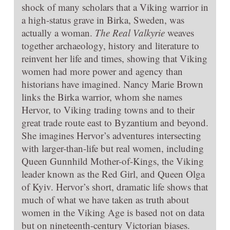
shock of many scholars that a Viking warrior in
a high-status grave in Birka, Sweden, was
actually a woman.
The Real Valkyrie
weaves
together archaeology, history and literature to
reinvent her life and times, showing that Viking
women had more power and agency than
historians have imagined. Nancy Marie Brown
links the Birka warrior, whom she names
Hervor, to Viking trading towns and to their
great trade route east to Byzantium and beyond.
She imagines Hervor’s adventures intersecting
with larger-than-life but real women, including
Queen Gunnhild Mother-of-Kings, the Viking
leader known as the Red Girl, and Queen Olga
of Kyiv. Hervor’s short, dramatic life shows that
much of what we have taken as truth about
women in the Viking Age is based not on data
but on nineteenth-century Victorian biases.