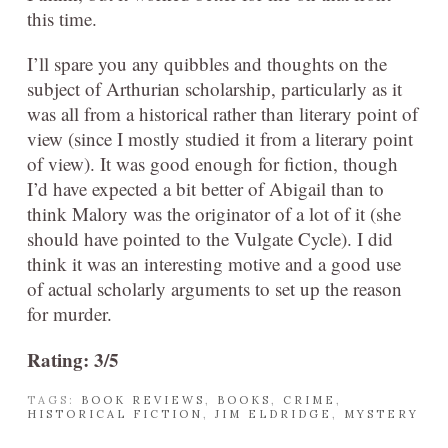
this time.
I’ll spare you any quibbles and thoughts on the
subject of Arthurian scholarship, particularly as it
was all from a historical rather than literary point of
view (since I mostly studied it from a literary point
of view). It was good enough for fiction, though
I’d have expected a bit better of Abigail than to
think Malory was the originator of a lot of it (she
should have pointed to the Vulgate Cycle). I did
think it was an interesting motive and a good use
of actual scholarly arguments to set up the reason
for murder.
Rating: 3/5
TAGS:
BOOK REVIEWS
,
BOOKS
,
CRIME
,
HISTORICAL FICTION
,
JIM ELDRIDGE
,
MYSTERY