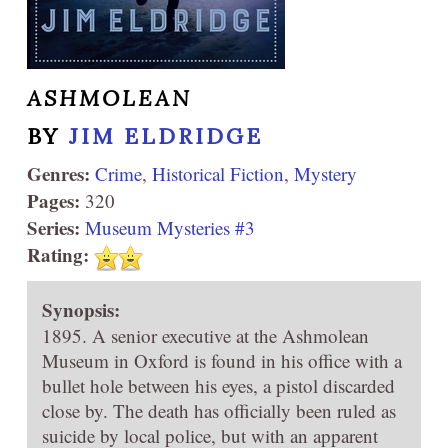
ASHMOLEAN
BY
JIM ELDRIDGE
Genres:
Crime
,
Historical Fiction
,
Mystery
Pages:
320
Series:
Museum Mysteries #3
Rating:
Synopsis:
1895. A senior executive at the Ashmolean
Museum in Oxford is found in his office with a
bullet hole between his eyes, a pistol discarded
close by. The death has officially been ruled as
suicide by local police, but with an apparent