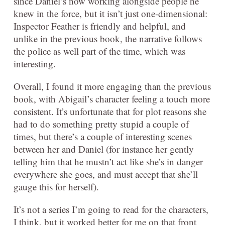
since Daniel’s now working alongside people he
knew in the force, but it isn’t just one-dimensional:
Inspector Feather is friendly and helpful, and
unlike in the previous book, the narrative follows
the police as well part of the time, which was
interesting.
Overall, I found it more engaging than the previous
book, with Abigail’s character feeling a touch more
consistent. It’s unfortunate that for plot reasons she
had to do something pretty stupid a couple of
times, but there’s a couple of interesting scenes
between her and Daniel (for instance her gently
telling him that he mustn’t act like she’s in danger
everywhere she goes, and must accept that she’ll
gauge this for herself).
It’s not a series I’m going to read for the characters,
I think, but it worked better for me on that front