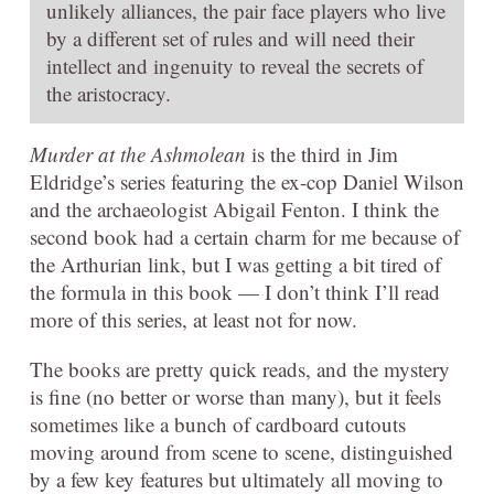
unlikely alliances, the pair face players who live
by a different set of rules and will need their
intellect and ingenuity to reveal the secrets of
the aristocracy.
Murder at the Ashmolean
is the third in Jim
Eldridge’s series featuring the ex-cop Daniel Wilson
and the archaeologist Abigail Fenton. I think the
second book had a certain charm for me because of
the Arthurian link, but I was getting a bit tired of
the formula in this book — I don’t think I’ll read
more of this series, at least not for now.
The books are pretty quick reads, and the mystery
is fine (no better or worse than many), but it feels
sometimes like a bunch of cardboard cutouts
moving around from scene to scene, distinguished
by a few key features but ultimately all moving to