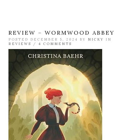
REVIEW – WORMWOOD ABBEY
POSTED DECEMBER 5, 2024 BY
NICKY
IN
REVIEWS
/
4 COMMENTS