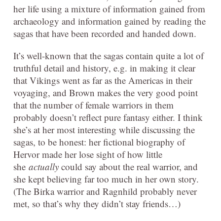
her life using a mixture of information gained from
archaeology and information gained by reading the
sagas that have been recorded and handed down.
It’s well-known that the sagas contain quite a lot of
truthful detail and history, e.g. in making it clear
that Vikings went as far as the Americas in their
voyaging, and Brown makes the very good point
that the number of female warriors in them
probably doesn’t reflect pure fantasy either. I think
she’s at her most interesting while discussing the
sagas, to be honest: her fictional biography of
Hervor made her lose sight of how little
she
actually
could say about the real warrior, and
she kept believing far too much in her own story.
(The Birka warrior and Ragnhild probably never
met, so that’s why they didn’t stay friends…)