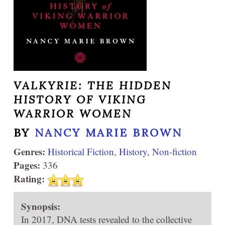
VALKYRIE: THE HIDDEN
HISTORY OF VIKING
WARRIOR WOMEN
BY
NANCY MARIE BROWN
Genres:
Historical Fiction
,
History
,
Non-fiction
Pages:
336
Rating:
Synopsis:
In 2017, DNA tests revealed to the collective