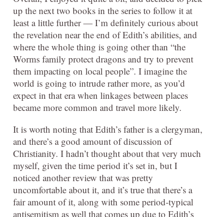
up the next two books in the series to follow it at
least a little further — I’m definitely curious about
the revelation near the end of Edith’s abilities, and
where the whole thing is going other than “the
Worms family protect dragons and try to prevent
them impacting on local people”. I imagine the
world is going to intrude rather more, as you’d
expect in that era when linkages between places
became more common and travel more likely.
It is worth noting that Edith’s father is a clergyman,
and there’s a good amount of discussion of
Christianity. I hadn’t thought about that very much
myself, given the time period it’s set in, but I
noticed another review that was pretty
uncomfortable about it, and it’s true that there’s a
fair amount of it, along with some period-typical
antisemitism as well that comes up due to Edith’s