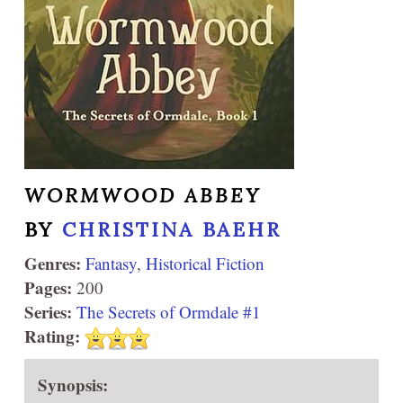
WORMWOOD ABBEY
BY
CHRISTINA BAEHR
Genres:
Fantasy
,
Historical Fiction
Pages:
200
Series:
The Secrets of Ormdale #1
Rating:
Synopsis: