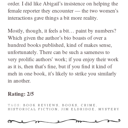
order. I did like Abigail’s insistence on helping the
female reporter they encounter — the two women’s
interactions gave things a bit more reality.
Mostly, though, it feels a bit… paint by numbers?
Which given the author’s bio boasts of over a
hundred books published, kind of makes sense,
unfortunately. There can be such a sameness to
very prolific authors’ work; if you enjoy their work
as it is, then that’s fine, but if you find it kind of
meh in one book, it’s likely to strike you similarly
in another.
Rating: 2/5
TAGS:
BOOK REVIEWS
,
BOOKS
,
CRIME
,
HISTORICAL FICTION
,
JIM ELDRIDGE
,
MYSTERY