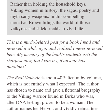
Rather than holding the household keys,
Viking women in history, the sagas, poetry and
myth carry weapons. In this compelling
narrative, Brown brings the world of those
valkyries and shield-maids to vivid life.
This is a much-belated post for a book I read and
reviewed a while ago, and realised I never reviewed
here. My memory of the book’s contents isn’t the
sharpest now, but I can try, if anyone has
questions!
The Real Valkyrie
is about 40% fiction by volume,
which is not entirely what I expected. The author
has chosen to name and give a fictional biography
to the Viking warrior found in Birka who was,
after DNA testing, proven to be a woman. The
author names her Hervor, and vividly reimagines