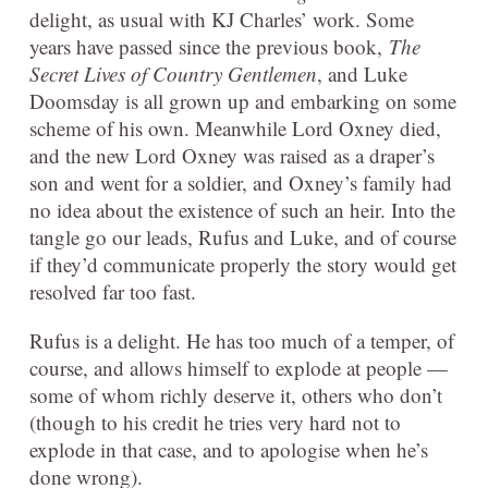
delight, as usual with KJ Charles’ work. Some
years have passed since the previous book,
The
Secret Lives of Country Gentlemen
, and Luke
Doomsday is all grown up and embarking on some
scheme of his own. Meanwhile Lord Oxney died,
and the new Lord Oxney was raised as a draper’s
son and went for a soldier, and Oxney’s family had
no idea about the existence of such an heir. Into the
tangle go our leads, Rufus and Luke, and of course
if they’d communicate properly the story would get
resolved far too fast.
Rufus is a delight. He has too much of a temper, of
course, and allows himself to explode at people —
some of whom richly deserve it, others who don’t
(though to his credit he tries very hard not to
explode in that case, and to apologise when he’s
done wrong).