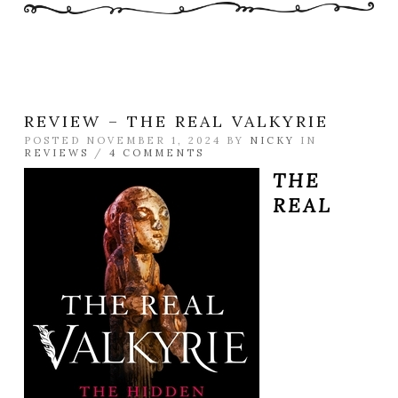
REVIEW – THE REAL VALKYRIE
POSTED NOVEMBER 1, 2024 BY
NICKY
IN
REVIEWS
/
4 COMMENTS
THE
REAL