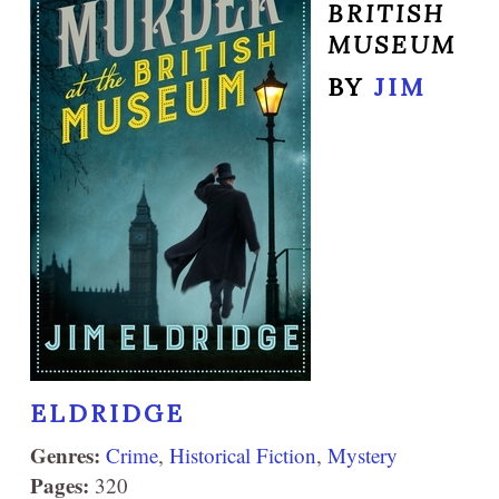
BRITISH
MUSEUM
BY
JIM
ELDRIDGE
Genres:
Crime
,
Historical Fiction
,
Mystery
Pages:
320