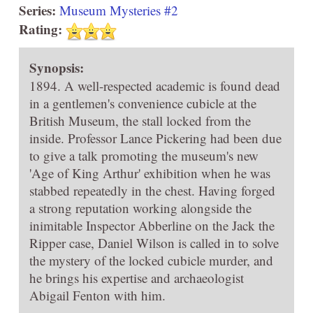
Series:
Museum Mysteries #2
Rating:
Synopsis:
1894. A well-respected academic is found dead
in a gentlemen's convenience cubicle at the
British Museum, the stall locked from the
inside. Professor Lance Pickering had been due
to give a talk promoting the museum's new
'Age of King Arthur' exhibition when he was
stabbed repeatedly in the chest. Having forged
a strong reputation working alongside the
inimitable Inspector Abberline on the Jack the
Ripper case, Daniel Wilson is called in to solve
the mystery of the locked cubicle murder, and
he brings his expertise and archaeologist
Abigail Fenton with him.