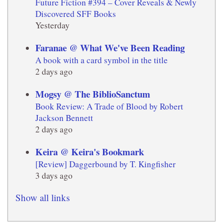
Future Fiction #394 – Cover Reveals & Newly
Discovered SFF Books
Yesterday
Faranae @ What We've Been Reading
A book with a card symbol in the title
2 days ago
Mogsy @ The BiblioSanctum
Book Review: A Trade of Blood by Robert
Jackson Bennett
2 days ago
Keira @ Keira's Bookmark
[Review] Daggerbound by T. Kingfisher
3 days ago
Show all links