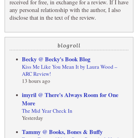
received for free, in exchange for a review. If I have
any personal relationship with the author, I also
disclose that in the text of the review.
blogroll
Becky @ Becky's Book Blog
Kiss Me Like You Mean It by Laura Wood –
ARC Review!
13 hours ago
imyril @ There's Always Room for One
More
The Mid Year Check In
Yesterday
Tammy @ Books, Bones & Buffy