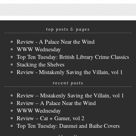
top posts & pages
Review - A Palace Near the Wind
WWW Wednesday
Top Ten Tuesday: British Library Crime Classics
Stacking the Shelves
Review - Mistakenly Saving the Villain, vol 1
recent posts
Review – Mistakenly Saving the Villain, vol 1
Review – A Palace Near the Wind
WWW Wednesday
Review – Cat + Gamer, vol 2
Top Ten Tuesday: Danmei and Baihe Covers