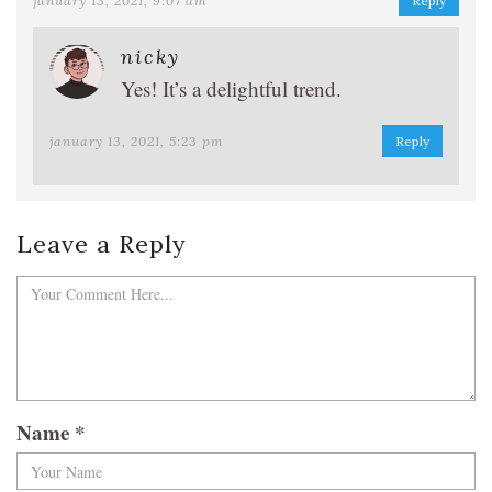
january 13, 2021, 9:07 am
Reply
nicky
Yes! It’s a delightful trend.
january 13, 2021, 5:23 pm
Reply
Leave a Reply
Name
*