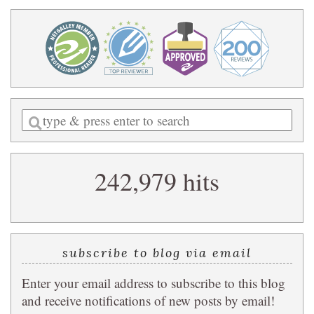
Enter
a
search
242,979 hits
query
subscribe to blog via email
Enter your email address to subscribe to this blog
and receive notifications of new posts by email!