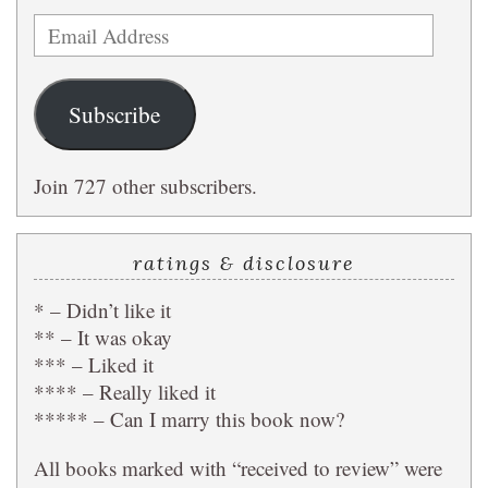
Email
Address
Subscribe
Join 727 other subscribers.
ratings & disclosure
* – Didn’t like it
** – It was okay
*** – Liked it
**** – Really liked it
***** – Can I marry this book now?
All books marked with “received to review” were