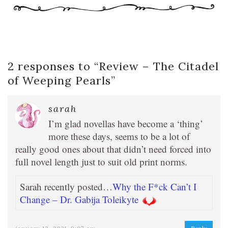
2 responses to “
Review – The Citadel
of Weeping Pearls
”
sarah
I’m glad novellas have become a ‘thing’
more these days, seems to be a lot of
really good ones about that didn’t need forced into
full novel length just to suit old print norms.
Sarah recently posted…
Why the F*ck Can’t I
Change – Dr. Gabija Toleikyte