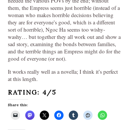
needed the various POVs by the end; without
them, the Empress seems just horrible (instead of a
woman who makes horrible decisions believing
they are for everyone’s good, which is a different
sort of horrible), Ngoc Ha seems too wishy-
washy… but together they all work out and show a
sad story, examining the bonds between families,
and the terrible things an Empress might do for the
good of everyone (or not).
It works really well as a novella; I think it’s perfect
at this length.
RATING: 4/5
Share this: