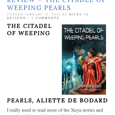
WEEPING PEARLS
POSTED JANUARY 13, 2021 BY
NICKY
IN
REVIEWS
/
2 COMMENTS
THE CITADEL
OF WEEPING
PEARLS,
ALIETTE DE BODARD
I really need to read more of the Xuya stories and