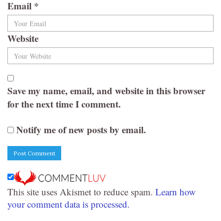
Email
*
Website
Save my name, email, and website in this browser
for the next time I comment.
Notify me of new posts by email.
This site uses Akismet to reduce spam.
Learn how
your comment data is processed.