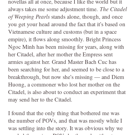
novellas all at once, because I like the world but it
always takes me some adjustment time.
The Citadel
of Weeping Pearls
stands alone, though, and once
you get your head around the fact that it’s based on
Vietnamese culture and customs (but in a space
empire), it flows along smoothly. Bright Princess
Ngoc Minh has been missing for years, along with
her Citadel, after her mother the Empress sent
armies against her. Grand Master Bach Cuc has
been searching for her, and seemed to be close to a
breakthrough, but now she’s missing — and Diem
Huong, a commoner who lost her mother on the
Citadel, is also about to conduct an experiment that
may send her to the Citadel.
I found that the only thing that bothered me was
the number of POVs, and that was mostly while I
was settling into the story. It was obvious why we