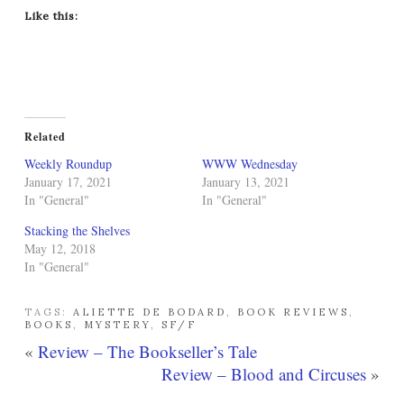
Like this:
Related
Weekly Roundup
WWW Wednesday
January 17, 2021
January 13, 2021
In "General"
In "General"
Stacking the Shelves
May 12, 2018
In "General"
TAGS:
ALIETTE DE BODARD
,
BOOK REVIEWS
,
BOOKS
,
MYSTERY
,
SF/F
«
Review – The Bookseller’s Tale
Review – Blood and Circuses
»