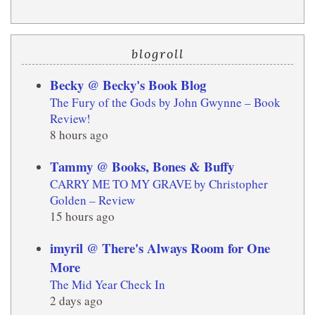
blogroll
Becky @ Becky's Book Blog
The Fury of the Gods by John Gwynne – Book
Review!
8 hours ago
Tammy @ Books, Bones & Buffy
CARRY ME TO MY GRAVE by Christopher
Golden – Review
15 hours ago
imyril @ There's Always Room for One
More
The Mid Year Check In
2 days ago