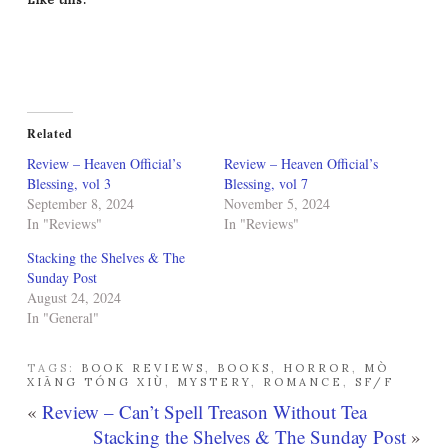
Related
Review – Heaven Official’s
Review – Heaven Official’s
Blessing, vol 3
Blessing, vol 7
September 8, 2024
November 5, 2024
In "Reviews"
In "Reviews"
Stacking the Shelves & The
Sunday Post
August 24, 2024
In "General"
TAGS:
BOOK REVIEWS
,
BOOKS
,
HORROR
,
MÒ
XIĀNG TÓNG XIÙ
,
MYSTERY
,
ROMANCE
,
SF/F
«
Review – Can’t Spell Treason Without Tea
Stacking the Shelves & The Sunday Post
»