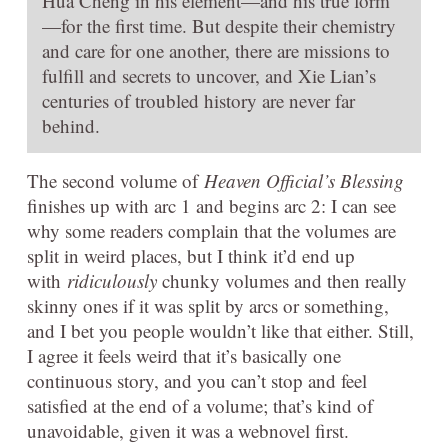
Hua Cheng in his element—and his true form
—for the first time. But despite their chemistry
and care for one another, there are missions to
fulfill and secrets to uncover, and Xie Lian’s
centuries of troubled history are never far
behind.
The second volume of
Heaven Official’s Blessing
finishes up with arc 1 and begins arc 2: I can see
why some readers complain that the volumes are
split in weird places, but I think it’d end up
with
ridiculously
chunky volumes and then really
skinny ones if it was split by arcs or something,
and I bet you people wouldn’t like that either. Still,
I agree it feels weird that it’s basically one
continuous story, and you can’t stop and feel
satisfied at the end of a volume; that’s kind of
unavoidable, given it was a webnovel first.