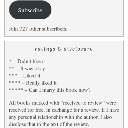
Subscribe
Join 727 other subscribers.
ratings & disclosure
* – Didn’t like it
** – It was okay
*** – Liked it
**** – Really liked it
***** – Can I marry this book now?
All books marked with “received to review” were
received for free, in exchange for a review. If I have
any personal relationship with the author, I also
disclose that in the text of the review.