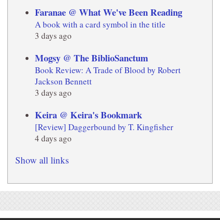
Faranae @ What We've Been Reading
A book with a card symbol in the title
3 days ago
Mogsy @ The BiblioSanctum
Book Review: A Trade of Blood by Robert
Jackson Bennett
3 days ago
Keira @ Keira's Bookmark
[Review] Daggerbound by T. Kingfisher
4 days ago
Show all links