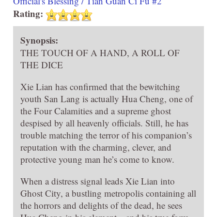
Official's Blessing / Tian Guan Ci Fu #2
Rating:
Synopsis:
THE TOUCH OF A HAND, A ROLL OF
THE DICE
Xie Lian has confirmed that the bewitching
youth San Lang is actually Hua Cheng, one of
the Four Calamities and a supreme ghost
despised by all heavenly officials. Still, he has
trouble matching the terror of his companion’s
reputation with the charming, clever, and
protective young man he’s come to know.
When a distress signal leads Xie Lian into
Ghost City, a bustling metropolis containing all
the horrors and delights of the dead, he sees