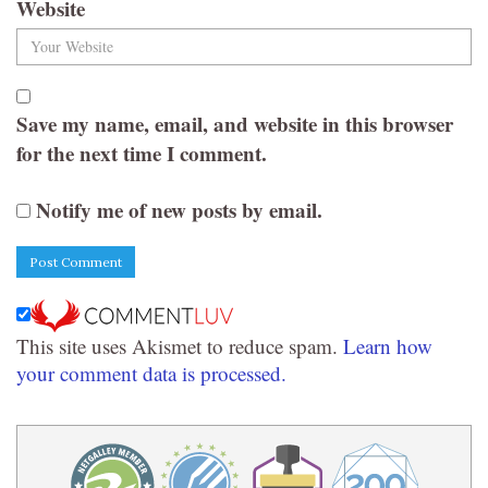
Website
Save my name, email, and website in this browser
for the next time I comment.
Notify me of new posts by email.
This site uses Akismet to reduce spam.
Learn how
your comment data is processed.