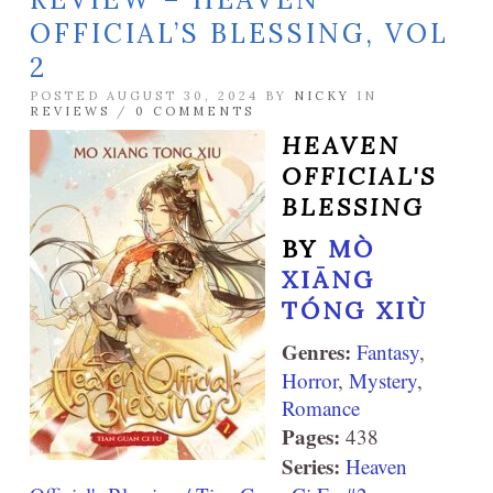
OFFICIAL’S BLESSING, VOL
2
POSTED AUGUST 30, 2024 BY
NICKY
IN
REVIEWS
/
0 COMMENTS
HEAVEN
OFFICIAL'S
BLESSING
BY
MÒ
XIĀNG
TÓNG XIÙ
Genres:
Fantasy
,
Horror
,
Mystery
,
Romance
Pages:
438
Series:
Heaven