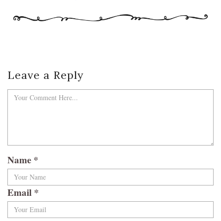
Leave a Reply
Name
*
Email
*