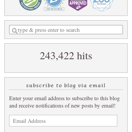
Enter
a
search
243,422 hits
query
subscribe to blog via email
Enter your email address to subscribe to this blog
and receive notifications of new posts by email!
Email
Address