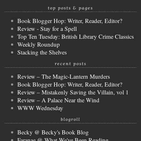
top posts & pages
Book Blogger Hop: Writer, Reader, Editor?
Review - Stay for a Spell
Top Ten Tuesday: British Library Crime Classics
Weekly Roundup
Stacking the Shelves
recent posts
Review – The Magic-Lantern Murders
Book Blogger Hop: Writer, Reader, Editor?
Review – Mistakenly Saving the Villain, vol 1
Review – A Palace Near the Wind
WWW Wednesday
blogroll
Becky @ Becky's Book Blog
Faranae @ What We've Been Reading