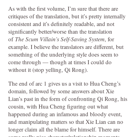
As with the first volume, I’m sure that there are
critiques of the translation, but it’s pretty internally
consistent and it’s definitely readable, and not
significantly better/worse than the translation
of
The Scum Villain’s Self-Saving System
, for
example. I believe the translators are different, but
something of the underlying style does seem to
come through — though at times I could do
without it (stop yelling, Qi Rong).
The end of arc 1 gives us a visit to Hua Cheng’s
domain, followed by some answers about Xie
Lian’s past in the form of confronting Qi Rong, his
cousin, with Hua Cheng figuring out what
happened during an infamous and bloody event,
and manipulating matters so that Xie Lian can no
longer claim all the blame for himself. There are
some really nice character/relationship moments