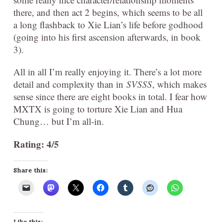
there, and then act 2 begins, which seems to be all
a long flashback to Xie Lian’s life before godhood
(going into his first ascension afterwards, in book
3).
All in all I’m really enjoying it. There’s a lot more
detail and complexity than in
SVSSS
, which makes
sense since there are eight books in total. I fear how
MXTX is going to torture Xie Lian and Hua
Chung… but I’m all-in.
Rating: 4/5
Share this:
Like this: