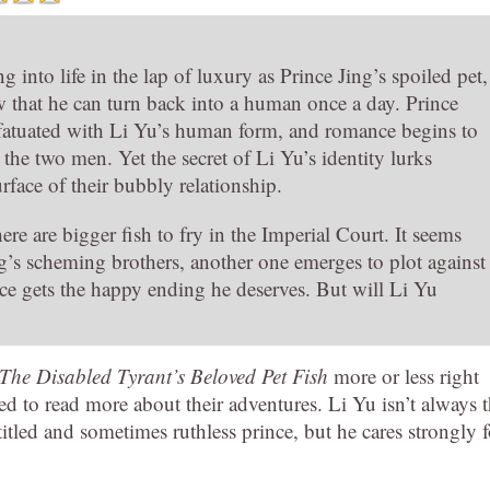
ing into life in the lap of luxury as Prince Jing’s spoiled pet,
w that he can turn back into a human once a day. Prince
fatuated with Li Yu’s human form, and romance begins to
the two men. Yet the secret of Li Yu’s identity lurks
rface of their bubbly relationship.
re are bigger fish to fry in the Imperial Court. It seems
’s scheming brothers, another one emerges to plot against
ce gets the happy ending he deserves. But will Li Yu
The Disabled Tyrant’s Beloved Pet Fish
more or less right
d to read more about their adventures. Li Yu isn’t always 
itled and sometimes ruthless prince, but he cares strongly f