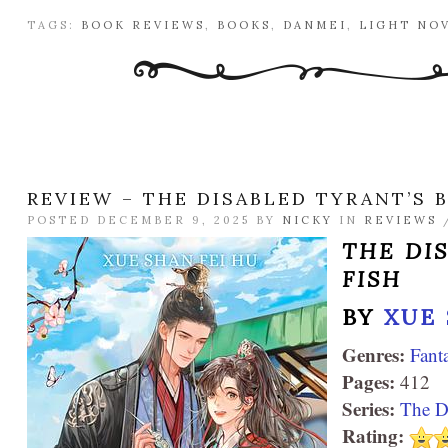
TAGS:
BOOK REVIEWS
,
BOOKS
,
DANMEI
,
LIGHT NO
REVIEW – THE DISABLED TYRANT’S B
POSTED DECEMBER 9, 2025 BY
NICKY
IN
REVIEWS
THE DI
FISH
BY
XUE 
Genres:
Fant
Pages:
412
Series:
The Di
Rating: