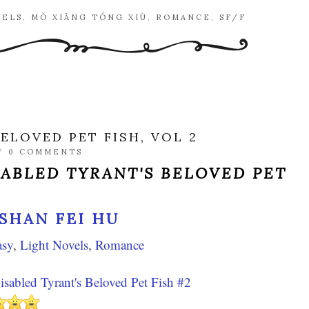
VELS
,
MÒ XIĀNG TÓNG XIÙ
,
ROMANCE
,
SF/F
ELOVED PET FISH, VOL 2
/
0 COMMENTS
SABLED TYRANT'S BELOVED PET
SHAN FEI HU
asy
,
Light Novels
,
Romance
sabled Tyrant's Beloved Pet Fish #2