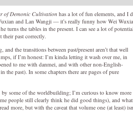
 of Demonic Cultivation
has a lot of fun elements, and I d
i Wuxian and Lan Wangji — it’s really funny how Wei Wuxi
e turns the tables in the present. I can see a lot of potentia
 their past correctly.
 and the transitions between past/present aren’t that well
umps, if I’m honest: I’m kinda letting it wash over me, in
happened to me with danmei, and with other non-English-
in the past). In some chapters there are pages of pure
nd by some of the worldbuilding; I’m curious to know more
 people still clearly think he did good things), and what
 read more, but with the caveat that volume one (at least) isn