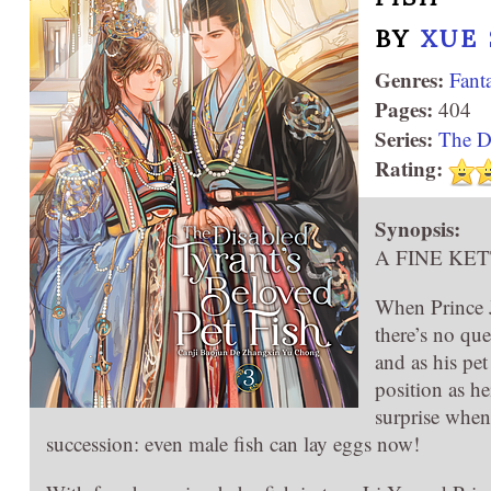
BY
XUE 
Genres:
Fant
Pages:
404
Series:
The Di
Rating:
Synopsis:
A FINE KET
When Prince Ji
there’s no qu
and as his pet
position as he
surprise when
succession: even male fish can lay eggs now!