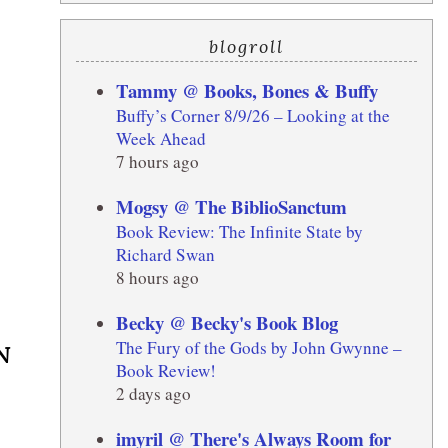
blogroll
Tammy @ Books, Bones & Buffy
Buffy’s Corner 8/9/26 – Looking at the
Week Ahead
7 hours ago
Mogsy @ The BiblioSanctum
Book Review: The Infinite State by
Richard Swan
8 hours ago
Becky @ Becky's Book Blog
The Fury of the Gods by John Gwynne –
N
Book Review!
2 days ago
imyril @ There's Always Room for