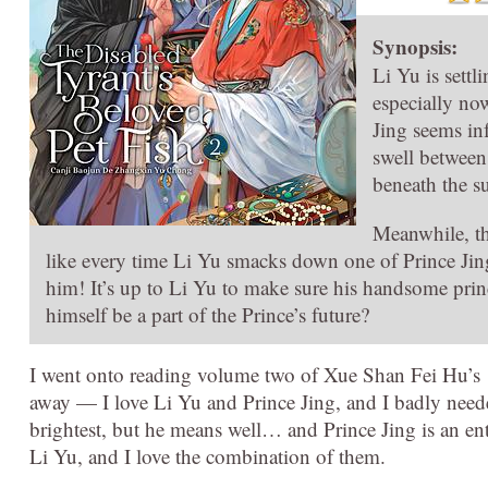
Synopsis:
Li Yu is settl
especially no
Jing seems in
swell between 
beneath the su
Meanwhile, the
like every time Li Yu smacks down one of Prince Jing
him! It’s up to Li Yu to make sure his handsome prin
himself be a part of the Prince’s future?
I went onto reading volume two of Xue Shan Fei Hu’s
away — I love Li Yu and Prince Jing, and I badly neede
brightest, but he means well… and Prince Jing is an ent
Li Yu, and I love the combination of them.