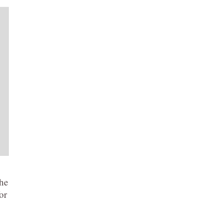
the
or