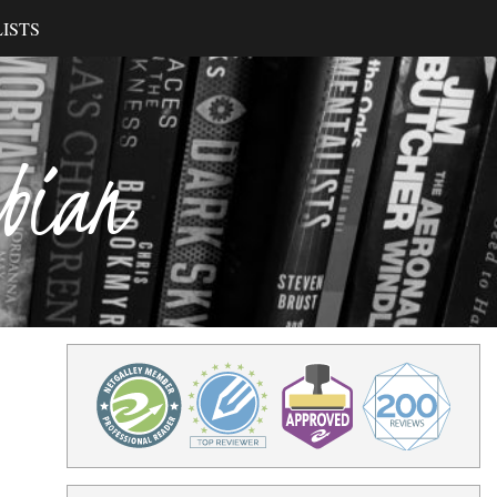
ISTS
ibian