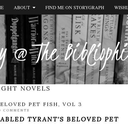
ME
ABOUT
FIND ME ON STORYGRAPH
WISHL
y @ The Biblioph
IGHT NOVELS
ELOVED PET FISH, VOL 3
0 COMMENTS
SABLED TYRANT'S BELOVED PET