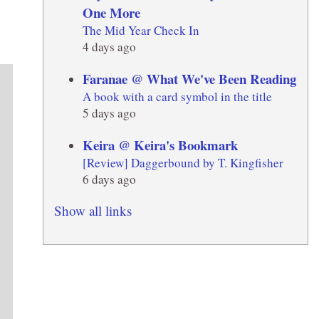
One More
The Mid Year Check In
4 days ago
Faranae @ What We've Been Reading
A book with a card symbol in the title
5 days ago
Keira @ Keira's Bookmark
[Review] Daggerbound by T. Kingfisher
6 days ago
Show all links