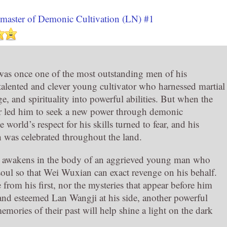
master of Demonic Cultivation (LN) #1
as once one of the most outstanding men of his
 talented and clever young cultivator who harnessed martial
e, and spirituality into powerful abilities. But when the
r led him to seek a new power through demonic
e world’s respect for his skills turned to fear, and his
h was celebrated throughout the land.
he awakens in the body of an aggrieved young man who
 soul so that Wei Wuxian can exact revenge on his behalf.
from his first, nor the mysteries that appear before him
us and esteemed Lan Wangji at his side, another powerful
ories of their past will help shine a light on the dark