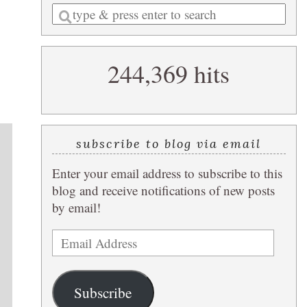
Enter
a
search
244,369 hits
query
subscribe to blog via email
Enter your email address to subscribe to this
blog and receive notifications of new posts
by email!
Email
Address
Subscribe