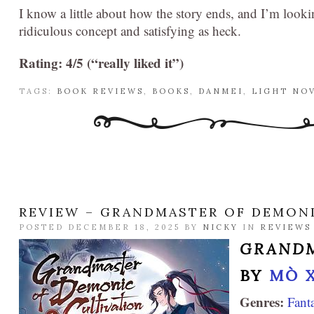
I know a little about how the story ends, and I’m looki
ridiculous concept and satisfying as heck.
Rating: 4/5 (“really liked it”)
TAGS:
BOOK REVIEWS
,
BOOKS
,
DANMEI
,
LIGHT NO
REVIEW – GRANDMASTER OF DEMONIC
POSTED DECEMBER 18, 2025 BY
NICKY
IN
REVIEWS
GRANDM
BY
MÒ 
Genres:
Fant