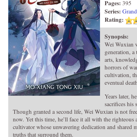
Pages:
395
Series:
Grand
Rating:
Synopsis:
Wei Wuxian w
generation, a
arts, knowledg
horrors of wa
cultivation, th
eventual deat
Years later, 
sacrifices his
Though granted a second life, Wei Wuxian is not free 
now. Yet this time, he’ll face it all with the righteo
cultivator whose unwavering dedication and shared mem
truths that surround them.