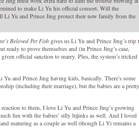
ce Jing must work extra hard to dam the trouble brewing at
ermined to make Li Yu his official consort. Will the
 Li Yu and Prince Jing protect their new family from the
t’s Beloved Pet Fish
gives us Li Yu and Prince Jing’s trip 
ut ready to prove themselves and (in Prince Jing’s case,
iven official sanction to marry. Plus, the system’s tricked
 Yu and Prince Jing having kids, basically. There’s some
nship (including their marriage), but the babies are a prett
.
s reaction to them, I love Li Yu and Prince Jing’s growing
uch fun with the babies’ silly hijinks as well. And I loved
 and maturing as a couple as well (though Li Yi remains a