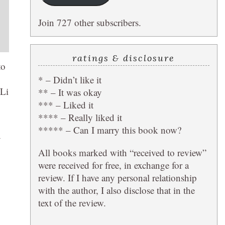
Join 727 other subscribers.
ratings & disclosure
to
* – Didn’t like it
 Li
** – It was okay
*** – Liked it
**** – Really liked it
***** – Can I marry this book now?
y
All books marked with “received to review”
were received for free, in exchange for a
review. If I have any personal relationship
with the author, I also disclose that in the
text of the review.