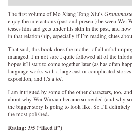
The first volume of Mo Xiang Tong Xiu’s
Grandmaster
enjoy the interactions (past and present) between We
teases him and gets under his skin in the past, and how h
in that relationship, especially if I’m reading clues about
That said, this book does the mother of all infodumping,
managed. I’m not sure I quite followed all of the infod
hopes it’ll start to come together later (as has often 
language works with a large cast or complicated stories 
exposition, and it’s a
lot
.
I am intrigued by some of the other characters, too, a
about why Wei Wuxian became so reviled (and why some
the bigger story is going to look like. So I’ll definitely
the most polished.
Rating: 3/5 (“liked it”)