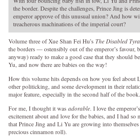
With four bouncing baby fish in tow, Li Yu and Prin
the border. Despite the challenges, Prince Jing is det
emperor approve of this unusual union? And how will
treacherous machinations of the imperial court?
Volume three of Xue Shan Fei Hu’s
The Disabled Tyran
the borders — ostensibly out of the emperor’s favour, b
anyway) ready to make a good case that they should be g
Yu, and now there are babies on the way!
How this volume hits depends on how you feel about Li
other politicking, and some development in their relatio
major feature, especially in the second half of the book
For me, I thought it was
adorable
. I love the emperor’
excitement about and love for the babies, and I had so m
that Prince Jing and Li Yu are growing into themselves
precious cinnamon roll).