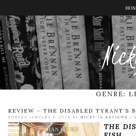
HO
Nick
GENRE:
L
REVIEW – THE DISABLED TYRANT’S B
POSTED JANUARY 4, 2026 BY
NICKY
IN
REVIEWS
/
THE DI
FISH