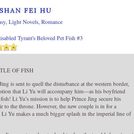
SHAN FEI HU
asy
,
Light Novels
,
Romance
sabled Tyrant's Beloved Pet Fish #3
TLE OF FISH
ng is sent to quell the disturbance at the western border,
estion that Li Yu will accompany him—as his boyfriend
 fish! Li Yu’s mission is to help Prince Jing secure his
ir to the throne. However, the new couple is in for a
 Li Yu makes a much bigger splash in the imperial line of