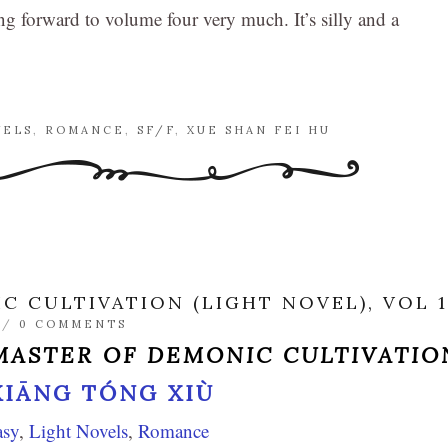
ng forward to volume four very much. It’s silly and a
VELS
,
ROMANCE
,
SF/F
,
XUE SHAN FEI HU
 CULTIVATION (LIGHT NOVEL), VOL 1
/
0 COMMENTS
ASTER OF DEMONIC CULTIVATIO
XIĀNG TÓNG XIÙ
asy
,
Light Novels
,
Romance