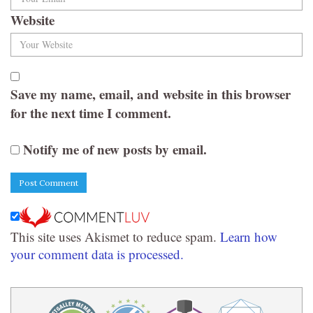
Website
Save my name, email, and website in this browser
for the next time I comment.
Notify me of new posts by email.
This site uses Akismet to reduce spam.
Learn how
your comment data is processed.