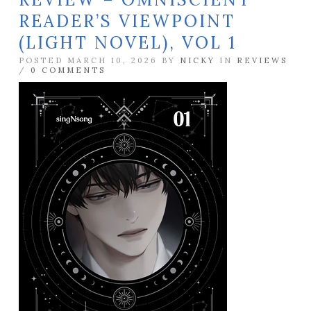
READER’S VIEWPOINT
(LIGHT NOVEL), VOL 1
POSTED MARCH 10, 2026 BY
NICKY
IN
REVIEWS
/
0 COMMENTS