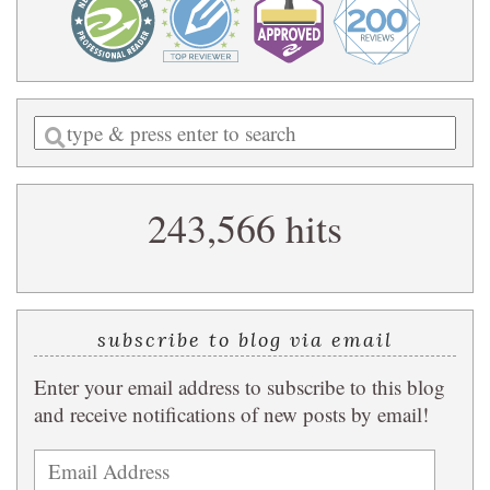
Enter
a
search
243,566 hits
query
subscribe to blog via email
Enter your email address to subscribe to this blog
and receive notifications of new posts by email!
Email