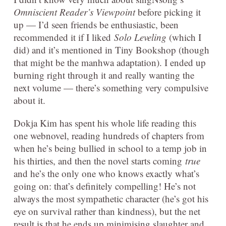
Omniscient Reader’s Viewpoint
before picking it
up — I’d seen friends be enthusiastic, been
recommended it if I liked
Solo Leveling
(which I
did) and it’s mentioned in Tiny Bookshop (though
that might be the manhwa adaptation). I ended up
burning right through it and really wanting the
next volume — there’s something very compulsive
about it.
Dokja Kim has spent his whole life reading this
one webnovel, reading hundreds of chapters from
when he’s being bullied in school to a temp job in
his thirties, and then the novel starts coming
true
and he’s the only one who knows exactly what’s
going on: that’s definitely compelling! He’s not
always the most sympathetic character (he’s got his
eye on survival rather than kindness), but the net
result is that he ends up minimising slaughter and