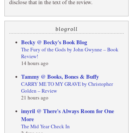
disclose that in the text of the review.
blogroll
Becky @ Becky's Book Blog
The Fury of the Gods by John Gwynne – Book
Review!
14 hours ago
Tammy @ Books, Bones & Buffy
CARRY ME TO MY GRAVE by Christopher
Golden – Review
21 hours ago
imyril @ There's Always Room for One
More
The Mid Year Check In