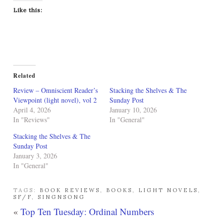
Like this:
Related
Review – Omniscient Reader’s
Stacking the Shelves & The
Viewpoint (light novel), vol 2
Sunday Post
April 4, 2026
January 10, 2026
In "Reviews"
In "General"
Stacking the Shelves & The
Sunday Post
January 3, 2026
In "General"
TAGS:
BOOK REVIEWS
,
BOOKS
,
LIGHT NOVELS
,
SF/F
,
SINGNSONG
«
Top Ten Tuesday: Ordinal Numbers