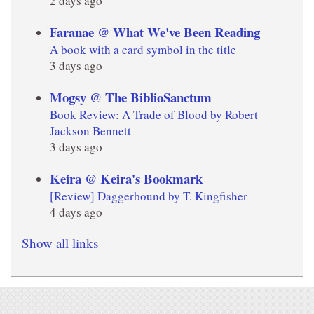
2 days ago
Faranae @ What We've Been Reading
A book with a card symbol in the title
3 days ago
Mogsy @ The BiblioSanctum
Book Review: A Trade of Blood by Robert
Jackson Bennett
3 days ago
Keira @ Keira's Bookmark
[Review] Daggerbound by T. Kingfisher
4 days ago
Show all links