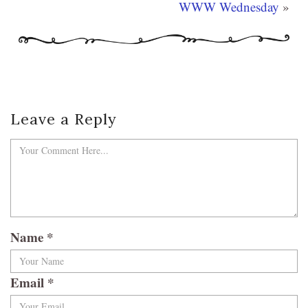
WWW Wednesday
»
Leave a Reply
Name
*
Email
*