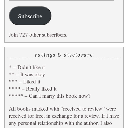
Address
Subscribe
Join 727 other subscribers.
ratings & disclosure
* – Didn’t like it
** – It was okay
*** – Liked it
**** – Really liked it
***** – Can I marry this book now?
All books marked with “received to review” were
received for free, in exchange for a review. If I have
any personal relationship with the author, I also