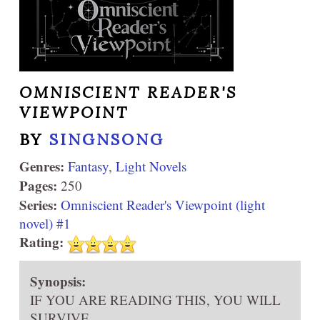
OMNISCIENT READER'S
VIEWPOINT
BY
SINGNSONG
Genres:
Fantasy
,
Light Novels
Pages:
250
Series:
Omniscient Reader's Viewpoint (light
novel) #1
Rating:
Synopsis:
IF YOU ARE READING THIS, YOU WILL
SURVIVE.