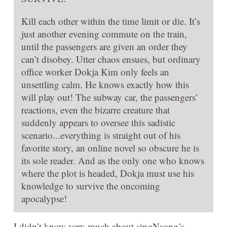
Kill each other within the time limit or die. It’s
just another evening commute on the train,
until the passengers are given an order they
can’t disobey. Utter chaos ensues, but ordinary
office worker Dokja Kim only feels an
unsettling calm. He knows exactly how this
will play out! The subway car, the passengers’
reactions, even the bizarre creature that
suddenly appears to oversee this sadistic
scenario...everything is straight out of his
favorite story, an online novel so obscure he is
its sole reader. And as the only one who knows
where the plot is headed, Dokja must use his
knowledge to survive the oncoming
apocalypse!
I didn’t know very much about singNsong’s