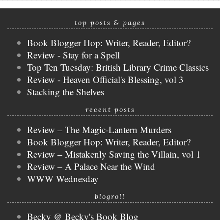
top posts & pages
Book Blogger Hop: Writer, Reader, Editor?
Review - Stay for a Spell
Top Ten Tuesday: British Library Crime Classics
Review - Heaven Official's Blessing, vol 3
Stacking the Shelves
recent posts
Review – The Magic-Lantern Murders
Book Blogger Hop: Writer, Reader, Editor?
Review – Mistakenly Saving the Villain, vol 1
Review – A Palace Near the Wind
WWW Wednesday
blogroll
Becky @ Becky's Book Blog