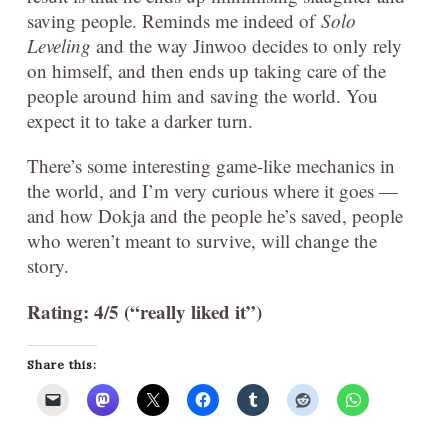
saving people. Reminds me indeed of
Solo
Leveling
and the way Jinwoo decides to only rely
on himself, and then ends up taking care of the
people around him and saving the world. You
expect it to take a darker turn.
There’s some interesting game-like mechanics in
the world, and I’m very curious where it goes —
and how Dokja and the people he’s saved, people
who weren’t meant to survive, will change the
story.
Rating: 4/5 (“really liked it”)
Share this: