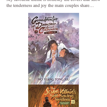
the tenderness and joy the main couples share…