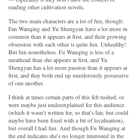
reading other cultivation novels.
The two main characters are a lot of fun, though:
Fan Wanqing and Yu Shengyan have a lot more in
common than it appears at first, and their growing
obsession with each other is quite fun. Unhealthy!
But fun nonetheless. Fu Wanqing is less of a
meathead than she appears at first, and Yu
Shengyan has a lot more passion than it appears at
first, and they both end up murderously possessive
of one another.
I think at times certain parts of this felt rushed, or
were maybe just underexplained for this audience
(which it wasn’t written for, so that’s fair, but could
maybe have been fixed with a bit of localisation),
but overall I had fun. And though Fu Wanqing at
the end indicates she’s no longer interested in the