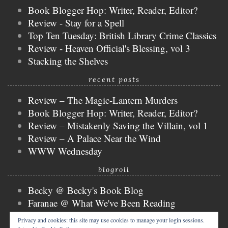
Book Blogger Hop: Writer, Reader, Editor?
Review - Stay for a Spell
Top Ten Tuesday: British Library Crime Classics
Review - Heaven Official's Blessing, vol 3
Stacking the Shelves
recent posts
Review – The Magic-Lantern Murders
Book Blogger Hop: Writer, Reader, Editor?
Review – Mistakenly Saving the Villain, vol 1
Review – A Palace Near the Wind
WWW Wednesday
blogroll
Becky @ Becky's Book Blog
Faranae @ What We've Been Reading
Keira @ Keira's Bookmark
Privacy and cookies: this site may use cookies to manage your login sessions.