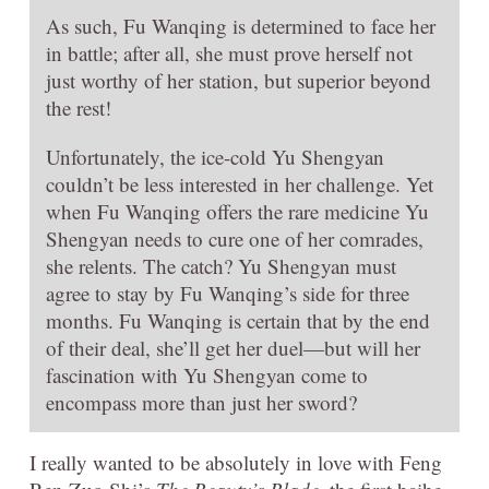
As such, Fu Wanqing is determined to face her
in battle; after all, she must prove herself not
just worthy of her station, but superior beyond
the rest!
Unfortunately, the ice-cold Yu Shengyan
couldn’t be less interested in her challenge. Yet
when Fu Wanqing offers the rare medicine Yu
Shengyan needs to cure one of her comrades,
she relents. The catch? Yu Shengyan must
agree to stay by Fu Wanqing’s side for three
months. Fu Wanqing is certain that by the end
of their deal, she’ll get her duel—but will her
fascination with Yu Shengyan come to
encompass more than just her sword?
I really wanted to be absolutely in love with Feng