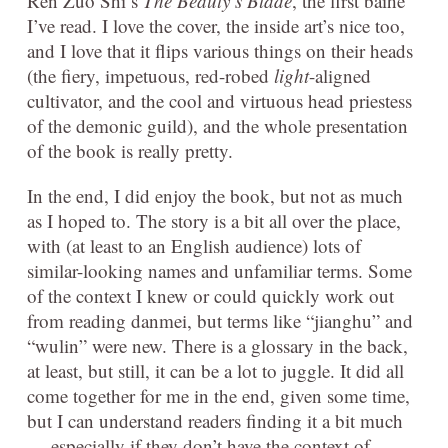
Ren Zuo Shi’s
The Beauty’s Blade
, the first baihe
I’ve read. I love the cover, the inside art’s nice too,
and I love that it flips various things on their heads
(the fiery, impetuous, red-robed
light
-aligned
cultivator, and the cool and virtuous head priestess
of the demonic guild), and the whole presentation
of the book is really pretty.
In the end, I did enjoy the book, but not as much
as I hoped to. The story is a bit all over the place,
with (at least to an English audience) lots of
similar-looking names and unfamiliar terms. Some
of the context I knew or could quickly work out
from reading danmei, but terms like “jianghu” and
“wulin” were new. There is a glossary in the back,
at least, but still, it can be a lot to juggle. It did all
come together for me in the end, given some time,
but I can understand readers finding it a bit much
— especially if they don’t have the context of