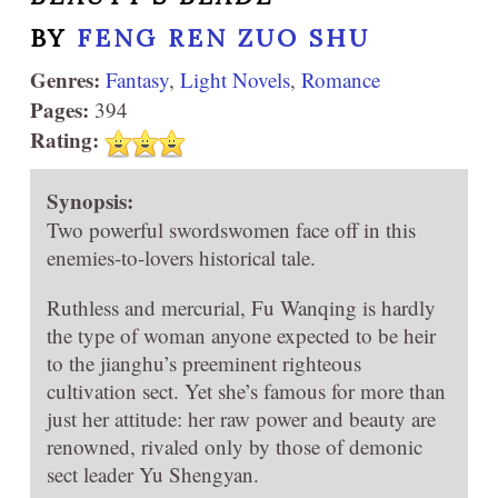
BY
FENG REN ZUO SHU
Genres:
Fantasy
,
Light Novels
,
Romance
Pages:
394
Rating:
Synopsis:
Two powerful swordswomen face off in this
enemies-to-lovers historical tale.
Ruthless and mercurial, Fu Wanqing is hardly
the type of woman anyone expected to be heir
to the jianghu’s preeminent righteous
cultivation sect. Yet she’s famous for more than
just her attitude: her raw power and beauty are
renowned, rivaled only by those of demonic
sect leader Yu Shengyan.