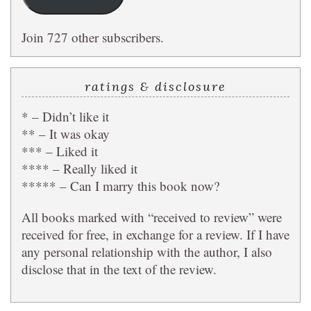
Join 727 other subscribers.
ratings & disclosure
* – Didn’t like it
** – It was okay
*** – Liked it
**** – Really liked it
***** – Can I marry this book now?
All books marked with “received to review” were
received for free, in exchange for a review. If I have
any personal relationship with the author, I also
disclose that in the text of the review.