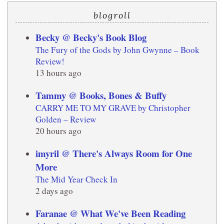
blogroll
Becky @ Becky's Book Blog
The Fury of the Gods by John Gwynne – Book
Review!
13 hours ago
Tammy @ Books, Bones & Buffy
CARRY ME TO MY GRAVE by Christopher
Golden – Review
20 hours ago
imyril @ There's Always Room for One
More
The Mid Year Check In
2 days ago
Faranae @ What We've Been Reading