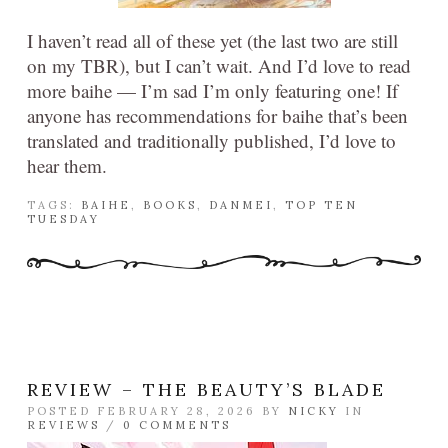
I haven’t read all of these yet (the last two are still
on my TBR), but I can’t wait. And I’d love to read
more baihe — I’m sad I’m only featuring one! If
anyone has recommendations for baihe that’s been
translated and traditionally published, I’d love to
hear them.
TAGS:
BAIHE
,
BOOKS
,
DANMEI
,
TOP TEN
TUESDAY
REVIEW – THE BEAUTY’S BLADE
POSTED FEBRUARY 28, 2026 BY
NICKY
IN
REVIEWS
/
0 COMMENTS