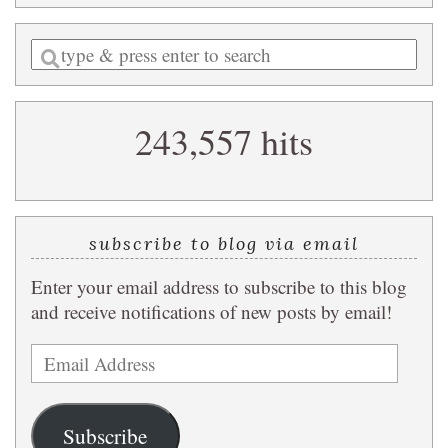
Enter
a
search
243,557 hits
query
subscribe to blog via email
Enter your email address to subscribe to this blog
and receive notifications of new posts by email!
Email
Address
Subscribe