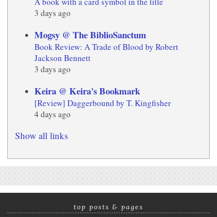
A book with a card symbol in the title
3 days ago
Mogsy @ The BiblioSanctum
Book Review: A Trade of Blood by Robert
Jackson Bennett
3 days ago
Keira @ Keira's Bookmark
[Review] Daggerbound by T. Kingfisher
4 days ago
Show all links
top posts & pages