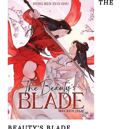
THE
BEAUTY'S BLADE