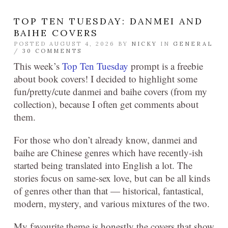
TOP TEN TUESDAY: DANMEI AND
BAIHE COVERS
POSTED AUGUST 4, 2026 BY
NICKY
IN
GENERAL
/
30 COMMENTS
This week’s
Top Ten Tuesday
prompt is a freebie
about book covers! I decided to highlight some
fun/pretty/cute danmei and baihe covers (from my
collection), because I often get comments about
them.
For those who don’t already know, danmei and
baihe are Chinese genres which have recently-ish
started being translated into English a lot. The
stories focus on same-sex love, but can be all kinds
of genres other than that — historical, fantastical,
modern, mystery, and various mixtures of the two.
My favourite theme is honestly the covers that show