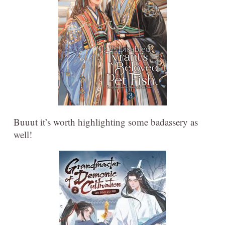
Buuut it’s worth highlighting some badassery as
well!