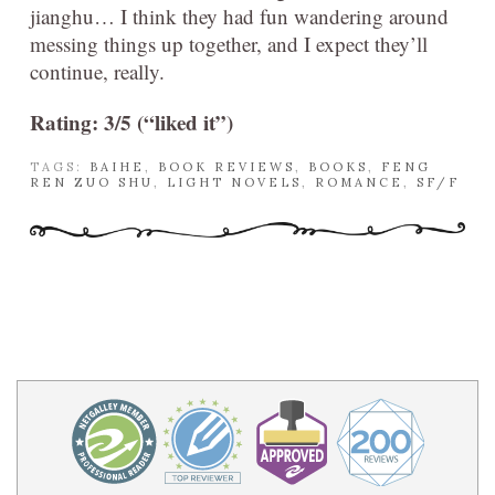
jianghu… I think they had fun wandering around
messing things up together, and I expect they’ll
continue, really.
Rating: 3/5 (“liked it”)
TAGS:
BAIHE
,
BOOK REVIEWS
,
BOOKS
,
FENG
REN ZUO SHU
,
LIGHT NOVELS
,
ROMANCE
,
SF/F