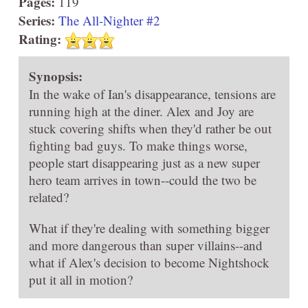
Pages:
119
Series:
The All-Nighter #2
Rating:
Synopsis:
In the wake of Ian's disappearance, tensions are
running high at the diner. Alex and Joy are
stuck covering shifts when they'd rather be out
fighting bad guys. To make things worse,
people start disappearing just as a new super
hero team arrives in town--could the two be
related?
What if they're dealing with something bigger
and more dangerous than super villains--and
what if Alex's decision to become Nightshock
put it all in motion?