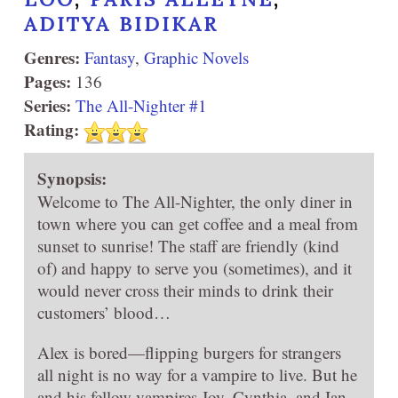
ADITYA BIDIKAR
Genres:
Fantasy
,
Graphic Novels
Pages:
136
Series:
The All-Nighter #1
Rating:
Synopsis:
Welcome to The All-Nighter, the only diner in
town where you can get coffee and a meal from
sunset to sunrise! The staff are friendly (kind
of) and happy to serve you (sometimes), and it
would never cross their minds to drink their
customers’ blood…
Alex is bored—flipping burgers for strangers
all night is no way for a vampire to live. But he
and his fellow vampires Joy, Cynthia, and Ian