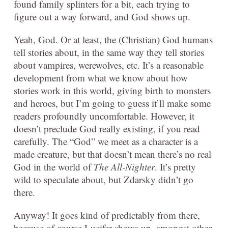
found family splinters for a bit, each trying to
figure out a way forward, and God shows up.
Yeah, God. Or at least, the (Christian) God humans
tell stories about, in the same way they tell stories
about vampires, werewolves, etc. It’s a reasonable
development from what we know about how
stories work in this world, giving birth to monsters
and heroes, but I’m going to guess it’ll make some
readers profoundly uncomfortable. However, it
doesn’t preclude God really existing, if you read
carefully. The “God” we meet as a character is a
made creature, but that doesn’t mean there’s no real
God in the world of
The All-Nighter
. It’s pretty
wild to speculate about, but Zdarsky didn’t go
there.
Anyway! It goes kind of predictably from there,
because of course Lucifer shows up, amongst other