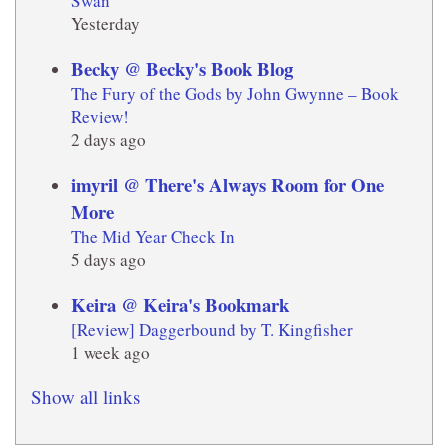
Swan
Yesterday
Becky @ Becky's Book Blog
The Fury of the Gods by John Gwynne – Book
Review!
2 days ago
imyril @ There's Always Room for One
More
The Mid Year Check In
5 days ago
Keira @ Keira's Bookmark
[Review] Daggerbound by T. Kingfisher
1 week ago
Show all links