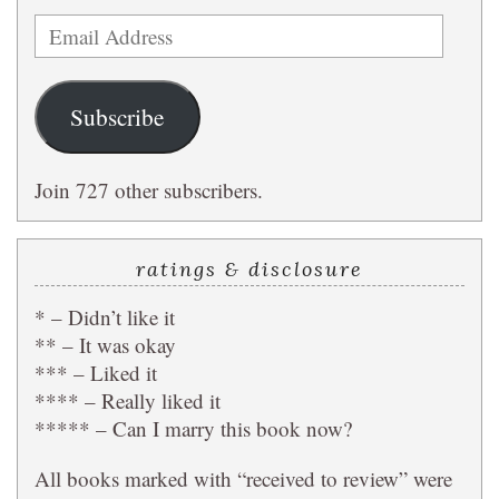
Email
Address
Subscribe
Join 727 other subscribers.
ratings & disclosure
* – Didn’t like it
** – It was okay
*** – Liked it
**** – Really liked it
***** – Can I marry this book now?
All books marked with “received to review” were