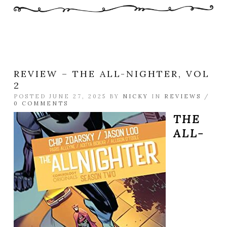
REVIEW – THE ALL-NIGHTER, VOL
2
POSTED JUNE 27, 2025 BY
NICKY
IN
REVIEWS
/
0 COMMENTS
THE
ALL-