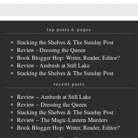
top posts & pages
Stacking the Shelves & The Sunday Post
Review - Dressing the Queen
Book Blogger Hop: Writer, Reader, Editor?
Review - Ambush at Still Lake
Stacking the Shelves & The Sunday Post
recent posts
Review – Ambush at Still Lake
Review – Dressing the Queen
Stacking the Shelves & The Sunday Post
Review – The Magic-Lantern Murders
Book Blogger Hop: Writer, Reader, Editor?