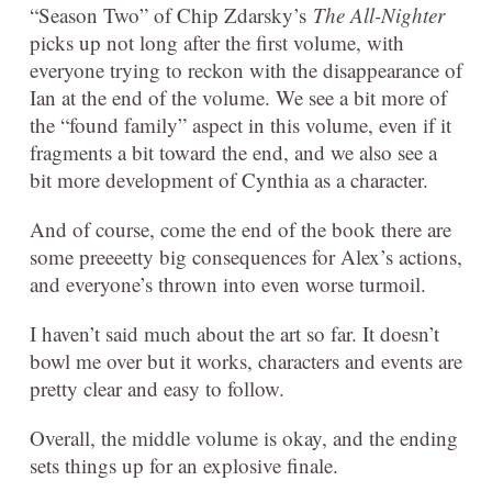
“Season Two” of Chip Zdarsky’s
The All-Nighter
picks up not long after the first volume, with
everyone trying to reckon with the disappearance of
Ian at the end of the volume. We see a bit more of
the “found family” aspect in this volume, even if it
fragments a bit toward the end, and we also see a
bit more development of Cynthia as a character.
And of course, come the end of the book there are
some preeeetty big consequences for Alex’s actions,
and everyone’s thrown into even worse turmoil.
I haven’t said much about the art so far. It doesn’t
bowl me over but it works, characters and events are
pretty clear and easy to follow.
Overall, the middle volume is okay, and the ending
sets things up for an explosive finale.