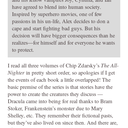
have agreed to blend into human society.
Inspired by superhero movies, one of few
passions in his un-life, Alex decides to don a
cape and start fighting bad guys. But his
decision will have bigger consequences than he
realizes—for himself and for everyone he wants
to protect.
I read all three volumes of Chip Zdarsky’s
The All-
Nighter
in pretty short order, so apologies if I get
the events of each book a little overlapped! The
basic premise of the series is that stories have the
power to create the creatures they discuss —
Dracula came into being for real thanks to Bram
Stoker, Frankenstein’s monster due to Mary
Shelley, etc. They remember their fictional pasts,
but they’ve also lived on since then. And there are,