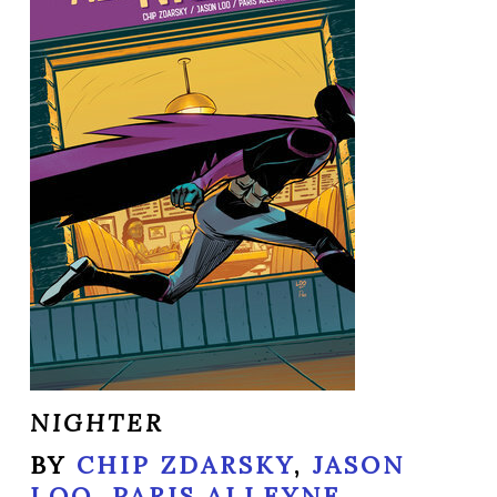
NIGHTER
BY
CHIP ZDARSKY
,
JASON
LOO
,
PARIS ALLEYNE
,