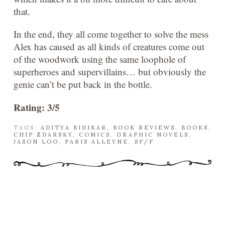
that.
In the end, they all come together to solve the mess
Alex has caused as all kinds of creatures come out
of the woodwork using the same loophole of
superheroes and supervillains… but obviously the
genie can’t be put back in the bottle.
Rating: 3/5
TAGS:
ADITYA BIDIKAR
,
BOOK REVIEWS
,
BOOKS
,
CHIP ZDARSKY
,
COMICS
,
GRAPHIC NOVELS
,
JASON LOO
,
PARIS ALLEYNE
,
SF/F