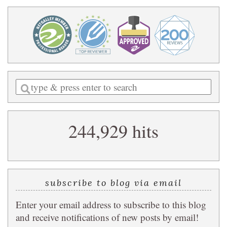
Enter
a
search
244,929 hits
query
subscribe to blog via email
Enter your email address to subscribe to this blog
and receive notifications of new posts by email!