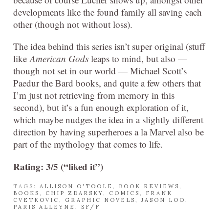
developments like the found family all saving each
other (though not without loss).
The idea behind this series isn’t super original (stuff
like
American Gods
leaps to mind, but also —
though not set in our world — Michael Scott’s
Paedur the Bard books, and quite a few others that
I’m just not retrieving from memory in this
second), but it’s a fun enough exploration of it,
which maybe nudges the idea in a slightly different
direction by having superheroes a la Marvel also be
part of the mythology that comes to life.
Rating: 3/5 (“liked it”)
TAGS:
ALLISON O'TOOLE
,
BOOK REVIEWS
,
BOOKS
,
CHIP ZDARSKY
,
COMICS
,
FRANK
CVETKOVIC
,
GRAPHIC NOVELS
,
JASON LOO
,
PARIS ALLEYNE
,
SF/F