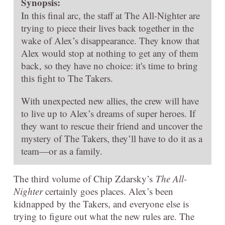
Synopsis:
In this final arc, the staff at The All-Nighter are
trying to piece their lives back together in the
wake of Alex’s disappearance. They know that
Alex would stop at nothing to get any of them
back, so they have no choice: it's time to bring
this fight to The Takers.
With unexpected new allies, the crew will have
to live up to Alex’s dreams of super heroes. If
they want to rescue their friend and uncover the
mystery of The Takers, they’ll have to do it as a
team—or as a family.
The third volume of Chip Zdarsky’s
The All-
Nighter
certainly goes places. Alex’s been
kidnapped by the Takers, and everyone else is
trying to figure out what the new rules are. The