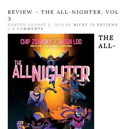
REVIEW – THE ALL-NIGHTER, VOL
3
POSTED AUGUST 5, 2025 BY
NICKY
IN
REVIEWS
/
2 COMMENTS
THE
ALL-