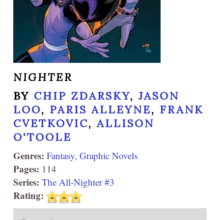
NIGHTER
BY
CHIP ZDARSKY
,
JASON
LOO
,
PARIS ALLEYNE
,
FRANK
CVETKOVIC
,
ALLISON
O'TOOLE
Genres:
Fantasy
,
Graphic Novels
Pages:
114
Series:
The All-Nighter #3
Rating: