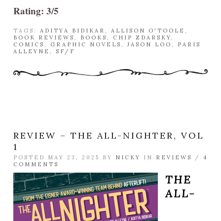
Rating: 3/5
TAGS:
ADITYA BIDIKAR
,
ALLISON O'TOOLE
,
BOOK REVIEWS
,
BOOKS
,
CHIP ZDARSKY
,
COMICS
,
GRAPHIC NOVELS
,
JASON LOO
,
PARIS
ALLEYNE
,
SF/F
REVIEW – THE ALL-NIGHTER, VOL
1
POSTED MAY 23, 2025 BY
NICKY
IN
REVIEWS
/
4
COMMENTS
THE
ALL-