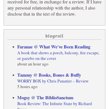
received for free, in exchange for a review. If I have
any personal relationship with the author, I also
disclose that in the text of the review.
blogroll
Faranae @ What We've Been Reading
A book that shows a porch, balcony, fire escape,
or gazebo on the cover
about an hour ago
Tammy @ Books, Bones & Buffy
WORRY BOX by Chris Panatier – Review
5 hours ago
Mogsy @ The BiblioSanctum
Book Review: The Infinite State by Richard