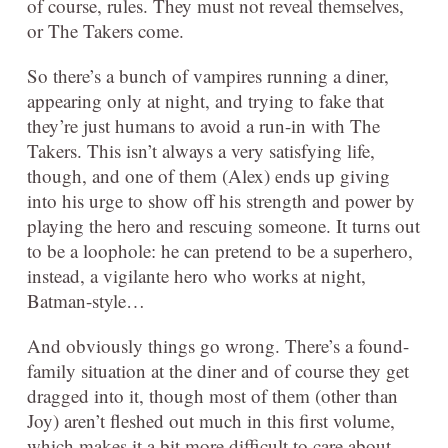
of course, rules. They must not reveal themselves,
or The Takers come.
So there’s a bunch of vampires running a diner,
appearing only at night, and trying to fake that
they’re just humans to avoid a run-in with The
Takers. This isn’t always a very satisfying life,
though, and one of them (Alex) ends up giving
into his urge to show off his strength and power by
playing the hero and rescuing someone. It turns out
to be a loophole: he can pretend to be a superhero,
instead, a vigilante hero who works at night,
Batman-style…
And obviously things go wrong. There’s a found-
family situation at the diner and of course they get
dragged into it, though most of them (other than
Joy) aren’t fleshed out much in this first volume,
which makes it a bit more difficult to care about