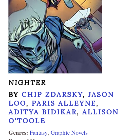
NIGHTER
BY
CHIP ZDARSKY
,
JASON
LOO
,
PARIS ALLEYNE
,
ADITYA BIDIKAR
,
ALLISON
O'TOOLE
Genres:
Fantasy
,
Graphic Novels