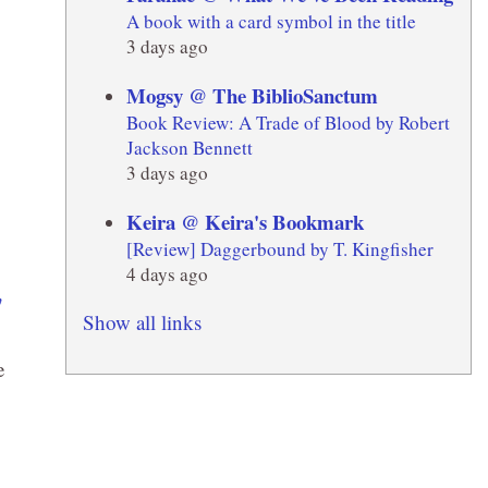
A book with a card symbol in the title
3 days ago
Mogsy @ The BiblioSanctum
Book Review: A Trade of Blood by Robert
Jackson Bennett
3 days ago
Keira @ Keira's Bookmark
[Review] Daggerbound by T. Kingfisher
4 days ago
Show all links
e