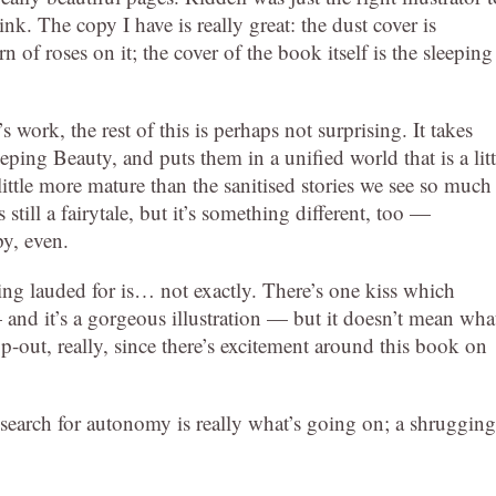
hink. The copy I have is really great: the dust cover is
rn of roses on it; the cover of the book itself is the sleeping
work, the rest of this is perhaps not surprising. It takes
ing Beauty, and puts them in a unified world that is a litt
 a little more mature than the sanitised stories we see so much
s still a fairytale, but it’s something different, too —
py, even.
ng lauded for is… not exactly. There’s one kiss which
— and it’s a gorgeous illustration — but it doesn’t mean wha
cop-out, really, since there’s excitement around this book on
 A search for autonomy is really what’s going on; a shrugging