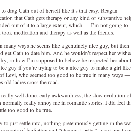
to drag Cath out of herself like it’s that easy. Reagan
cation that Cath gets therapy or any kind of substantive hel
ended out of it to a large extent, which — I’m not going to
t took medication and therapy as well as the friends.
in many ways he seems like a genuinely nice guy, but then
d get Cath to date him. And he wouldn’t respect her wishe
dry, so how I’m supposed to believe he respected her abou
ice guy if you’re trying to be a nice guy to make a girl like
t of Levi, who seemed too good to be true in many ways —
s old ladies cross the road.
really well done: early awkwardness, the slow evolution o
normally really annoy me in romantic stories. I did feel th
ttle too good to be true.
asy to just settle into, nothing pretentiously getting in the wa
he excerpts of fanfiction and “Gemma Leslie”‘s work made 