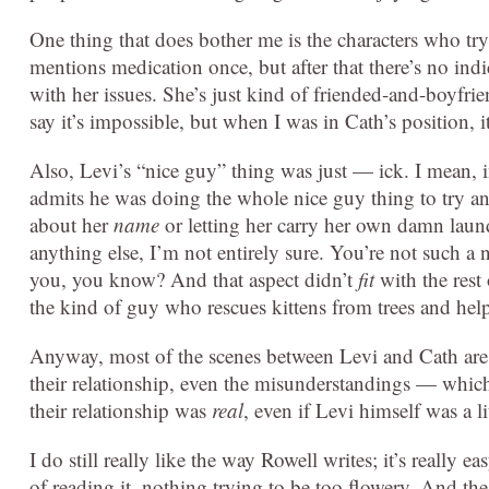
One thing that does bother me is the characters who try 
mentions medication once, but after that there’s no indi
with her issues. She’s just kind of friended-and-boyfri
say it’s impossible, but when I was in Cath’s position, i
Also, Levi’s “nice guy” thing was just — ick. I mean, 
admits he was doing the whole nice guy thing to try an
about her
name
or letting her carry her own damn laun
anything else, I’m not entirely sure. You’re not such a n
you, you know? And that aspect didn’t
fit
with the res
the kind of guy who rescues kittens from trees and help
Anyway, most of the scenes between Levi and Cath are 
their relationship, even the misunderstandings — which 
their relationship was
real
, even if Levi himself was a li
I do still really like the way Rowell writes; it’s really e
of reading it, nothing trying to be too flowery. And t