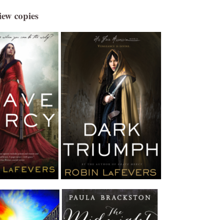
iew copies