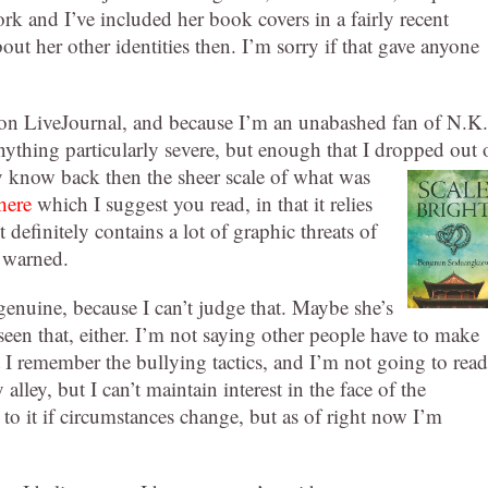
ork and I’ve included her book covers in a fairly recent
out her other identities then. I’m sorry if that gave anyone
 on LiveJournal, and because I’m an unabashed fan of N.K.
nything particularly severe, but enough that I dropped out 
ly know back then the sheer scale of what was
here
which I suggest you read, in that it relies
t definitely contains a lot of graphic threats of
e warned.
enuine, because I can’t judge that. Maybe she’s
 seen that, either. I’m not saying other people have to make
t I remember the bullying tactics, and I’m not going to read
lley, but I can’t maintain interest in the face of the
 to it if circumstances change, but as of right now I’m