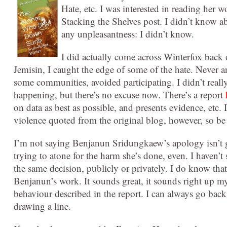
Hate, etc. I was interested in reading her w
Stacking the Shelves post. I didn’t know ab
any unpleasantness: I didn’t know.
I did actually come across Winterfox back
Jemisin, I caught the edge of some of the hate. Never a
s
ome communities, avoided participating. I didn’t real
happening, but there’s no excuse now. There’s a report
on data as best as possible, and presents evidence, etc. I
violence quoted from the original blog, however, so b
I’m not saying Benjanun Sridungkaew’s apology isn’t g
trying to atone for the harm she’s done, even. I haven’t
the same decision, publicly or privately. I do know tha
Benjanun’s work. It sounds great, it sounds right up my a
behaviour described in the report. I can always go back
drawing a line.