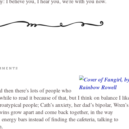
ay: I believe you, I hear you, we’re with you now.
MMENTS
nd then there’s lots of people who
 while to read it because of that, but I think on balance I lik
euroatypical people; Cath’s anxiety, her dad’s bipolar, Wren’s
he twins grow apart and come back together, in the way
 energy bars instead of finding the cafeteria, talking to
n.