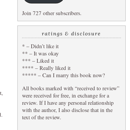
Join 727 other subscribers.
ratings & disclosure
* – Didn’t like it
** – It was okay
*** – Liked it
**** – Really liked it
***** – Can I marry this book now?
All books marked with “received to review”
t,
were received for free, in exchange for a
review. If I have any personal relationship
with the author, I also disclose that in the
d.
text of the review.