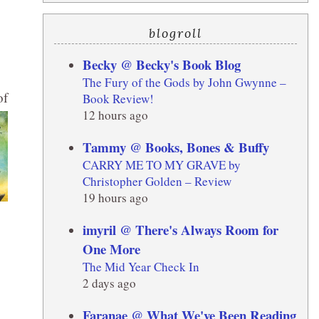
blogroll
Becky @ Becky's Book Blog
The Fury of the Gods by John Gwynne –
of
Book Review!
12 hours ago
Tammy @ Books, Bones & Buffy
CARRY ME TO MY GRAVE by
Christopher Golden – Review
19 hours ago
imyril @ There's Always Room for
One More
The Mid Year Check In
2 days ago
Faranae @ What We've Been Reading