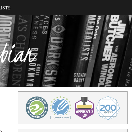
ISTS
ibian
o