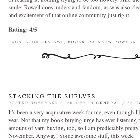
smile; Rowell does understand fandom, as was also clea
and excitement of that online community just right.
Rating: 4/5
TAGS:
BOOK REVIEWS
,
BOOKS
,
RAINBOW ROWELL
STACKING THE SHELVES
POSTED NOVEMBER 8, 2014 BY
IN
GENERAL
/
28 
It’s been a very acquisitive week for me, even though I
year. Not that my book-buying urge has ever listening to
amount of yarn buying, too, so I am predictably pretty b
November. Anyway! Some awesome stuff, this week.