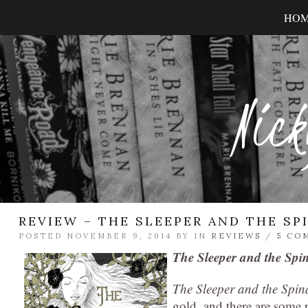
HO
Nick
REVIEW – THE SLEEPER AND THE SP
POSTED NOVEMBER 9, 2014 BY
IN
REVIEWS
/
5 CO
The Sleeper and the Spi
The Sleeper and the Spin
gold, and there are some re