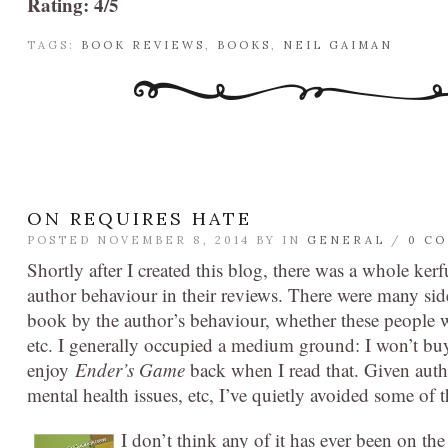
Rating: 4/5
TAGS:
BOOK REVIEWS
,
BOOKS
,
NEIL GAIMAN
ON REQUIRES HATE
POSTED NOVEMBER 8, 2014 BY
IN
GENERAL
/
0 C
Shortly after I created this blog, there was a whole k
author behaviour in their reviews. There were many side
book by the author’s behaviour, whether these people w
etc. I generally occupied a medium ground: I won’t buy
enjoy
Ender’s Game
back when I read that. Given autho
mental health issues, etc, I’ve quietly avoided some of 
I don’
t think any of it has ever been on t