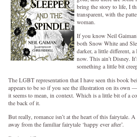
bring the story to life, I t
transparent, with the patte
woman.
If you know Neil Gaiman’s 
both Snow White and Sleep
darker, a little different,
now. This ain’t Disney. It’
something a little bit cree
The LGBT representation that I have seen this book bei
appears to be so if you see the illustration on its own 
it seems to mean, in context. Which is a little bit of a 
the back of it.
But really, romance isn’t at the heart of this fairytale.
away from the familiar fairytale ‘happy ever after’.