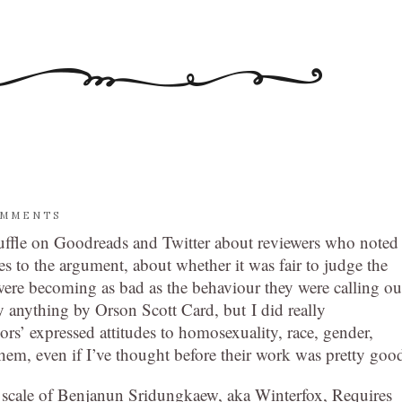
OMMENTS
erfuffle on Goodreads and Twitter about reviewers who noted
s to the argument, about whether it was fair to judge the
ere becoming as bad as the behaviour they were calling ou
 anything by Orson Scott Card, but I did really
rs’ expressed attitudes to homosexuality, race, gender,
them, even if I’ve thought before their work was pretty goo
he scale of Benjanun Sridungkaew, aka Winterfox, Requires