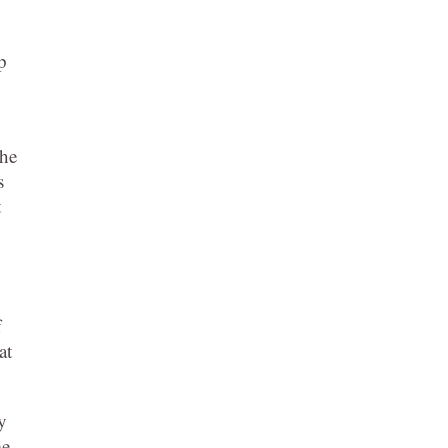
p
 he
s
t
f
at
y
me