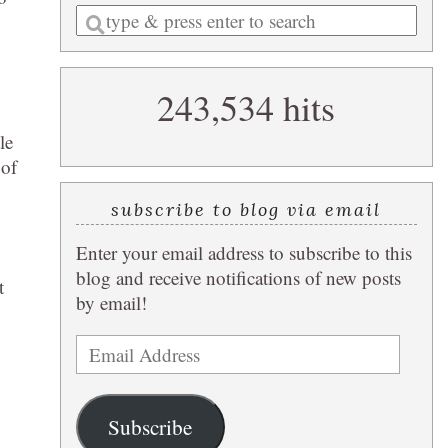
Enter
a
search
243,534 hits
query
le
 of
subscribe to blog via email
Enter your email address to subscribe to this
blog and receive notifications of new posts
t
by email!
Email
Address
Subscribe