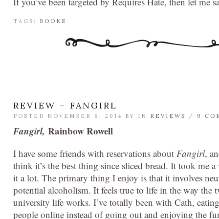
If you’ve been targeted by Requires Hate, then let me s
TAGS:
BOOKS
REVIEW – FANGIRL
POSTED NOVEMBER 8, 2014 BY
IN
REVIEWS
/
9 CO
Fangirl,
Rainbow Rowell
I have some friends with reservations about
Fangirl
, a
think it’s the best thing since sliced bread. It took me a
it a lot. The primary thing I enjoy is that it involves n
potential alcoholism. It feels true to life in the way t
university life works. I’ve totally been with Cath, eating
people online instead of going out and enjoying the fu