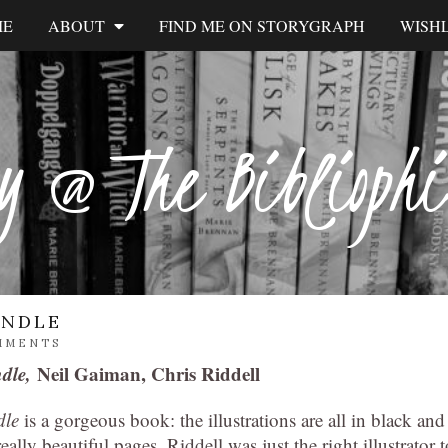
ME
ABOUT
FIND ME ON STORYGRAPH
WISHL
y @ The Biblioph
INDLE
MMENTS
ndle,
Neil Gaiman, Chris Riddell
dle
is a gorgeous book: the illustrations are all in black and
ally beautiful pages. Riddell was just the right illustrator t