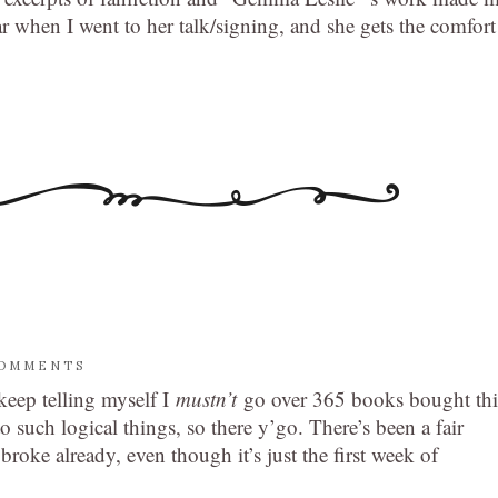
r when I went to her talk/signing, and she gets the comfort
COMMENTS
 keep telling myself I
mustn’t
go over 365 books bought thi
 such logical things, so there y’go. There’s been a fair
roke already, even though it’s just the first week of