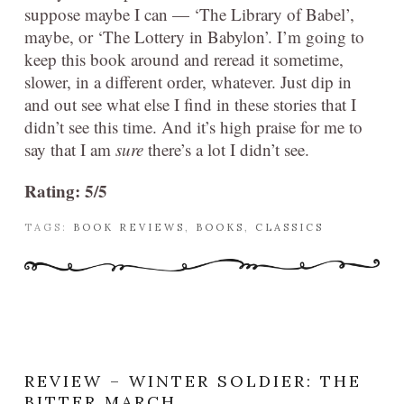
suppose maybe I can — ‘The Library of Babel’,
maybe, or ‘The Lottery in Babylon’. I’m going to
keep this book around and reread it sometime,
slower, in a different order, whatever. Just dip in
and out see what else I find in these stories that I
didn’t see this time. And it’s high praise for me to
say that I am
sure
there’s a lot I didn’t see.
Rating: 5/5
TAGS:
BOOK REVIEWS
,
BOOKS
,
CLASSICS
REVIEW – WINTER SOLDIER: THE
BITTER MARCH