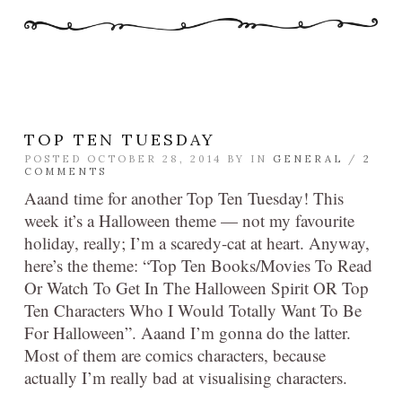
TOP TEN TUESDAY
POSTED OCTOBER 28, 2014 BY
IN
GENERAL
/
2
COMMENTS
Aaand time for another Top Ten Tuesday! This
week it’s a Halloween theme — not my favourite
holiday, really; I’m a scaredy-cat at heart. Anyway,
here’s the theme: “Top Ten Books/Movies To Read
Or Watch To Get In The Halloween Spirit OR Top
Ten Characters Who I Would Totally Want To Be
For Halloween”. Aaand I’m gonna do the latter.
Most of them are comics characters, because
actually I’m really bad at visualising characters.