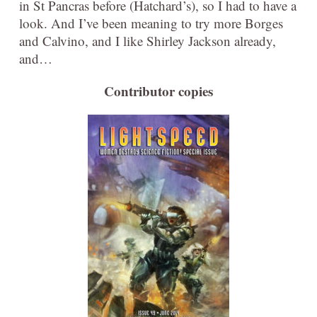
in St Pancras before (Hatchard’s), so I had to have a
look. And I’ve been meaning to try more Borges
and Calvino, and I like Shirley Jackson already,
and…
Contributor copies