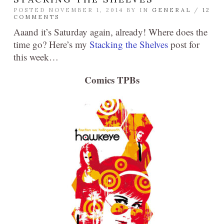
POSTED NOVEMBER 1, 2014 BY
IN
GENERAL
/
12
COMMENTS
Aaand it’s Saturday again, already! Where does the
time go? Here’s my
Stacking the Shelves
post for
this week…
Comics TPBs