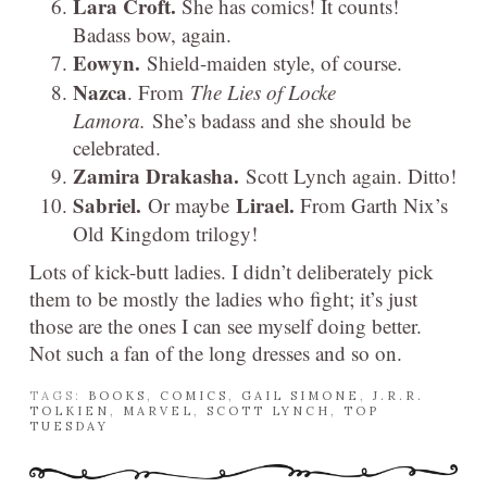
Lara Croft.
She has comics! It counts!
Badass bow, again.
Eowyn.
Shield-maiden style, of course.
Nazca
. From
The Lies of Locke
Lamora.
She’s badass and she should be
celebrated.
Zamira Drakasha.
Scott Lynch again. Ditto!
Sabriel.
Lirael.
Or maybe
From Garth Nix’s
Old Kingdom trilogy!
Lots of kick-butt ladies. I didn’t deliberately pick
them to be mostly the ladies who fight; it’s just
those are the ones I can see myself doing better.
Not such a fan of the long dresses and so on.
TAGS:
BOOKS
,
COMICS
,
GAIL SIMONE
,
J.R.R.
TOLKIEN
,
MARVEL
,
SCOTT LYNCH
,
TOP
TUESDAY