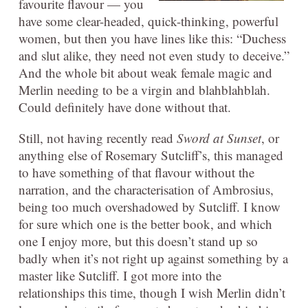
favourite flavour — you
have some clear-headed, quick-thinking, powerful
women, but then you have lines like this: “Duchess
and slut alike, they need not even study to deceive.”
And the whole bit about weak female magic and
Merlin needing to be a virgin and blahblahblah.
Could definitely have done without that.
Still, not having recently read
Sword at Sunset
, or
anything else of Rosemary Sutcliff’s, this managed
to have something of that flavour without the
narration, and the characterisation of Ambrosius,
being too much overshadowed by Sutcliff. I know
for sure which one is the better book, and which
one I enjoy more, but this doesn’t stand up so
badly when it’s not right up against something by a
master like Sutcliff. I got more into the
relationships this time, though I wish Merlin didn’t