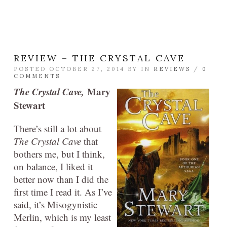
REVIEW – THE CRYSTAL CAVE
POSTED OCTOBER 27, 2014 BY
IN
REVIEWS
/
0
COMMENTS
The Crystal Cave,
Mary
Stewart
There’s still a lot about
The Crystal Cave
that
bothers me, but I think,
on balance, I liked it
better now than I did the
first time I read it. As I’ve
said, it’s Misogynistic
Merlin, which is my least