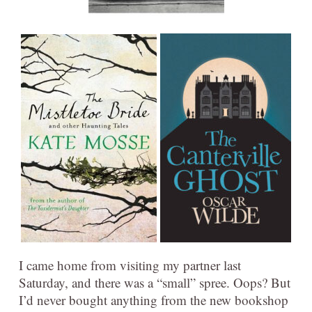
I came home from visiting my partner last
Saturday, and there was a “small” spree. Oops? But
I’d never bought anything from the new bookshop