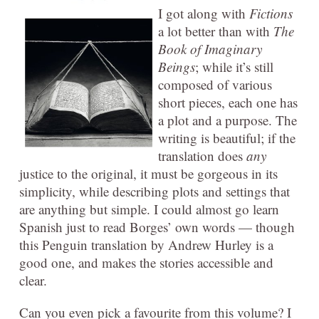
I got along with
Fictions
a lot better than with
The
Book of Imaginary
Beings
; while it’s still
composed of various
short pieces, each one has
a plot and a purpose. The
writing is beautiful; if the
translation does
any
justice to the original, it must be gorgeous in its
simplicity, while describing plots and settings that
are anything but simple. I could almost go learn
Spanish just to read Borges’ own words — though
this Penguin translation by Andrew Hurley is a
good one, and makes the stories accessible and
clear.
Can you even pick a favourite from this volume? I