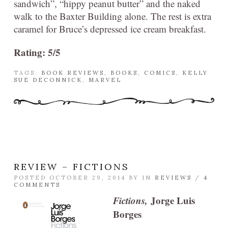
sandwich”, “hippy peanut butter” and the naked
walk to the Baxter Building alone. The rest is extra
caramel for Bruce’s depressed ice cream breakfast.
Rating: 5/5
TAGS:
BOOK REVIEWS
,
BOOKS
,
COMICS
,
KELLY
SUE DECONNICK
,
MARVEL
REVIEW – FICTIONS
POSTED OCTOBER 29, 2014 BY
IN
REVIEWS
/
4
COMMENTS
Fictions,
Jorge Luis
Borges