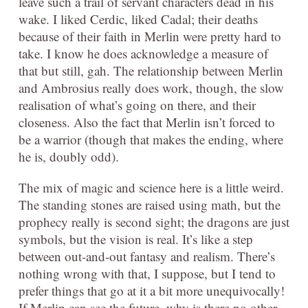
leave such a trail of servant characters dead in his
wake. I liked Cerdic, liked Cadal; their deaths
because of their faith in Merlin were pretty hard to
take. I know he does acknowledge a measure of
that but still, gah. The relationship between Merlin
and Ambrosius really does work, though, the slow
realisation of what’s going on there, and their
closeness. Also the fact that Merlin isn’t forced to
be a warrior (though that makes the ending, where
he is, doubly odd).
The mix of magic and science here is a little weird.
The standing stones are raised using math, but the
prophecy really is second sight; the dragons are just
symbols, but the vision is real. It’s like a step
between out-and-out fantasy and realism. There’s
nothing wrong with that, I suppose, but I tend to
prefer things that go at it a bit more unequivocally!
If Merlin can see the future, why is there no other