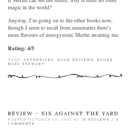
magic in the world?
Anyway, I’m going on to the other books now,
though I seem to recall from summaries there’s
more flavours of misogynistic Merlin awaiting me.
Rating: 4/5
TAGS:
ARTHURIANA
,
BOOK REVIEWS
,
BOOKS
,
MARY STEWART
REVIEW – SIX AGAINST THE YARD
POSTED OCTOBER 26, 2014 BY
IN
REVIEWS
/
0
COMMENTS