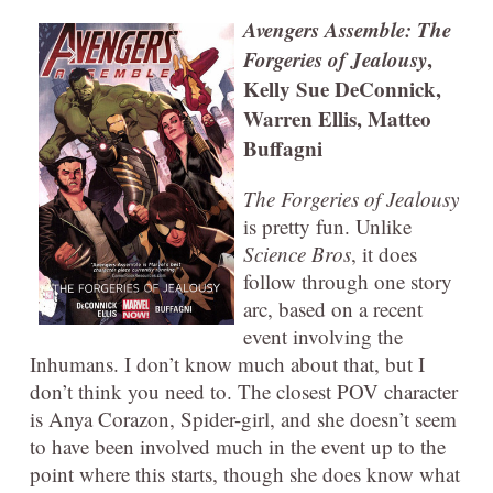
Avengers Assemble: The
Forgeries of Jealousy
,
Kelly Sue DeConnick,
Warren Ellis, Matteo
Buffagni
The Forgeries of Jealousy
is pretty fun. Unlike
Science Bros
, it does
follow through one story
arc, based on a recent
event involving the
Inhumans. I don’t know much about that, but I
don’t think you need to. The closest POV character
is Anya Corazon, Spider-girl, and she doesn’t seem
to have been involved much in the event up to the
point where this starts, though she does know what