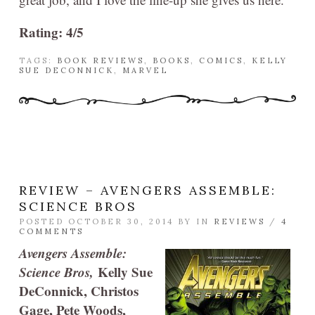
Rating: 4/5
TAGS:
BOOK REVIEWS
,
BOOKS
,
COMICS
,
KELLY
SUE DECONNICK
,
MARVEL
REVIEW – AVENGERS ASSEMBLE:
SCIENCE BROS
POSTED OCTOBER 30, 2014 BY
IN
REVIEWS
/
4
COMMENTS
Avengers Assemble:
Science Bros,
Kelly Sue
DeConnick, Christos
Gage, Pete Woods,