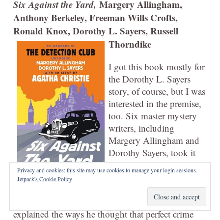
Six Against the Yard,
Margery Allingham,
Anthony Berkeley, Freeman Wills Crofts,
Ronald Knox, Dorothy L. Sayers, Russell
Thorndike
I got this book mostly for
the Dorothy L. Sayers
story, of course, but I was
interested in the premise,
too. Six master mystery
writers, including
Margery Allingham and
Dorothy Sayers, took it
upon themselves to write
Privacy and cookies: this site may use cookies to manage your login sessions.
a short story each in
Jetpack's Cookie Policy
which someone committed the perfect murder. And
then, in response, an ex-Superintendent of the CID
explained the ways he thought that perfect crime