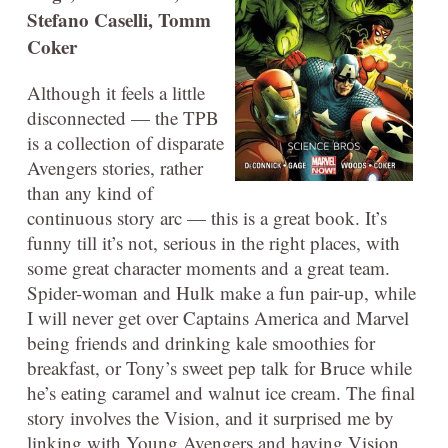
Stefano Caselli, Tomm
Coker
Although it feels a little
disconnected — the TPB
is a collection of disparate
Avengers stories, rather
than any kind of
continuous story arc — this is a great book. It’s
funny till it’s not, serious in the right places, with
some great character moments and a great team.
Spider-woman and Hulk make a fun pair-up, while
I will never get over Captains America and Marvel
being friends and drinking kale smoothies for
breakfast, or Tony’s sweet pep talk for Bruce while
he’s eating caramel and walnut ice cream. The final
story involves the Vision, and it surprised me by
linking with Young Avengers and having Vision