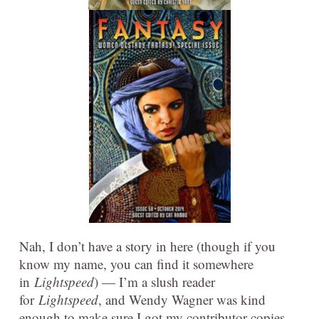
Nah, I don’t have a story in here (though if you
know my name, you can find it somewhere
in
Lightspeed
) — I’m a slush reader
for
Lightspeed
, and Wendy Wagner was kind
enough to make sure I got my contributor copies