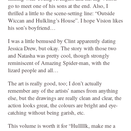
go to meet one of his sons at the end. Also, I
thrilled a little to the scene-setting line: “Outside
Wiccan and Hulkling’s House”. I hope Vision likes
his son’s boyfriend…
I was a little bemused by Clint apparently dating
Jessica Drew, but okay. The story with those two
and Natasha was pretty cool, though strongly
reminiscent of Amazing Spider-man, with the
lizard people and all…
The art is really good, too; I don’t actually
remember any of the artists’ names from anything
else, but the drawings are really clean and clear, the
action looks great, the colours are bright and eye-
catching without being garish, etc.
This volume is worth it for “Hulllllk, make me a