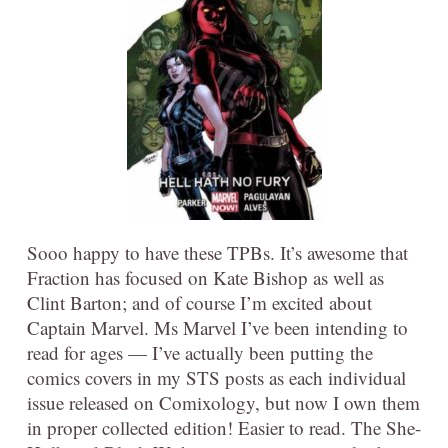
Sooo happy to have these TPBs. It’s awesome that
Fraction has focused on Kate Bishop as well as
Clint Barton; and of course I’m excited about
Captain Marvel. Ms Marvel I’ve been intending to
read for ages — I’ve actually been putting the
comics covers in my STS posts as each individual
issue released on Comixology, but now I own them
in proper collected edition! Easier to read. The She-