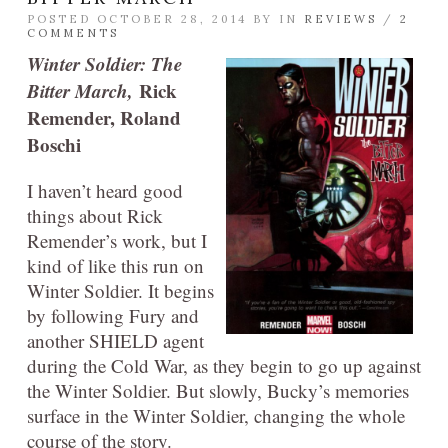
POSTED OCTOBER 28, 2014 BY
IN
REVIEWS
/
2
COMMENTS
Winter Soldier: The
Bitter March,
Rick
Remender, Roland
Boschi
I haven’t heard good
things about Rick
Remender’s work, but I
kind of like this run on
Winter Soldier. It begins
by following Fury and
another SHIELD agent
during the Cold War, as they begin to go up against
the Winter Soldier. But slowly, Bucky’s memories
surface in the Winter Soldier, changing the whole
course of the story.