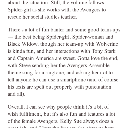
about the situation. Still, the volume follows
Spider-girl as she works with the Avengers to
rescue her social studies teacher.
There’s a lot of fun banter and some good team-ups
— the best being Spider-girl, Spider-woman and
Black Widow, though her team-up with Wolverine
is kinda fun, and her interactions with Tony Stark
and Captain America are sweet. Gotta love the end,
with Steve sending her the Avengers Assemble
theme song for a ringtone, and asking her not to
tell anyone he can use a smartphone (and of course
his texts are spelt out properly with punctuation
and all).
Overall, I can see why people think it’s a bit of
wish fulfilment, but it’s also fun and features a lot
of the female Avengers. Kelly Sue always does a
great job, and I love the line-up she gives us here.