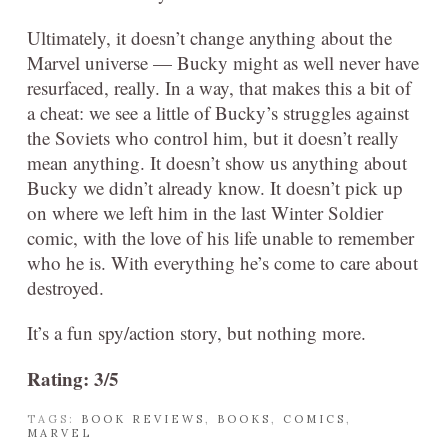
Ultimately, it doesn’t change anything about the
Marvel universe — Bucky might as well never have
resurfaced, really. In a way, that makes this a bit of
a cheat: we see a little of Bucky’s struggles against
the Soviets who control him, but it doesn’t really
mean anything. It doesn’t show us anything about
Bucky we didn’t already know. It doesn’t pick up
on where we left him in the last Winter Soldier
comic, with the love of his life unable to remember
who he is. With everything he’s come to care about
destroyed.
It’s a fun spy/action story, but nothing more.
Rating: 3/5
TAGS:
BOOK REVIEWS
,
BOOKS
,
COMICS
,
MARVEL