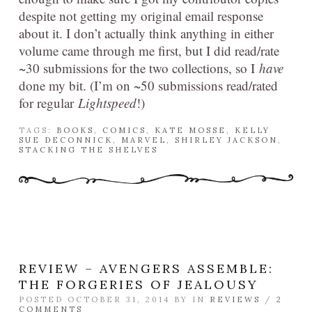
despite not getting my original email response
about it. I don’t actually think anything in either
volume came through me first, but I did read/rate
~30 submissions for the two collections, so I
have
done my bit. (I’m on ~50 submissions read/rated
for regular
Lightspeed
!)
TAGS:
BOOKS
,
COMICS
,
KATE MOSSE
,
KELLY
SUE DECONNICK
,
MARVEL
,
SHIRLEY JACKSON
,
STACKING THE SHELVES
REVIEW – AVENGERS ASSEMBLE:
THE FORGERIES OF JEALOUSY
POSTED OCTOBER 31, 2014 BY
IN
REVIEWS
/
2
COMMENTS