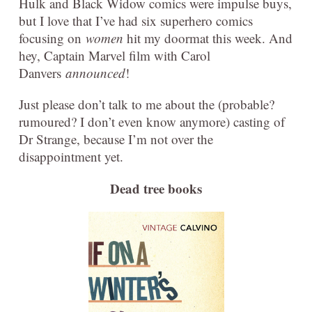
Hulk and Black Widow comics were impulse buys,
but I love that I’ve had six superhero comics
focusing on
women
hit my doormat this week. And
hey, Captain Marvel film with Carol
Danvers
announced
!
Just please don’t talk to me about the (probable?
rumoured? I don’t even know anymore) casting of
Dr Strange, because I’m not over the
disappointment yet.
Dead tree books