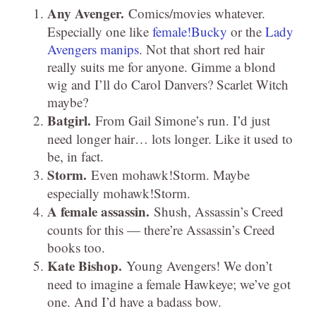
Any Avenger.
Comics/movies whatever.
Especially one like
female!Bucky
or the
Lady
Avengers manips
. Not that short red hair
really suits me for anyone. Gimme a blond
wig and I’ll do Carol Danvers? Scarlet Witch
maybe?
Batgirl.
From Gail Simone’s run. I’d just
need longer hair… lots longer. Like it used to
be, in fact.
Storm.
Even mohawk!Storm. Maybe
especially mohawk!Storm.
A female assassin.
Shush, Assassin’s Creed
counts for this — there’re Assassin’s Creed
books too.
Kate Bishop.
Young Avengers! We don’t
need to imagine a female Hawkeye; we’ve got
one. And I’d have a badass bow.