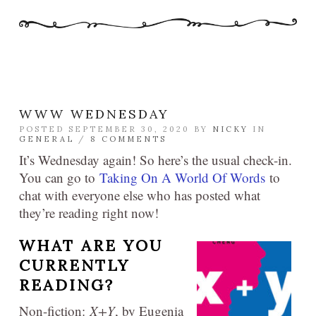
WWW WEDNESDAY
POSTED SEPTEMBER 30, 2020 BY
NICKY
IN
GENERAL
/
8 COMMENTS
It’s Wednesday again! So here’s the usual check-in.
You can go to
Taking On A World Of Words
to
chat with everyone else who has posted what
they’re reading right now!
WHAT ARE YOU
CURRENTLY
READING?
Non-fiction:
X+Y
, by Eugenia