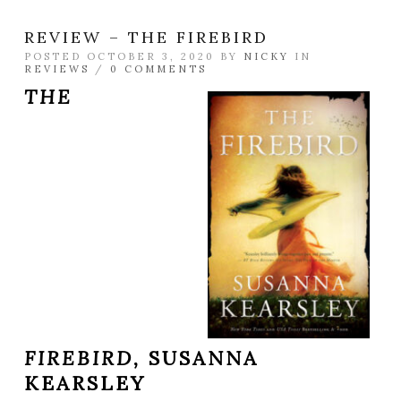
REVIEW – THE FIREBIRD
POSTED OCTOBER 3, 2020 BY
NICKY
IN
REVIEWS
/
0 COMMENTS
THE
FIREBIRD,
SUSANNA
KEARSLEY