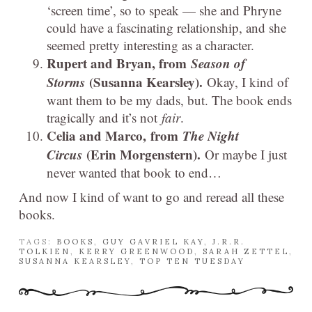
‘screen time’, so to speak — she and Phryne
could have a fascinating relationship, and she
seemed pretty interesting as a character.
Rupert and Bryan, from
Season of
Storms
(Susanna Kearsley).
Okay, I kind of
want them to be my dads, but. The book ends
tragically and it’s not
fair
.
Celia and Marco, from
The Night
Circus
(Erin Morgenstern).
Or maybe I just
never wanted that book to end…
And now I kind of want to go and reread all these
books.
TAGS:
BOOKS
,
GUY GAVRIEL KAY
,
J.R.R.
TOLKIEN
,
KERRY GREENWOOD
,
SARAH ZETTEL
,
SUSANNA KEARSLEY
,
TOP TEN TUESDAY