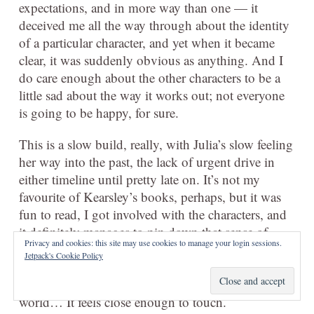
expectations, and in more way than one — it
deceived me all the way through about the identity
of a particular character, and yet when it became
clear, it was suddenly obvious as anything. And I
do care enough about the other characters to be a
little sad about the way it works out; not everyone
is going to be happy, for sure.
This is a slow build, really, with Julia’s slow feeling
her way into the past, the lack of urgent drive in
either timeline until pretty late on. It’s not my
favourite of Kearsley’s books, perhaps, but it was
fun to read, I got involved with the characters, and
it definitely manages to pin down that sense of
Privacy and cookies: this site may use cookies to manage your login sessions.
place which I’ve enjoyed in her other books. I
Jetpack's Cookie Policy
could almost drift in Julia’s life, Julia’s house, while
reading this, just as Julia drifted into Mariana’s
world… It feels close enough to touch.