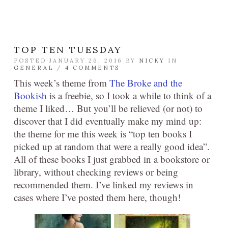
TOP TEN TUESDAY
POSTED JANUARY 26, 2016 BY
NICKY
IN
GENERAL
/
4 COMMENTS
This week’s theme from
The Broke and the
Bookish
is a freebie, so I took a while to think of a
theme I liked… But you’ll be relieved (or not) to
discover that I did eventually make my mind up:
the theme for me this week is “top ten books I
picked up at random that were a really good idea”.
All of these books I just grabbed in a bookstore or
library, without checking reviews or being
recommended them. I’ve linked my reviews in
cases where I’ve posted them here, though!