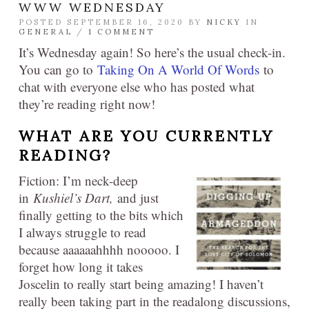
WWW WEDNESDAY
POSTED SEPTEMBER 16, 2020 BY
NICKY
IN
GENERAL
/
1 COMMENT
It’s Wednesday again! So here’s the usual check-in.
You can go to
Taking On A World Of Words
to
chat with everyone else who has posted what
they’re reading right now!
WHAT ARE YOU CURRENTLY
READING?
Fiction: I’m neck-deep
in
Kushiel’s Dart,
and just
finally getting to the bits which
I always struggle to read
because aaaaaahhhh nooooo. I
forget how long it takes
Joscelin to really start being amazing! I haven’t
really been taking part in the readalong discussions,