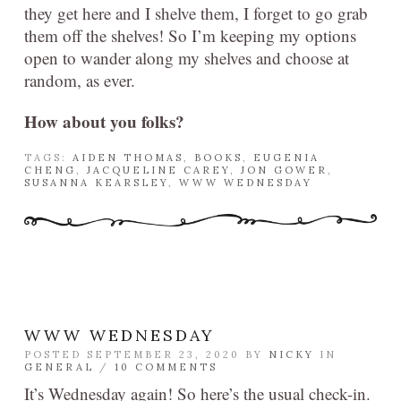
they get here and I shelve them, I forget to go grab
them off the shelves! So I’m keeping my options
open to wander along my shelves and choose at
random, as ever.
How about you folks?
TAGS:
AIDEN THOMAS
,
BOOKS
,
EUGENIA
CHENG
,
JACQUELINE CAREY
,
JON GOWER
,
SUSANNA KEARSLEY
,
WWW WEDNESDAY
WWW WEDNESDAY
POSTED SEPTEMBER 23, 2020 BY
NICKY
IN
GENERAL
/
10 COMMENTS
It’s Wednesday again! So here’s the usual check-in.