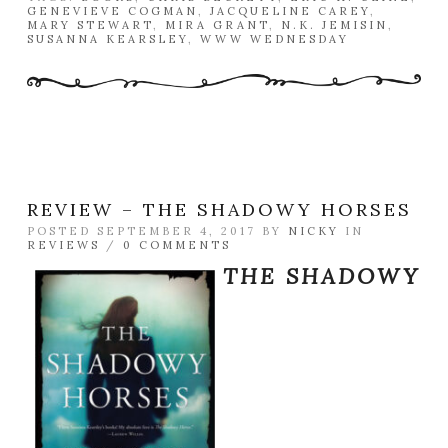
GENEVIEVE COGMAN
,
JACQUELINE CAREY
,
MARY STEWART
,
MIRA GRANT
,
N.K. JEMISIN
,
SUSANNA KEARSLEY
,
WWW WEDNESDAY
REVIEW – THE SHADOWY HORSES
POSTED SEPTEMBER 4, 2017 BY
NICKY
IN
REVIEWS
/
0 COMMENTS
THE SHADOWY