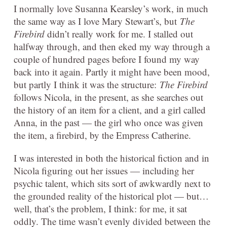
I normally love Susanna Kearsley’s work, in much
the same way as I love Mary Stewart’s, but
The
Firebird
didn’t really work for me. I stalled out
halfway through, and then eked my way through a
couple of hundred pages before I found my way
back into it again. Partly it might have been mood,
but partly I think it was the structure:
The Firebird
follows Nicola, in the present, as she searches out
the history of an item for a client, and a girl called
Anna, in the past — the girl who once was given
the item, a firebird, by the Empress Catherine.
I was interested in both the historical fiction and in
Nicola figuring out her issues — including her
psychic talent, which sits sort of awkwardly next to
the grounded reality of the historical plot — but…
well, that’s the problem, I think: for me, it sat
oddly. The time wasn’t evenly divided between the