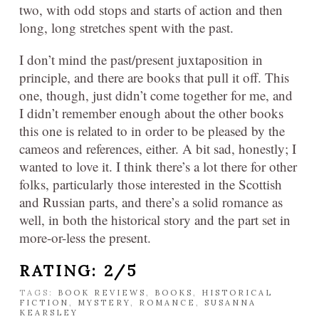
two, with odd stops and starts of action and then
long, long stretches spent with the past.
I don’t mind the past/present juxtaposition in
principle, and there are books that pull it off. This
one, though, just didn’t come together for me, and
I didn’t remember enough about the other books
this one is related to in order to be pleased by the
cameos and references, either. A bit sad, honestly; I
wanted to love it. I think there’s a lot there for other
folks, particularly those interested in the Scottish
and Russian parts, and there’s a solid romance as
well, in both the historical story and the part set in
more-or-less the present.
RATING: 2/5
TAGS:
BOOK REVIEWS
,
BOOKS
,
HISTORICAL
FICTION
,
MYSTERY
,
ROMANCE
,
SUSANNA
KEARSLEY