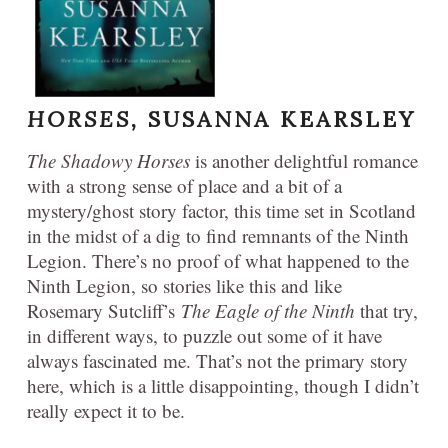
HORSES,
SUSANNA KEARSLEY
The Shadowy Horses
is another delightful romance
with a strong sense of place and a bit of a
mystery/ghost story factor, this time set in Scotland
in the midst of a dig to find remnants of the Ninth
Legion. There’s no proof of what happened to the
Ninth Legion, so stories like this and like
Rosemary Sutcliff’s
The Eagle of the Ninth
that try,
in different ways, to puzzle out some of it have
always fascinated me. That’s not the primary story
here, which is a little disappointing, though I didn’t
really expect it to be.