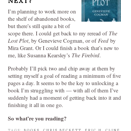
NEXT?
I’m planning to work more on
the shelf of abandoned books,
but there’s still quite a bit of
scope there. I could get back to my reread of
The
Lost Plot
, by Genevieve Cogman, or of
Feed
by
Mira Grant. Or I could finish a book that’s new to
me, like Susanna Kearsley’s
The Firebird
.
Probably I’ll pick two and chip away at them by
setting myself a goal of reading a minimum of five
pages a day. It seems to be the key to unlocking a
book I’m struggling with — with all of them I’ve
suddenly had a moment of getting back into it and
finishing it all in one go.
So what’re you reading?
TAGS:
BOOKS
,
CHRIS BECKETT
,
ERIC H. CLINE
,