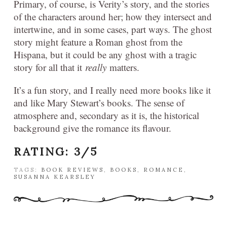
Primary, of course, is Verity’s story, and the stories
of the characters around her; how they intersect and
intertwine, and in some cases, part ways. The ghost
story might feature a Roman ghost from the
Hispana, but it could be any ghost with a tragic
story for all that it
really
matters.
It’s a fun story, and I really need more books like it
and like Mary Stewart’s books. The sense of
atmosphere and, secondary as it is, the historical
background give the romance its flavour.
RATING: 3/5
TAGS:
BOOK REVIEWS
,
BOOKS
,
ROMANCE
,
SUSANNA KEARSLEY