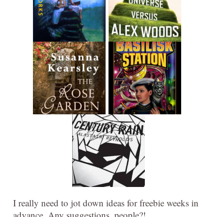
I really need to jot down ideas for freebie weeks in
advance. Any suggestions, people?!