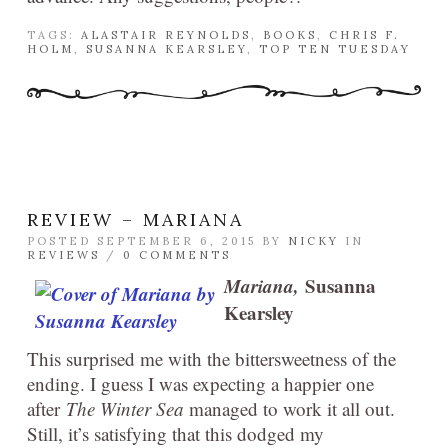
TAGS:
ALASTAIR REYNOLDS
,
BOOKS
,
CHRIS F.
HOLM
,
SUSANNA KEARSLEY
,
TOP TEN TUESDAY
REVIEW – MARIANA
POSTED SEPTEMBER 6, 2015 BY
NICKY
IN
REVIEWS
/
0 COMMENTS
Mariana,
Susanna
Kearsley
This surprised me with the bittersweetness of the
ending. I guess I was expecting a happier one
after
The Winter Sea
managed to work it all out.
Still, it’s satisfying that this dodged my