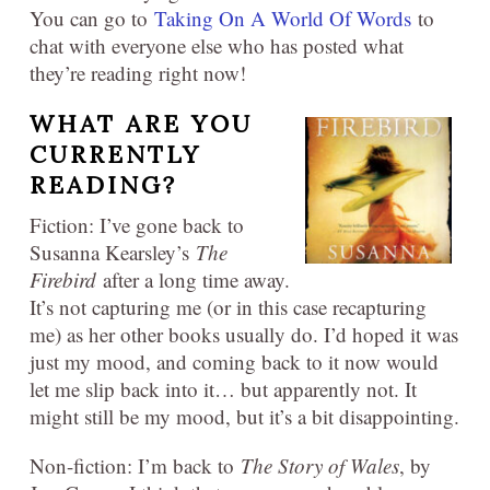
You can go to
Taking On A World Of Words
to
chat with everyone else who has posted what
they’re reading right now!
WHAT ARE YOU
CURRENTLY
READING?
Fiction: I’ve gone back to
Susanna Kearsley’s
The
Firebird
after a long time away.
It’s not capturing me (or in this case recapturing
me) as her other books usually do. I’d hoped it was
just my mood, and coming back to it now would
let me slip back into it… but apparently not. It
might still be my mood, but it’s a bit disappointing.
Non-fiction: I’m back to
The Story of Wales
, by