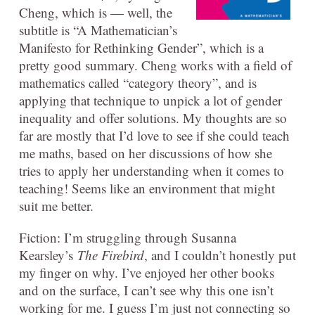
Cheng, which is — well, the
subtitle is “A Mathematician’s
Manifesto for Rethinking Gender”, which is a
pretty good summary. Cheng works with a field of
mathematics called “category theory”, and is
applying that technique to unpick a lot of gender
inequality and offer solutions. My thoughts are so
far are mostly that I’d love to see if she could teach
me maths, based on her discussions of how she
tries to apply her understanding when it comes to
teaching! Seems like an environment that might
suit me better.
Fiction: I’m struggling through Susanna
Kearsley’s
The Firebird
, and I couldn’t honestly put
my finger on why. I’ve enjoyed her other books
and on the surface, I can’t see why this one isn’t
working for me. I guess I’m just not connecting so