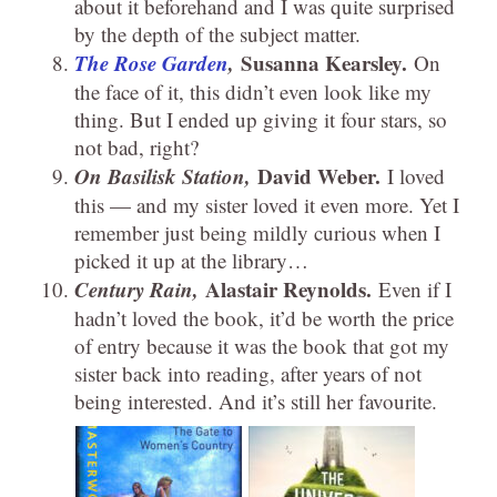
about it beforehand and I was quite surprised
by the depth of the subject matter.
The Rose Garden
,
Susanna Kearsley.
On
the face of it, this didn’t even look like my
thing. But I ended up giving it four stars, so
not bad, right?
On Basilisk Station,
David Weber.
I loved
this — and my sister loved it even more. Yet I
remember just being mildly curious when I
picked it up at the library…
Century Rain,
Alastair Reynolds.
Even if I
hadn’t loved the book, it’d be worth the price
of entry because it was the book that got my
sister back into reading, after years of not
being interested. And it’s still her favourite.