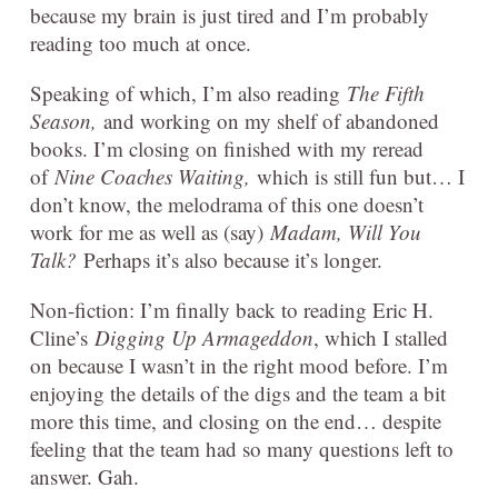
because my brain is just tired and I’m probably
reading too much at once.
Speaking of which, I’m also reading
The Fifth
Season,
and working on my shelf of abandoned
books. I’m closing on finished with my reread
of
Nine Coaches Waiting,
which is still fun but… I
don’t know, the melodrama of this one doesn’t
work for me as well as (say)
Madam, Will You
Talk?
Perhaps it’s also because it’s longer.
Non-fiction: I’m finally back to reading Eric H.
Cline’s
Digging Up Armageddon
, which I stalled
on because I wasn’t in the right mood before. I’m
enjoying the details of the digs and the team a bit
more this time, and closing on the end… despite
feeling that the team had so many questions left to
answer. Gah.