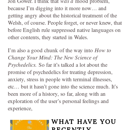
Jon Gower. I think that
was a
mood problem,
because I’m digging into it more now… and
getting angry about the historical treatment of the
Welsh, of course. People forget, or never knew, that
before English rule suppressed native languages on
other contents, they started in Wales.
I’m also a good chunk of the way into
How to
Change Your Mind: The New Science of
Psychedelics.
So far it’s talked a lot about the
promise of psychedelics for treating depression,
anxiety, stress in people with terminal illnesses,
etc… but it hasn’t gone into the science much. It’s
been more of a history, so far, along with an
exploration of the user’s personal feelings and
experience,
WHAT HAVE YOU
RECENTLY