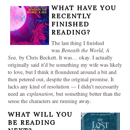
WHAT HAVE YOU
RECENTLY
FINISHED
READING?
The last thing I finished
was
Beneath the World, A
Sea,
by Chris Beckett. It was… okay. I actually
originally said it’d be something my wife was likely
to love, but I think it floundered around a bit and
then petered out, despite the original promise. It
lacks any kind of resolution — I didn’t necessarily
need an
explanation
, but something better than the
sense the characters are running away.
WHAT WILL YOU
BE READING