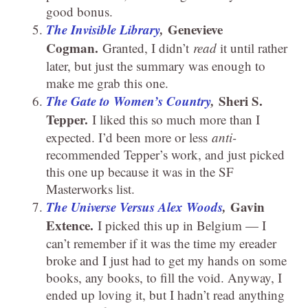
good bonus.
The Invisible Library
,
Genevieve
Cogman.
Granted, I didn’t
read
it until rather
later, but just the summary was enough to
make me grab this one.
The Gate to Women’s Country
,
Sheri S.
Tepper.
I liked this so much more than I
expected. I’d been more or less
anti-
recommended Tepper’s work, and just picked
this one up because it was in the SF
Masterworks list.
The Universe Versus Alex Woods
,
Gavin
Extence.
I picked this up in Belgium — I
can’t remember if it was the time my ereader
broke and I just had to get my hands on some
books, any books, to fill the void. Anyway, I
ended up loving it, but I hadn’t read anything