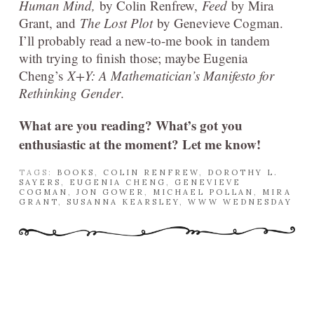
Human Mind,
by Colin Renfrew,
Feed
by Mira
Grant, and
The Lost Plot
by Genevieve Cogman.
I’ll probably read a new-to-me book in tandem
with trying to finish those; maybe Eugenia
Cheng’s
X+Y: A Mathematician’s Manifesto for
Rethinking Gender
.
What are you reading? What’s got you
enthusiastic at the moment? Let me know!
TAGS:
BOOKS
,
COLIN RENFREW
,
DOROTHY L.
SAYERS
,
EUGENIA CHENG
,
GENEVIEVE
COGMAN
,
JON GOWER
,
MICHAEL POLLAN
,
MIRA
GRANT
,
SUSANNA KEARSLEY
,
WWW WEDNESDAY