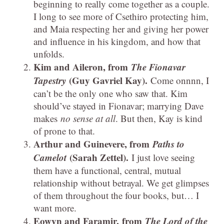
beginning to really come together as a couple.
I long to see more of Csethiro protecting him,
and Maia respecting her and giving her power
and influence in his kingdom, and how that
unfolds.
Kim and Aileron, from
The Fionavar
Tapestry
(Guy Gavriel Kay).
Come onnnn, I
can’t be the only one who saw that. Kim
should’ve stayed in Fionavar; marrying Dave
makes
no sense at all
. But then, Kay is kind
of prone to that.
Arthur and Guinevere, from
Paths to
Camelot
(Sarah Zettel).
I just love seeing
them have a functional, central, mutual
relationship without betrayal. We get glimpses
of them throughout the four books, but… I
want more.
Eowyn and Faramir, from
The Lord of the