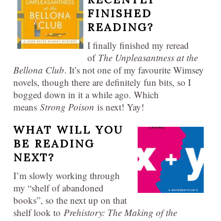
FINISHED
READING?
I finally finished my reread
of
The Unpleasantness at the
Bellona Club
. It’s not one of my favourite Wimsey
novels, though there are definitely fun bits, so I
bogged down in it a while ago. Which
means
Strong Poison
is next! Yay!
WHAT WILL YOU
BE READING
NEXT?
I’m slowly working through
my “shelf of abandoned
books”, so the next up on that
shelf look to
Prehistory: The Making of the