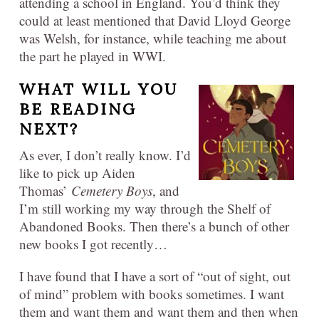
attending a school in England. You’d think they
could at least mentioned that David Lloyd George
was Welsh, for instance, while teaching me about
the part he played in WWI.
WHAT WILL YOU
BE READING
NEXT?
As ever, I don’t really know. I’d
like to pick up Aiden
Thomas’
Cemetery Boys
, and
I’m still working my way through the Shelf of
Abandoned Books. Then there’s a bunch of other
new books I got recently…
I have found that I have a sort of “out of sight, out
of mind” problem with books sometimes. I want
them and want them and want them and then when