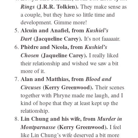
Rings
(J.R.R. Tolkien).
They make sense as
a couple, but they have so little time and
development. Gimme more!
Alcuin and Anafiel, from
Kushiel’s
Dart
(Jacqueline Carey).
It’s not faaaaair.
Phèdre and Nicola, from
Kushiel’s
Chosen
(Jaqueline Carey).
I really liked
their relationship and wished we saw a bit
more of it.
Alan and Matthias, from
Blood and
Circuses
(Kerry Greenwood).
Their scenes
together with Phryne made me laugh, and I
kind of hope that they at least kept up the
relationship.
Lin Chung and his wife, from
Murder in
Montparnasse
(Kerry Greenwood).
I feel
like Lin Chung’s wife deserved a bit more