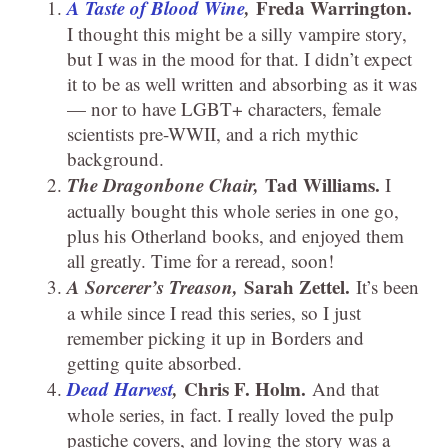
A Taste of Blood Wine
,
Freda Warrington.
I thought this might be a silly vampire story,
but I was in the mood for that. I didn’t expect
it to be as well written and absorbing as it was
— nor to have LGBT+ characters, female
scientists pre-WWII, and a rich mythic
background.
The Dragonbone Chair,
Tad Williams.
I
actually bought this whole series in one go,
plus his Otherland books, and enjoyed them
all greatly. Time for a reread, soon!
A Sorcerer’s Treason,
Sarah Zettel.
It’s been
a while since I read this series, so I just
remember picking it up in Borders and
getting quite absorbed.
Dead Harvest
,
Chris F. Holm.
And that
whole series, in fact. I really loved the pulp
pastiche covers, and loving the story was a