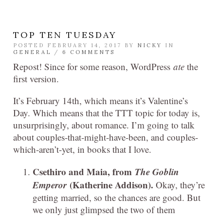
TOP TEN TUESDAY
POSTED FEBRUARY 14, 2017 BY
NICKY
IN
GENERAL
/
6 COMMENTS
Repost! Since for some reason, WordPress
ate
the
first version.
It’s February 14th, which means it’s Valentine’s
Day. Which means that the TTT topic for today is,
unsurprisingly, about romance. I’m going to talk
about couples-that-might-have-been, and couples-
which-aren’t-yet, in books that I love.
Csethiro and Maia, from
The Goblin
Emperor
(Katherine Addison).
Okay, they’re
getting married, so the chances are good. But
we only just glimpsed the two of them