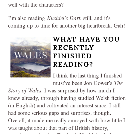
well with the characters?
I’m also reading
Kushiel’s Dart
, still, and it’s
coming up to time for another big heartbreak. Gah!
WHAT HAVE YOU
RECENTLY
FINISHED
READING?
I think the last thing I finished
must’ve been Jon Gower’s
The
Story of Wales
. I was surprised by how much I
knew already, through having studied Welsh fiction
(in English) and cultivated an interest since. I still
had some serious gaps and surprises, though.
Overall, it made me really annoyed with how little I
was taught about that part of British history,