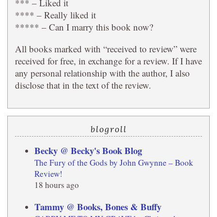
*** – Liked it
**** – Really liked it
***** – Can I marry this book now?
All books marked with “received to review” were
received for free, in exchange for a review. If I have
any personal relationship with the author, I also
disclose that in the text of the review.
blogroll
Becky @ Becky's Book Blog
The Fury of the Gods by John Gwynne – Book
Review!
18 hours ago
Tammy @ Books, Bones & Buffy