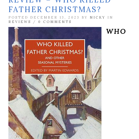
FATHER CHRISTMAS?
POSTED DECEMBER 13, 2023 BY
NICKY
IN
REVIEWS
/
0 COMMENTS
WHO