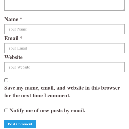
Name
*
Email
*
Website
Save my name, email, and website in this browser
for the next time I comment.
Notify me of new posts by email.