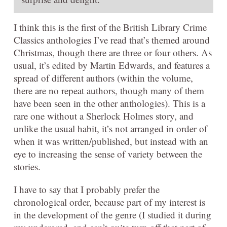
I think this is the first of the British Library Crime
Classics anthologies I’ve read that’s themed around
Christmas, though there are three or four others. As
usual, it’s edited by Martin Edwards, and features a
spread of different authors (within the volume,
there are no repeat authors, though many of them
have been seen in the other anthologies). This is a
rare one without a Sherlock Holmes story, and
unlike the usual habit, it’s not arranged in order of
when it was written/published, but instead with an
eye to increasing the sense of variety between the
stories.
I have to say that I probably prefer the
chronological order, because part of my interest is
in the development of the genre (I studied it during