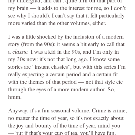
my undergrad, and can’t quite turn off that part of
my brain — it adds to the interest for me, so I don’t
see why I should). I can’t say that it felt particularly
more varied than the other volumes, either.
I was a little shocked by the inclusion of a modern
story (from the 90s): it seems a bit early to call that
a
classic.
I was a kid in the 90s, and I’m only in
my 30s now: it’s not that long ago. I know some
stories are “instant classics”, but with this series I’m
really expecting a certain period and a certain fit
with the themes of that period — not that style etc
through the eyes of a more modern author. So,
hmm.
Anyway, it’s a fun seasonal volume. Crime is crime,
no matter the time of year, so it’s not exactly about
the joy and bounty of the time of year, mind you
— but if that’s your cup of tea, you’ll have fun.