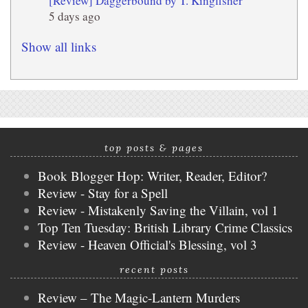
[Review] Daggerbound by T. Kingfisher
5 days ago
Show all links
top posts & pages
Book Blogger Hop: Writer, Reader, Editor?
Review - Stay for a Spell
Review - Mistakenly Saving the Villain, vol 1
Top Ten Tuesday: British Library Crime Classics
Review - Heaven Official's Blessing, vol 3
recent posts
Review – The Magic-Lantern Murders