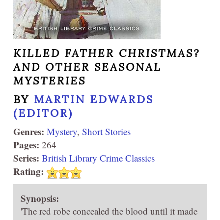
KILLED FATHER CHRISTMAS?
AND OTHER SEASONAL
MYSTERIES
BY
MARTIN EDWARDS
(EDITOR)
Genres:
Mystery
,
Short Stories
Pages:
264
Series:
British Library Crime Classics
Rating:
Synopsis:
'The red robe concealed the blood until it made