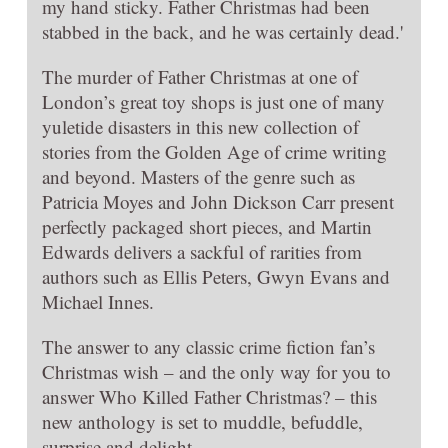
my hand sticky. Father Christmas had been
stabbed in the back, and he was certainly dead.'
The murder of Father Christmas at one of
London’s great toy shops is just one of many
yuletide disasters in this new collection of
stories from the Golden Age of crime writing
and beyond. Masters of the genre such as
Patricia Moyes and John Dickson Carr present
perfectly packaged short pieces, and Martin
Edwards delivers a sackful of rarities from
authors such as Ellis Peters, Gwyn Evans and
Michael Innes.
The answer to any classic crime fiction fan’s
Christmas wish – and the only way for you to
answer Who Killed Father Christmas? – this
new anthology is set to muddle, befuddle,
surprise and delight.