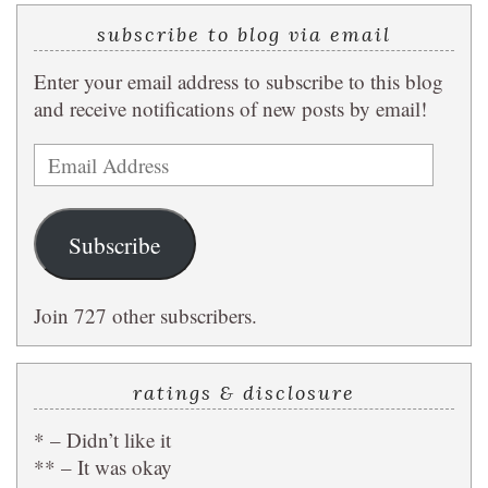
subscribe to blog via email
Enter your email address to subscribe to this blog
and receive notifications of new posts by email!
Email
Address
Subscribe
Join 727 other subscribers.
ratings & disclosure
* – Didn’t like it
** – It was okay