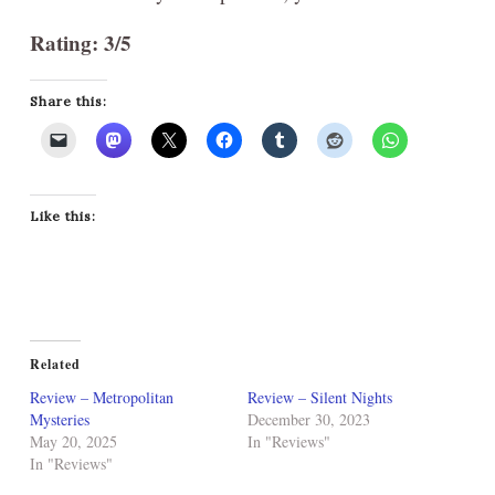
Rating: 3/5
Share this:
Like this:
Related
Review – Metropolitan
Review – Silent Nights
Mysteries
December 30, 2023
May 20, 2025
In "Reviews"
In "Reviews"