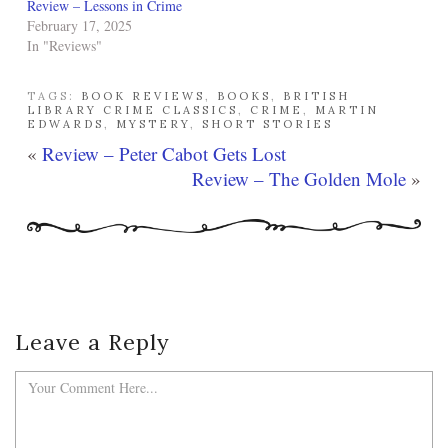
Review – Lessons in Crime
February 17, 2025
In "Reviews"
TAGS:
BOOK REVIEWS
,
BOOKS
,
BRITISH
LIBRARY CRIME CLASSICS
,
CRIME
,
MARTIN
EDWARDS
,
MYSTERY
,
SHORT STORIES
«
Review – Peter Cabot Gets Lost
Review – The Golden Mole
»
Leave a Reply