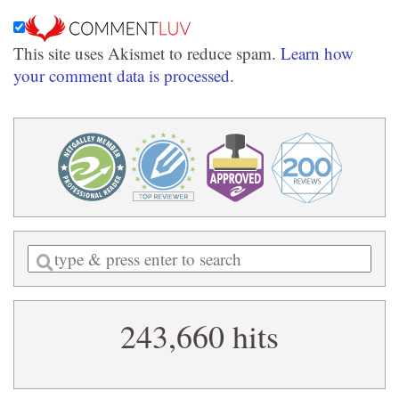
This site uses Akismet to reduce spam.
Learn how
your comment data is processed.
Enter
a
search
243,660 hits
query