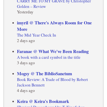
CARRY ME TO MY GRAVE by Christopher
Golden – Review
Yesterday
imyril @ There's Always Room for One
More
The Mid Year Check In
2 days ago
Faranae @ What We've Been Reading
A book with a card symbol in the title
3 days ago
Mogsy @ The BiblioSanctum
Book Review: A Trade of Blood by Robert
Jackson Bennett
4 days ago
Keira @ Keira's Bookmark