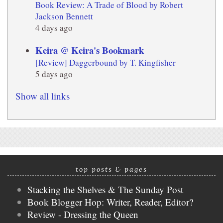
Book Review: A Trade of Blood by Robert
Jackson Bennett
4 days ago
Keira @ Keira's Bookmark
[Review] Daggerbound by T. Kingfisher
5 days ago
Show all links
top posts & pages
Stacking the Shelves & The Sunday Post
Book Blogger Hop: Writer, Reader, Editor?
Review - Dressing the Queen