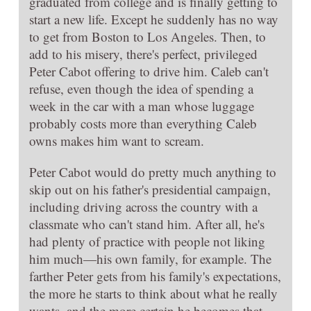
graduated from college and is finally getting to
start a new life. Except he suddenly has no way
to get from Boston to Los Angeles. Then, to
add to his misery, there's perfect, privileged
Peter Cabot offering to drive him. Caleb can't
refuse, even though the idea of spending a
week in the car with a man whose luggage
probably costs more than everything Caleb
owns makes him want to scream.
Peter Cabot would do pretty much anything to
skip out on his father's presidential campaign,
including driving across the country with a
classmate who can't stand him. After all, he's
had plenty of practice with people not liking
him much—his own family, for example. The
farther Peter gets from his family's expectations,
the more he starts to think about what he really
wants, and the more certain he becomes that