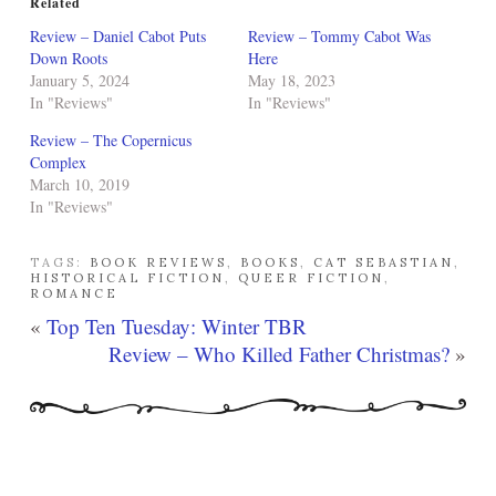
Related
Review – Daniel Cabot Puts
Review – Tommy Cabot Was
Down Roots
Here
January 5, 2024
May 18, 2023
In "Reviews"
In "Reviews"
Review – The Copernicus
Complex
March 10, 2019
In "Reviews"
TAGS:
BOOK REVIEWS
,
BOOKS
,
CAT SEBASTIAN
,
HISTORICAL FICTION
,
QUEER FICTION
,
ROMANCE
«
Top Ten Tuesday: Winter TBR
Review – Who Killed Father Christmas?
»