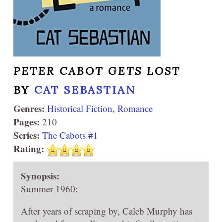
PETER CABOT GETS LOST
BY
CAT SEBASTIAN
Genres:
Historical Fiction
,
Romance
Pages:
210
Series:
The Cabots #1
Rating:
Synopsis:
Summer 1960:
After years of scraping by, Caleb Murphy has