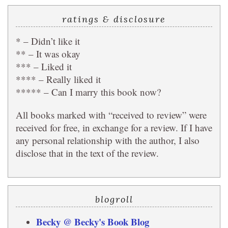
ratings & disclosure
* – Didn’t like it
** – It was okay
*** – Liked it
**** – Really liked it
***** – Can I marry this book now?
All books marked with “received to review” were
received for free, in exchange for a review. If I have
any personal relationship with the author, I also
disclose that in the text of the review.
blogroll
Becky @ Becky's Book Blog