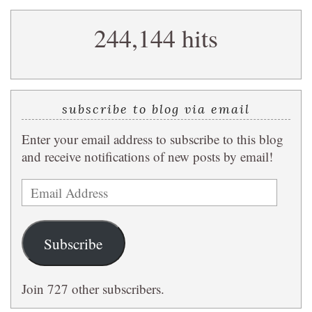
search
244,144 hits
query
subscribe to blog via email
Enter your email address to subscribe to this blog
and receive notifications of new posts by email!
Email
Address
Subscribe
Join 727 other subscribers.