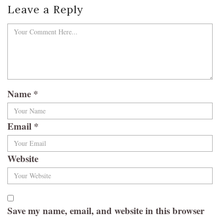
Leave a Reply
Name
*
Email
*
Website
Save my name, email, and website in this browser