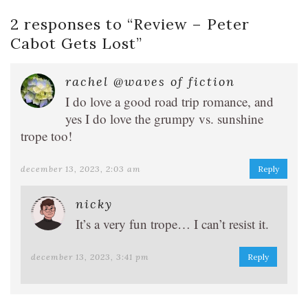
2 responses to “
Review – Peter
Cabot Gets Lost
”
rachel @waves of fiction
I do love a good road trip romance, and
yes I do love the grumpy vs. sunshine
trope too!
december 13, 2023, 2:03 am
Reply
nicky
It’s a very fun trope… I can’t resist it.
december 13, 2023, 3:41 pm
Reply