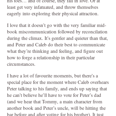
his toes… and of course, they fall in love. Or at
least get very infatuated, and throw themselves
eagerly into exploring their physical attraction.
I love that it doesn’t go with the very familiar mid-
book miscommunication followed by reconcilation
during the climax. It’s gentler and quieter than that,
and Peter and Caleb do their best to communicate
what they’re thinking and feeling, and figure out
how to forge a relationship in their particular
circumstances.
I have a lot of favourite moments, but there’s a
special place for the moment where Caleb overhears
Peter talking to his family, and ends up saying that
he can’t believe he’ll have to vote for Peter’s dad
(and we hear that Tommy, a main character from
another book and Peter’s uncle, will be hitting the
bar before and after voting for his brother). It just