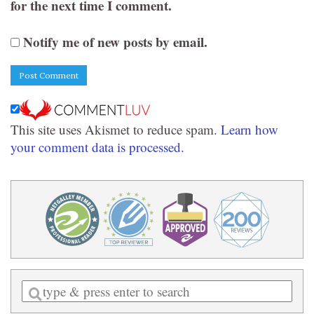
for the next time I comment.
Notify me of new posts by email.
This site uses Akismet to reduce spam.
Learn how
your comment data is processed.
Enter
a