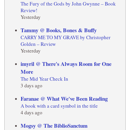
The Fury of the Gods by John Gwynne – Book
Review!
Yesterday
Tammy @ Books, Bones & Buffy
CARRY ME TO MY GRAVE by Christopher
Golden – Review
Yesterday
imyril @ There's Always Room for One
More
The Mid Year Check In
3 days ago
Faranae @ What We've Been Reading
A book with a card symbol in the title
4 days ago
Mogsy @ The BiblioSanctum