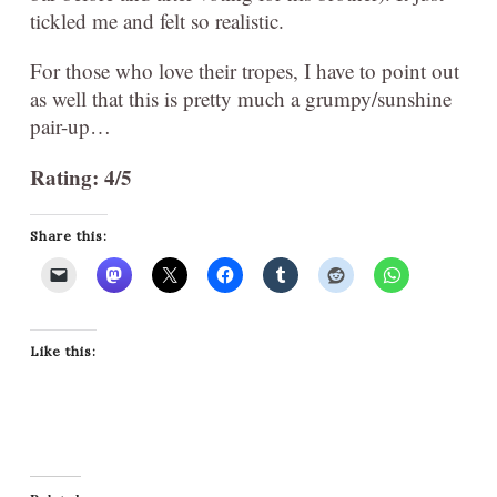
tickled me and felt so realistic.
For those who love their tropes, I have to point out
as well that this is pretty much a grumpy/sunshine
pair-up…
Rating: 4/5
Share this:
Like this: