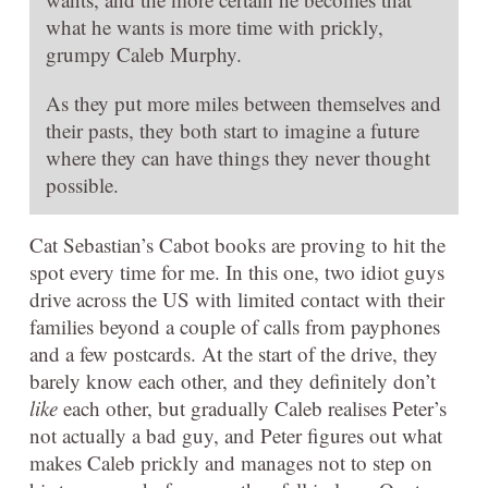
what he wants is more time with prickly,
grumpy Caleb Murphy.
As they put more miles between themselves and
their pasts, they both start to imagine a future
where they can have things they never thought
possible.
Cat Sebastian’s Cabot books are proving to hit the
spot every time for me. In this one, two idiot guys
drive across the US with limited contact with their
families beyond a couple of calls from payphones
and a few postcards. At the start of the drive, they
barely know each other, and they definitely don’t
like
each other, but gradually Caleb realises Peter’s
not actually a bad guy, and Peter figures out what
makes Caleb prickly and manages not to step on