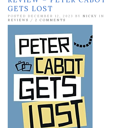
GETS LOST
POSTED DECEMBER 12, 2023 BY
NICKY
IN
REVIEWS
/
2 COMMENTS