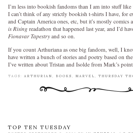
I’m less into bookish fandoms than I am into stuff li
I can’t think of any strictly bookish t-shirts I have, f
and Captain America ones, etc, but it’s mostly comics a
is Rising
readathon that happened last year, and I’d hav
Fionavar Tapestry
and so on.
If you count Arthuriana as one big fandom, well, I kno
have written a bunch of stories and poetry based on th
I’ve written about Tristan and Isolde from Mark’s point 
TAGS:
ARTHURIAN
,
BOOKS
,
MARVEL
,
THURSDAY T
TOP TEN TUESDAY