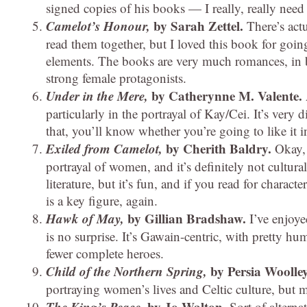
signed copies of his books — I really, really need
Camelot’s Honour,
by Sarah Zettel.
There’s act
read them together, but I loved this book for going
elements. The books are very much romances, in 
strong female protagonists.
Under in the Mere,
by Catherynne M. Valente.
particularly in the portrayal of Kay/Cei. It’s very
that, you’ll know whether you’re going to like it i
Exiled from Camelot,
by Cherith Baldry.
Okay,
portrayal of women, and it’s definitely not cultur
literature, but it’s fun, and if you read for charact
is a key figure, again.
Hawk of May,
by Gillian Bradshaw.
I’ve enjoy
is no surprise. It’s Gawain-centric, with pretty h
fewer complete heroes.
Child of the Northern Spring,
by Persia Woolle
portraying women’s lives and Celtic culture, but 
The King’s Peace,
by Jo Walton.
Sort of alterna