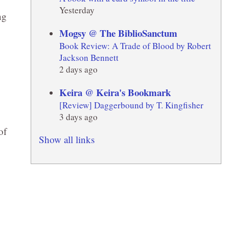
Yesterday
ng
Mogsy @ The BiblioSanctum
Book Review: A Trade of Blood by Robert
Jackson Bennett
2 days ago
Keira @ Keira's Bookmark
[Review] Daggerbound by T. Kingfisher
3 days ago
of
Show all links