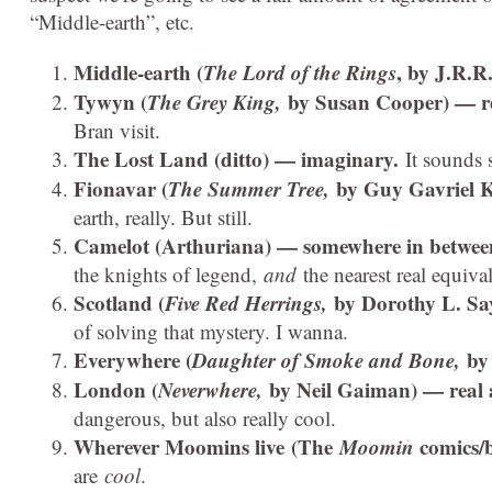
“Middle-earth”, etc.
Middle-earth (
The Lord of the Rings
, by J.R.R
Tywyn (
The Grey King,
by Susan Cooper) — r
Bran visit.
The Lost Land (ditto) — imaginary.
It sounds 
Fionavar (
The Summer Tree,
by Guy Gavriel 
earth, really. But still.
Camelot (Arthuriana) — somewhere in betwe
the knights of legend,
and
the nearest real equival
Scotland (
Five Red Herrings,
by Dorothy L. Sa
of solving that mystery. I wanna.
Everywhere (
Daughter of Smoke and Bone,
by
London (
Neverwhere,
by Neil Gaiman) — real
dangerous, but also really cool.
Wherever Moomins live (The
Moomin
comics/
are
cool
.