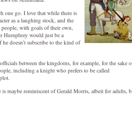
ch one go. I love that while there is
racter as a laughing stock, and the
ll people, with goals of their own,
 Sir Humphrey would just be a
f he doesn’t subscribe to the kind of
 officials between the kingdoms, for example, for the sake o
ople, including a knight who prefers to be called
plot.
ne is maybe reminiscent of Gerald Morris, albeit for adults, b