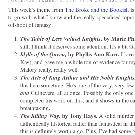
POSTED SEPTEMBER 9, 2014 BY
IN
GENERAL
/
8 C
This week’s theme from
The Broke and the Bookish
is
to go with what I know and the really specialised topic
offshoot of fantasy…
The Table of Less Valued Knights
, by Marie Phi
still, I think it deserves some attention. It’s a bit
Idylls of the Queen,
by Phyllis Ann Karr.
I love
Kay), and gave me a whole ton of evidence for my di
Malory really, really well.
The Acts of King Arthur and His Noble Knights
this here sometime. He’s one of the very, very fe
and
Guinevere, all at once. Possibly the only one 
completed his work on this, and it shows in the ea
breathtaking.
The Killing Way,
by Tony Hays.
A solid murder 
authentically historical rather than fantastical in 
this is definitely worth a go. Plus, I’ve had som