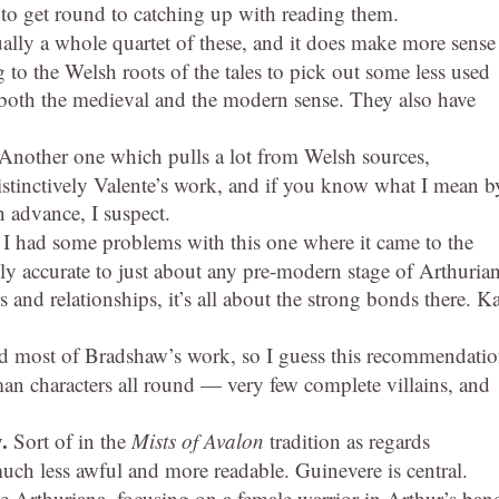
 to get round to catching up with reading them.
ually a whole quartet of these, and it does make more sense
 to the Welsh roots of the tales to pick out some less used
both the medieval and the modern sense. They also have
Another one which pulls a lot from Welsh sources,
 distinctively Valente’s work, and if you know what I mean b
n advance, I suspect.
 I had some problems with this one where it came to the
ally accurate to just about any pre-modern stage of Arthuria
ers and relationships, it’s all about the strong bonds there. K
ed most of Bradshaw’s work, so I guess this recommendati
uman characters all round — very few complete villains, and
y.
Sort of in the
Mists of Avalon
tradition as regards
much less awful and more readable. Guinevere is central.
te Arthuriana, focusing on a female warrior in Arthur’s ban