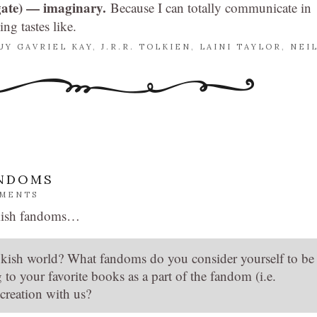
tgate) — imaginary.
Because I can totally communicate in
g tastes like.
UY GAVRIEL KAY
,
J.R.R. TOLKIEN
,
LAINI TAYLOR
,
NEI
ANDOMS
MMENTS
kish fandoms…
kish world? What fandoms do you consider yourself to be
to your favorite books as a part of the fandom (i.e.
creation with us?