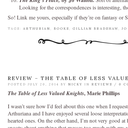
Looking for the correspondences is interesting, tho
So! Link me yours, especially if they’re on fantasy or 
TAGS:
ARTHURIAN
,
BOOKS
,
GILLIAN BRADSHAW
,
JO
REVIEW – THE TABLE OF LESS VALU
POSTED JULY 20, 2014 BY
NICKY
IN
REVIEWS
/
0 
The Table of Less Valued Knights
, Marie Phillips
I wasn’t sure how I’d feel about this one when I request
Arthuriana and I have enjoyed several loose interpretati
hearted ones. On the other hand, I’m not very good at
snooty about anything that messes too much with my v