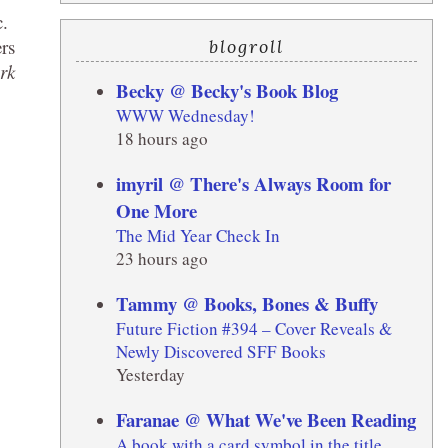
c.
ers
blogroll
rk
Becky @ Becky's Book Blog
WWW Wednesday!
18 hours ago
imyril @ There's Always Room for
One More
The Mid Year Check In
23 hours ago
Tammy @ Books, Bones & Buffy
Future Fiction #394 – Cover Reveals &
Newly Discovered SFF Books
Yesterday
Faranae @ What We've Been Reading
A book with a card symbol in the title