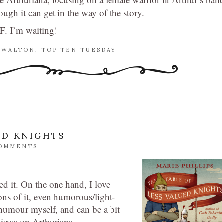
ugh it can get in the way of the story.
SF. I’m waiting!
 WALTON
,
TOP TEN TUESDAY
ED KNIGHTS
COMMENTS
ed it. On the one hand, I love
ons of it, even humorous/light-
 humour myself, and can be a bit
iews on Arthuriana.