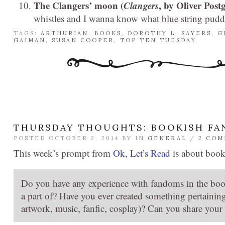
The Clangers’ moon (
Clangers
, by Oliver Pos
whistles and I wanna know what blue string puddin
TAGS:
ARTHURIAN
,
BOOKS
,
DOROTHY L. SAYERS
,
G
GAIMAN
,
SUSAN COOPER
,
TOP TEN TUESDAY
THURSDAY THOUGHTS: BOOKISH F
POSTED OCTOBER 2, 2014 BY
IN
GENERAL
/
2 CO
This week’s prompt from
Ok, Let’s Read
is about boo
Do you have any experience with fandoms in the boo
a part of? Have you ever created something pertaining 
artwork, music, fanfic, cosplay)? Can you share your 