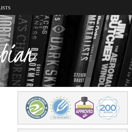
ISTS
ibian