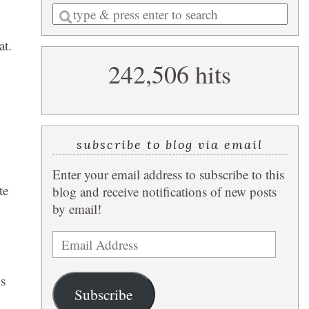
Enter
a
at.
search
242,506 hits
query
subscribe to blog via email
Enter your email address to subscribe to this
te
blog and receive notifications of new posts
by email!
Email
Address
s
Subscribe