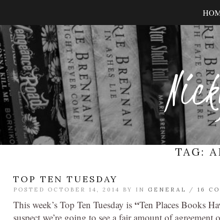
HO
Nick
TAG:
A
TOP TEN TUESDAY
POSTED OCTOBER 14, 2014 BY
IN
GENERAL
/
16 C
“
This week’s Top Ten Tuesday is
Ten Places Books Hav
suspect we’re going to see a fair amount of agreement o