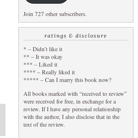
Join 727 other subscribers.
L
ratings & disclosure
* – Didn’t like it
** – It was okay
*** – Liked it
**** – Really liked it
***** – Can I marry this book now?
All books marked with “received to review”
were received for free, in exchange for a
review. If I have any personal relationship
with the author, I also disclose that in the
text of the review.