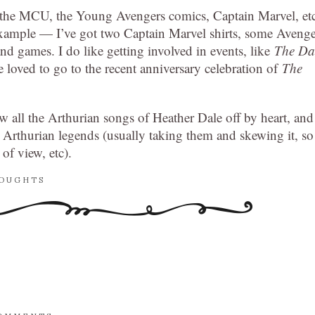
ke the MCU, the Young Avengers comics, Captain Marvel, et
or example — I’ve got two Captain Marvel shirts, some Aveng
nd games. I do like getting involved in events, like
The Da
e loved to go to the recent anniversary celebration of
The
w all the Arthurian songs of Heather Dale off by heart, and
e Arthurian legends (usually taking them and skewing it, so
of view, etc).
HOUGHTS