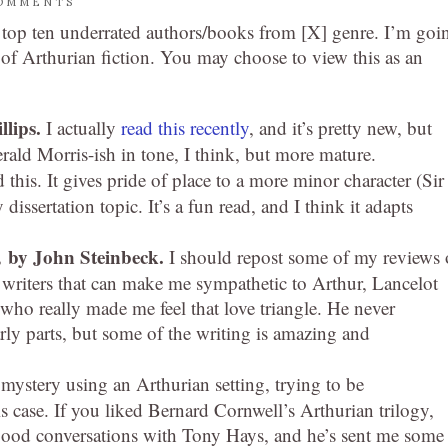
OMMENTS
 top ten underrated authors/books from [X] genre. I’m goi
 of Arthurian fiction. You may choose to view this as an
llips.
I actually
read this recently
, and it’s pretty new, but
 Gerald Morris-ish in tone, I think, but more mature.
d this. It gives pride of place to a more minor character (Sir
ssertation topic. It’s a fun read, and I think it adapts
,
by John Steinbeck.
I should repost some of my reviews 
w writers that can make me sympathetic to Arthur, Lancelot
who really made me feel that love triangle. He never
rly parts, but some of the writing is amazing and
mystery using an Arthurian setting, trying to be
this case. If you liked Bernard Cornwell’s Arthurian trilogy,
e good conversations with Tony Hays, and he’s sent me some