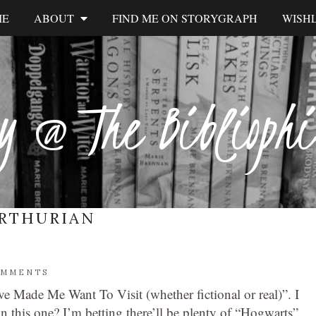
ME
ABOUT
FIND ME ON STORYGRAPH
WISHL
y @ The Biblioph
RTHURIAN
OMMENTS
e Made Me Want To Visit (whether fictional or real)”. I
n this one? I’m betting there’ll be plenty of “Hogwarts”,