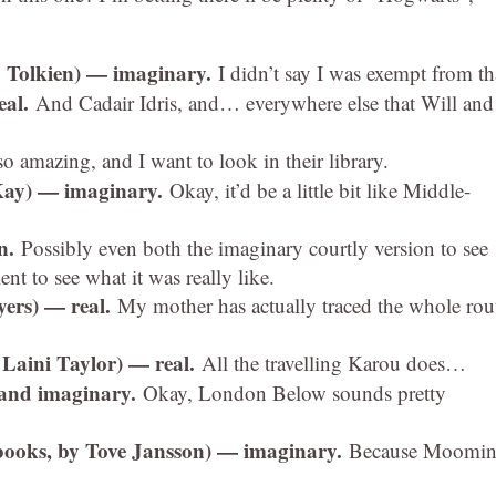
. Tolkien) — imaginary.
I didn’t say I was exempt from th
eal.
And Cadair Idris, and… everywhere else that Will and
so amazing, and I want to look in their library.
Kay) — imaginary.
Okay, it’d be a little bit like Middle-
en.
Possibly even both the imaginary courtly version to see
ent to see what it was really like.
yers) — real.
My mother has actually traced the whole rou
 Laini Taylor) — real.
All the travelling Karou does…
 and imaginary.
Okay, London Below sounds pretty
books, by Tove Jansson) — imaginary.
Because Moomin