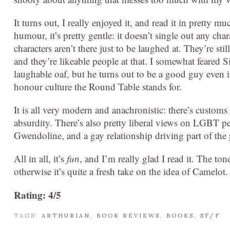
It turns out, I really enjoyed it, and read it in pretty mu
humour, it’s pretty gentle: it doesn’t single out any cha
characters aren’t there just to be laughed at. They’re sti
and they’re likeable people at that. I somewhat feared
laughable oaf, but he turns out to be a good guy even i
honour culture the Round Table stands for.
It is all very modern and anachronistic: there’s customs
absurdity. There’s also pretty liberal views on LGBT pe
Gwendoline, and a gay relationship driving part of the 
All in all, it’s
fun
, and I’m really glad I read it. The to
otherwise it’s quite a fresh take on the idea of Camelot.
Rating: 4/5
TAGS:
ARTHURIAN
,
BOOK REVIEWS
,
BOOKS
,
SF/F