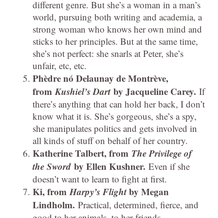
different genre. But she’s a woman in a man’s
world, pursuing both writing and academia, a
strong woman who knows her own mind and
sticks to her principles. But at the same time,
she’s not perfect: she snarls at Peter, she’s
unfair, etc, etc.
Phèdre nó Delaunay de Montrève,
from
Kushiel’s Dart
by Jacqueline Carey.
If
there’s anything that can hold her back, I don’t
know what it is. She’s gorgeous, she’s a spy,
she manipulates politics and gets involved in
all kinds of stuff on behalf of her country.
Katherine Talbert, from
The Privilege of
the Sword
by Ellen Kushner.
Even if she
doesn’t want to learn to fight at first.
Ki, from
Harpy’s Flight
by Megan
Lindholm.
Practical, determined, fierce, and
good to her animals, to her friends.