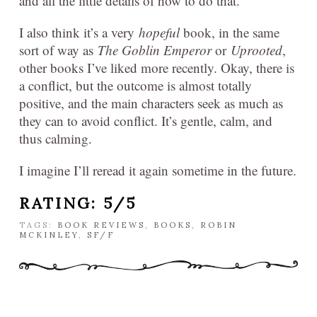
and all the little details of how to do that.
I also think it’s a very
hopeful
book, in the same
sort of way as
The Goblin Emperor
or
Uprooted
,
other books I’ve liked more recently. Okay, there is
a conflict, but the outcome is almost totally
positive, and the main characters seek as much as
they can to avoid conflict. It’s gentle, calm, and
thus calming.
I imagine I’ll reread it again sometime in the future.
RATING: 5/5
TAGS:
BOOK REVIEWS
,
BOOKS
,
ROBIN
MCKINLEY
,
SF/F