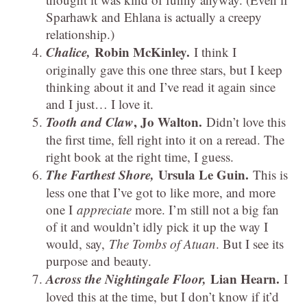
Sparhawk and Ehlana is actually a creepy
relationship.)
Chalice,
Robin McKinley.
I think I
originally gave this one three stars, but I keep
thinking about it and I’ve read it again since
and I just… I love it.
Tooth and Claw
, Jo Walton.
Didn’t love this
the first time, fell right into it on a reread. The
right book at the right time, I guess.
The Farthest Shore,
Ursula Le Guin.
This is
less one that I’ve got to like more, and more
one I
appreciate
more. I’m still not a big fan
of it and wouldn’t idly pick it up the way I
would, say,
The Tombs of Atuan
. But I see its
purpose and beauty.
Across the Nightingale Floor,
Lian Hearn.
I
loved this at the time, but I don’t know if it’d