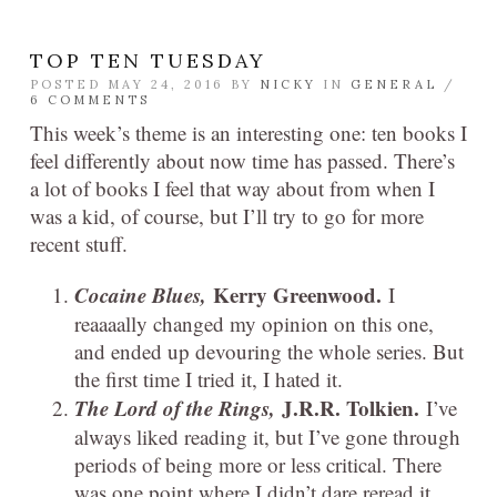
TOP TEN TUESDAY
POSTED MAY 24, 2016 BY
NICKY
IN
GENERAL
/
6 COMMENTS
This week’s theme is an interesting one: ten books I
feel differently about now time has passed. There’s
a lot of books I feel that way about from when I
was a kid, of course, but I’ll try to go for more
recent stuff.
Cocaine Blues,
Kerry Greenwood.
I
reaaaally changed my opinion on this one,
and ended up devouring the whole series. But
the first time I tried it, I hated it.
The Lord of the Rings,
J.R.R. Tolkien.
I’ve
always liked reading it, but I’ve gone through
periods of being more or less critical. There
was one point where I didn’t dare reread it,