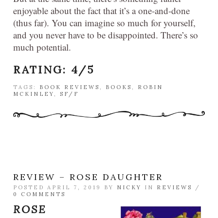
enjoyable about the fact that it’s a one-and-done
(thus far). You can imagine so much for yourself,
and you never have to be disappointed. There’s so
much potential.
RATING: 4/5
TAGS:
BOOK REVIEWS
,
BOOKS
,
ROBIN
MCKINLEY
,
SF/F
REVIEW – ROSE DAUGHTER
POSTED APRIL 7, 2019 BY
NICKY
IN
REVIEWS
/
0 COMMENTS
ROSE