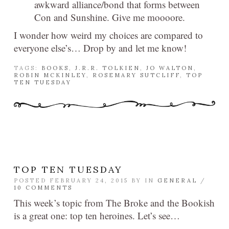
awkward alliance/bond that forms between
Con and Sunshine. Give me moooore.
I wonder how weird my choices are compared to
everyone else’s… Drop by and let me know!
TAGS:
BOOKS
,
J.R.R. TOLKIEN
,
JO WALTON
,
ROBIN MCKINLEY
,
ROSEMARY SUTCLIFF
,
TOP
TEN TUESDAY
TOP TEN TUESDAY
POSTED FEBRUARY 24, 2015 BY
IN
GENERAL
/
10 COMMENTS
This week’s topic from The Broke and the Bookish
is a great one: top ten heroines. Let’s see…