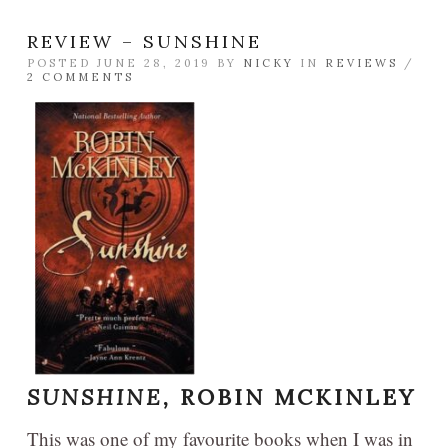
REVIEW – SUNSHINE
POSTED JUNE 28, 2019 BY
NICKY
IN
REVIEWS
/
2 COMMENTS
SUNSHINE,
ROBIN MCKINLEY
This was one of my favourite books when I was in