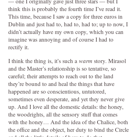
— one I originally gave just three stars — but I
think this is probably the fourth time I’ve read it.
This time, because I saw a copy for three euros in
Dublin and just had to, had to, had to; up to now, I
didn’t actually have my own copy, which you can
imagine was annoying and of course I had to
rectify it.
I think the thing is, it’s such a
warm
story. Mirasol
and the Master’s relationship is so tentative, so
careful; their attempts to reach out to the land
they’re bound to and heal the things that have
happened are so conscientious, untutored,
sometimes even desperate, and yet they never give
up. And I love all the domestic details: the honey,
the woodrights, all the sensory stuff that comes
with the honey… And the idea of the Chalice, both
the office and the object, her duty to bind the Circle