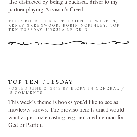
also distracted by being a backseat driver to my
partner playing Assassin’s Creed.
TAGS:
BOOKS
,
J.R.R. TOLKIEN
,
JO WALTON
,
KERRY GREENWOOD
,
ROBIN MCKINLEY
,
TOP
TEN TUESDAY
,
URSULA LE GUIN
TOP TEN TUESDAY
POSTED JUNE 2, 2015 BY
NICKY
IN
GENERAL
/
15 COMMENTS
This week’s theme is books you’d like to see as
movies/tv shows. The proviso here is that I would
want appropriate casting, e.g. not a white man for
Ged or Patriot.