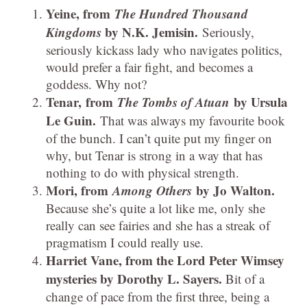
Yeine, from
The Hundred Thousand
Kingdoms
by N.K. Jemisin.
Seriously,
seriously kickass lady who navigates politics,
would prefer a fair fight, and becomes a
goddess. Why not?
Tenar, from
The Tombs of Atuan
by Ursula
Le Guin.
That was always my favourite book
of the bunch. I can’t quite put my finger on
why, but Tenar is strong in a way that has
nothing to do with physical strength.
Mori, from
Among Others
by Jo Walton.
Because she’s quite a lot like me, only she
really can see fairies and she has a streak of
pragmatism I could really use.
Harriet Vane, from the Lord Peter Wimsey
mysteries by Dorothy L. Sayers.
Bit of a
change of pace from the first three, being a