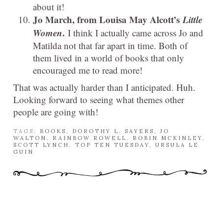
about it!
Jo March, from Louisa May Alcott’s
Little
Women
.
I think I actually came across Jo and
Matilda not that far apart in time. Both of
them lived in a world of books that only
encouraged me to read more!
That was actually harder than I anticipated. Huh.
Looking forward to seeing what themes other
people are going with!
TAGS:
BOOKS
,
DOROTHY L. SAYERS
,
JO
WALTON
,
RAINBOW ROWELL
,
ROBIN MCKINLEY
,
SCOTT LYNCH
,
TOP TEN TUESDAY
,
URSULA LE
GUIN