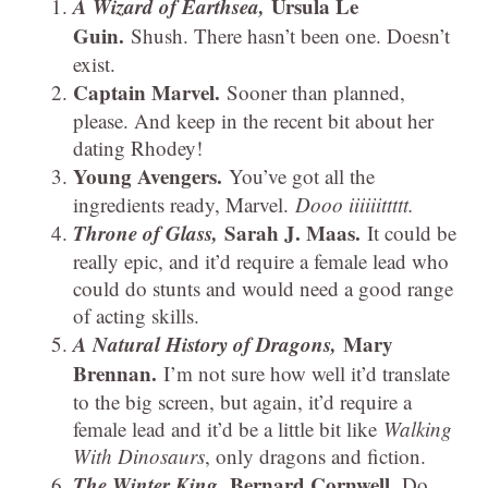
A Wizard of Earthsea,
Ursula Le
Guin.
Shush. There hasn’t been one. Doesn’t
exist.
Captain Marvel.
Sooner than planned,
please. And keep in the recent bit about her
dating Rhodey!
Young Avengers.
You’ve got all the
ingredients ready, Marvel.
Dooo iiiiiittttt.
Throne of Glass,
Sarah J. Maas.
It could be
really epic, and it’d require a female lead who
could do stunts and would need a good range
of acting skills.
A Natural History of Dragons,
Mary
Brennan.
I’m not sure how well it’d translate
to the big screen, but again, it’d require a
female lead and it’d be a little bit like
Walking
With Dinosaurs
, only dragons and fiction.
The Winter King,
Bernard Cornwell.
Do