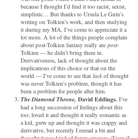
because I thought I’d find it too racist, sexist,
simplistic… But thanks to Ursula Le Guin’s
writing on Tolkien’s work, and then studying
it during my MA, I’ve come to appreciate it a
lot more. A lot of the things people complain
about post-Tolkien fantasy really are
post
-
Tolkien — he didn’t bring them in.
Derivativeness, lack of thought about the
implications of this choice or that on the
world — I’ve come to see that
lack
of thought
was never Tolkien’s problem, though it has
been a problem for people after him.
The Diamond Throne,
David Eddings.
I’ve
had a long succession of feelings about this
too; loved it and thought it really romantic as
a kid, grew up and thought it was crappy and
derivative, but recently I reread a bit and
thought it was kind of funny anyway. (Even if