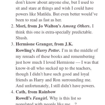
don’t know about anyone else, but I used to
sit and stare at things and wish I could have
powers like Matilda. But even better would’ve
been to read as fast as her.
Mori, from Jo Walton’s
Among Others
.
I
think this one is extra-specially predictable.
Shush.
Hermione Granger, from J.K.
Rowling’s
Harry Potter
.
I’m in the middle of
my rereads of these books and remembering
just how much I loved Hermione — I was that
know-it-all who sucked up to the teachers,
though I didn’t have such good and loyal
friends as Harry and Ron surrounding me.
And unfortunately, I still didn’t have powers.
Cath, from Rainbow
Rowell’s
Fangirl
.
Why is this list so
populated with people like me…?