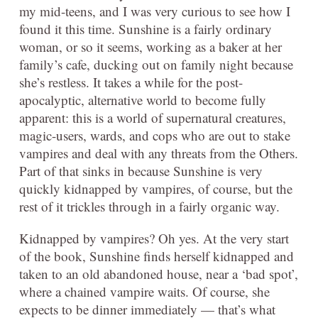
my mid-teens, and I was very curious to see how I
found it this time. Sunshine is a fairly ordinary
woman, or so it seems, working as a baker at her
family’s cafe, ducking out on family night because
she’s restless. It takes a while for the post-
apocalyptic, alternative world to become fully
apparent: this is a world of supernatural creatures,
magic-users, wards, and cops who are out to stake
vampires and deal with any threats from the Others.
Part of that sinks in because Sunshine is very
quickly kidnapped by vampires, of course, but the
rest of it trickles through in a fairly organic way.
Kidnapped by vampires? Oh yes. At the very start
of the book, Sunshine finds herself kidnapped and
taken to an old abandoned house, near a ‘bad spot’,
where a chained vampire waits. Of course, she
expects to be dinner immediately — that’s what