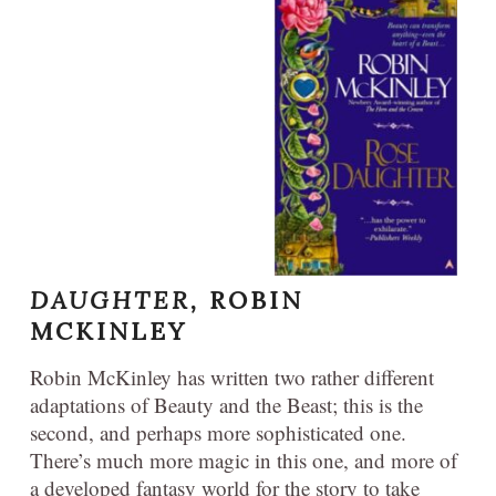
DAUGHTER,
ROBIN
MCKINLEY
Robin McKinley has written two rather different
adaptations of Beauty and the Beast; this is the
second, and perhaps more sophisticated one.
There’s much more magic in this one, and more of
a developed fantasy world for the story to take