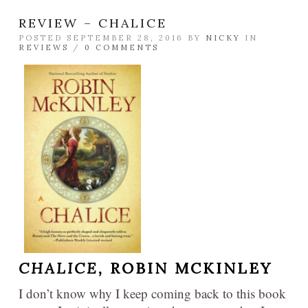
REVIEW – CHALICE
POSTED SEPTEMBER 28, 2016 BY
NICKY
IN
REVIEWS
/
0 COMMENTS
CHALICE,
ROBIN MCKINLEY
I don’t know why I keep coming back to this book