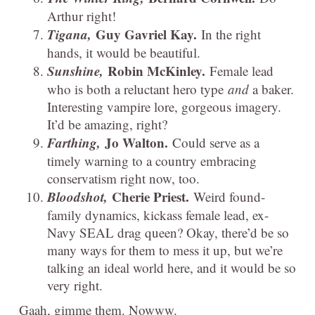
Arthur right!
Tigana,
Guy Gavriel Kay.
In the right
hands, it would be beautiful.
Sunshine,
Robin McKinley.
Female lead
who is both a reluctant hero type
and
a baker.
Interesting vampire lore, gorgeous imagery.
It’d be amazing, right?
Farthing,
Jo Walton.
Could serve as a
timely warning to a country embracing
conservatism right now, too.
Bloodshot,
Cherie Priest.
Weird found-
family dynamics, kickass female lead, ex-
Navy SEAL drag queen? Okay, there’d be so
many ways for them to mess it up, but we’re
talking an ideal world here, and it would be so
very right.
Gaah, gimme them. Nowww.