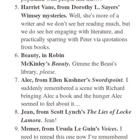
Harriet Vane, from Dorothy L. Sayers’
Wimsey mysteries.
Well, she’s more of a
writer and we don’t see her reading much, but
we do see her engaging with literature, and
practically sparring with Peter via quotations
from books.
Beauty, in Robin
McKinley’s
Beauty
.
Gimme the Beast’s
library,
please
.
Alec, from Ellen Kushner’s
Swordspoint.
I
suddenly remembered a scene with Richard
bringing Alec a book and the hunger Alec
seemed to feel about it…
Jean, from Scott Lynch’s
The Lies of Locke
Lamora.
Jean!
Memer, from Ursula Le Guin’s
Voices
.
I
need to reread this one now I’ve remembered