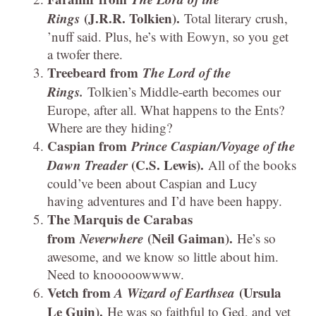
Rings
(J.R.R. Tolkien).
Total literary crush,
’nuff said. Plus, he’s with Eowyn, so you get
a twofer there.
Treebeard from
The Lord of the
Rings.
Tolkien’s Middle-earth becomes our
Europe, after all. What happens to the Ents?
Where are they hiding?
Caspian from
Prince Caspian/Voyage of the
Dawn Treader
(C.S. Lewis).
All of the books
could’ve been about Caspian and Lucy
having adventures and I’d have been happy.
The Marquis de Carabas
from
Neverwhere
(Neil Gaiman).
He’s so
awesome, and we know so little about him.
Need to knooooowwww.
Vetch from
A Wizard of Earthsea
(Ursula
Le Guin).
He was so faithful to Ged, and yet