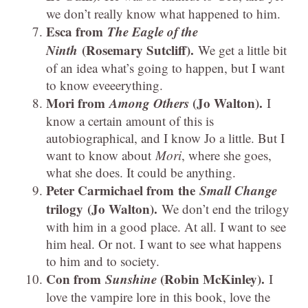
we don’t really know what happened to him.
Esca from
The Eagle of the
Ninth
(Rosemary Sutcliff).
We get a little bit
of an idea what’s going to happen, but I want
to know eveeerything.
Mori from
Among Others
(Jo Walton).
I
know a certain amount of this is
autobiographical, and I know Jo a little. But I
want to know about
Mori
, where she goes,
what she does. It could be anything.
Peter Carmichael from the
Small Change
trilogy
(Jo Walton).
We don’t end the trilogy
with him in a good place. At all. I want to see
him heal. Or not. I want to see what happens
to him and to society.
Con from
Sunshine
(Robin McKinley).
I
love the vampire lore in this book, love the