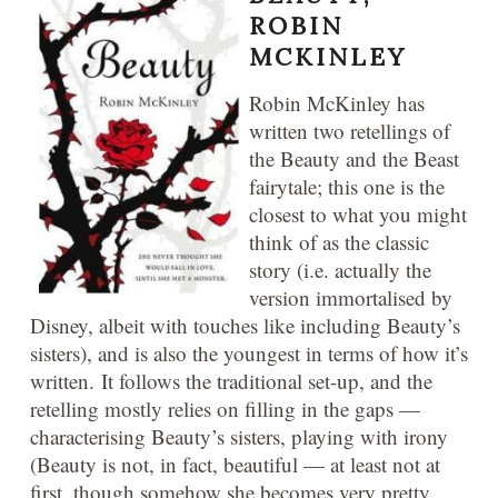
ROBIN
MCKINLEY
Robin McKinley has
written two retellings of
the Beauty and the Beast
fairytale; this one is the
closest to what you might
think of as the classic
story (i.e. actually the
version immortalised by
Disney, albeit with touches like including Beauty’s
sisters), and is also the youngest in terms of how it’s
written. It follows the traditional set-up, and the
retelling mostly relies on filling in the gaps —
characterising Beauty’s sisters, playing with irony
(Beauty is not, in fact, beautiful — at least not at
first, though somehow she becomes very pretty