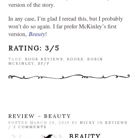
version of the story.
In any case, I’m glad I reread this, but I probably
won’t do so again. I far prefer McKinley’s first
version,
Beauty
!
RATING: 3/5
TAGS:
BOOK REVIEWS
,
BOOKS
,
ROBIN
MCKINLEY
,
SF/F
REVIEW – BEAUTY
POSTED MARCH 20, 2019 BY
NICKY
IN
REVIEWS
/
2 COMMENTS
BEAUTY
,