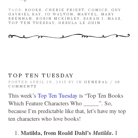
TAGS:
BOOKS
,
CHERIE PRIEST
,
COMICS
,
GUY
GAVRIEL KAY
,
JO WALTON
,
MARVEL
,
MARY
BRENNAN
,
ROBIN MCKINLEY
,
SARAH J. MAAS
,
TOP TEN TUESDAY
,
URSULA LE GUIN
TOP TEN TUESDAY
POSTED APRIL 28, 2015 BY
IN
GENERAL
/
10
COMMENTS
This week’s
Top Ten Tuesday
is “Top Ten Books
Which Feature Characters Who _____”. So,
because I’m predictable like that, let’s have my top
ten characters who love books!
Matilda, from Roald Dahl’s
Matilda
.
I