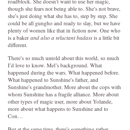
roadblock. She doesn’t want to use her magic,
though she fears not being able to. She’s not brave,
she’s just doing what she has to, step by step. She
could be all gungho and ready to slay, but we have
plenty of women like that in fiction now. One who
is a baker
and also a reluctant badass
is a little bit
different.
There’s so much untold about this world, so much
I’d love to know. Mel’s background. What
happened during the wars. What happened before.
What happened to Sunshine’s father, and
Sunshine’s grandmother. More about the cops with
whom Sunshine has a fragile alliance. More about
other types of magic user, more about Yolande,
more about what happens to Sunshine and to
Con…
But at the same time, there’s something rather