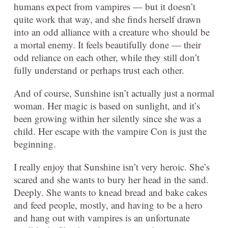
humans expect from vampires — but it doesn’t
quite work that way, and she finds herself drawn
into an odd alliance with a creature who should be
a mortal enemy. It feels beautifully done — their
odd reliance on each other, while they still don’t
fully understand or perhaps trust each other.
And of course, Sunshine isn’t actually just a normal
woman. Her magic is based on sunlight, and it’s
been growing within her silently since she was a
child. Her escape with the vampire Con is just the
beginning.
I really enjoy that Sunshine isn’t very heroic. She’s
scared and she wants to bury her head in the sand.
Deeply. She wants to knead bread and bake cakes
and feed people, mostly, and having to be a hero
and hang out with vampires is an unfortunate