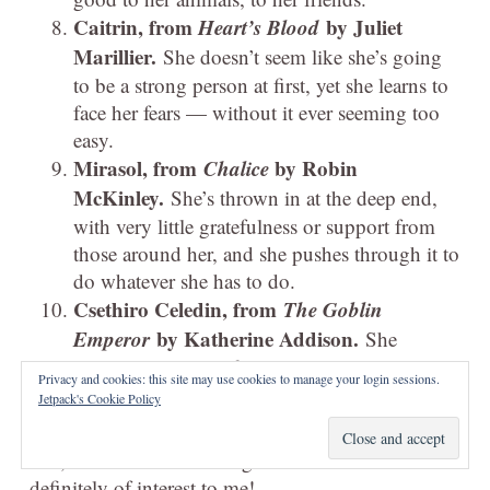
Caitrin, from
Heart’s Blood
by Juliet
Marillier.
She doesn’t seem like she’s going
to be a strong person at first, yet she learns to
face her fears — without it ever seeming too
easy.
Mirasol, from
Chalice
by Robin
McKinley.
She’s thrown in at the deep end,
with very little gratefulness or support from
those around her, and she pushes through it to
do whatever she has to do.
Csethiro Celedin, from
The Goblin
Emperor
by Katherine Addison.
She
basically says that if anyone hurts Maia she’ll
Privacy and cookies: this site may use cookies to manage your login sessions.
duel them and gut them. Like!
Jetpack's Cookie Policy
I’m gonna have to look at loads of posts on this
one, because stories with good heroines are
definitely of interest to me!