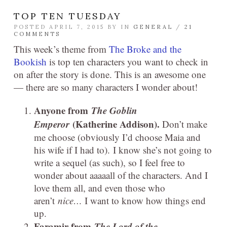
TOP TEN TUESDAY
POSTED APRIL 7, 2015 BY
IN
GENERAL
/
21
COMMENTS
This week’s theme from
The Broke and the
Bookish
is top ten characters you want to check in
on after the story is done. This is an awesome one
— there are so many characters I wonder about!
Anyone from
The Goblin
Emperor
(Katherine Addison).
Don’t make
me choose (obviously I’d choose Maia and
his wife if I had to). I know she’s not going to
write a sequel (as such), so I feel free to
wonder about aaaaall of the characters. And I
love them all, and even those who
aren’t
nice…
I want to know how things end
up.
Faramir from
The Lord of the