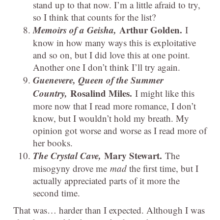
stand up to that now. I’m a little afraid to try,
so I think that counts for the list?
Memoirs of a Geisha,
Arthur Golden.
I
know in how many ways this is exploitative
and so on, but I did love this at one point.
Another one I don’t think I’ll try again.
Guenevere, Queen of the Summer
Country,
Rosalind Miles.
I might like this
more now that I read more romance, I don’t
know, but I wouldn’t hold my breath. My
opinion got worse and worse as I read more of
her books.
The Crystal Cave,
Mary Stewart.
The
misogyny drove me
mad
the first time, but I
actually appreciated parts of it more the
second time.
That was… harder than I expected. Although I was