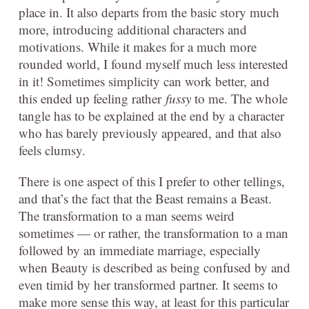
place in. It also departs from the basic story much
more, introducing additional characters and
motivations. While it makes for a much more
rounded world, I found myself much less interested
in it! Sometimes simplicity can work better, and
this ended up feeling rather
fussy
to me. The whole
tangle has to be explained at the end by a character
who has barely previously appeared, and that also
feels clumsy.
There is one aspect of this I prefer to other tellings,
and that’s the fact that the Beast remains a Beast.
The transformation to a man seems weird
sometimes — or rather, the transformation to a man
followed by an immediate marriage, especially
when Beauty is described as being confused by and
even timid by her transformed partner. It seems to
make more sense this way, at least for this particular