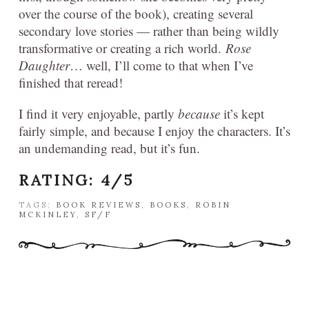
over the course of the book), creating several
secondary love stories — rather than being wildly
transformative or creating a rich world.
Rose
Daughter
… well, I’ll come to that when I’ve
finished that reread!
I find it very enjoyable, partly
because
it’s kept
fairly simple, and because I enjoy the characters. It’s
an undemanding read, but it’s fun.
RATING: 4/5
TAGS:
BOOK REVIEWS
,
BOOKS
,
ROBIN
MCKINLEY
,
SF/F