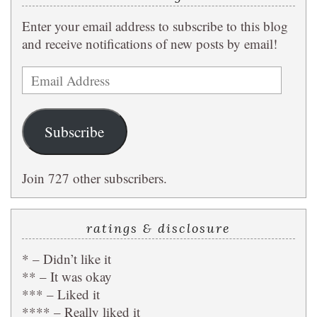
Enter your email address to subscribe to this blog
and receive notifications of new posts by email!
Email
Address
Subscribe
Join 727 other subscribers.
ratings & disclosure
* – Didn’t like it
** – It was okay
*** – Liked it
**** – Really liked it