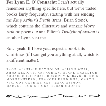
For Lynn E. O’Connacht:
I can’t actually
remember anything specific here, but we’ve traded
books fairly frequently, starting with her sending
me
King Arthur’s Death
(trans. Brian Stone),
which contains the alliterative and stanzaic
Morte
Arthure
poems. Anna Elliott’s
Twilight of Avalon
is
another Lynn sent me.
So… yeah. If I love you, expect a book this
Christmas (if I can get you anything at all, which is
a different matter).
TAGS:
ALASTAIR REYNOLDS
,
ALISON WEIR
,
ANNA ELLIOTT
,
ARTHURIAN
,
BLAKE CHARLTON
,
BOOKS
,
CHRISTMAS
,
DOROTHY L. SAYERS
,
ERIN
MORGENSTERN
,
FRANCES HARDINGE
,
GARTH
NIX
,
GUY GAVRIEL KAY
,
ISAAC ASIMOV
,
MARVEL
,
ROBIN HOBB
,
SUSAN COOPER