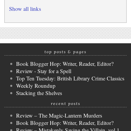
Show all links
top posts & pages
Book Blogger Hop: Writer, Reader, Editor?
Review - Stay for a Spell
Top Ten Tuesday: British Library Crime Classics
Weekly Roundup
Stacking the Shelves
recent posts
Review – The Magic-Lantern Murders
Book Blogger Hop: Writer, Reader, Editor?
Review – Mistakenly Saving the Villain, vol 1