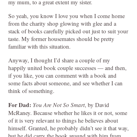
my mum, to a great extent my sister.
So yeah, you know I love you when I come home
from the charity shop glowing with glee and a
stack of books carefully picked out just to suit your
taste. My former housemates should be pretty
familiar with this situation.
Anyway, I thought I’d share a couple of my
happily united book couple successes — and then,
if you like, you can comment with a book and
some facts about someone, and see whether I can
think of something.
For Dad:
You Are Not So Smart
, by David
McRaney. Because whether he likes it or not, some
of it is very relevant to things he believes about
himself. Granted, he probably didn’t see it that way,
but he did carry the book around with him from