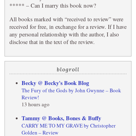
***** – Can I marry this book now?
All books marked with “received to review” were
received for free, in exchange for a review. If I have
any personal relationship with the author, I also
disclose that in the text of the review.
blogroll
Becky @ Becky's Book Blog
The Fury of the Gods by John Gwynne – Book
Review!
13 hours ago
Tammy @ Books, Bones & Buffy
CARRY ME TO MY GRAVE by Christopher
Golden – Review