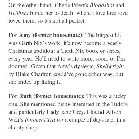
On the other hand, Cherie Priest’s
Bloodshot
and
Hellbent
bored her to death, where I love love love
loved them, so it’s not all perfect.
For Amy (former housemate):
The biggest hit
was Garth Nix’s work. It’s now become a yearly
Christmas tradition: a Garth Nix book or series,
every year. He’ll need to write more, soon, or I’m
doomed. Given that Amy’s dyslexic,
Spellwright
by Blake Charlton could’ve gone either way, but
she ended up liking it.
For Ruth (former housemate):
This was a lucky
one. She mentioned being interested in the Tudors
and particularly Lady Jane Grey. I found Alison
Weir’s
Innocent Traitor
a couple of days later in a
charity shop.