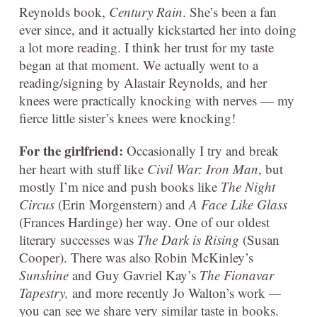
Reynolds book,
Century Rain
. She’s been a fan
ever since, and it actually kickstarted her into doing
a lot more reading. I think her trust for my taste
began at that moment. We actually went to a
reading/signing by Alastair Reynolds, and her
knees were practically knocking with nerves — my
fierce little sister’s knees were knocking!
For the girlfriend:
Occasionally I try and break
her heart with stuff like
Civil War: Iron Man
, but
mostly I’m nice and push books like
The Night
Circus
(Erin Morgenstern) and
A Face Like Glass
(Frances Hardinge) her way. One of our oldest
literary successes was
The Dark is Rising
(Susan
Cooper). There was also Robin McKinley’s
Sunshine
and Guy Gavriel Kay’s
The Fionavar
Tapestry,
and more recently Jo Walton’s work
—
you can see we share very similar taste in books.