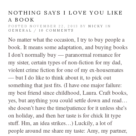
NOTHING SAYS I LOVE YOU LIKE
A BOOK
POSTED NOVEMBER 22, 2013 BY
NICKY
IN
GENERAL
/
10 COMMENTS
No matter what the occasion, I try to buy people a
book. It means some adaptation, and buying books
I don’t normally buy — paranormal romance for
my sister, certain types of non-fiction for my dad,
violent crime fiction for one of my ex-housemates
— but I do like to think about it, to pick out
something that just fits. (I have one major failure:
my best friend since childhood, Laura. Craft books,
yes, but anything you could settle down and read…
she doesn’t have the time/patience for it unless she’s
on holiday, and then her taste is for chick lit type
stuff. Hm, an idea strikes…) Luckily, a lot of
people around me share my taste: Amy, my partner,