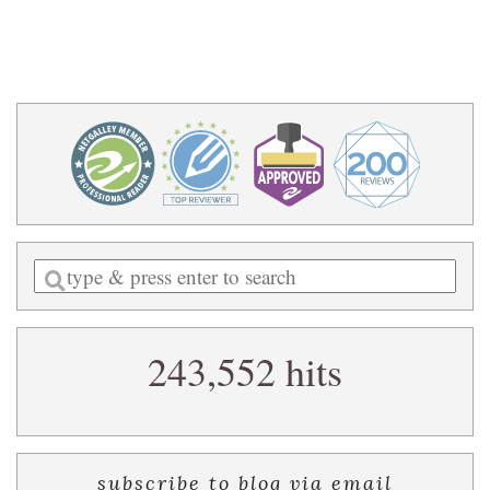
Enter
a
search
243,552 hits
query
subscribe to blog via email