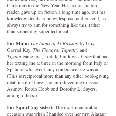
Christmas to the New Year. He’s a non-fiction
reader, gave up on fiction a long time ago, but his
knowledge tends to be widespread and general, so I
always try to aim for something like this, rather
than something super-technical.
For Mum:
The Lions of Al-Rassan
, by Guy
Gavriel Kay.
The Fionavar Tapestry
and
Tigana
came first, I think, but it was
Lions
that had
her texting me at three in the morning from Italy or
Spain or whatever fancy conference she was at.
(This is reciprocal more than any other book-giving
relationship I have: she introduced me to Isaac
Asimov, Robin Hobb and Dorothy L. Sayers,
among others.)
For Squirt (my sister):
The most memorable
occasion was when I handed over her first Alastair