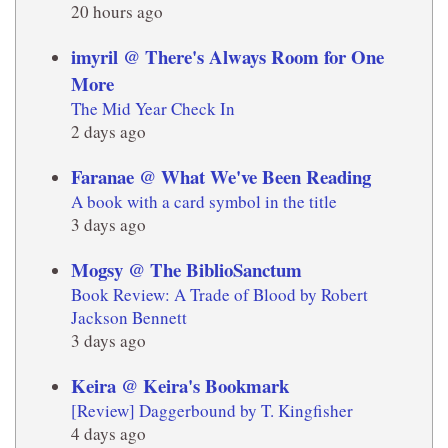
20 hours ago
imyril @ There's Always Room for One
More
The Mid Year Check In
2 days ago
Faranae @ What We've Been Reading
A book with a card symbol in the title
3 days ago
Mogsy @ The BiblioSanctum
Book Review: A Trade of Blood by Robert
Jackson Bennett
3 days ago
Keira @ Keira's Bookmark
[Review] Daggerbound by T. Kingfisher
4 days ago