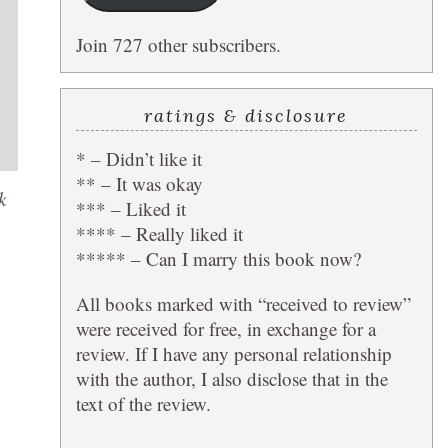
Join 727 other subscribers.
ratings & disclosure
* – Didn’t like it
** – It was okay
k
*** – Liked it
**** – Really liked it
***** – Can I marry this book now?
All books marked with “received to review”
were received for free, in exchange for a
review. If I have any personal relationship
with the author, I also disclose that in the
text of the review.