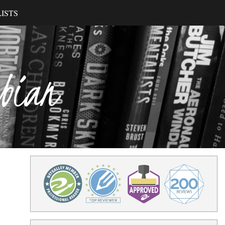
ISTS
ibian