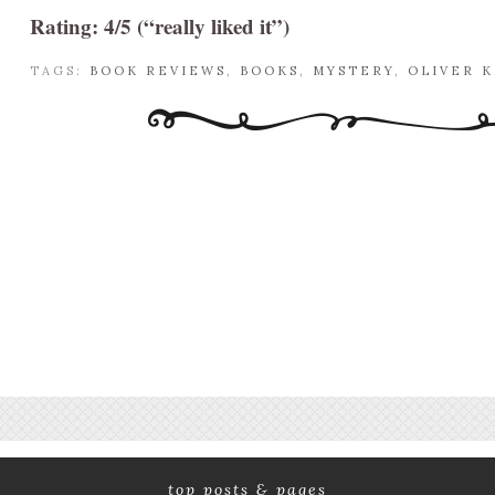
Rating: 4/5 (“really liked it”)
TAGS:
BOOK REVIEWS
,
BOOKS
,
MYSTERY
,
OLIVER 
top posts & pages