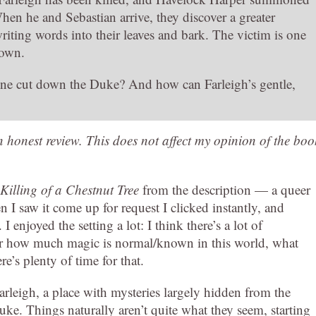
hen he and Sebastian arrive, they discover a greater
riting words into their leaves and bark. The victim is one
down.
ne cut down the Duke? And how can Farleigh’s gentle,
an honest review. This does not affect my opinion of the boo
Killing of a Chestnut Tree
from the description — a queer
I saw it come up for request I clicked instantly, and
I enjoyed the setting a lot: I think there’s a lot of
clear how much magic is normal/known in this world, what
re’s plenty of time for that.
arleigh, a place with mysteries largely hidden from the
Duke. Things naturally aren’t quite what they seem, starting