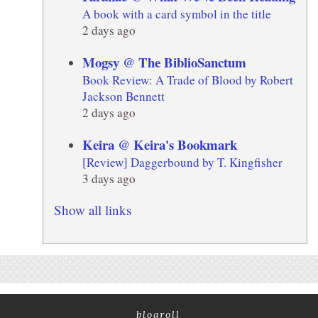
A book with a card symbol in the title
2 days ago
Mogsy @ The BiblioSanctum
Book Review: A Trade of Blood by Robert
Jackson Bennett
2 days ago
Keira @ Keira's Bookmark
[Review] Daggerbound by T. Kingfisher
3 days ago
Show all links
blogroll