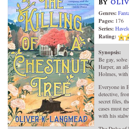
BY
OLI
Genres:
Fant
Pages:
176
Series:
Havel
Rating:
Synopsis:
Be gay, solve
Harper, an all
Holmes, with a
Everyone in E
detective, fro
secret files, 
cases must nev
with his stal
The Duke of 