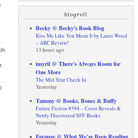
e
blogroll
Becky @ Becky's Book Blog
Kiss Me Like You Mean It by Laura Wood
e
– ARC Review!
ith
13 hours ago
imyril @ There's Always Room for
t
One More
The Mid Year Check In
g
Yesterday
I
Tammy @ Books, Bones & Buffy
Future Fiction #394 – Cover Reveals &
Newly Discovered SFF Books
Yesterday
Faranae @ What We've Been Reading