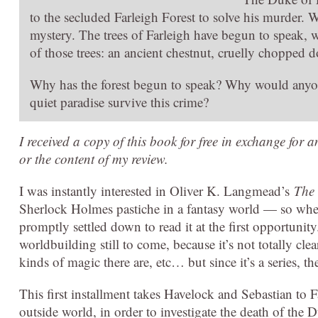
to the secluded Farleigh Forest to solve his murder. W
mystery. The trees of Farleigh have begun to speak, w
of those trees: an ancient chestnut, cruelly chopped 
Why has the forest begun to speak? Why would anyo
quiet paradise survive this crime?
I received a copy of this book for free in exchange for 
or the content of my review.
I was instantly interested in Oliver K. Langmead’s
The 
Sherlock Holmes pastiche in a fantasy world — so when 
promptly settled down to read it at the first opportunity. 
worldbuilding still to come, because it’s not totally 
kinds of magic there are, etc… but since it’s a series, the
This first installment takes Havelock and Sebastian to F
outside world, in order to investigate the death of the 