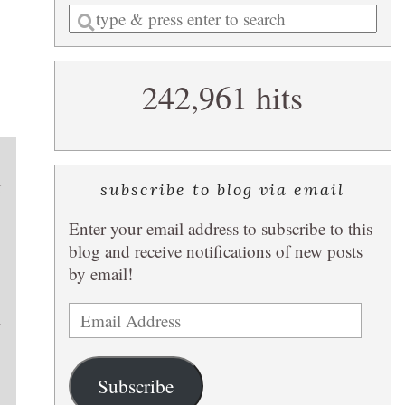
Enter
a
search
242,961 hits
query
k
subscribe to blog via email
Enter your email address to subscribe to this
blog and receive notifications of new posts
by email!
Email
l
Address
Subscribe