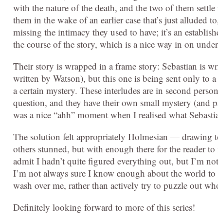
with the nature of the death, and the two of them settle i
them in the wake of an earlier case that’s just alluded t
missing the intimacy they used to have; it’s an establish
the course of the story, which is a nice way in on unde
Their story is wrapped in a frame story: Sebastian is wri
written by Watson), but this one is being sent only t
a certain mystery. These interludes are in second person
question, and they have their own small mystery (and part
was a nice “ahh” moment when I realised what Sebasti
The solution felt appropriately Holmesian — drawing tog
others stunned, but with enough there for the reader to
admit I hadn’t quite figured everything out, but I’m not 
I’m not always sure I know enough about the world to have
wash over me, rather than actively try to puzzle out wh
Definitely looking forward to more of this series!