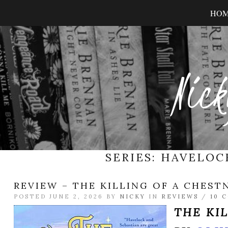
HO
Nick
SERIES:
HAVELOC
REVIEW – THE KILLING OF A CHEST
POSTED JUNE 2, 2026 BY
NICKY
IN
REVIEWS
/
10 
THE KI