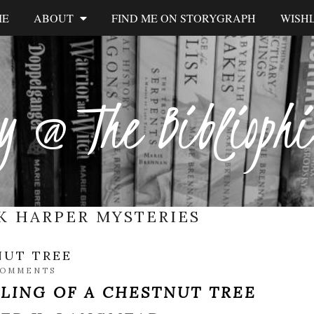
ME
ABOUT
FIND ME ON STORYGRAPH
WISHL
y @ The Biblioph
K HARPER MYSTERIES
NUT TREE
COMMENTS
LLING OF A CHESTNUT TREE