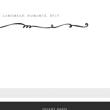
K. LANGMEAD
,
ROMANCE
,
SF/F
recent posts