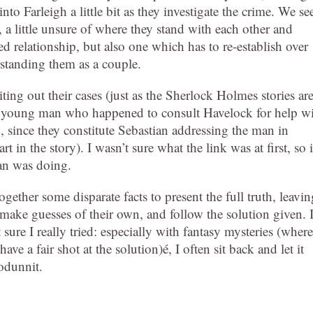
nto Farleigh a little bit as they investigate the crime. We se
o, a little unsure of where they stand with each other and
ed relationship, but also one which has to re-establish over
rstanding them as a couple.
ting out their cases (just as the Sherlock Holmes stories ar
o a young man who happened to consult Havelock for help w
, since they constitute Sebastian addressing the man in
 in the story). I wasn’t sure what the link was at first, so i
an was doing.
ether some disparate facts to present the full truth, leavin
 make guesses of their own, and follow the solution given. 
sure I really tried: especially with fantasy mysteries (where
 a fair shot at the solution)é, I often sit back and let it
odunnit.