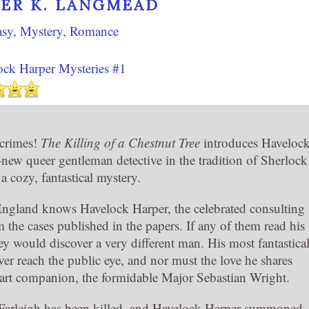
VER K. LANGMEAD
asy
,
Mystery
,
Romance
ock Harper Mysteries #1
 crimes!
The Killing of a Chestnut Tree
introduces Haveloc
-new queer gentleman detective in the tradition of Sherlock
 cozy, fantastical mystery.
ngland knows Havelock Harper, the celebrated consulting
m the cases published in the papers. If any of them read his
they would discover a very different man. His most fantastica
er reach the public eye, and nor must the love he shares
wart companion, the formidable Major Sebastian Wright.
Farleigh has been killed, and Havelock Harper summoned