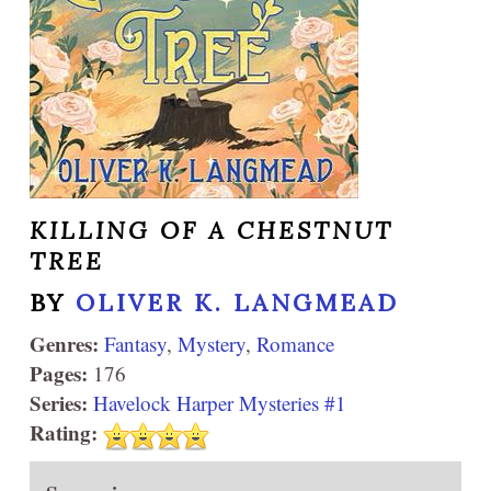
KILLING OF A CHESTNUT
TREE
BY
OLIVER K. LANGMEAD
Genres:
Fantasy
,
Mystery
,
Romance
Pages:
176
Series:
Havelock Harper Mysteries #1
Rating: