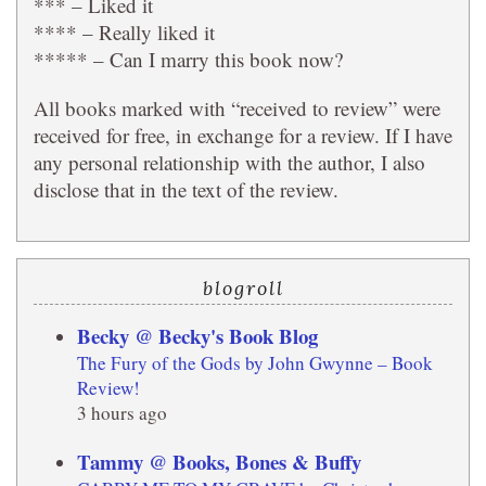
*** – Liked it
**** – Really liked it
***** – Can I marry this book now?
All books marked with “received to review” were
received for free, in exchange for a review. If I have
any personal relationship with the author, I also
disclose that in the text of the review.
blogroll
Becky @ Becky's Book Blog
The Fury of the Gods by John Gwynne – Book
Review!
3 hours ago
Tammy @ Books, Bones & Buffy