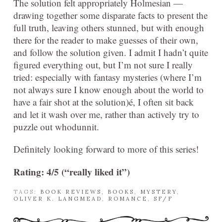
The solution felt appropriately Holmesian —
drawing together some disparate facts to present the
full truth, leaving others stunned, but with enough
there for the reader to make guesses of their own,
and follow the solution given. I admit I hadn’t quite
figured everything out, but I’m not sure I really
tried: especially with fantasy mysteries (where I’m
not always sure I know enough about the world to
have a fair shot at the solution)é, I often sit back
and let it wash over me, rather than actively try to
puzzle out whodunnit.
Definitely looking forward to more of this series!
Rating: 4/5 (“really liked it”)
TAGS:
BOOK REVIEWS
,
BOOKS
,
MYSTERY
,
OLIVER K. LANGMEAD
,
ROMANCE
,
SF/F