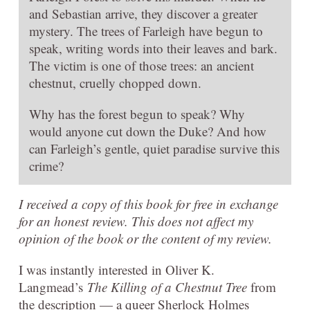
and Sebastian arrive, they discover a greater
mystery. The trees of Farleigh have begun to
speak, writing words into their leaves and bark.
The victim is one of those trees: an ancient
chestnut, cruelly chopped down.
Why has the forest begun to speak? Why
would anyone cut down the Duke? And how
can Farleigh’s gentle, quiet paradise survive this
crime?
I received a copy of this book for free in exchange
for an honest review. This does not affect my
opinion of the book or the content of my review.
I was instantly interested in Oliver K.
Langmead’s
The Killing of a Chestnut Tree
from
the description — a queer Sherlock Holmes