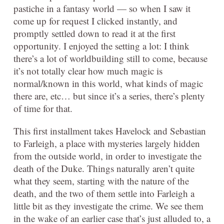
pastiche in a fantasy world — so when I saw it
come up for request I clicked instantly, and
promptly settled down to read it at the first
opportunity. I enjoyed the setting a lot: I think
there’s a lot of worldbuilding still to come, because
it’s not totally clear how much magic is
normal/known in this world, what kinds of magic
there are, etc… but since it’s a series, there’s plenty
of time for that.
This first installment takes Havelock and Sebastian
to Farleigh, a place with mysteries largely hidden
from the outside world, in order to investigate the
death of the Duke. Things naturally aren’t quite
what they seem, starting with the nature of the
death, and the two of them settle into Farleigh a
little bit as they investigate the crime. We see them
in the wake of an earlier case that’s just alluded to, a