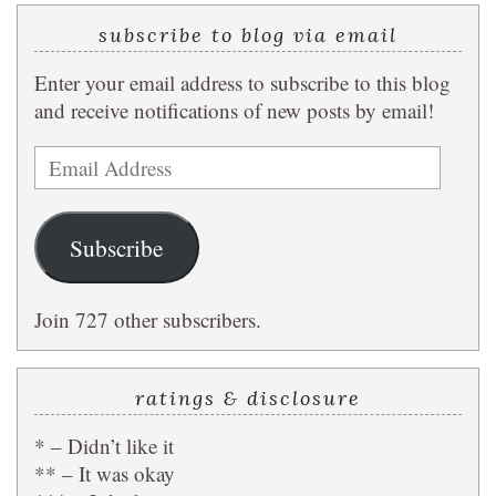
subscribe to blog via email
Enter your email address to subscribe to this blog
and receive notifications of new posts by email!
Email
Address
Subscribe
Join 727 other subscribers.
ratings & disclosure
* – Didn’t like it
** – It was okay