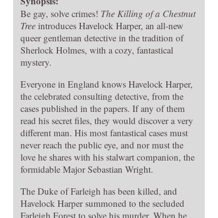
Synopsis:
Be gay, solve crimes!
The Killing of a Chestnut
Tree
introduces Havelock Harper, an all-new
queer gentleman detective in the tradition of
Sherlock Holmes, with a cozy, fantastical
mystery.
Everyone in England knows Havelock Harper,
the celebrated consulting detective, from the
cases published in the papers. If any of them
read his secret files, they would discover a very
different man. His most fantastical cases must
never reach the public eye, and nor must the
love he shares with his stalwart companion, the
formidable Major Sebastian Wright.
The Duke of Farleigh has been killed, and
Havelock Harper summoned to the secluded
Farleigh Forest to solve his murder. When he