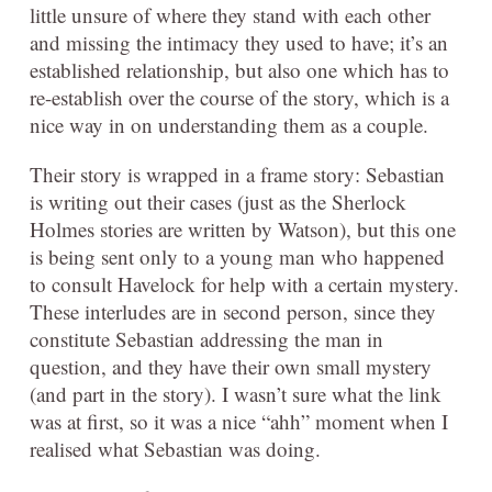
little unsure of where they stand with each other
and missing the intimacy they used to have; it’s an
established relationship, but also one which has to
re-establish over the course of the story, which is a
nice way in on understanding them as a couple.
Their story is wrapped in a frame story: Sebastian
is writing out their cases (just as the Sherlock
Holmes stories are written by Watson), but this one
is being sent only to a young man who happened
to consult Havelock for help with a certain mystery.
These interludes are in second person, since they
constitute Sebastian addressing the man in
question, and they have their own small mystery
(and part in the story). I wasn’t sure what the link
was at first, so it was a nice “ahh” moment when I
realised what Sebastian was doing.