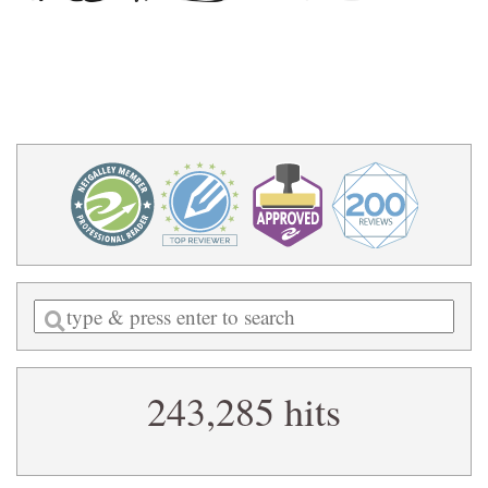
Enter
a
search
243,285 hits
query