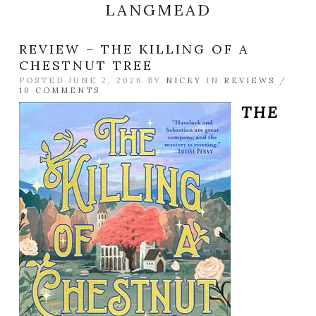
LANGMEAD
REVIEW – THE KILLING OF A
CHESTNUT TREE
POSTED JUNE 2, 2026 BY
NICKY
IN
REVIEWS
/
10 COMMENTS
THE