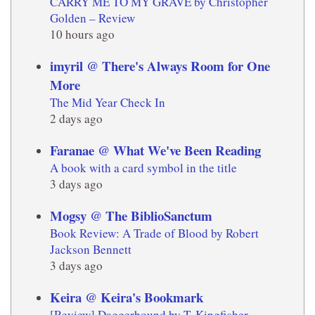
CARRY ME TO MY GRAVE by Christopher
Golden – Review
10 hours ago
imyril @ There's Always Room for One
More
The Mid Year Check In
2 days ago
Faranae @ What We've Been Reading
A book with a card symbol in the title
3 days ago
Mogsy @ The BiblioSanctum
Book Review: A Trade of Blood by Robert
Jackson Bennett
3 days ago
Keira @ Keira's Bookmark
[Review] Daggerbound by T. Kingfisher