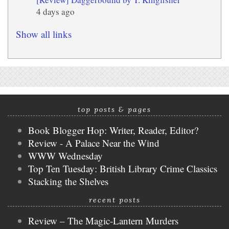
4 days ago
Show all links
top posts & pages
Book Blogger Hop: Writer, Reader, Editor?
Review - A Palace Near the Wind
WWW Wednesday
Top Ten Tuesday: British Library Crime Classics
Stacking the Shelves
recent posts
Review – The Magic-Lantern Murders