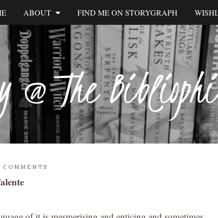
ME
ABOUT
FIND ME ON STORYGRAPH
WISHL
y @ The Biblioph
2 COMMENTS
alente
nguage of it is mesmerising and enticing and sometimes