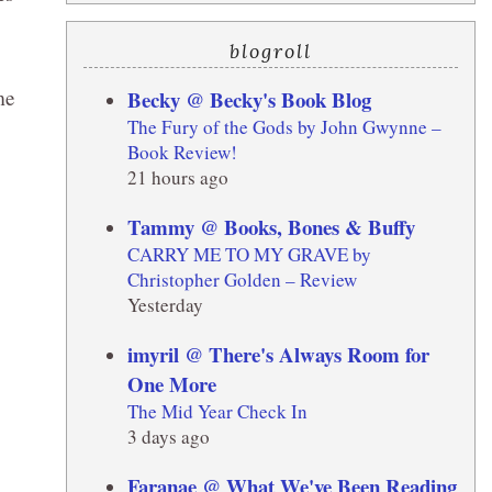
blogroll
me
Becky @ Becky's Book Blog
The Fury of the Gods by John Gwynne –
Book Review!
21 hours ago
Tammy @ Books, Bones & Buffy
CARRY ME TO MY GRAVE by
Christopher Golden – Review
Yesterday
imyril @ There's Always Room for
One More
The Mid Year Check In
3 days ago
Faranae @ What We've Been Reading