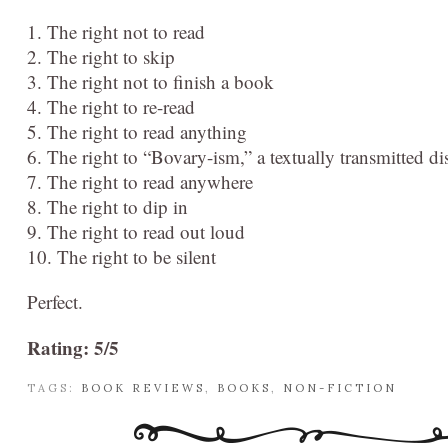
1. The right not to read
2. The right to skip
3. The right not to finish a book
4. The right to re-read
5. The right to read anything
6. The right to “Bovary-ism,” a textually transmitted dis
7. The right to read anywhere
8. The right to dip in
9. The right to read out loud
10. The right to be silent
Perfect.
Rating: 5/5
TAGS:
BOOK REVIEWS
,
BOOKS
,
NON-FICTION