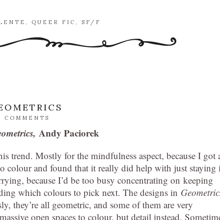
ALENTE
,
QUEER FIC
,
SF/F
GEOMETRICS
4 COMMENTS
eometrics,
Andy Paciorek
is trend. Mostly for the mindfulness aspect, because I got 
o colour and found that it really did help with just staying 
ying, because I’d be too busy concentrating on keeping
iding which colours to pick next. The designs in
Geometric
ly, they’re all geometric, and some of them are very
f massive open spaces to colour, but detail instead. Sometim