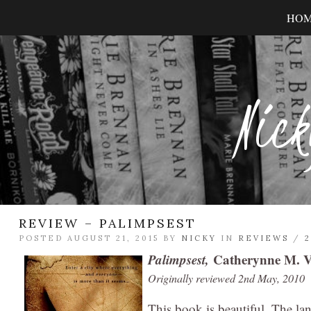
HO
Nick
REVIEW – PALIMPSEST
POSTED AUGUST 21, 2015 BY
NICKY
IN
REVIEWS
/
Palimpsest,
Catherynne M. V
Originally reviewed 2nd May, 2010
This book is beautiful. The la