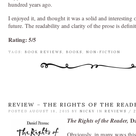
hundred years ago.
I enjoyed it, and thought it was a solid and interestin
future. The readability and clarity of the prose is definit
Rating: 5/5
TAGS:
BOOK REVIEWS
,
BOOKS
,
NON-FICTION
REVIEW – THE RIGHTS OF THE READ
POSTED AUGUST 18, 2015 BY
NICKY
IN
REVIEWS
/
The Rights of the Reader,
Da
Obviously, in many ways this 