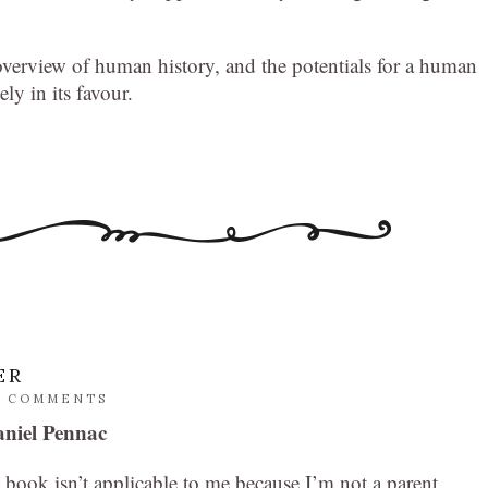
g overview of human history, and the potentials for a human
ely in its favour.
ER
2 COMMENTS
niel Pennac
book isn’t applicable to me because I’m not a parent,