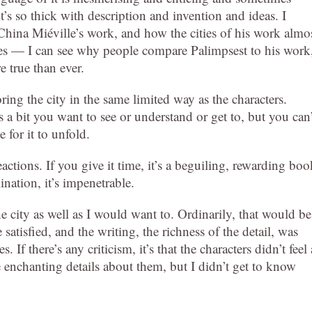
it’s so thick with description and invention and ideas. I
na Miéville’s work, and how the cities of his work almo
ves — I can see why people compare Palimpsest to his work
e true than ever.
ring the city in the same limited way as the characters.
s a bit you want to see or understand or get to, but you can’
e for it to unfold.
eactions. If you give it time, it’s a beguiling, rewarding boo
ination, it’s impenetrable.
the city as well as I would want to. Ordinarily, that would be
atisfied, and the writing, the richness of the detail, was
If there’s any criticism, it’s that the characters didn’t feel 
 enchanting details about them, but I didn’t get to know