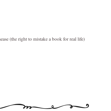
ease (the right to mistake a book for real life)