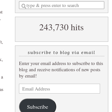
Enter
a
st
search
,
243,730 hits
query
t,
subscribe to blog via email
k,
Enter your email address to subscribe to this
blog and receive notifications of new posts
by email!
 a
Email
as
Address
Subscribe