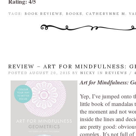
Rating: 4/5
TAGS:
BOOK REVIEWS
,
BOOKS
,
CATHERYNNE M. V
REVIEW – ART FOR MINDFULNESS: 
POSTED AUGUST 20, 2015 BY
NICKY
IN
REVIEWS
/
Art for Mindfulness: G
Yep, I’ve jumped onto th
little book of mandalas t
the moment and not worr
inside the lines and dec
are pretty good: obvious
complex. It’s not full o