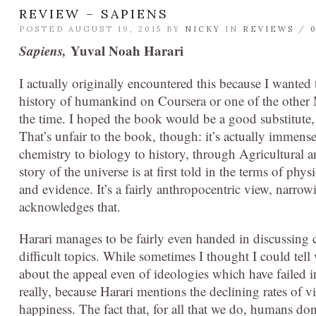
REVIEW – SAPIENS
POSTED AUGUST 19, 2015 BY
NICKY
IN
REVIEWS
/
Sapiens,
Yuval Noah Harari
I actually originally encountered this because I wanted 
history of humankind on Coursera or one of the other 
the time. I hoped the book would be a good substitute, 
That’s unfair to the book, though: it’s actually immense
chemistry to biology to history, through Agricultural 
story of the universe is at first told in the terms of p
and evidence. It’s a fairly anthropocentric view, narrow
acknowledges that.
Harari manages to be fairly even handed in discussing 
difficult topics. While sometimes I thought I could tel
about the appeal even of ideologies which have failed i
really, because Harari mentions the declining rates of vio
happiness. The fact that, for all that we do, humans don