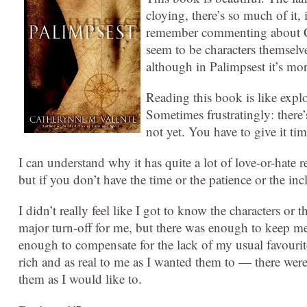
cloying, there’s so much of it, 
remember commenting about Chi
seem to be characters themsel
although in Palimpsest it’s mor
Reading this book is like explo
Sometimes frustratingly: there’
not yet. You have to give it tim
I can understand why it has quite a lot of love-or-hate r
but if you don’t have the time or the patience or the incl
I didn’t really feel like I got to know the characters or 
major turn-off for me, but there was enough to keep me s
enough to compensate for the lack of my usual favourites. 
rich and as real to me as I wanted them to — there were
them as I would like to.