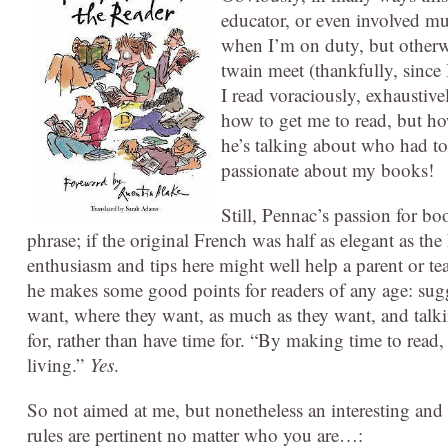
educator, or even involved muc
when I’m on duty, but otherw
twain meet (thankfully, since 
I read voraciously, exhaustive
how to get me to read, but how
he’s talking about who had to
passionate about my books!
Still, Pennac’s passion for bo
phrase; if the original French was half as elegant as the
enthusiasm and tips here might well help a parent or te
he makes some good points for readers of any age: sugg
want, where they want, as much as they want, and talki
for, rather than have time for. “By making time to read
living.”
Yes
.
So not aimed at me, but nonetheless an interesting and 
rules are pertinent no matter who you are…: