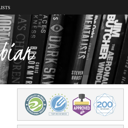
ISTS
ibian