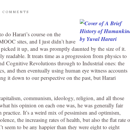
0 COMMENTS
to do Harari’s course on the
MOOC sites, and I just didn’t have
picked it up, and was promptly daunted by the size of it.
ly readable. It treats time as a progression from physics to
and Cognitive Revolutions through to Industrial ones: the
hysics, and then eventually using human eye witness accounts
ing it down to our perspective on the past, but Harari
capitalism, communism, ideology, religion, and all those
l what his opinion on each one was, he was generally fair
n practice. It’s a weird mix of pessimism and optimism,
lence, the increasing rates of health, but also the flat rate o
’t seem to be any happier than they were eight to eight