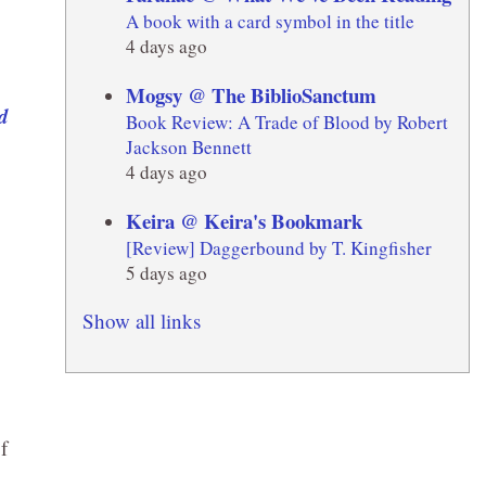
A book with a card symbol in the title
4 days ago
Mogsy @ The BiblioSanctum
Book Review: A Trade of Blood by Robert
Jackson Bennett
4 days ago
Keira @ Keira's Bookmark
[Review] Daggerbound by T. Kingfisher
5 days ago
Show all links
f