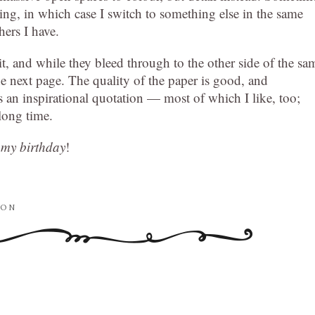
trating, in which case I switch to something else in the same
hers I have.
t, and while they bleed through to the other side of the sa
e next page. The quality of the paper is good, and
s an inspirational quotation — most of which I like, too;
 long time.
s my birthday
!
ION