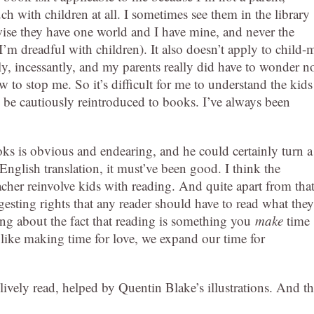
h with children at all. I sometimes see them in the library
ise they have one world and I have mine, and never the
I’m dreadful with children). It also doesn’t apply to child-
ly, incessantly, and my parents really did have to wonder n
 to stop me. So it’s difficult for me to understand the kids
 be cautiously reintroduced to books. I’ve always been
oks is obvious and endearing, and he could certainly turn a
 English translation, it must’ve been good. I think the
acher reinvolve kids with reading. And quite apart from that
esting rights that any reader should have to read what they
ng about the fact that reading is something you
make
time
, like making time for love, we expand our time for
lively read, helped by Quentin Blake’s illustrations. And t