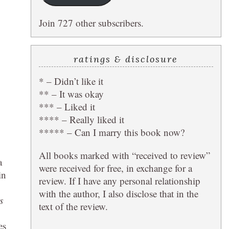
Join 727 other subscribers.
ratings & disclosure
* – Didn’t like it
** – It was okay
*** – Liked it
**** – Really liked it
***** – Can I marry this book now?
All books marked with “received to review”
a
were received for free, in exchange for a
in
review. If I have any personal relationship
with the author, I also disclose that in the
s
text of the review.
es