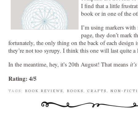
I find that a little frus
book or in one of the ot
I’m using markers with i
page, they don’t mark th
fortunately, the only thing on the back of each design i
they’re not too syrupy. I think this one will last quite a
In the meantime, hey, it’s 20th August! That means
it’
Rating: 4/5
TAGS:
BOOK REVIEWS
,
BOOKS
,
CRAFTS
,
NON-FICT