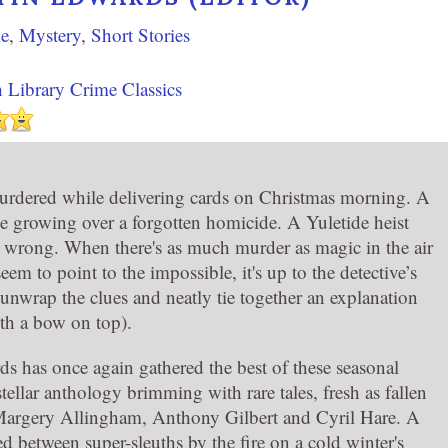
e
,
Mystery
,
Short Stories
h Library Crime Classics
rdered while delivering cards on Christmas morning. A
e growing over a forgotten homicide. A Yuletide heist
 wrong. When there's as much murder as magic in the air
seem to point to the impossible, it's up to the detective’s
 unwrap the clues and neatly tie together an explanation
ith a bow on top).
s has once again gathered the best of these seasonal
 stellar anthology brimming with rare tales, fresh as fallen
 Margery Allingham, Anthony Gilbert and Cyril Hare. A
d between super-sleuths by the fire on a cold winter's