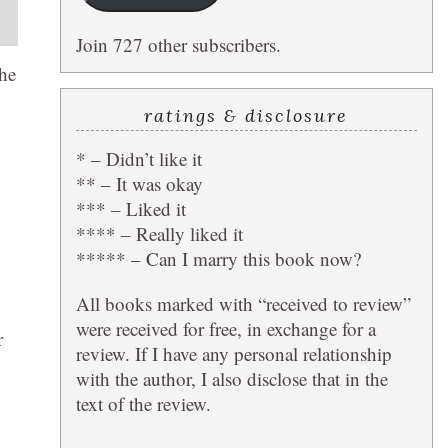
Join 727 other subscribers.
the
ratings & disclosure
* – Didn’t like it
** – It was okay
*** – Liked it
**** – Really liked it
***** – Can I marry this book now?
All books marked with “received to review”
were received for free, in exchange for a
r
review. If I have any personal relationship
with the author, I also disclose that in the
text of the review.