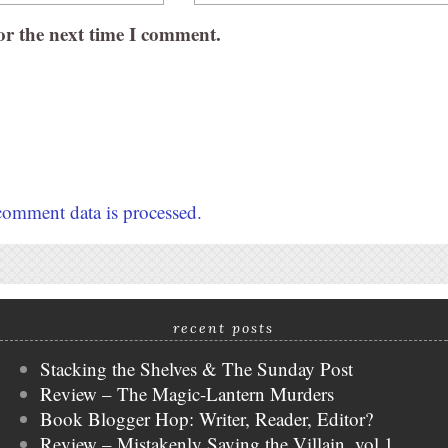
or the next time I comment.
omment data is processed.
recent posts
Stacking the Shelves & The Sunday Post
Review – The Magic-Lantern Murders
Book Blogger Hop: Writer, Reader, Editor?
Review – Mistakenly Saving the Villain, vol 1