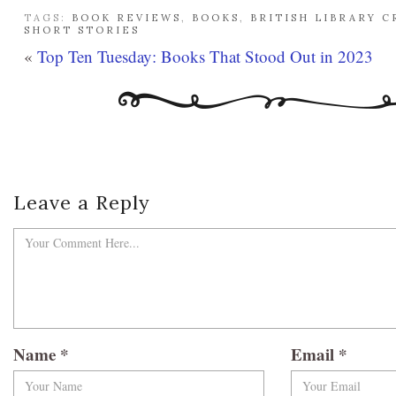
TAGS:
BOOK REVIEWS
,
BOOKS
,
BRITISH LIBRARY C
SHORT STORIES
«
Top Ten Tuesday: Books That Stood Out in 2023
Leave a Reply
Name
*
Email
*