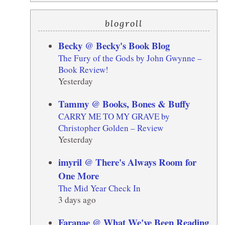
blogroll
Becky @ Becky's Book Blog
The Fury of the Gods by John Gwynne –
Book Review!
Yesterday
Tammy @ Books, Bones & Buffy
CARRY ME TO MY GRAVE by
Christopher Golden – Review
Yesterday
imyril @ There's Always Room for
One More
The Mid Year Check In
3 days ago
Faranae @ What We've Been Reading