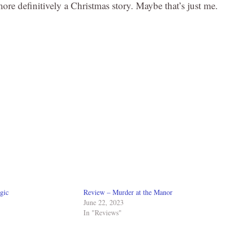
ore definitively a Christmas story. Maybe that’s just me.
gic
Review – Murder at the Manor
June 22, 2023
In "Reviews"