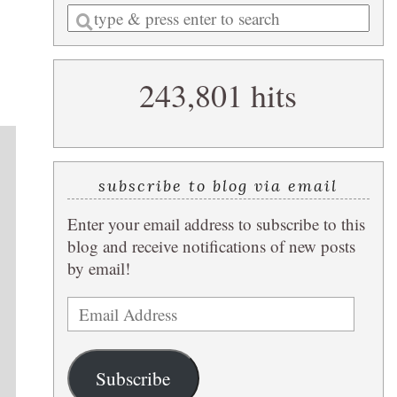
Enter
a
search
243,801 hits
query
subscribe to blog via email
Enter your email address to subscribe to this
blog and receive notifications of new posts
by email!
Email
Address
Subscribe