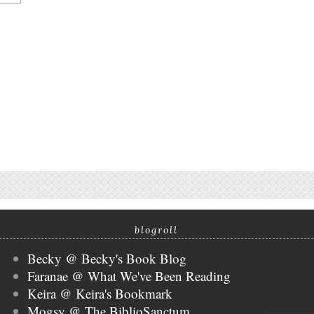
blogroll
Becky @ Becky's Book Blog
Faranae @ What We've Been Reading
Keira @ Keira's Bookmark
Mogsy @ The BiblioSanctum