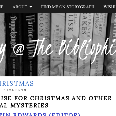
ME
ABOUT
FIND ME ON STORYGRAPH
WISHL
y @ The Biblioph
HRISTMAS
0 COMMENTS
RISE FOR CHRISTMAS AND OTHER
AL MYSTERIES
TIN EDWARDS (EDITOR)