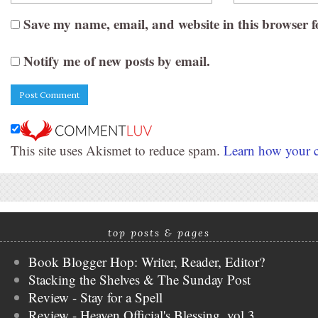
Save my name, email, and website in this browser f
Notify me of new posts by email.
This site uses Akismet to reduce spam.
Learn how your c
top posts & pages
Book Blogger Hop: Writer, Reader, Editor?
Stacking the Shelves & The Sunday Post
Review - Stay for a Spell
Review - Heaven Official's Blessing, vol 3