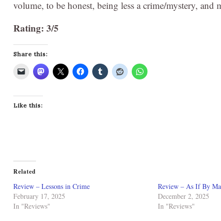
volume, to be honest, being less a crime/mystery, and m
Rating: 3/5
Share this:
Like this:
Related
Review – Lessons in Crime
Review – As If By Ma
February 17, 2025
December 2, 2025
In "Reviews"
In "Reviews"