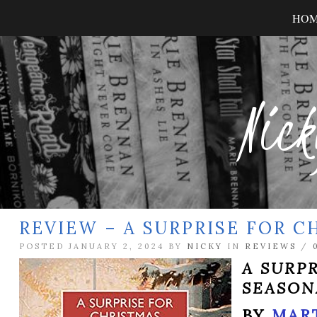
HO
Nick
REVIEW – A SURPRISE FOR C
POSTED JANUARY 2, 2024 BY
NICKY
IN
REVIEWS
/
A SURP
SEASON
BY
MAR