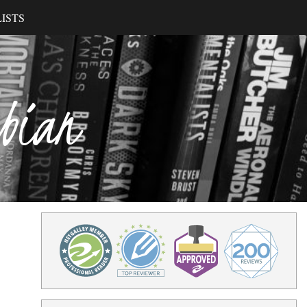
ISTS
ibian