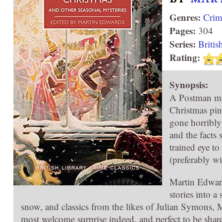
Genres:
Crim
Pages:
304
Series:
Britis
Rating:
Synopsis:
A Postman mu
Christmas pin
gone horribly
and the facts 
trained eye to
(preferably w
Martin Edward
stories into a
snow, and classics from the likes of Julian Symons,
most welcome surprise indeed, and perfect to be share