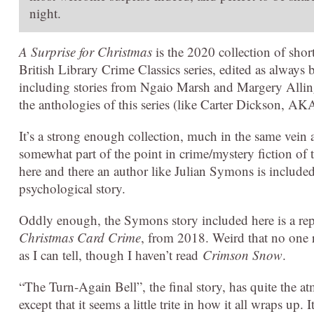
night.
A Surprise for Christmas
is the 2020 collection of sho
British Library Crime Classics series, edited as always 
including stories from Ngaio Marsh and Margery Allin
the anthologies of this series (like Carter Dickson, A
It’s a strong enough collection, much in the same vein as
somewhat part of the point in crime/mystery fiction of t
here and there an author like Julian Symons is include
psychological story.
Oddly enough, the Symons story included here is a repea
Christmas Card Crime
, from 2018. Weird that no one re
as I can tell, though I haven’t read
Crimson Snow
.
“The Turn-Again Bell”, the final story, has quite the 
except that it seems a little trite in how it all wraps up. 