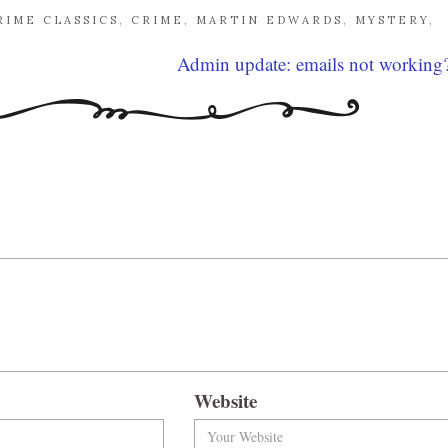
RIME CLASSICS
,
CRIME
,
MARTIN EDWARDS
,
MYSTERY
,
Admin update: emails not working
Website