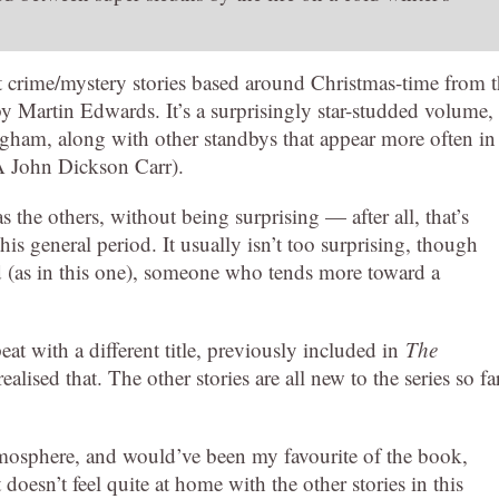
rt crime/mystery stories based around Christmas-time from 
by Martin Edwards. It’s a surprisingly star-studded volume,
gham, along with other standbys that appear more often in
KA John Dickson Carr).
 the others, without being surprising — after all, that’s
his general period. It usually isn’t too surprising, though
d (as in this one), someone who tends more toward a
t with a different title, previously included in
The
alised that. The other stories are all new to the series so fa
atmosphere, and would’ve been my favourite of the book,
It doesn’t feel quite at home with the other stories in this