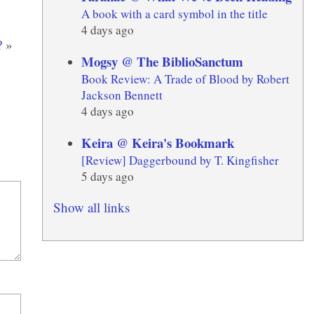
A book with a card symbol in the title
4 days ago
?
»
Mogsy @ The BiblioSanctum
Book Review: A Trade of Blood by Robert
Jackson Bennett
4 days ago
Keira @ Keira's Bookmark
[Review] Daggerbound by T. Kingfisher
5 days ago
Show all links