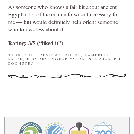
As someone who knows a fair bit about ancient
Egypt, a lot of the extra info wasn’t necessary for
me — but would definitely help orient someone
who knows less about it.
Rating: 3/5 (“liked it”)
TAGS:
BOOK REVIEWS
,
BOOKS
,
CAMPBELL
PRICE
,
HISTORY
,
NON-FICTION
,
STEPHANIE L.
BOONSTRA