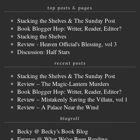
top posts & pages
Stacking the Shelves & The Sunday Post
Book Blogger Hop: Writer, Reader, Editor?
Stacking the Shelves
Review - Heaven Official's Blessing, vol 3
Discussion: Half Stars
recent posts
Stacking the Shelves & The Sunday Post
Review – The Magic-Lantern Murders
Book Blogger Hop: Writer, Reader, Editor?
Review – Mistakenly Saving the Villain, vol 1
Review – A Palace Near the Wind
blogroll
Becky @ Becky's Book Blog
Faranae @ What We've Been Reading