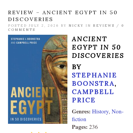
REVIEW – ANCIENT EGYPT IN 50
DISCOVERIES
POSTED JULY 2, 2026 BY
NICKY
IN
REVIEWS
/
0
COMMENTS
ANCIENT
EGYPT IN 50
DISCOVERIES
BY
STEPHANIE
BOONSTRA
,
CAMPBELL
PRICE
Genres:
History
,
Non-
fiction
Pages:
236