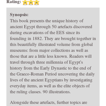
Rating:
Synopsis:
This book presents the unique history of
ancient Egypt through 50 artefacts discovered
during excavations of the EES since its
founding in 1882. They are brought together in
this beautifully illustrated volume from global
museums: from major collections as well as
those that are a little less known. Readers will
travel through three millennia of Egypt’s
history from the Early Dynastic to the end of
the Graeco-Roman Period uncovering the daily
lives of the ancient Egyptians by investigating
everyday items, as well as the elite objects of
the ruling classes. 90 illustrations.
Alongside these artefacts, further topics are