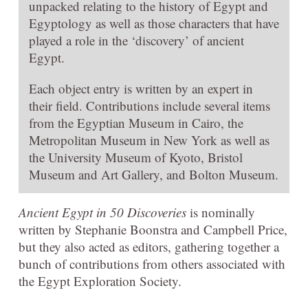
unpacked relating to the history of Egypt and
Egyptology as well as those characters that have
played a role in the ‘discovery’ of ancient
Egypt.
Each object entry is written by an expert in
their field. Contributions include several items
from the Egyptian Museum in Cairo, the
Metropolitan Museum in New York as well as
the University Museum of Kyoto, Bristol
Museum and Art Gallery, and Bolton Museum.
Ancient Egypt in 50 Discoveries
is nominally
written by Stephanie Boonstra and Campbell Price,
but they also acted as editors, gathering together a
bunch of contributions from others associated with
the Egypt Exploration Society.