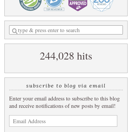
Enter
a
search
244,028 hits
query
subscribe to blog via email
Enter your email address to subscribe to this blog
and receive notifications of new posts by email!
Email
Address