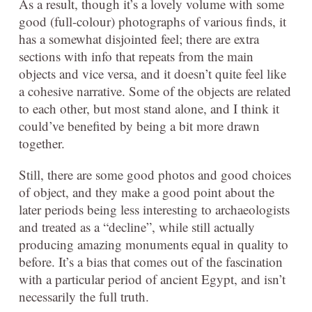
As a result, though it’s a lovely volume with some
good (full-colour) photographs of various finds, it
has a somewhat disjointed feel; there are extra
sections with info that repeats from the main
objects and vice versa, and it doesn’t quite feel like
a cohesive narrative. Some of the objects are related
to each other, but most stand alone, and I think it
could’ve benefited by being a bit more drawn
together.
Still, there are some good photos and good choices
of object, and they make a good point about the
later periods being less interesting to archaeologists
and treated as a “decline”, while still actually
producing amazing monuments equal in quality to
before. It’s a bias that comes out of the fascination
with a particular period of ancient Egypt, and isn’t
necessarily the full truth.