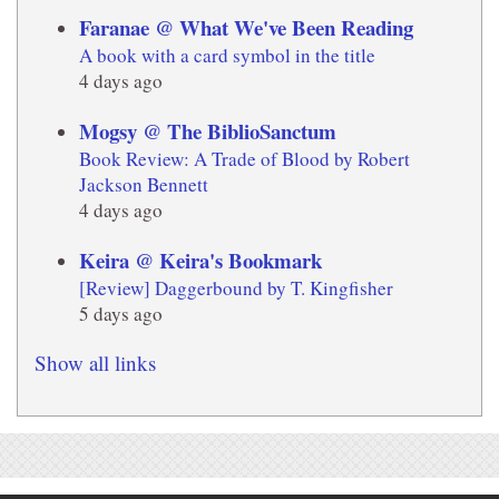
Faranae @ What We've Been Reading
A book with a card symbol in the title
4 days ago
Mogsy @ The BiblioSanctum
Book Review: A Trade of Blood by Robert
Jackson Bennett
4 days ago
Keira @ Keira's Bookmark
[Review] Daggerbound by T. Kingfisher
5 days ago
Show all links