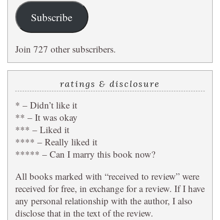
Subscribe
Join 727 other subscribers.
ratings & disclosure
* – Didn’t like it
** – It was okay
*** – Liked it
**** – Really liked it
***** – Can I marry this book now?
All books marked with “received to review” were
received for free, in exchange for a review. If I have
any personal relationship with the author, I also
disclose that in the text of the review.