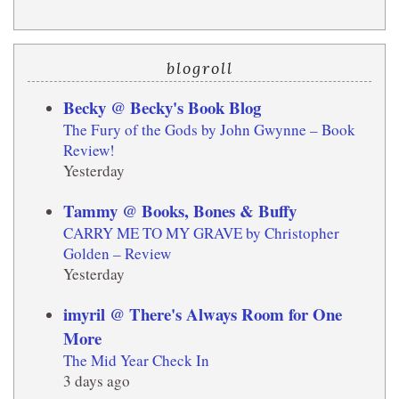
blogroll
Becky @ Becky's Book Blog
The Fury of the Gods by John Gwynne – Book
Review!
Yesterday
Tammy @ Books, Bones & Buffy
CARRY ME TO MY GRAVE by Christopher
Golden – Review
Yesterday
imyril @ There's Always Room for One
More
The Mid Year Check In
3 days ago