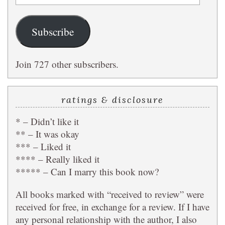
Address
Subscribe
Join 727 other subscribers.
ratings & disclosure
* – Didn’t like it
** – It was okay
*** – Liked it
**** – Really liked it
***** – Can I marry this book now?
All books marked with “received to review” were
received for free, in exchange for a review. If I have
any personal relationship with the author, I also