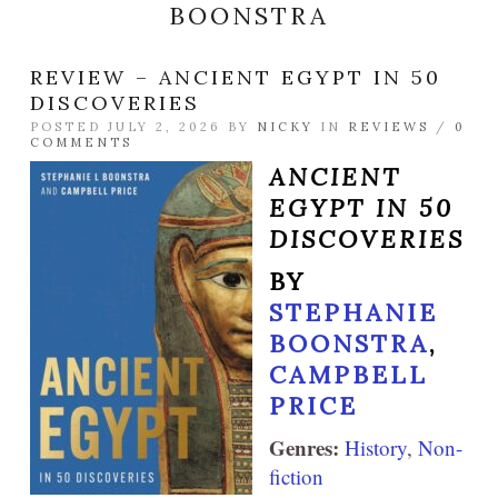
BOONSTRA
REVIEW – ANCIENT EGYPT IN 50
DISCOVERIES
POSTED JULY 2, 2026 BY
NICKY
IN
REVIEWS
/
0
COMMENTS
ANCIENT
EGYPT IN 50
DISCOVERIES
BY
STEPHANIE
BOONSTRA
,
CAMPBELL
PRICE
Genres:
History
,
Non-
fiction