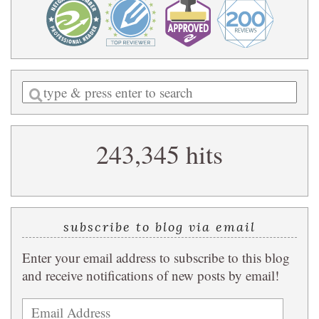
Enter
a
search
243,345 hits
query
subscribe to blog via email
Enter your email address to subscribe to this blog
and receive notifications of new posts by email!
Email