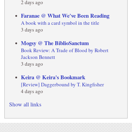
2 days ago
Faranae @ What We've Been Reading
A book with a card symbol in the title
3 days ago
Mogsy @ The BiblioSanctum
Book Review: A Trade of Blood by Robert
Jackson Bennett
3 days ago
Keira @ Keira's Bookmark
[Review] Daggerbound by T. Kingfisher
4 days ago
Show all links