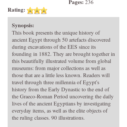
Pages:
236
Rating:
Synopsis:
This book presents the unique history of
ancient Egypt through 50 artefacts discovered
during excavations of the EES since its
founding in 1882. They are brought together in
this beautifully illustrated volume from global
museums: from major collections as well as
those that are a little less known. Readers will
travel through three millennia of Egypt’s
history from the Early Dynastic to the end of
the Graeco-Roman Period uncovering the daily
lives of the ancient Egyptians by investigating
everyday items, as well as the elite objects of
the ruling classes. 90 illustrations.