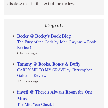
disclose that in the text of the review.
blogroll
Becky @ Becky's Book Blog
The Fury of the Gods by John Gwynne – Book
Review!
6 hours ago
Tammy @ Books, Bones & Buffy
CARRY ME TO MY GRAVE by Christopher
Golden – Review
13 hours ago
imyril @ There's Always Room for One
More
The Mid Year Check In