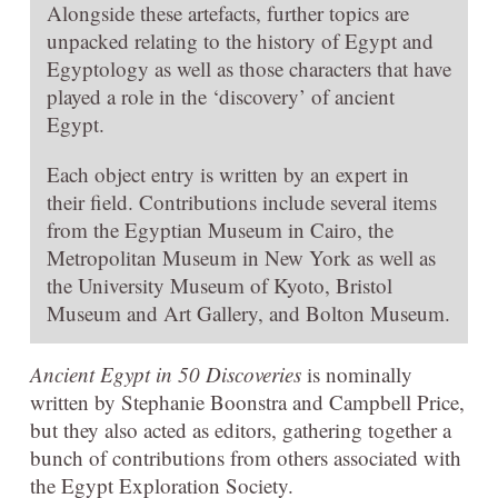
Alongside these artefacts, further topics are
unpacked relating to the history of Egypt and
Egyptology as well as those characters that have
played a role in the ‘discovery’ of ancient
Egypt.
Each object entry is written by an expert in
their field. Contributions include several items
from the Egyptian Museum in Cairo, the
Metropolitan Museum in New York as well as
the University Museum of Kyoto, Bristol
Museum and Art Gallery, and Bolton Museum.
Ancient Egypt in 50 Discoveries
is nominally
written by Stephanie Boonstra and Campbell Price,
but they also acted as editors, gathering together a
bunch of contributions from others associated with
the Egypt Exploration Society.