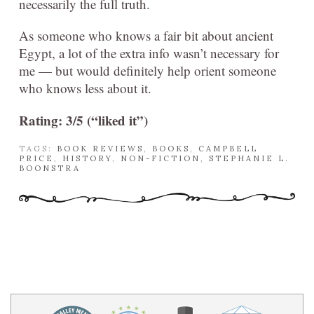
necessarily the full truth.
As someone who knows a fair bit about ancient
Egypt, a lot of the extra info wasn’t necessary for
me — but would definitely help orient someone
who knows less about it.
Rating: 3/5 (“liked it”)
TAGS:
BOOK REVIEWS
,
BOOKS
,
CAMPBELL
PRICE
,
HISTORY
,
NON-FICTION
,
STEPHANIE L.
BOONSTRA