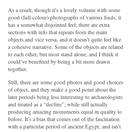
As a result, though it’s a lovely volume with some
good (full-colour) photographs of various finds, it
has a somewhat disjointed feel; there are extra
sections with info that repeats from the main
objects and vice versa, and it doesn’t quite feel like
a cohesive narrative. Some of the objects are related
to each other, but most stand alone, and I think it
could’ve benefited by being a bit more drawn
together.
Still, there are some good photos and good choices
of object, and they make a good point about the
later periods being less interesting to archaeologists
and treated as a “decline”, while still actually
producing amazing monuments equal in quality to
before. It’s a bias that comes out of the fascination
with a particular period of ancient Egypt, and isn’t