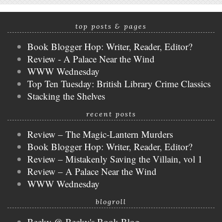
top posts & pages
Book Blogger Hop: Writer, Reader, Editor?
Review - A Palace Near the Wind
WWW Wednesday
Top Ten Tuesday: British Library Crime Classics
Stacking the Shelves
recent posts
Review – The Magic-Lantern Murders
Book Blogger Hop: Writer, Reader, Editor?
Review – Mistakenly Saving the Villain, vol 1
Review – A Palace Near the Wind
WWW Wednesday
blogroll
Becky @ Becky's Book Blog