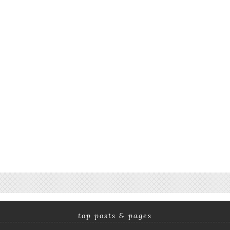
top posts & pages