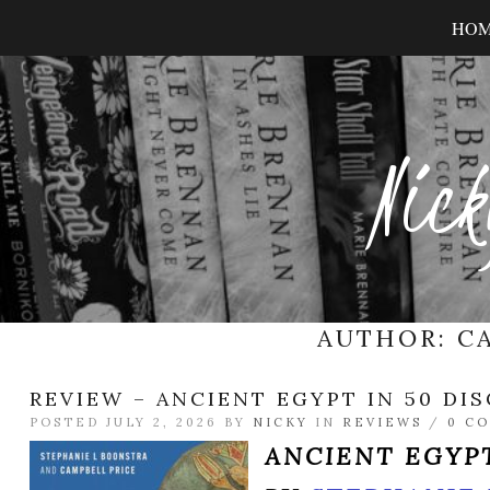
HO
Nick
AUTHOR:
C
REVIEW – ANCIENT EGYPT IN 50 DI
POSTED JULY 2, 2026 BY
NICKY
IN
REVIEWS
/
0 C
ANCIENT EGYPT