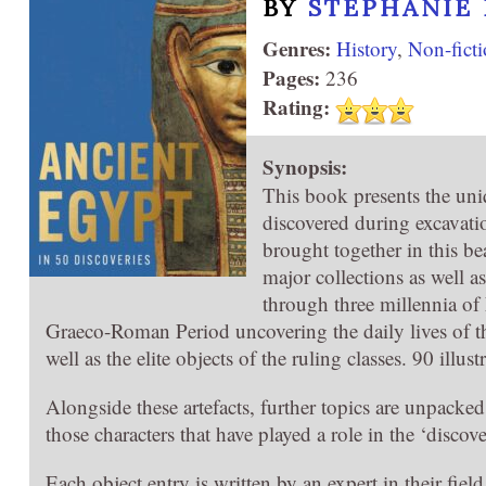
BY
STEPHANIE
Genres:
History
,
Non-fict
Pages:
236
Rating:
Synopsis:
This book presents the uni
discovered during excavati
brought together in this b
major collections as well as
through three millennia of 
Graeco-Roman Period uncovering the daily lives of th
well as the elite objects of the ruling classes. 90 illust
Alongside these artefacts, further topics are unpacke
those characters that have played a role in the ‘discov
Each object entry is written by an expert in their fie