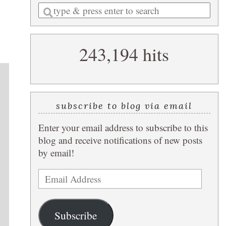
Enter
a
search
243,194 hits
query
subscribe to blog via email
Enter your email address to subscribe to this
blog and receive notifications of new posts
by email!
Email
Address
Subscribe