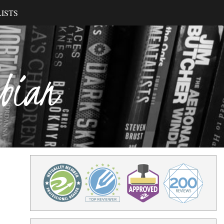
ISTS
ibian