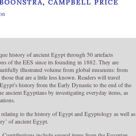
 BOONSTRA
,
CAMPBELL PRICE
ion
que history of ancient Egypt through 50 artefacts
ons of the EES since its founding in 1882. They are
eautifully illustrated volume from global museums: from
 those that are a little less known. Readers will travel
Egypt’s history from the Early Dynastic to the end of the
e ancient Egyptians by investigating everyday items, as
rations.
d relating to the history of Egypt and Egyptology as well as
ery’ of ancient Egypt.
ld. Contributions include several items from the Egyptian