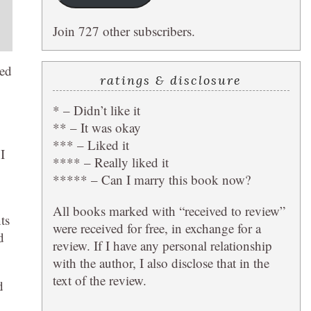
Join 727 other subscribers.
ted
ratings & disclosure
* – Didn’t like it
** – It was okay
*** – Liked it
I
**** – Really liked it
***** – Can I marry this book now?
All books marked with “received to review”
ts
were received for free, in exchange for a
d
review. If I have any personal relationship
with the author, I also disclose that in the
text of the review.
d