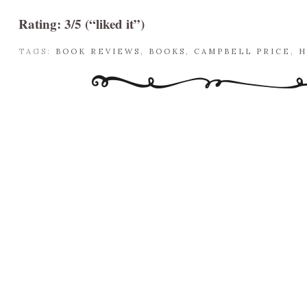
Rating: 3/5 (“liked it”)
TAGS:
BOOK REVIEWS
,
BOOKS
,
CAMPBELL PRICE
,
H