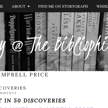
ME
ABOUT
FIND ME ON STORYGRAPH
WISHL
y @ The Biblioph
AMPBELL PRICE
SCOVERIES
OMMENTS
 IN 50 DISCOVERIES