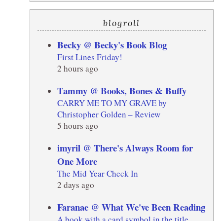
blogroll
Becky @ Becky's Book Blog
First Lines Friday!
2 hours ago
Tammy @ Books, Bones & Buffy
CARRY ME TO MY GRAVE by
Christopher Golden – Review
5 hours ago
imyril @ There's Always Room for
One More
The Mid Year Check In
2 days ago
Faranae @ What We've Been Reading
A book with a card symbol in the title