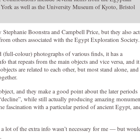
ork as well as the University Museum of Kyoto, Bristol
y Stephanie Boonstra and Campbell Price, but they also ac
 from others associated with the Egypt Exploration Society.
 (full-colour) photographs of various finds, it has a
nfo that repeats from the main objects and vice versa, and it
 objects are related to each other, but most stand alone, and 
ogether.
object, and they make a good point about the later periods
 a “decline”, while still actually producing amazing monumen
 the fascination with a particular period of ancient Egypt, an
a lot of the extra info wasn’t necessary for me — but woul
.