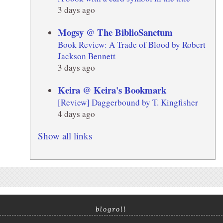
3 days ago
Mogsy @ The BiblioSanctum
Book Review: A Trade of Blood by Robert
Jackson Bennett
3 days ago
Keira @ Keira's Bookmark
[Review] Daggerbound by T. Kingfisher
4 days ago
Show all links
blogroll