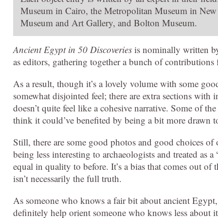
Museum in Cairo, the Metropolitan Museum in New Y
Museum and Art Gallery, and Bolton Museum.
Ancient Egypt in 50 Discoveries
is nominally written b
as editors, gathering together a bunch of contributions
As a result, though it’s a lovely volume with some good
somewhat disjointed feel; there are extra sections with i
doesn’t quite feel like a cohesive narrative. Some of the
think it could’ve benefited by being a bit more drawn t
Still, there are some good photos and good choices of 
being less interesting to archaeologists and treated as
equal in quality to before. It’s a bias that comes out of
isn’t necessarily the full truth.
As someone who knows a fair bit about ancient Egypt, 
definitely help orient someone who knows less about it