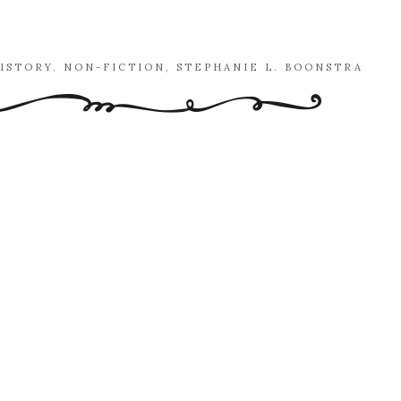
ISTORY
,
NON-FICTION
,
STEPHANIE L. BOONSTRA