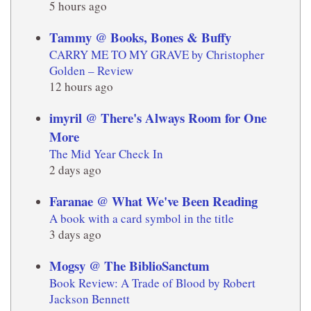
5 hours ago
Tammy @ Books, Bones & Buffy
CARRY ME TO MY GRAVE by Christopher
Golden – Review
12 hours ago
imyril @ There's Always Room for One
More
The Mid Year Check In
2 days ago
Faranae @ What We've Been Reading
A book with a card symbol in the title
3 days ago
Mogsy @ The BiblioSanctum
Book Review: A Trade of Blood by Robert
Jackson Bennett