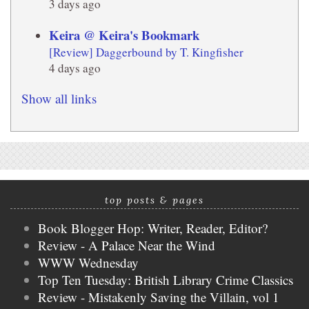
3 days ago
Keira @ Keira's Bookmark
[Review] Daggerbound by T. Kingfisher
4 days ago
Show all links
top posts & pages
Book Blogger Hop: Writer, Reader, Editor?
Review - A Palace Near the Wind
WWW Wednesday
Top Ten Tuesday: British Library Crime Classics
Review - Mistakenly Saving the Villain, vol 1