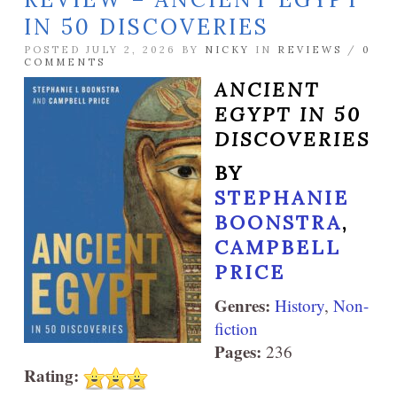
IN 50 DISCOVERIES
POSTED JULY 2, 2026 BY
NICKY
IN
REVIEWS
/
0
COMMENTS
ANCIENT
EGYPT IN 50
DISCOVERIES
BY
STEPHANIE
BOONSTRA
,
CAMPBELL
PRICE
Genres:
History
,
Non-
fiction
Pages:
236
Rating: