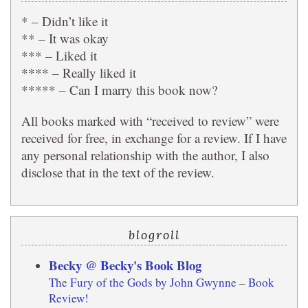
* – Didn’t like it
** – It was okay
*** – Liked it
**** – Really liked it
***** – Can I marry this book now?
All books marked with “received to review” were
received for free, in exchange for a review. If I have
any personal relationship with the author, I also
disclose that in the text of the review.
blogroll
Becky @ Becky's Book Blog
The Fury of the Gods by John Gwynne – Book
Review!