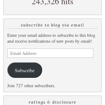
243,326 hits
subscribe to blog via email
Enter your email address to subscribe to this blog
and receive notifications of new posts by email!
Email
Address
Subscribe
Join 727 other subscribers.
ratings & disclosure