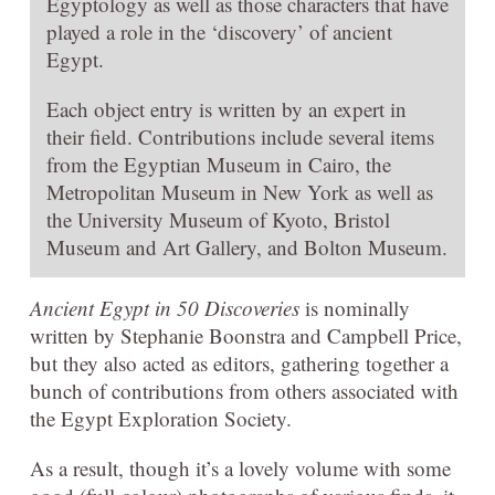
Egyptology as well as those characters that have
played a role in the ‘discovery’ of ancient
Egypt.
Each object entry is written by an expert in
their field. Contributions include several items
from the Egyptian Museum in Cairo, the
Metropolitan Museum in New York as well as
the University Museum of Kyoto, Bristol
Museum and Art Gallery, and Bolton Museum.
Ancient Egypt in 50 Discoveries
is nominally
written by Stephanie Boonstra and Campbell Price,
but they also acted as editors, gathering together a
bunch of contributions from others associated with
the Egypt Exploration Society.
As a result, though it’s a lovely volume with some