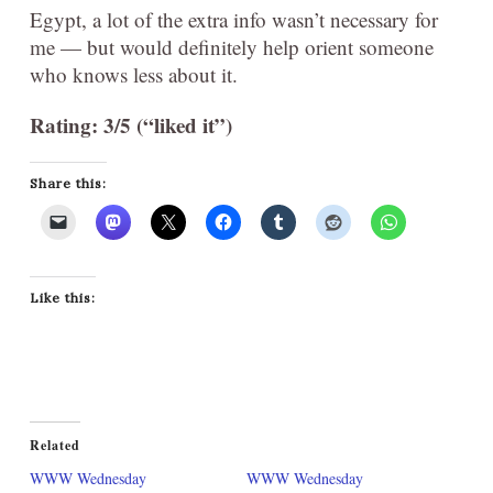
Egypt, a lot of the extra info wasn’t necessary for
me — but would definitely help orient someone
who knows less about it.
Rating: 3/5 (“liked it”)
Share this:
Like this:
Related
WWW Wednesday
WWW Wednesday