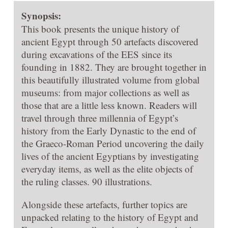
Synopsis:
This book presents the unique history of
ancient Egypt through 50 artefacts discovered
during excavations of the EES since its
founding in 1882. They are brought together in
this beautifully illustrated volume from global
museums: from major collections as well as
those that are a little less known. Readers will
travel through three millennia of Egypt’s
history from the Early Dynastic to the end of
the Graeco-Roman Period uncovering the daily
lives of the ancient Egyptians by investigating
everyday items, as well as the elite objects of
the ruling classes. 90 illustrations.
Alongside these artefacts, further topics are
unpacked relating to the history of Egypt and