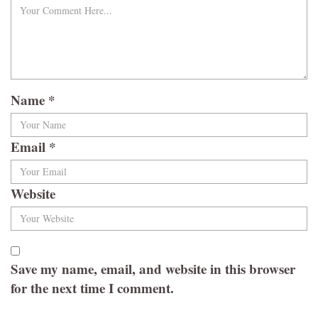
Name
*
Email
*
Website
Save my name, email, and website in this browser
for the next time I comment.