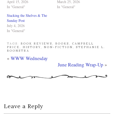
April 15, 2026
March 25, 2026
In "General"
In "General"
Stacking the Shelves & The
Sunday Post
July 4, 2026
In "General"
TAGS:
BOOK REVIEWS
,
BOOKS
,
CAMPBELL
PRICE
,
HISTORY
,
NON-FICTION
,
STEPHANIE L.
BOONSTRA
«
WWW Wednesday
June Reading Wrap-Up
»
Leave a Reply