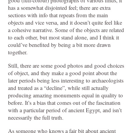
good (full-colour) photographs of various finds, it
has a somewhat disjointed feel; there are extra
sections with info that repeats from the main
objects and vice versa, and it doesn’t quite feel like
a cohesive narrative. Some of the objects are related
to each other, but most stand alone, and I think it
could’ve benefited by being a bit more drawn
together.
Still, there are some good photos and good choices
of object, and they make a good point about the
later periods being less interesting to archaeologists
and treated as a “decline”, while still actually
producing amazing monuments equal in quality to
before. It’s a bias that comes out of the fascination
with a particular period of ancient Egypt, and isn’t
necessarily the full truth.
As someone who knows a fair bit about ancient