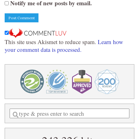
Notify me of new posts by email.
This site uses Akismet to reduce spam.
Learn how
your comment data is processed.
Enter
a
search
query