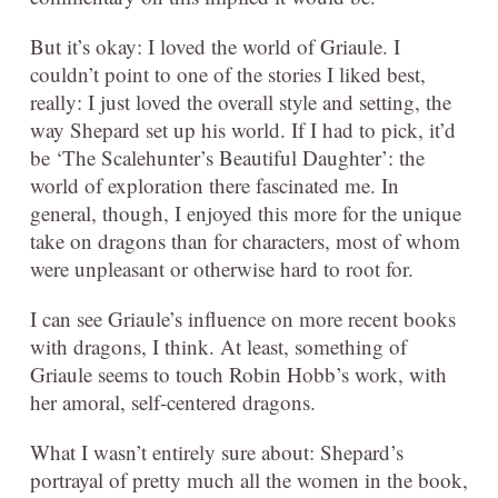
But it’s okay: I loved the world of Griaule. I
couldn’t point to one of the stories I liked best,
really: I just loved the overall style and setting, the
way Shepard set up his world. If I had to pick, it’d
be ‘The Scalehunter’s Beautiful Daughter’: the
world of exploration there fascinated me. In
general, though, I enjoyed this more for the unique
take on dragons than for characters, most of whom
were unpleasant or otherwise hard to root for.
I can see Griaule’s influence on more recent books
with dragons, I think. At least, something of
Griaule seems to touch Robin Hobb’s work, with
her amoral, self-centered dragons.
What I wasn’t entirely sure about: Shepard’s
portrayal of pretty much all the women in the book,