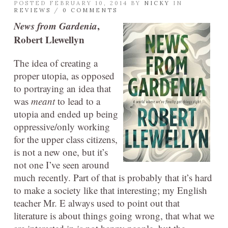
POSTED FEBRUARY 10, 2014 BY
NICKY
IN
REVIEWS
/
0 COMMENTS
News from Gardenia
,
Robert Llewellyn
The idea of creating a
proper utopia, as opposed
to portraying an idea that
was
meant
to lead to a
utopia and ended up being
oppressive/only working
for the upper class citizens,
is not a new one, but it’s
not one I’ve seen around
much recently. Part of that is probably that it’s hard
to make a society like that interesting; my English
teacher Mr. E always used to point out that
literature is about things going wrong, that what we