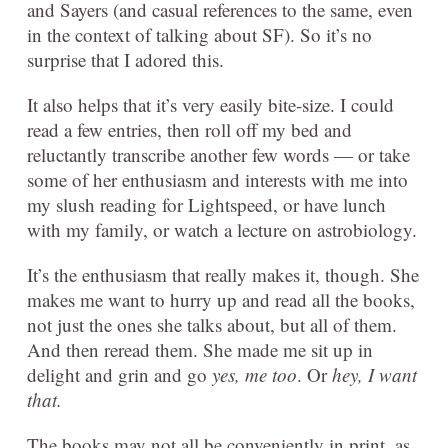
and Sayers (and casual references to the same, even
in the context of talking about SF). So it’s no
surprise that I adored this.
It also helps that it’s very easily bite-size. I could
read a few entries, then roll off my bed and
reluctantly transcribe another few words — or take
some of her enthusiasm and interests with me into
my slush reading for Lightspeed, or have lunch
with my family, or watch a lecture on astrobiology.
It’s the enthusiasm that really makes it, though. She
makes me want to hurry up and read all the books,
not just the ones she talks about, but all of them.
And then reread them. She made me sit up in
delight and grin and go
yes, me too
. Or
hey, I want
that.
The books may not all be conveniently in print, as