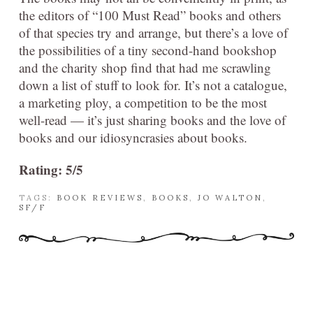
the editors of “100 Must Read” books and others
of that species try and arrange, but there’s a love of
the possibilities of a tiny second-hand bookshop
and the charity shop find that had me scrawling
down a list of stuff to look for. It’s not a catalogue,
a marketing ploy, a competition to be the most
well-read — it’s just sharing books and the love of
books and our idiosyncrasies about books.
Rating: 5/5
TAGS:
BOOK REVIEWS
,
BOOKS
,
JO WALTON
,
SF/F