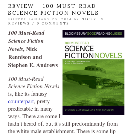
REVIEW – 100 MUST-READ
SCIENCE FICTION NOVELS
POSTED JANUARY 26, 2014 BY
NICKY
IN
REVIEWS
/
0 COMMENTS
100 Must-Read
Science Fiction
Novels
, Nick
Rennison and
Stephen E. Andrews
100 Must-Read
Science Fiction Novels
is, like its fantasy
counterpart
, pretty
predictable in many
ways. There are some I
hadn’t heard of, but it’s still predominantly from
the white male establishment. There is some lip