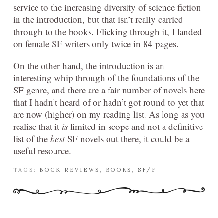
service to the increasing diversity of science fiction
in the introduction, but that isn’t really carried
through to the books. Flicking through it, I landed
on female SF writers only twice in 84 pages.
On the other hand, the introduction is an
interesting whip through of the foundations of the
SF genre, and there are a fair number of novels here
that I hadn’t heard of or hadn’t got round to yet that
are now (higher) on my reading list. As long as you
realise that it
is
limited in scope and not a definitive
list of the
best
SF novels out there, it could be a
useful resource.
TAGS:
BOOK REVIEWS
,
BOOKS
,
SF/F