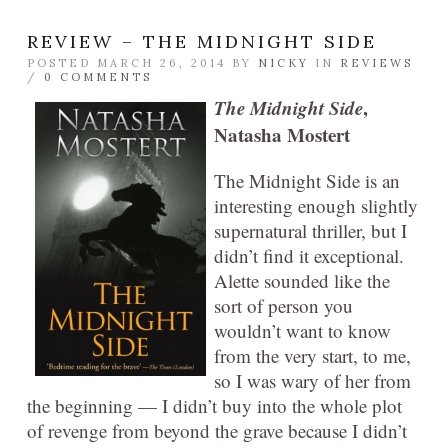
REVIEW – THE MIDNIGHT SIDE
POSTED MARCH 26, 2014 BY
NICKY
IN
REVIEWS
/
0 COMMENTS
The Midnight Side
,
Natasha Mostert
The Midnight Side is an
interesting enough slightly
supernatural thriller, but I
didn’t find it exceptional.
Alette sounded like the
sort of person you
wouldn’t want to know
from the very start, to me,
so I was wary of her from
the beginning — I didn’t buy into the whole plot
of revenge from beyond the grave because I didn’t