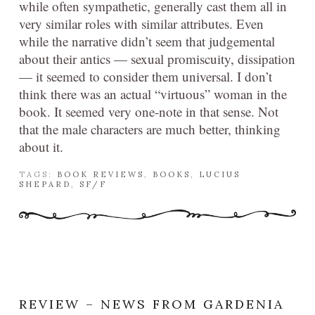
while often sympathetic, generally cast them all in
very similar roles with similar attributes. Even
while the narrative didn’t seem that judgemental
about their antics — sexual promiscuity, dissipation
— it seemed to consider them universal. I don’t
think there was an actual “virtuous” woman in the
book. It seemed very one-note in that sense. Not
that the male characters are much better, thinking
about it.
TAGS:
BOOK REVIEWS
,
BOOKS
,
LUCIUS
SHEPARD
,
SF/F
REVIEW – NEWS FROM GARDENIA