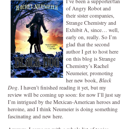
I’ve been a supporter/fan
of Angry Robot and
their sister companies,
Strange Chemistry and
Exhibit A, since… well,
early on, really. So I’m
glad that the second
author I get to host here
on this blog is Strange
Chemistry’s Rachel
Neumeier, promoting
her new book,
Black
Dog
. I haven’t finished reading it yet, but my
review will be coming up soon: for now I’ll just say
I’m intrigued by the Mexican-American heroes and
heroine, and I think Neumeier is doing something
fascinating and new here.