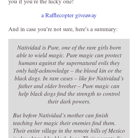
you if you’re the lucky one!
a Rafflecopter giveaway
And in case you’re not sure, here’s a summary:
Natividad is Pure, one of the rare girls born
able to wield magic. Pure magic can protect
humans against the supernatural evils they
only half-acknowledge – the blood kin or the
black dogs. In rare cases – like for Natividad’s
father and older brother – Pure magic can
help black dogs find the strength to control
their dark powers.
But before Natividad’s mother can finish
teaching her magic their enemies find them.
Their entire village in the remote hills of Mexico