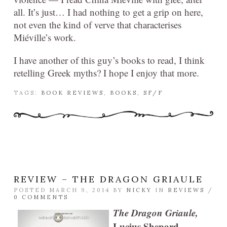
all. It’s just… I had nothing to get a grip on here,
not even the kind of verve that characterises
Miéville’s work.
I have another of this guy’s books to read, I think
retelling Greek myths? I hope I enjoy that more.
TAGS:
BOOK REVIEWS
,
BOOKS
,
SF/F
REVIEW – THE DRAGON GRIAULE
POSTED MARCH 9, 2014 BY
NICKY
IN
REVIEWS
/
0 COMMENTS
The Dragon Griaule,
Lucius Shepard