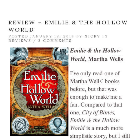
REVIEW – EMILIE & THE HOLLOW
WORLD
POSTED JANUARY 18, 2014 BY
NICKY
IN
REVIEWS
/
3 COMMENTS
Emilie & the Hollow
World,
Martha Wells
I’ve only read one of
Martha Wells’ books
before, but that was
enough to make me a
fan. Compared to that
one,
City of Bones,
Emilie & the Hollow
World
is a much more
simplistic story, but I still