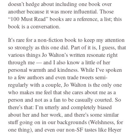
doesn’t hedge about including one book over
another because it was more influential. Those
“100 Must Read” books are a reference, a list; this
book is a conversation.
It’s rare for a non-fiction book to keep my attention
so strongly as this one did. Part of it is, I guess, that
various things Jo Walton’s written resonate right
through me — and I also know a little of her
personal warmth and kindness. While I’ve spoken
to a few authors and even trade tweets semi-
regularly with a couple, Jo Walton is the only one
who makes me feel that she cares about me as a
person and not as a fan to be casually courted. So
there’s that: I’m utterly and completely biased
about her and her work, and there’s some similar
stuff going on in our backgrounds (Welshness, for
one thing), and even our non-SF tastes like Heyer