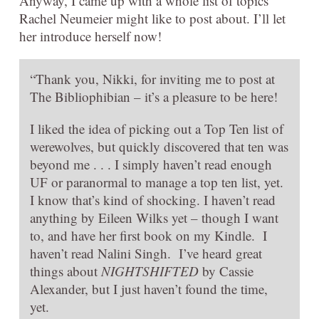
Anyway, I came up with a whole list of topics
Rachel Neumeier might like to post about. I’ll let
her introduce herself now!
“Thank you, Nikki, for inviting me to post at
The Bibliophibian – it’s a pleasure to be here!
I liked the idea of picking out a Top Ten list of
werewolves, but quickly discovered that ten was
beyond me . . . I simply haven’t read enough
UF or paranormal to manage a top ten list, yet.
I know that’s kind of shocking. I haven’t read
anything by Eileen Wilks yet – though I want
to, and have her first book on my Kindle. I
haven’t read Nalini Singh. I’ve heard great
things about
NIGHTSHIFTED
by Cassie
Alexander, but I just haven’t found the time,
yet.