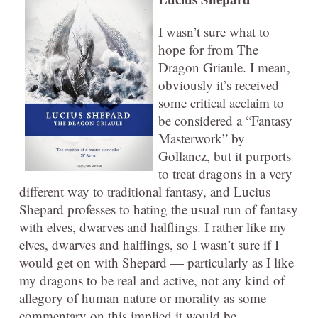
I wasn’t sure what to
hope for from The
Dragon Griaule. I mean,
obviously it’s received
some critical acclaim to
be considered a “Fantasy
Masterwork” by
Gollancz, but it purports
to treat dragons in a very
different way to traditional fantasy, and Lucius
Shepard professes to hating the usual run of fantasy
with elves, dwarves and halflings. I rather like my
elves, dwarves and halflings, so I wasn’t sure if I
would get on with Shepard — particularly as I like
my dragons to be real and active, not any kind of
allegory of human nature or morality as some
commentary on this implied it would be.