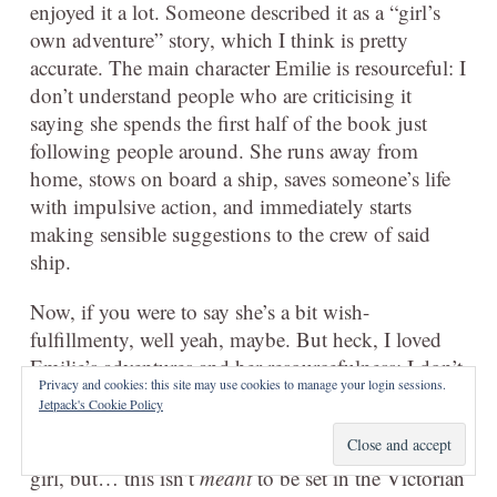
enjoyed it a lot. Someone described it as a “girl’s
own adventure” story, which I think is pretty
accurate. The main character Emilie is resourceful: I
don’t understand people who are criticising it
saying she spends the first half of the book just
following people around. She runs away from
home, stows on board a ship, saves someone’s life
with impulsive action, and immediately starts
making sensible suggestions to the crew of said
ship.
Now, if you were to say she’s a bit wish-
fulfillmenty, well yeah, maybe. But heck, I loved
Emilie’s adventures and her resourcefulness; I don’t
Privacy and cookies: this site may use cookies to manage your login sessions.
see why it should be odder for a girl to be plucky
Jetpack's Cookie Policy
and resourceful than for a boy. There’s also people
complaining that she doesn’t act like a Victorian
girl, but… this isn’t
meant
to be set in the Victorian