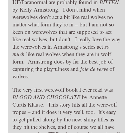
UF/Paranormal are probably found in
BITTEN,
by Kelly Armstrong. I don’t mind when
werewolves don’t act a bit like real wolves no
matter what form they’re in – but I am not so
keen on werewolves that are supposed to act
like real wolves, but don’t. I really love the way
the werewolves in Armstrong’s series act
so
much
like real wolves when they are in wolf
form. Armstrong does by far the best job of
capturing the playfulness and
joie de verve
of
wolves.
The very first werewolf book I ever read was
BLOOD AND CHOCOLATE
by Annette
Curtis Klause. This story hits all the werewolf
tropes – and it does it very well, too. It’s easy
to get pulled along by the new, shiny titles as
they hit the shelves, and of course we all have