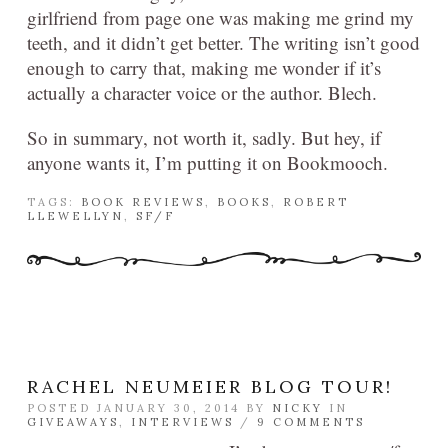
girlfriend from page one was making me grind my
teeth, and it didn’t get better. The writing isn’t good
enough to carry that, making me wonder if it’s
actually a character voice or the author. Blech.
So in summary, not worth it, sadly. But hey, if
anyone wants it, I’m putting it on Bookmooch.
TAGS:
BOOK REVIEWS
,
BOOKS
,
ROBERT
LLEWELLYN
,
SF/F
RACHEL NEUMEIER BLOG TOUR!
POSTED JANUARY 30, 2014 BY
NICKY
IN
GIVEAWAYS
,
INTERVIEWS
/
9 COMMENTS