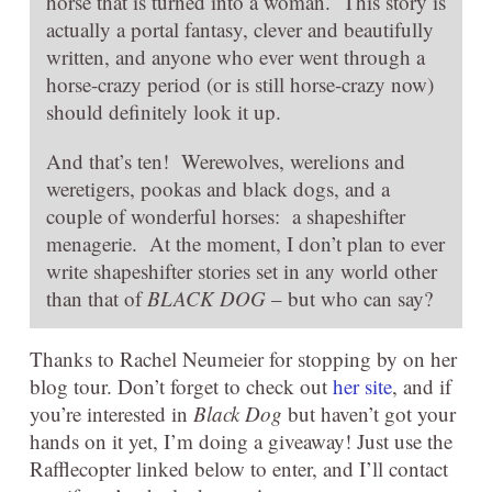
horse that is turned into a woman. This story is
actually a portal fantasy, clever and beautifully
written, and anyone who ever went through a
horse-crazy period (or is still horse-crazy now)
should definitely look it up.
And that’s ten! Werewolves, werelions and
weretigers, pookas and black dogs, and a
couple of wonderful horses: a shapeshifter
menagerie. At the moment, I don’t plan to ever
write shapeshifter stories set in any world other
than that of
BLACK DOG
– but who can say?
Thanks to Rachel Neumeier for stopping by on her
blog tour. Don’t forget to check out
her site
, and if
you’re interested in
Black Dog
but haven’t got your
hands on it yet, I’m doing a giveaway! Just use the
Rafflecopter linked below to enter, and I’ll contact