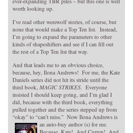
ever-expanding TBR piles – but this one is well
worth looking up.
I’ve read other werewolf stories, of course, but
none that would make a Top Ten list. Instead,
I’m going to expand the parameters to other
kinds of shapeshifters and see if I can fill out
the rest of a Top Ten list that way.
And that leads me to an obvious choice,
because, hey, Ilona Andrews! For me, the Kate
Daniels series did not hit its stride until the
third book,
MAGIC STRIKES.
Everyone
insisted I should keep going, and I’m glad I
did, because with the third book, everything
pulled together and the series stepped up from
“okay” to “can’t miss.” Now Ilona Andrews
is
an auto-buy author (s) for me.
Because, Kate! And Curren! And