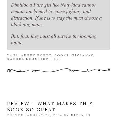
Dimilioc a Pure girl like Natividad cannot
remain unclaimed to cause fighting and
distraction. If she is to stay she must choose a
black dog mate.
But, first, they must all survive the looming
battle.
TAGS:
ANGRY ROBOT
,
BOOKS
,
GIVEAWAY
,
RACHEL NEUMEIER
,
SF/F
REVIEW – WHAT MAKES THIS
BOOK SO GREAT
POSTED JANUARY 27, 2014 BY
NICKY
IN