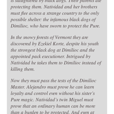
is slaughtered by black dogs. Their parents die
protecting them. Natividad and her brothers
must flee across a strange country to the only
possible shelter: the infamous black dogs of
Dimilioc, who have sworn to protect the Pure.
In the snowy forests of Vermont they are
discovered by Ezekiel Korte, despite his youth
the strongest black dog at Dimilioc and the
appointed pack executioner. Intrigued by
Natividad he takes them to Dimilioc instead of
killing them.
Now they must pass the tests of the Dimilioc
Master. Alejandro must prove he can learn
loyalty and control even without his sister’s
Pure magic. Natividad’s twin Miguel must
prove that an ordinary human can be more
than a burden to be protected. And even at