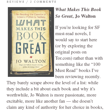
REVIEWS
/
2 COMMENTS
What Makes This Book
So Great
, Jo Walton
If you’re looking for SF
must-read novels, I
would say to start here
(or by exploring the
original posts on
Tor.com) rather than with
something like the “100
Must Read” books I’ve
been reviewing recently.
They barely scrape above the level of a list: while
they include a bit about each book and why it’s
worthwhile, Jo Walton is more passionate, more
excitable, more like another fan — she doesn’t
claim any kind of authority for her choice in books,