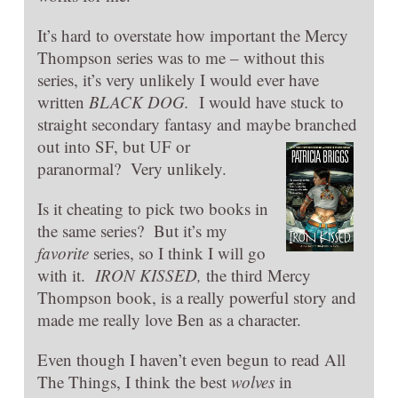
It’s hard to overstate how important the Mercy
Thompson series was to me – without this
series, it’s very unlikely I would ever have
written
BLACK DOG.
I would have stuck to
straight secondary fantasy and maybe branched
out into SF, but UF or
paranormal? Very unlikely.
Is it cheating to pick two books in
the same series? But it’s my
favorite
series, so I think I will go
with it.
IRO
N KISSED,
the third Mercy
Thompson book, is a really powerful story and
made me really love Ben as a character.
Even though I haven’t even begun to read All
The Things, I think the best
wolves
in