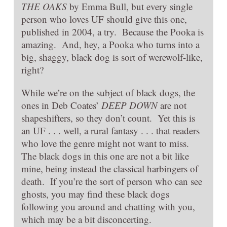
THE OAKS
by Emma Bull, but every single
person who loves UF should give this one,
published in 2004, a try. Because the Pooka is
amazing. And, hey, a Pooka who turns into a
big, shaggy, black dog is sort of werewolf-like,
right?
While we’re on the subject of black dogs, the
ones in Deb Coates’
DEEP DOWN
are not
shapeshifters, so they don’t count. Yet this is
an UF . . . well, a rural fantasy . . . that readers
who love the genre might not want to miss.
The black dogs in this one are not a bit like
mine, being instead the classical harbingers of
death. If you’re the sort of person who can see
ghosts, you may find these black dogs
following you around and chatting with you,
which may be a bit disconcerting.