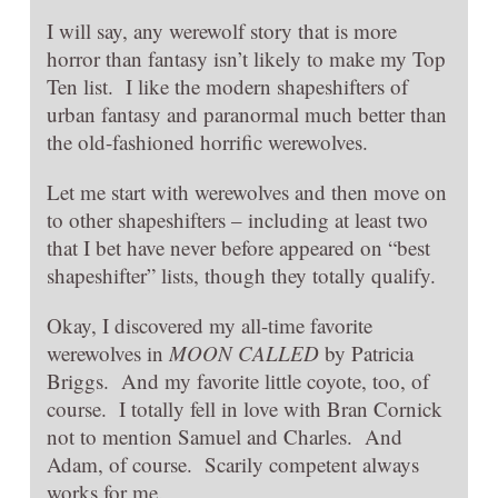
I will say, any werewolf story that is more
horror than fantasy isn’t likely to make my Top
Ten list. I like the modern shapeshifters of
urban fantasy and paranormal much better than
the old-fashioned horrific werewolves.
Let me start with werewolves and then move on
to other shapeshifters – including at least two
that I bet have never before appeared on “best
shapeshifter” lists, though they totally qualify.
Okay, I discovered my all-time favorite
werewolves in
MOON CALLED
by Patricia
Briggs. And my favorite little coyote, too, of
course. I totally fell in love with Bran Cornick
not to mention Samuel and Charles. And
Adam, of course. Scarily competent always
works for me.