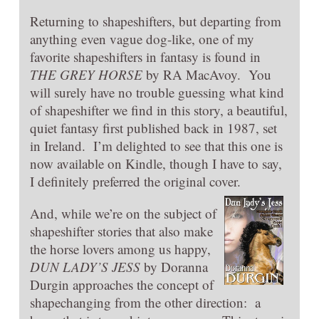
Returning to shapeshifters, but departing from
anything even vague dog-like, one of my
favorite shapeshifters in fantasy is found in
THE GREY HORSE
by RA MacAvoy. You
will surely have no trouble guessing what kind
of shapeshifter we find in this story, a beautiful,
quiet fantasy first published back in 1987, set
in Ireland. I’m delighted to see that this one is
now available on Kindle, though I have to say,
I definitely preferred the original cover.
And, while we’re on the subject of
shapeshifter stories that also make
the horse lovers among us happy,
DUN LADY’S JESS
by Doranna
Durgin approaches the concept of
shapechanging from the other direction: a