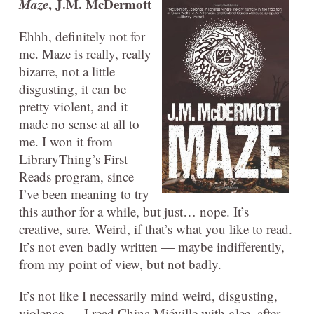
Maze
, J.M. McDermott
Ehhh, definitely not for
me. Maze is really, really
bizarre, not a little
disgusting, it can be
pretty violent, and it
made no sense at all to
me. I won it from
LibraryThing’s First
Reads program, since
I’ve been meaning to try
this author for a while, but just… nope. It’s
creative, sure. Weird, if that’s what you like to read.
It’s not even badly written — maybe indifferently,
from my point of view, but not badly.
It’s not like I necessarily mind weird, disgusting,
violence — I read China Miéville with glee, after