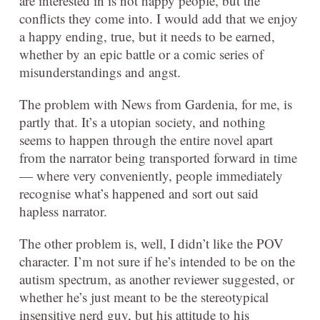
are interested in is not happy people, but the
conflicts they come into. I would add that we enjoy
a happy ending, true, but it needs to be earned,
whether by an epic battle or a comic series of
misunderstandings and angst.
The problem with News from Gardenia, for me, is
partly that. It’s a utopian society, and nothing
seems to happen through the entire novel apart
from the narrator being transported forward in time
— where very conveniently, people immediately
recognise what’s happened and sort out said
hapless narrator.
The other problem is, well, I didn’t like the POV
character. I’m not sure if he’s intended to be on the
autism spectrum, as another reviewer suggested, or
whether he’s just meant to be the stereotypical
insensitive nerd guy, but his attitude to his