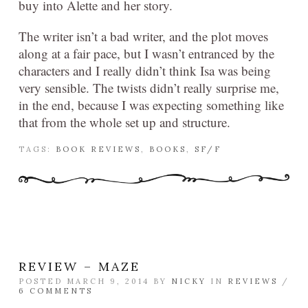
buy into Alette and her story.
The writer isn’t a bad writer, and the plot moves
along at a fair pace, but I wasn’t entranced by the
characters and I really didn’t think Isa was being
very sensible. The twists didn’t really surprise me,
in the end, because I was expecting something like
that from the whole set up and structure.
TAGS:
BOOK REVIEWS
,
BOOKS
,
SF/F
REVIEW – MAZE
POSTED MARCH 9, 2014 BY
NICKY
IN
REVIEWS
/
6 COMMENTS