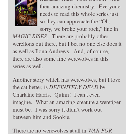
their amazing chemistry. Everyone
needs to read this whole series just
so they can appreciate the “Oh,
sorry, we broke your rock,” line in
MAGIC RISES.
There are probably other
werelions out there, but I bet no one else does it
as well as Ilona Andrews. And, of course,
there are also some fine werewolves in this
series as well.
Another story which has werewolves, but I love
the cat better, is
DEFINITELY DEAD
by
Charlaine Harris. Quinn! I can’t even
imagine. What an amazing creature a weretiger
must be. I was sorry it didn’t work out
between him and Sookie.
There are no werewolves at all in
WAR FOR