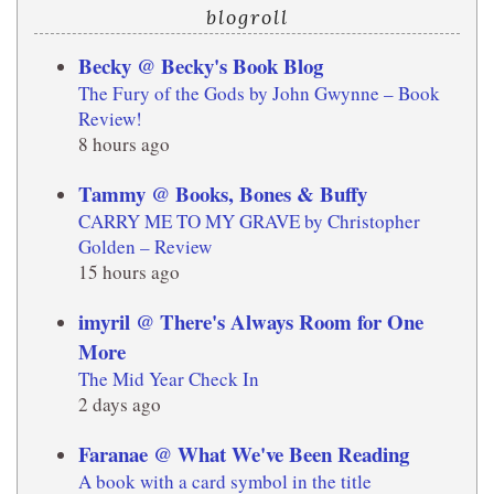
blogroll
Becky @ Becky's Book Blog
The Fury of the Gods by John Gwynne – Book
Review!
8 hours ago
Tammy @ Books, Bones & Buffy
CARRY ME TO MY GRAVE by Christopher
Golden – Review
15 hours ago
imyril @ There's Always Room for One
More
The Mid Year Check In
2 days ago
Faranae @ What We've Been Reading
A book with a card symbol in the title