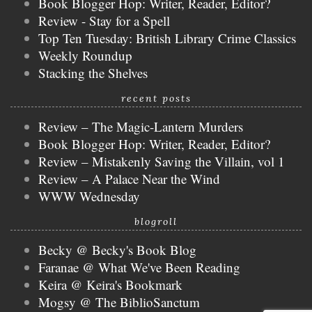
Book Blogger Hop: Writer, Reader, Editor?
Review - Stay for a Spell
Top Ten Tuesday: British Library Crime Classics
Weekly Roundup
Stacking the Shelves
recent posts
Review – The Magic-Lantern Murders
Book Blogger Hop: Writer, Reader, Editor?
Review – Mistakenly Saving the Villain, vol 1
Review – A Palace Near the Wind
WWW Wednesday
blogroll
Becky @ Becky's Book Blog
Faranae @ What We've Been Reading
Keira @ Keira's Bookmark
Mogsy @ The BiblioSanctum