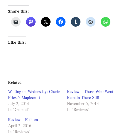
Share this:
Like this:
Related
Waiting on Wednesday: Cherie
Review – Those Who Went
Priest’s Maplecroft
Remain There Still
July 2, 2014
November 5, 2013
In "General"
In "Reviews"
Review – Fathom
April 2, 2016
In "Reviews"