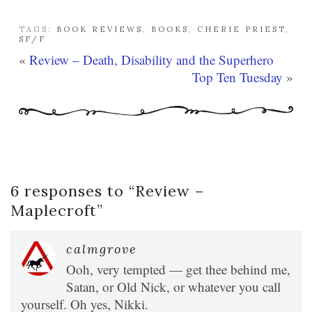
TAGS:
BOOK REVIEWS
,
BOOKS
,
CHERIE PRIEST
,
SF/F
«
Review – Death, Disability and the Superhero
Top Ten Tuesday
»
6 responses to “
Review –
Maplecroft
”
calmgrove
Ooh, very tempted — get thee behind me,
Satan, or Old Nick, or whatever you call
yourself. Oh yes, Nikki.