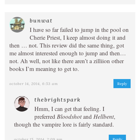
bunwat
I have so far failed to jump in the pool on
Cherie Priest, I keep almost doing it and
then … not. This review did the same thing, got
me almost interested enough to jump and then…
not. Ah well, not like there aren’t a zilliion other
books I’m meaning to get to.
october 14, 2014, 6:53 am
Reply
thebrightspark
Hmm, I can get that feeling. I
preferred
Bloodshot
and
Hellbent
,
though the vampire lore is fairly standard.
october 15, 2014, 2:09 pm
Reply