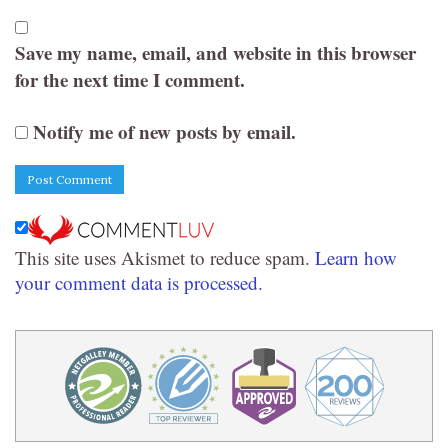
Save my name, email, and website in this browser
for the next time I comment.
Notify me of new posts by email.
This site uses Akismet to reduce spam.
Learn how
your comment data is processed.