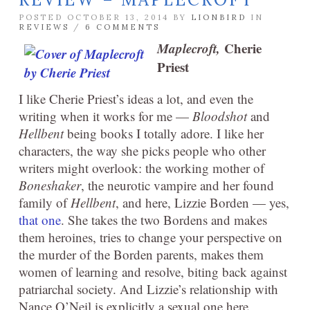
POSTED OCTOBER 13, 2014 BY
LIONBIRD
IN
REVIEWS
/
6 COMMENTS
Maplecroft,
Cherie
Priest
I like Cherie Priest’s ideas a lot, and even the
writing when it works for me —
Bloodshot
and
Hellbent
being books I totally adore. I like her
characters, the way she picks people who other
writers might overlook: the working mother of
Boneshaker
, the neurotic vampire and her found
family of
Hellbent
, and here, Lizzie Borden — yes,
that one
. She takes the two Bordens and makes
them heroines, tries to change your perspective on
the murder of the Borden parents, makes them
women of learning and resolve, biting back against
patriarchal society. And Lizzie’s relationship with
Nance O’Neil is explicitly a sexual one here,