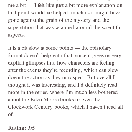
me a bit — I felt like just a bit more explanation on
that point would’ve helped, much as it might have
gone against the grain of the mystery and the
superstition that was wrapped around the scientific
aspects.
It is a bit slow at some points — the epistolary
format doesn’t help with that, since it gives us very
explicit glimpses into how characters are feeling
after the events they’re recording, which can slow
down the action as they introspect. But overall I
thought it was interesting, and I’d definitely read
more in the series, where I’m much less bothered
about the Eden Moore books or even the
Clockwork Century books, which I haven’t read all
of.
Rating: 3/5