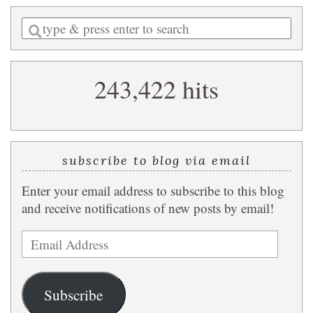
Enter
a
search
243,422 hits
query
subscribe to blog via email
Enter your email address to subscribe to this blog
and receive notifications of new posts by email!
Email
Address
Subscribe