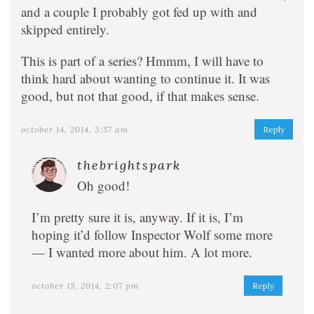
and a couple I probably got fed up with and
skipped entirely.
This is part of a series? Hmmm, I will have to
think hard about wanting to continue it. It was
good, but not that good, if that makes sense.
october 14, 2014, 3:57 am
Reply
thebrightspark
Oh good!
I’m pretty sure it is, anyway. If it is, I’m
hoping it’d follow Inspector Wolf some more
— I wanted more about him. A lot more.
october 15, 2014, 2:07 pm
Reply