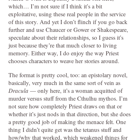
which… I’m not sure if I think it’s a bit
exploitative, using these real people in the service
of this story. And yet I don’t flinch if you go back
further and use Chaucer or Gower or Shakespeare,
speculate about their relationships, so I guess it’s
just because they’re that much closer to living
memory. Either way, I do enjoy the way Priest
chooses characters to weave her stories around.
The format is pretty cool, too: an epistolary novel,
basically, very much in the same sort of vein as
Dracula
— only here, it’s a woman acquitted of
murder versus stuff from the Cthulhu mythos. I’m
not sure how completely Priest draws on that or
whether it’s just nods in that direction, but she does
a pretty good job of making the menace felt. One
thing I didn’t quite get was the tetanus stuff and
how/why that worked, which weakened things for