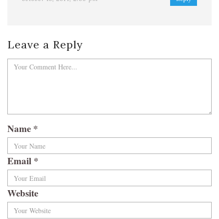
Leave a Reply
Name
*
Email
*
Website