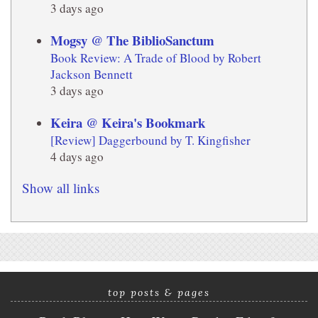
3 days ago
Mogsy @ The BiblioSanctum
Book Review: A Trade of Blood by Robert
Jackson Bennett
3 days ago
Keira @ Keira's Bookmark
[Review] Daggerbound by T. Kingfisher
4 days ago
Show all links
top posts & pages