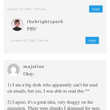
october 13, 2014, 7:03 pm
Reply
thebrightspark
Pffft!
october 13, 2014, 7:16 pm
Reply
majoline
Okay:
1) I am a big dork who apparently can’t hit send
on emails, but yes, I was able to read this ^^
2) I agree, it’s a great idea, very draggy on the
execution. There were chunks I skimmed for sure,