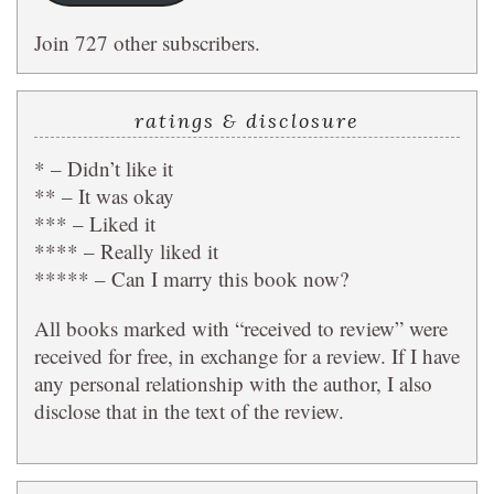
Join 727 other subscribers.
ratings & disclosure
* – Didn’t like it
** – It was okay
*** – Liked it
**** – Really liked it
***** – Can I marry this book now?
All books marked with “received to review” were
received for free, in exchange for a review. If I have
any personal relationship with the author, I also
disclose that in the text of the review.